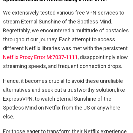
We extensively tested various free VPN services to
stream Eternal Sunshine of the Spotless Mind.
Regrettably, we encountered a multitude of obstacles
throughout our journey. Each attempt to access
different Netflix libraries was met with the persistent
Netflix Proxy Error M:7037-1111
, disappointingly slow
streaming speeds, and frequent connection drops.
Hence, it becomes crucial to avoid these unreliable
alternatives and seek out a trustworthy solution, like
ExpressVPN, to watch Eternal Sunshine of the
Spotless Mind on Netflix from the US or anywhere
else.
For those eager to transform their Netflix experience