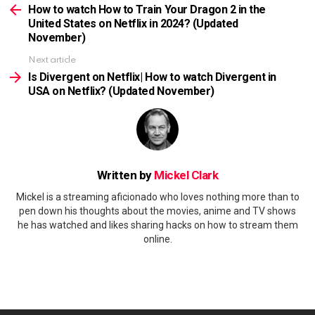
more
How to watch How to Train Your Dragon 2 in the
United States on Netflix in 2024? (Updated
November)
Next article
Is Divergent on Netflix| How to watch Divergent in
USA on Netflix? (Updated November)
Written by
Mickel Clark
Mickel is a streaming aficionado who loves nothing more than to
pen down his thoughts about the movies, anime and TV shows
he has watched and likes sharing hacks on how to stream them
online.