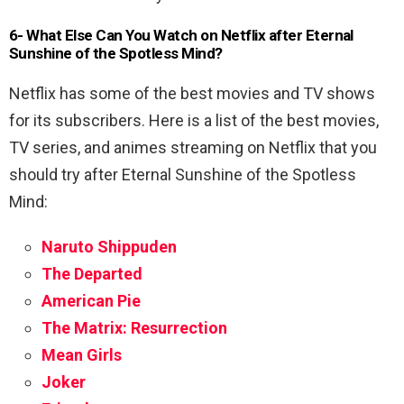
6- What Else Can You Watch on Netflix after Eternal
Sunshine of the Spotless Mind?
Netflix has some of the best movies and TV shows
for its subscribers. Here is a list of the best movies,
TV series, and animes streaming on Netflix that you
should try after Eternal Sunshine of the Spotless
Mind:
Naruto Shippuden
The Departed
American Pie
The Matrix: Resurrection
Mean Girls
Joker