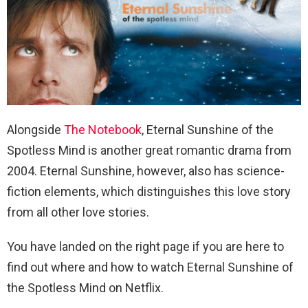
Alongside
The Notebook
, Eternal Sunshine of the
Spotless Mind is another great romantic drama from
2004. Eternal Sunshine, however, also has science-
fiction elements, which distinguishes this love story
from all other love stories.
You have landed on the right page if you are here to
find out where and how to watch Eternal Sunshine of
the Spotless Mind on Netflix.