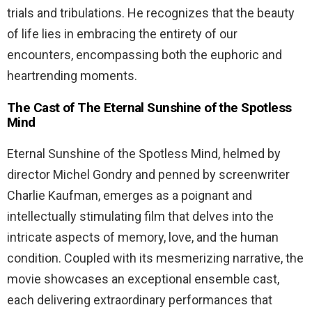
trials and tribulations. He recognizes that the beauty
of life lies in embracing the entirety of our
encounters, encompassing both the euphoric and
heartrending moments.
The Cast of The Eternal Sunshine of the Spotless
Mind
Eternal Sunshine of the Spotless Mind, helmed by
director Michel Gondry and penned by screenwriter
Charlie Kaufman, emerges as a poignant and
intellectually stimulating film that delves into the
intricate aspects of memory, love, and the human
condition. Coupled with its mesmerizing narrative, the
movie showcases an exceptional ensemble cast,
each delivering extraordinary performances that