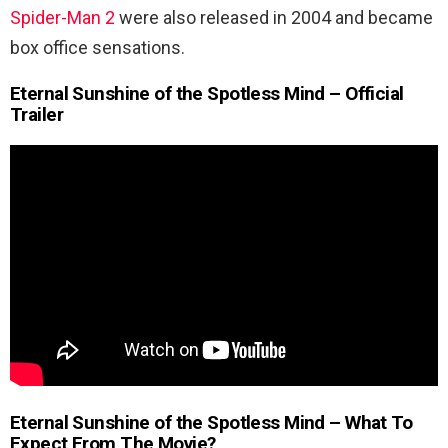
Spider-Man 2
were also released in 2004 and became
box office sensations.
Eternal Sunshine of the Spotless Mind – Official
Trailer
Eternal Sunshine of the Spotless Mind – What To
Expect From The Movie?