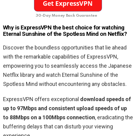
30-Day Money Back Guarantee
Why is ExpressVPN the best choice for watching
Eternal Sunshine of the Spotless Mind on Netflix?
Discover the boundless opportunities that lie ahead
with the remarkable capabilities of ExpressVPN,
empowering you to seamlessly access the Japanese
Netflix library and watch Eternal Sunshine of the
Spotless Mind without encountering any obstacles.
ExpressVPN offers exceptional
download speeds of
up to 97Mbps and consistent upload speeds of up
to 88Mbps on a 100Mbps connection
, eradicating the
buffering delays that can disturb your viewing
experience.