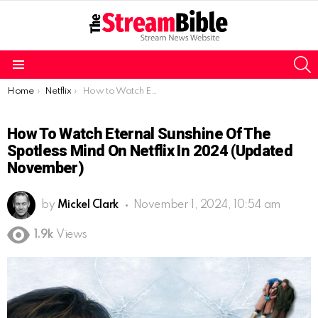
S
Menu
You are here:
Home
Netflix
How to Watch Eternal Sunshine of the Spotless Mind on Netflix in 2024 (Updated November)
How To Watch Eternal Sunshine Of The
Spotless Mind On Netflix In 2024 (Updated
November)
by
Mickel Clark
November 1, 2024, 10:54 am
1.9k
Views