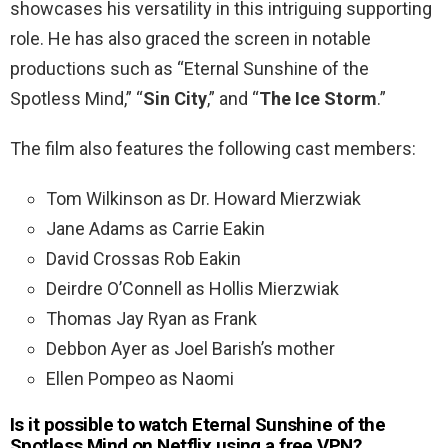
showcases his versatility in this intriguing supporting
role. He has also graced the screen in notable
productions such as “Eternal Sunshine of the
Spotless Mind,” “
Sin City
,” and “
The Ice Storm
.”
The film also features the following cast members:
Tom Wilkinson as Dr. Howard Mierzwiak
Jane Adams as Carrie Eakin
David Crossas Rob Eakin
Deirdre O’Connell as Hollis Mierzwiak
Thomas Jay Ryan as Frank
Debbon Ayer as Joel Barish’s mother
Ellen Pompeo as Naomi
Is it possible to watch Eternal Sunshine of the
Spotless Mind
on Netflix using a free VPN?