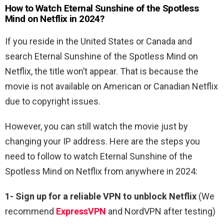
How to Watch Eternal Sunshine of the Spotless
Mind on Netflix in 2024?
If you reside in the United States or Canada and
search Eternal Sunshine of the Spotless Mind on
Netflix, the title won’t appear. That is because the
movie is not available on American or Canadian Netflix
due to copyright issues.
However, you can still watch the movie just by
changing your IP address. Here are the steps you
need to follow to watch Eternal Sunshine of the
Spotless Mind on Netflix from anywhere in 2024:
1-
Sign up for a reliable VPN to unblock Netflix
(We
recommend
ExpressVPN
and NordVPN after testing)