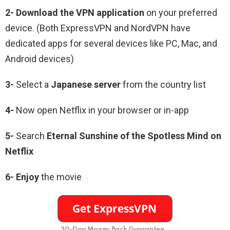
2-
Download the VPN application
on your preferred
device. (Both ExpressVPN and NordVPN have
dedicated apps for several devices like PC, Mac, and
Android devices)
3-
Select a
Japanese
server
from the country list
4-
Now open Netflix in your browser or in-app
5-
Search
Eternal Sunshine of the Spotless Mind
on
Netflix
6-
Enjoy
the movie
30-Day Money Back Guarantee