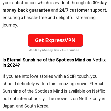
your satisfaction, which is evident through its
30-day
money-back guarantee
and
24/7 customer support
,
ensuring a hassle-free and delightful streaming
journey.
30-Day Money Back Guarantee
Is Eternal Sunshine of the Spotless Mind on Netflix
in 2024?
If you are into love stories with a SciFi touch, you
should definitely watch this amazing movie. Eternal
Sunshine of the Spotless Mind is available on Netflix
but not internationally. The movie is on Netflix only in
Japan, and South Korea.