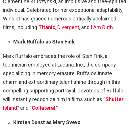
Clementine Kruczynski, an impulsive and free-spirited
individual. Celebrated for her exceptional adaptability,
Winslet has graced numerous critically acclaimed
films, including
Titanic
,
Divergent
, and
I Am Ruth
.
Mark Ruffalo as Stan Fink
Mark Ruffalo embraces the role of Stan Fink, a
technician employed at Lacuna, Inc., the company
specializing in memory erasure. Ruffalo’s innate
charm and extraordinary talent shine through in this
compelling supporting portrayal. Devotees of Ruffalo
will instantly recognize him in films such as “
Shutter
Island
” and “
Collateral
.”
Kirsten Dunst as Mary Svevo