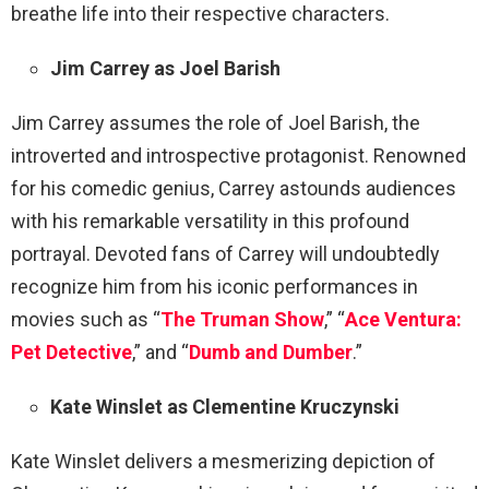
breathe life into their respective characters.
Jim Carrey as Joel Barish
Jim Carrey assumes the role of Joel Barish, the
introverted and introspective protagonist. Renowned
for his comedic genius, Carrey astounds audiences
with his remarkable versatility in this profound
portrayal. Devoted fans of Carrey will undoubtedly
recognize him from his iconic performances in
movies such as “
The Truman Show
,” “
Ace Ventura:
Pet Detective
,” and “
Dumb and Dumber
.”
Kate Winslet as Clementine Kruczynski
Kate Winslet delivers a mesmerizing depiction of