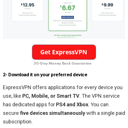
30-Day Money Back Guarantee
2- Download it on your preferred device
ExpressVPN offers applications for every device you
use, like
PC, Mobile, or Smart TV
. The VPN service
has dedicated apps for
PS4 and Xbox
. You can
secure
five devices simultaneously
with a single paid
subscription.