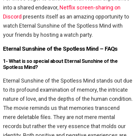
into a shared endeavor,
Netflix screen-sharing on
Discord
presents itself as an amazing opportunity to
watch Eternal Sunshine of the Spotless Mind with
your friends by hosting a watch party.
Eternal Sunshine of the Spotless Mind – FAQs
1-
What is so special about Eternal Sunshine of the
Spotless Mind?
Eternal Sunshine of the Spotless Mind stands out due
to its profound examination of memory, the intricate
nature of love, and the depths of the human condition.
The movie reminds us that memories transcend
mere deletable files. They are not mere mental
records but rather the very essence that molds our
identity. Both positive and negative experiences are