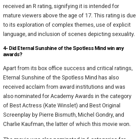
received an R rating, signifying it is intended for
mature viewers above the age of 17. This rating is due
to its exploration of complex themes, use of explicit
language, and inclusion of scenes depicting sexuality.
4- Did Eternal Sunshine of the Spotless Mind win any
awards?
Apart from its box office success and critical ratings,
Eternal Sunshine of the Spotless Mind has also
received acclaim from award institutions and was
also nominated for Academy Awards in the category
of Best Actress (Kate Winslet) and Best Original
Screenplay by Pierre Bismuth, Michel Gondry, and
Charlie Kaufman, the latter of which this movie won.