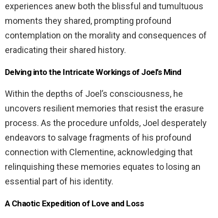
experiences anew both the blissful and tumultuous
moments they shared, prompting profound
contemplation on the morality and consequences of
eradicating their shared history.
Delving into the Intricate Workings of Joel’s Mind
Within the depths of Joel’s consciousness, he
uncovers resilient memories that resist the erasure
process. As the procedure unfolds, Joel desperately
endeavors to salvage fragments of his profound
connection with Clementine, acknowledging that
relinquishing these memories equates to losing an
essential part of his identity.
A Chaotic Expedition of Love and Loss