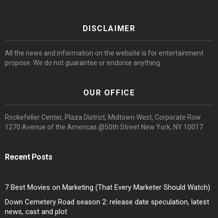
DISCLAIMER
All the news and information on the website is for entertainment
propose. We do not guarantee or endorse anything.
OUR OFFICE
Rockefeller Center, Plaza District, Midtown West, Corporate Row
1270 Avenue of the Americas @50th Street New York, NY 10017
Recent Posts
7 Best Movies on Marketing (That Every Marketer Should Watch)
Down Cemetery Road season 2: release date speculation, latest
news, cast and plot