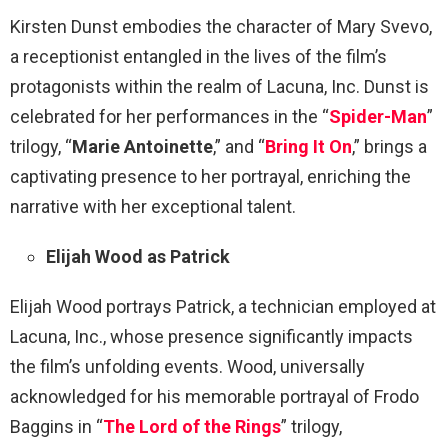
Kirsten Dunst embodies the character of Mary Svevo,
a receptionist entangled in the lives of the film’s
protagonists within the realm of Lacuna, Inc. Dunst is
celebrated for her performances in the “
Spider-Man
”
trilogy, “
Marie Antoinette
,” and “
Bring It On
,” brings a
captivating presence to her portrayal, enriching the
narrative with her exceptional talent.
Elijah Wood as Patrick
Elijah Wood portrays Patrick, a technician employed at
Lacuna, Inc., whose presence significantly impacts
the film’s unfolding events. Wood, universally
acknowledged for his memorable portrayal of Frodo
Baggins in “
The Lord of the Rings
” trilogy,