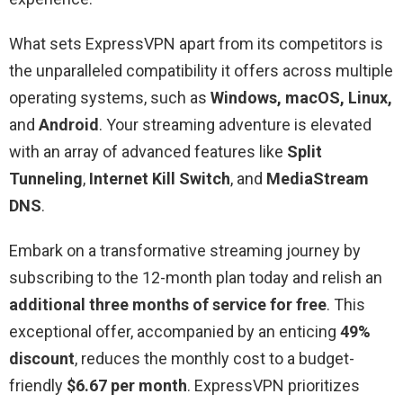
What sets ExpressVPN apart from its competitors is
the unparalleled compatibility it offers across multiple
operating systems, such as
Windows, macOS, Linux,
and
Android
. Your streaming adventure is elevated
with an array of advanced features like
Split
Tunneling
,
Internet Kill Switch
, and
MediaStream
DNS
.
Embark on a transformative streaming journey by
subscribing to the 12-month plan today and relish an
additional three months of service for free
. This
exceptional offer, accompanied by an enticing
49%
discount
, reduces the monthly cost to a budget-
friendly
$6.67 per month
. ExpressVPN prioritizes