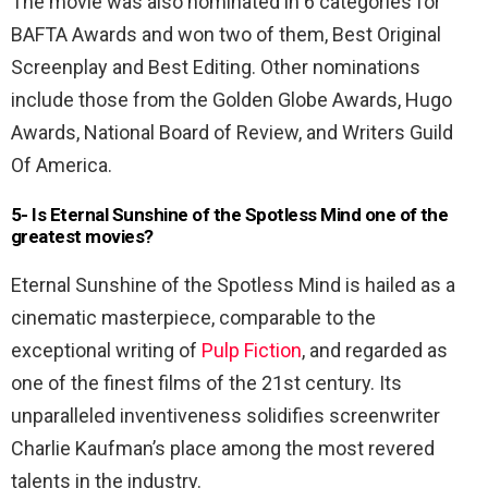
The movie was also nominated in 6 categories for
BAFTA Awards and won two of them, Best Original
Screenplay and Best Editing. Other nominations
include those from the Golden Globe Awards, Hugo
Awards, National Board of Review, and Writers Guild
Of America.
5- Is Eternal Sunshine of the Spotless Mind one of the
greatest movies?
Eternal Sunshine of the Spotless Mind is hailed as a
cinematic masterpiece, comparable to the
exceptional writing of
Pulp Fiction
, and regarded as
one of the finest films of the 21st century. Its
unparalleled inventiveness solidifies screenwriter
Charlie Kaufman’s place among the most revered
talents in the industry.