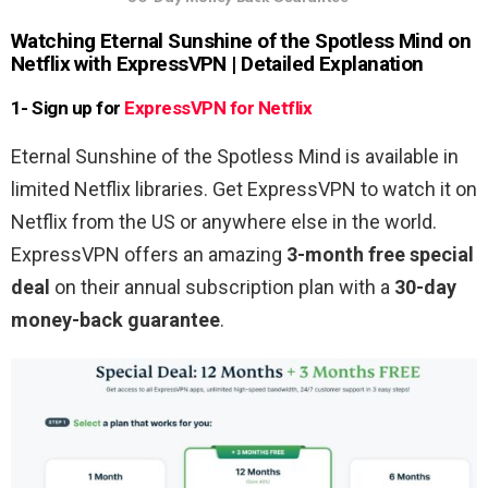
Watching
Eternal Sunshine of the Spotless Mind
on
Netflix with ExpressVPN | Detailed Explanation
1- Sign up for
ExpressVPN for Netflix
Eternal Sunshine of the Spotless Mind is available in
limited Netflix libraries. Get ExpressVPN to watch it on
Netflix from the US or anywhere else in the world.
ExpressVPN offers an amazing
3-month free special
deal
on their annual subscription plan with a
30-day
money-back guarantee
.