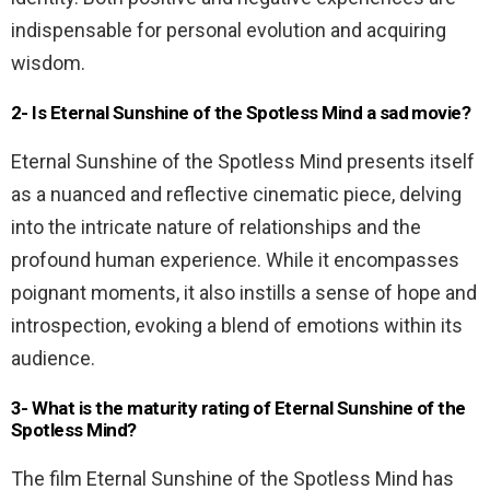
indispensable for personal evolution and acquiring
wisdom.
2- Is Eternal Sunshine of the Spotless Mind a sad movie?
Eternal Sunshine of the Spotless Mind presents itself
as a nuanced and reflective cinematic piece, delving
into the intricate nature of relationships and the
profound human experience. While it encompasses
poignant moments, it also instills a sense of hope and
introspection, evoking a blend of emotions within its
audience.
3- What is the maturity rating of Eternal Sunshine of the
Spotless Mind?
The film Eternal Sunshine of the Spotless Mind has