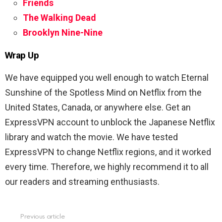
Friends
The Walking Dead
Brooklyn Nine-Nine
Wrap Up
We have equipped you well enough to watch Eternal
Sunshine of the Spotless Mind on Netflix from the
United States, Canada, or anywhere else. Get an
ExpressVPN account to unblock the Japanese Netflix
library and watch the movie. We have tested
ExpressVPN to change Netflix regions, and it worked
every time. Therefore, we highly recommend it to all
our readers and streaming enthusiasts.
Previous article
See