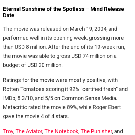
Eternal Sunshine of the Spotless – Mind Release
Date
The movie was released on March 19, 2004, and
performed well in its opening week, grossing more
than USD 8 million. After the end of its 19-week run,
the movie was able to gross USD 74 million on a
budget of USD 20 million.
Ratings for the movie were mostly positive, with
Rotten Tomatoes scoring it 92% “certified fresh” and
IMDb, 8.3/10, and 5/5 on Common Sense Media.
Metacritic rated the movie 89%, while Roger Ebert
gave the movie 4 of 4 stars.
Troy
,
The Aviator
,
The Notebook
,
The Punisher
, and