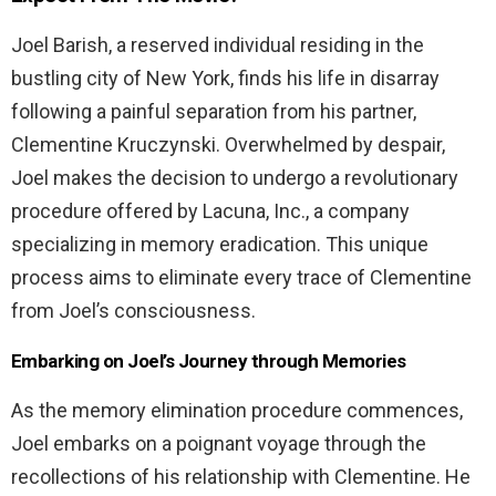
Joel Barish, a reserved individual residing in the
bustling city of New York, finds his life in disarray
following a painful separation from his partner,
Clementine Kruczynski. Overwhelmed by despair,
Joel makes the decision to undergo a revolutionary
procedure offered by Lacuna, Inc., a company
specializing in memory eradication. This unique
process aims to eliminate every trace of Clementine
from Joel’s consciousness.
Embarking on Joel’s Journey through Memories
As the memory elimination procedure commences,
Joel embarks on a poignant voyage through the
recollections of his relationship with Clementine. He