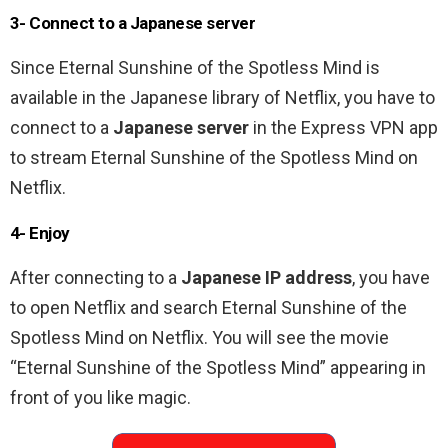
3- Connect to a Japanese server
Since Eternal Sunshine of the Spotless Mind is
available in the Japanese library of Netflix, you have to
connect to a
Japanese server
in the Express VPN app
to stream Eternal Sunshine of the Spotless Mind
on
Netflix.
4- Enjoy
After connecting to a
Japanese IP address
, you have
to open Netflix and search Eternal Sunshine of the
Spotless Mind on Netflix. You will see the movie
“Eternal Sunshine of the Spotless Mind” appearing in
front of you like magic.