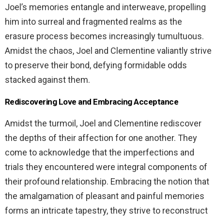
Joel’s memories entangle and interweave, propelling
him into surreal and fragmented realms as the
erasure process becomes increasingly tumultuous.
Amidst the chaos, Joel and Clementine valiantly strive
to preserve their bond, defying formidable odds
stacked against them.
Rediscovering Love and Embracing Acceptance
Amidst the turmoil, Joel and Clementine rediscover
the depths of their affection for one another. They
come to acknowledge that the imperfections and
trials they encountered were integral components of
their profound relationship. Embracing the notion that
the amalgamation of pleasant and painful memories
forms an intricate tapestry, they strive to reconstruct