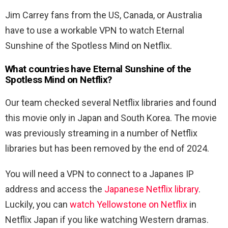
Jim Carrey fans from the US, Canada, or Australia
have to use a workable VPN to watch Eternal
Sunshine of the Spotless Mind on Netflix.
What countries have Eternal Sunshine of the
Spotless Mind on Netflix?
Our team checked several Netflix libraries and found
this movie only in Japan and South Korea. The movie
was previously streaming in a number of Netflix
libraries but has been removed by the end of 2024.
You will need a VPN to connect to a Japanes IP
address and access the
Japanese Netflix library
.
Luckily, you can
watch Yellowstone on Netflix
in
Netflix Japan if you like watching Western dramas.