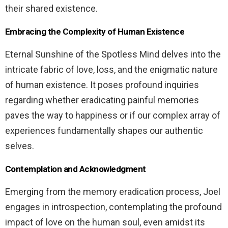
their shared existence.
Embracing the Complexity of Human Existence
Eternal Sunshine of the Spotless Mind delves into the
intricate fabric of love, loss, and the enigmatic nature
of human existence. It poses profound inquiries
regarding whether eradicating painful memories
paves the way to happiness or if our complex array of
experiences fundamentally shapes our authentic
selves.
Contemplation and Acknowledgment
Emerging from the memory eradication process, Joel
engages in introspection, contemplating the profound
impact of love on the human soul, even amidst its