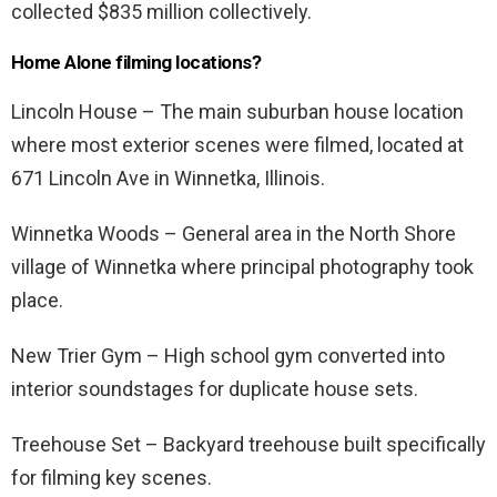
collected $835 million collectively.
Home Alone filming locations?
Lincoln House – The main suburban house location
where most exterior scenes were filmed, located at
671 Lincoln Ave in Winnetka, Illinois.
Winnetka Woods – General area in the North Shore
village of Winnetka where principal photography took
place.
New Trier Gym – High school gym converted into
interior soundstages for duplicate house sets.
Treehouse Set – Backyard treehouse built specifically
for filming key scenes.