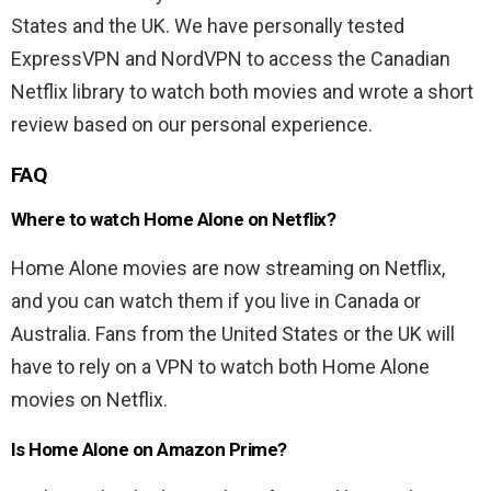
States and the UK. We have personally tested
ExpressVPN and NordVPN to access the Canadian
Netflix library to watch both movies and wrote a short
review based on our personal experience.
FAQ
Where to watch Home Alone on Netflix?
Home Alone movies are now streaming on Netflix,
and you can watch them if you live in Canada or
Australia. Fans from the United States or the UK will
have to rely on a VPN to watch both Home Alone
movies on Netflix.
Is Home Alone on Amazon Prime?