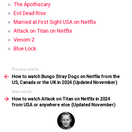
The Apothecary
Evil Dead Rise
Married at First Sight USA on Netflix
Attack on Titan on Netflix
Venom 2
Blue Lock
Previous article
See
more
How to watch Bungo Stray Dogs on Netflix from the
US, Canada or the UK in 2024 (Updated November)
Next article
How to watch Attack on Titan on Netflix in 2024
from USA or anywhere else (Updated November)