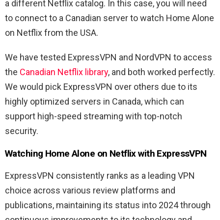
a different Netflix catalog. In this case, you will need
to connect to a Canadian server to watch Home Alone
on Netflix from the USA.
We have tested ExpressVPN and NordVPN to access
the
Canadian Netflix library
, and both worked perfectly.
We would pick ExpressVPN over others due to its
highly optimized servers in Canada, which can
support high-speed streaming with top-notch
security.
Watching Home Alone on Netflix with ExpressVPN
ExpressVPN consistently ranks as a leading VPN
choice across various review platforms and
publications, maintaining its status into 2024 through
continuous improvements to its technology and