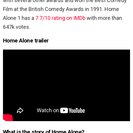
with several other awards and won the Best Comedy
Film at the British Comedy Awards in 1991. Home
Alone 1 has a
7.7/10 rating on IMDb
with more than
647k votes.
Home Alone trailer
What is the story of Home Alone?