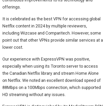
offerings.
It is celebrated as the best VPN for accessing global
Netflix content in 2024 by multiple reviewers,
including Wizcase and Comparitech. However, some
point out that other VPNs provide similar services at a
lower cost.
Our experience with ExpressVPN was positive,
especially when using its Toronto server to access
the Canadian Netflix library and stream Home Alone
on Netflix. We noted an excellent download speed of
88Mbps on a 100Mbps connection, which supported
HD streaming without any issues.