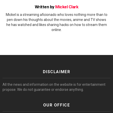
Written by
Mickel Clark
Mickel is a streaming aficionado who loves nothing more than to
pen down his thoughts about the movies, anime and TV shows
he has watched and likes sharing hacks on how to stream them
online.
DISCLAIMER
All the news and information on the website is for entertainment
propose. We do not guarantee or endorse anything.
OUR OFFICE