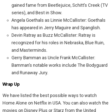
gained fame from Beetlejuice, Schitt’s Creek (TV
series), and Best in Show.
Angela Goethals as Linnie McCallister: Goethals
has appeared in Jerry Maguire and Spanglish.
Devin Ratray as Buzz McCallister: Ratray is
recognized for his roles in Nebraska, Blue Ruin,
and Masterminds.
Gerry Bamman as Uncle Frank McCallister:
Bamman’s notable works include The Bodyguard
and Runaway Jury.
Wrap Up
We have listed the best possible ways to watch
Home Alone on Netflix in USA. You can also watch the
movies on Disney Plus or Starz from the United