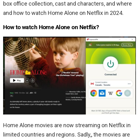
box office collection, cast and characters, and where
and how to watch Home Alone on Netflix in 2024.
How to watch Home Alone on Netflix?
Home Alone movies are now streaming on Netflix in
limited countries and regions. Sadly,, the movies are