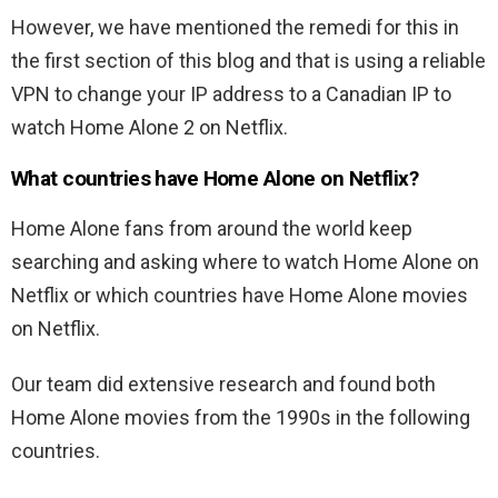
However, we have mentioned the remedi for this in
the first section of this blog and that is using a reliable
VPN to change your IP address to a Canadian IP to
watch Home Alone 2 on Netflix.
What countries have Home Alone on Netflix?
Home Alone fans from around the world keep
searching and asking where to watch Home Alone on
Netflix or which countries have Home Alone movies
on Netflix.
Our team did extensive research and found both
Home Alone movies from the 1990s in the following
countries.