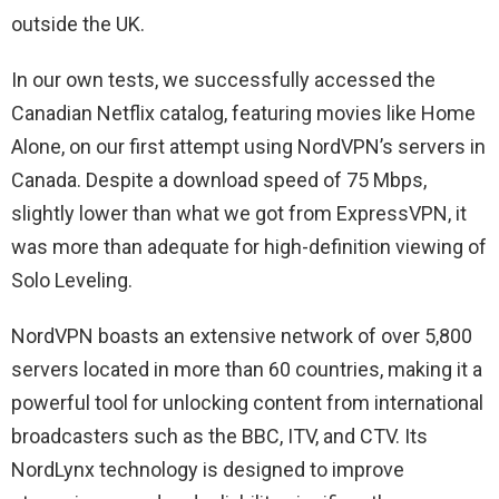
outside the UK.
In our own tests, we successfully accessed the
Canadian Netflix catalog, featuring movies like Home
Alone, on our first attempt using NordVPN’s servers in
Canada. Despite a download speed of 75 Mbps,
slightly lower than what we got from ExpressVPN, it
was more than adequate for high-definition viewing of
Solo Leveling.
NordVPN boasts an extensive network of over 5,800
servers located in more than 60 countries, making it a
powerful tool for unlocking content from international
broadcasters such as the BBC, ITV, and CTV. Its
NordLynx technology is designed to improve