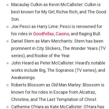
Macaulay Culkin as Kevin McCallister: Culkin is
best known for My Girl, Richie Rich, and The Good
Son.
Joe Pesci as Harry Lime: Pesci is renowned for
his roles in
Goodfellas
,
Casino
, and Raging Bull.
Daniel Stern as Marv Merchants: Stern has been
prominent in City Slickers, The Wonder Years (TV
series), and Rookie of the Year.
John Heard as Peter McCallister: Heard’s notable
works include Big, The Sopranos (TV series), and
Awakenings.
Roberts Blossom as Old Man Marley: Blossom is
known for his roles in Escape from Alcatraz,
Christine, and The Last Temptation of Christ.
Catherine O’Hara as Kate McCallister: O’Hara has