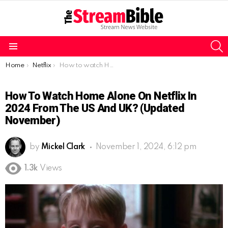
S
Menu
You are here:
Home
Netflix
How to watch Home Alone on Netflix in 2024 from the US and UK? (Updated November)
How To Watch Home Alone On Netflix In
2024 From The US And UK? (Updated
November)
by
Mickel Clark
November 1, 2024, 6:12 pm
1.3k
Views