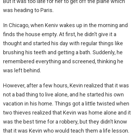
But it was too late for her to get off the plane which
was heading to Paris.
In Chicago, when Keniv wakes up in the morning and
finds the house empty. At first, he didn’t give it a
thought and started his day with regular things like
brushing his teeth and getting a bath. Suddenly, he
remembered everything and screened, thinking he
was left behind.
However, after a few hours, Kevin realized that it was
not a bad thing to live alone, and he started his own
vacation in his home. Things got a little twisted when
two thieves realized that Kevin was home alone and it
was the best time for a robbery, but they didn’t know
that it was Kevin who would teach them a life lesson.