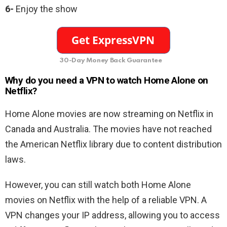
6-
Enjoy the show
30-Day Money Back Guarantee
Why do you need a VPN to watch Home Alone on
Netflix?
Home Alone movies are now streaming on Netflix in
Canada and Australia. The movies have not reached
the American Netflix library due to content distribution
laws.
However, you can still watch both Home Alone
movies on Netflix with the help of a reliable VPN. A
VPN changes your IP address, allowing you to access