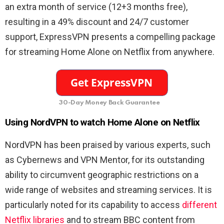
an extra month of service (12+3 months free),
resulting in a 49% discount and 24/7 customer
support, ExpressVPN presents a compelling package
for streaming Home Alone on Netflix from anywhere.
30-Day Money Back Guarantee
Using NordVPN to watch Home Alone on Netflix
NordVPN has been praised by various experts, such
as Cybernews and VPN Mentor, for its outstanding
ability to circumvent geographic restrictions on a
wide range of websites and streaming services. It is
particularly noted for its capability to access
different
Netflix libraries
and to stream BBC content from