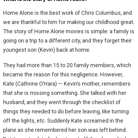
Home Alone is the best work of Chris Columbus, and
we are thankful to him for making our childhood great.
The story of Home Alone movies is simple: a family is
going on a trip to a different city, and they forget their
youngest son (Kevin) back at home.
They had more than 15 to 20 family members, which
became the reason for this negligence. However,
Kate (Cathrine O’Hara) — Kevin’s mother, remembers
that she is missing something. She talked with her
husband, and they went through the checklist of
things they needed to do before leaving, like turning
off the lights, etc. Suddenly Kate screamed in the
plane as she remembered her son was left behind.