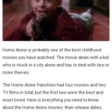
Home Alone is probably one of the best childhood
movies you have watched. The movie deals with a kid
who is stuck in a city alone and has to deal with two or
more thieves.
The Home Alone franchise had four movies and two
TV films in total, but the first two were the best and
most loved. Here is everything you need to know
about the Home Alone movies: their release dates,