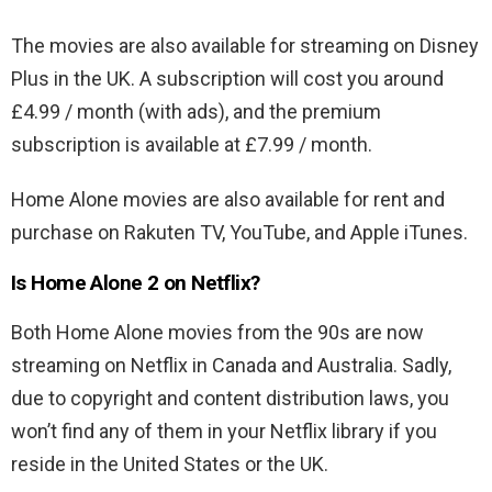
The movies are also available for streaming on Disney
Plus in the UK. A subscription will cost you around
£4.99 / month (with ads), and the premium
subscription is available at £7.99 / month.
Home Alone movies are also available for rent and
purchase on Rakuten TV, YouTube, and Apple iTunes.
Is Home Alone 2 on Netflix?
Both Home Alone movies from the 90s are now
streaming on Netflix in Canada and Australia. Sadly,
due to copyright and content distribution laws, you
won’t find any of them in your Netflix library if you
reside in the United States or the UK.