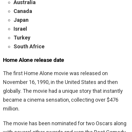
Australia
Canada
Japan
Israel
Turkey
South Africe
Home Alone release date
The first Home Alone movie was released on
November 16, 1990, in the United States and then
globally. The movie had a unique story that instantly
became a cinema sensation, collecting over $476
million.
The movie has been nominated for two Oscars along