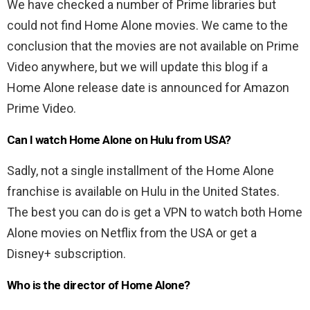
We have checked a number of Prime libraries but
could not find Home Alone movies. We came to the
conclusion that the movies are not available on Prime
Video anywhere, but we will update this blog if a
Home Alone release date is announced for Amazon
Prime Video.
Can I watch Home Alone on Hulu from USA?
Sadly, not a single installment of the Home Alone
franchise is available on Hulu in the United States.
The best you can do is get a VPN to watch both Home
Alone movies on Netflix from the USA or get a
Disney+ subscription.
Who is the director of Home Alone?