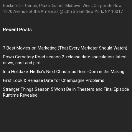
Rockefeller Center, Plaza District, Midtown West, Corporate Row
1270 Avenue of the Americas @50th Street New York, NY 10017
Recent Posts
7 Best Movies on Marketing (That Every Marketer Should Watch)
Down Cemetery Road season 2: release date speculation, latest
news, cast and plot
In a Holidaze: Netflix’s Next Christmas Rom-Com in the Making
First Look & Release Date for Champagne Problems
Stranger Things Season 5 Won’t Be in Theaters and Final Episode
Runtime Revealed