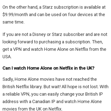
On the other hand, a Starz subscription is available at
$9.99/month and can be used on four devices at the
same time.
If you are not a Disney or Starz subscriber and are not
looking forward to purchasing a subscription. Then,
get a VPN and watch Home Alone on Netflix from the
USA.
Can I watch Home Alone on Netflix in the UK?
Sadly, Home Alone movies have not reached the
British Netflix library. But wait! All hope is not lost. With
a reliable VPN, you can easily change your British IP
address with a Canadian IP and watch Home Alone
movies from the UK on Netflix.