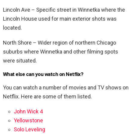
Lincoln Ave – Specific street in Winnetka where the
Lincoln House used for main exterior shots was
located.
North Shore – Wider region of northern Chicago
suburbs where Winnetka and other filming spots
were situated.
What else can you watch on Netflix?
You can watch a number of movies and TV shows on
Netflix. Here are some of them listed.
John Wick 4
Yellowstone
Solo Leveling