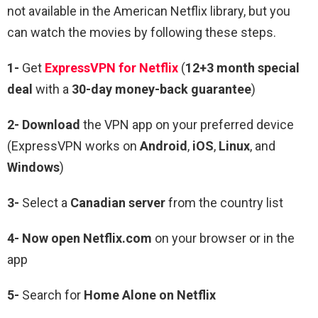
not available in the American Netflix library, but you
can watch the movies by following these steps.
1-
Get
ExpressVPN for Netflix
(
12+3 month special
deal
with a
30-day money-back guarantee
)
2- Download
the VPN app on your preferred device
(ExpressVPN works on
Android
,
iOS
,
Linux
, and
Windows
)
3-
Select a
Canadian server
from the country list
4- Now open Netflix.com
on your browser or in the
app
5-
Search for
Home Alone
on Netflix