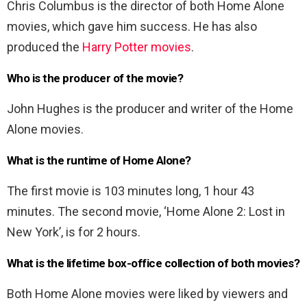
Chris Columbus is the director of both Home Alone
movies, which gave him success. He has also
produced the
Harry Potter movies
.
Who is the producer of the movie?
John Hughes is the producer and writer of the Home
Alone movies.
What is the runtime of Home Alone?
The first movie is 103 minutes long, 1 hour 43
minutes. The second movie, ‘Home Alone 2: Lost in
New York’, is for 2 hours.
What is the lifetime box-office collection of both movies?
Both Home Alone movies were liked by viewers and