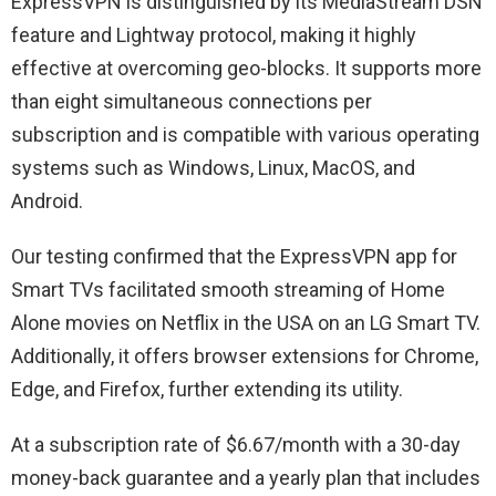
ExpressVPN is distinguished by its MediaStream DSN
feature and Lightway protocol, making it highly
effective at overcoming geo-blocks. It supports more
than eight simultaneous connections per
subscription and is compatible with various operating
systems such as Windows, Linux, MacOS, and
Android.
Our testing confirmed that the ExpressVPN app for
Smart TVs facilitated smooth streaming of Home
Alone movies on Netflix in the USA on an LG Smart TV.
Additionally, it offers browser extensions for Chrome,
Edge, and Firefox, further extending its utility.
At a subscription rate of $6.67/month with a 30-day
money-back guarantee and a yearly plan that includes