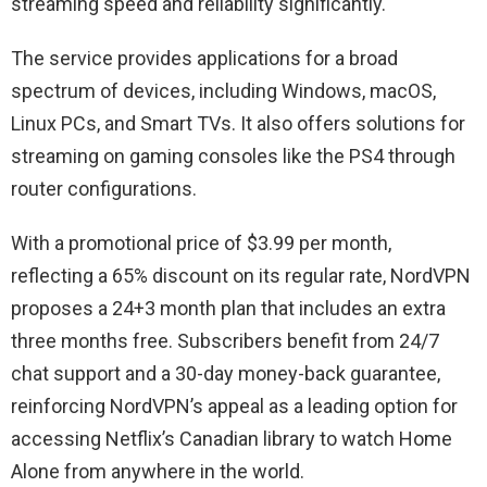
streaming speed and reliability significantly.
The service provides applications for a broad
spectrum of devices, including Windows, macOS,
Linux PCs, and Smart TVs. It also offers solutions for
streaming on gaming consoles like the PS4 through
router configurations.
With a promotional price of $3.99 per month,
reflecting a 65% discount on its regular rate, NordVPN
proposes a 24+3 month plan that includes an extra
three months free. Subscribers benefit from 24/7
chat support and a 30-day money-back guarantee,
reinforcing NordVPN’s appeal as a leading option for
accessing Netflix’s Canadian library to watch Home
Alone from anywhere in the world.