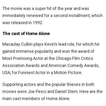
The movie was a super hit of the year and was
immediately renewed for a second installment, which
was released in 1992.
The cast of Home Alone
Macaulay Culkin plays Kevin’s lead role, for which he
gained immense popularity and won the award of
Most Promising Actor at the Chicago Film Critics
Association Awards and American Comedy Awards,
USA, for Funniest Actor in a Motion Picture.
Supporting actors and the popular thieves in both
movies were Joe Pesci and Daniel Stern. Here are the
main cast members of Home Alone.