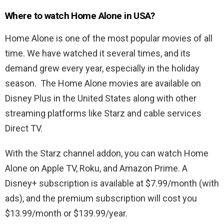
Where to watch Home Alone in USA?
Home Alone is one of the most popular movies of all
time. We have watched it several times, and its
demand grew every year, especially in the holiday
season. The Home Alone movies are available on
Disney Plus in the United States along with other
streaming platforms like Starz and cable services
Direct TV.
With the Starz channel addon, you can watch Home
Alone on Apple TV, Roku, and Amazon Prime. A
Disney+ subscription is available at $7.99/month (with
ads), and the premium subscription will cost you
$13.99/month or $139.99/year.