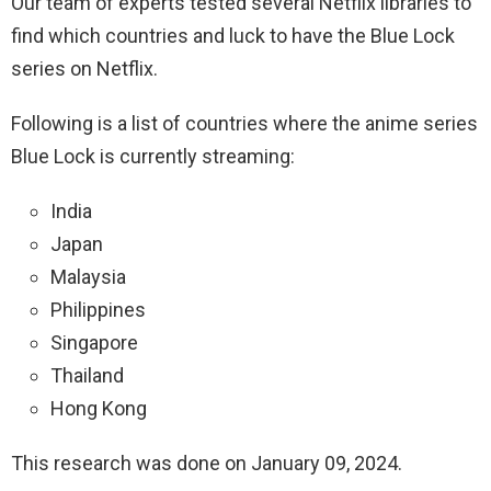
Our team of experts tested several Netflix libraries to
find which countries and luck to have the Blue Lock
series on Netflix.
Following is a list of countries where the anime series
Blue Lock is currently streaming:
India
Japan
Malaysia
Philippines
Singapore
Thailand
Hong Kong
This research was done on January 09, 2024.