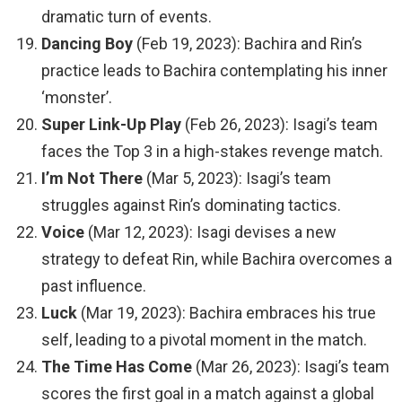
dramatic turn of events.
Dancing Boy
(Feb 19, 2023): Bachira and Rin’s
practice leads to Bachira contemplating his inner
‘monster’.
Super Link-Up Play
(Feb 26, 2023): Isagi’s team
faces the Top 3 in a high-stakes revenge match.
I’m Not There
(Mar 5, 2023): Isagi’s team
struggles against Rin’s dominating tactics.
Voice
(Mar 12, 2023): Isagi devises a new
strategy to defeat Rin, while Bachira overcomes a
past influence.
Luck
(Mar 19, 2023): Bachira embraces his true
self, leading to a pivotal moment in the match.
The Time Has Come
(Mar 26, 2023): Isagi’s team
scores the first goal in a match against a global