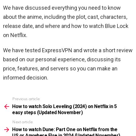
We have discussed everything you need to know
about the anime, including the plot, cast, characters,
release date, and where and how to watch Blue Lock
on Netflix.
We have tested ExpressVPN and wrote a short review
based on our personal experience, discussing its
price, features, and servers so you can make an
informed decision.
Previous article
See
more
How to watch Solo Leveling (2024) on Netflix in 5
easy steps (Updated November)
Next article
How to watch Dune: Part One on Netflix from the
US or Anywhere Else in 2024 (Updated November)