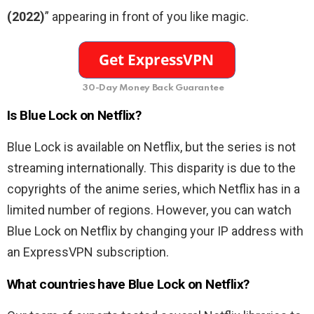
(2022)
” appearing in front of you like magic.
30-Day Money Back Guarantee
Is Blue Lock on Netflix?
Blue Lock is available on Netflix, but the series is not
streaming internationally. This disparity is due to the
copyrights of the anime series, which Netflix has in a
limited number of regions. However, you can watch
Blue Lock on Netflix by changing your IP address with
an ExpressVPN subscription.
What countries have Blue Lock on Netflix?