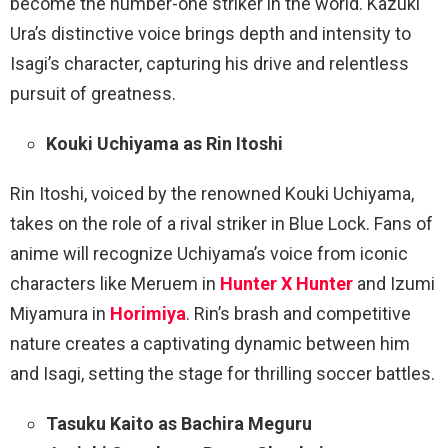
become the number-one striker in the world. Kazuki
Ura’s distinctive voice brings depth and intensity to
Isagi’s character, capturing his drive and relentless
pursuit of greatness.
Kouki Uchiyama as Rin Itoshi
Rin Itoshi, voiced by the renowned Kouki Uchiyama,
takes on the role of a rival striker in Blue Lock. Fans of
anime will recognize Uchiyama’s voice from iconic
characters like Meruem in
Hunter X Hunter
and Izumi
Miyamura in
Horimiya
. Rin’s brash and competitive
nature creates a captivating dynamic between him
and Isagi, setting the stage for thrilling soccer battles.
Tasuku Kaito as Bachira Meguru