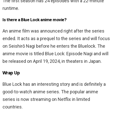
The first season has 24 episodes with a 22-minute
runtime.
Is there a Blue Lock anime movie?
An anime film was announced right after the series
ended. It acts as a prequel to the series and will focus
on Seishirō Nagi before he enters the Bluelock. The
anime movie is titled Blue Lock: Episode Nagi and will
be released on April 19, 2024, in theaters in Japan.
Wrap Up
Blue Lock has an interesting story and is definitely a
good-to-watch anime series. The popular anime
series is now streaming on Netflix in limited
countries.