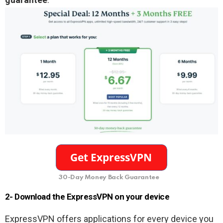
30-Day Money Back Guarantee
2- Download the ExpressVPN on your device
ExpressVPN offers applications for every device you