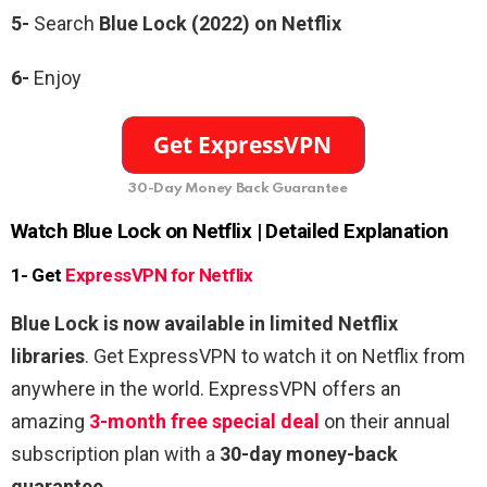
5-
Search
Blue Lock (2022) on Netflix
6-
Enjoy
30-Day Money Back Guarantee
Watch Blue Lock on Netflix | Detailed Explanation
1- Get
ExpressVPN for Netflix
Blue Lock is now available in limited Netflix
libraries
. Get ExpressVPN to watch it on Netflix from
anywhere in the world. ExpressVPN offers an
amazing
3-month free special deal
on their annual
subscription plan with a
30-day money-back
guarantee
.