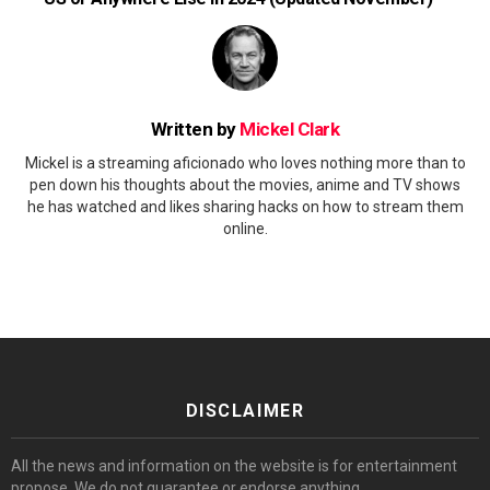
Written by
Mickel Clark
Mickel is a streaming aficionado who loves nothing more than to
pen down his thoughts about the movies, anime and TV shows
he has watched and likes sharing hacks on how to stream them
online.
DISCLAIMER
All the news and information on the website is for entertainment
propose. We do not guarantee or endorse anything.