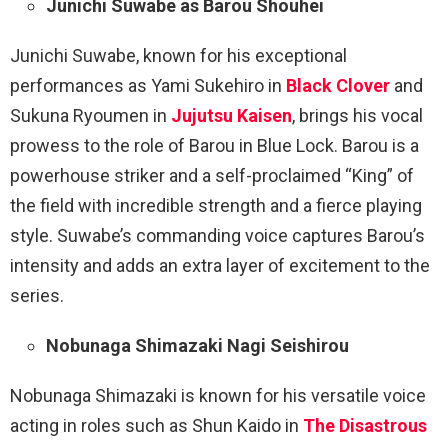
Junichi Suwabe as Barou Shouhei
Junichi Suwabe, known for his exceptional
performances as Yami Sukehiro in
Black Clover
and
Sukuna Ryoumen in
Jujutsu Kaisen
, brings his vocal
prowess to the role of Barou in Blue Lock. Barou is a
powerhouse striker and a self-proclaimed “King” of
the field with incredible strength and a fierce playing
style. Suwabe’s commanding voice captures Barou’s
intensity and adds an extra layer of excitement to the
series.
Nobunaga Shimazaki Nagi Seishirou
Nobunaga Shimazaki is known for his versatile voice
acting in roles such as Shun Kaido in
The Disastrous