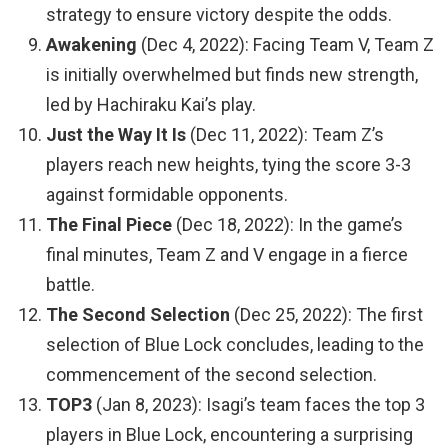
strategy to ensure victory despite the odds.
Awakening
(Dec 4, 2022): Facing Team V, Team Z
is initially overwhelmed but finds new strength,
led by Hachiraku Kai’s play.
Just the Way It Is
(Dec 11, 2022): Team Z’s
players reach new heights, tying the score 3-3
against formidable opponents.
The Final Piece
(Dec 18, 2022): In the game’s
final minutes, Team Z and V engage in a fierce
battle.
The Second Selection
(Dec 25, 2022): The first
selection of Blue Lock concludes, leading to the
commencement of the second selection.
TOP3
(Jan 8, 2023): Isagi’s team faces the top 3
players in Blue Lock, encountering a surprising