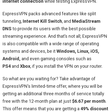
internet connection
while testing ExpressVPN.
ExpressVPN packs advanced features like split
tunneling,
Internet Kill Switch
, and
MediaStream
DNS
to provide its users with the best possible
streaming experience. And that’s not all; ExpressVPN
is also compatible with a wide range of operating
systems and devices, be it
Windows, Linux, iOS,
Android,
and even gaming consoles such as
PS4
and
Xbox
, if you install the VPN on your router.
So what are you waiting for? Take advantage of
ExpressVPN’s limited-time offer, where you will be
getting an additional three months of service totally
free with the 12-month plan at just
$6.67 per month
.
This offer means that you are getting a
49% discount