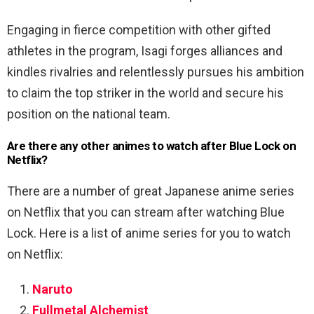
Engaging in fierce competition with other gifted
athletes in the program, Isagi forges alliances and
kindles rivalries and relentlessly pursues his ambition
to claim the top striker in the world and secure his
position on the national team.
Are there any other animes to watch after Blue Lock on
Netflix?
There are a number of great Japanese anime series
on Netflix that you can stream after watching Blue
Lock. Here is a list of anime series for you to watch
on Netflix:
Naruto
Fullmetal Alchemist