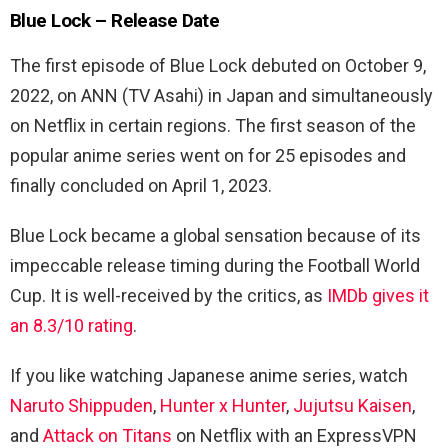
Blue Lock – Release Date
The first episode of Blue Lock debuted on October 9,
2022, on ANN (TV Asahi) in Japan and simultaneously
on Netflix in certain regions. The first season of the
popular anime series went on for 25 episodes and
finally concluded on April 1, 2023.
Blue Lock became a global sensation because of its
impeccable release timing during the Football World
Cup. It is well-received by the critics, as
IMDb gives it
an 8.3/10 rating
.
If you like watching Japanese anime series, watch
Naruto Shippuden
,
Hunter x Hunter
,
Jujutsu Kaisen
,
and
Attack on Titans
on Netflix with an ExpressVPN