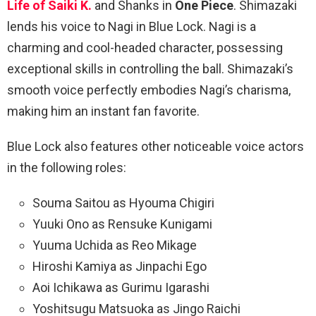
Life of Saiki K.
and Shanks in
One Piece
. Shimazaki
lends his voice to Nagi in Blue Lock. Nagi is a
charming and cool-headed character, possessing
exceptional skills in controlling the ball. Shimazaki’s
smooth voice perfectly embodies Nagi’s charisma,
making him an instant fan favorite.
Blue Lock also features other noticeable voice actors
in the following roles:
Souma Saitou as Hyouma Chigiri
Yuuki Ono as Rensuke Kunigami
Yuuma Uchida as Reo Mikage
Hiroshi Kamiya as Jinpachi Ego
Aoi Ichikawa as Gurimu Igarashi
Yoshitsugu Matsuoka as Jingo Raichi