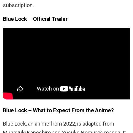
subscription.
Blue Lock – Official Trailer
Blue Lock – What to Expect From the Anime?
Blue Lock, an anime from 2022, is adapted from
Muneyuki Kaneshiro and Yūsuke Nomura’s manga. It