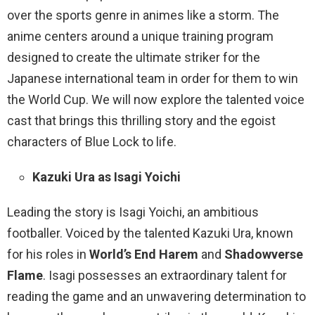
over the sports genre in animes like a storm. The
anime centers around a unique training program
designed to create the ultimate striker for the
Japanese international team in order for them to win
the World Cup. We will now explore the talented voice
cast that brings this thrilling story and the egoist
characters of Blue Lock to life.
Kazuki Ura as Isagi Yoichi
Leading the story is Isagi Yoichi, an ambitious
footballer. Voiced by the talented Kazuki Ura, known
for his roles in
World’s End Harem
and
Shadowverse
Flame
. Isagi possesses an extraordinary talent for
reading the game and an unwavering determination to