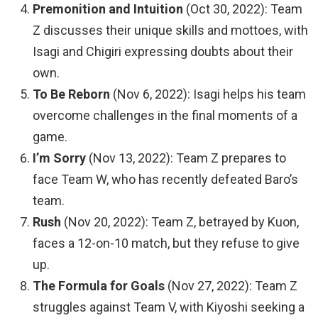
Premonition and Intuition
(Oct 30, 2022): Team
Z discusses their unique skills and mottoes, with
Isagi and Chigiri expressing doubts about their
own.
To Be Reborn
(Nov 6, 2022): Isagi helps his team
overcome challenges in the final moments of a
game.
I’m Sorry
(Nov 13, 2022): Team Z prepares to
face Team W, who has recently defeated Baro’s
team.
Rush
(Nov 20, 2022): Team Z, betrayed by Kuon,
faces a 12-on-10 match, but they refuse to give
up.
The Formula for Goals
(Nov 27, 2022): Team Z
struggles against Team V, with Kiyoshi seeking a