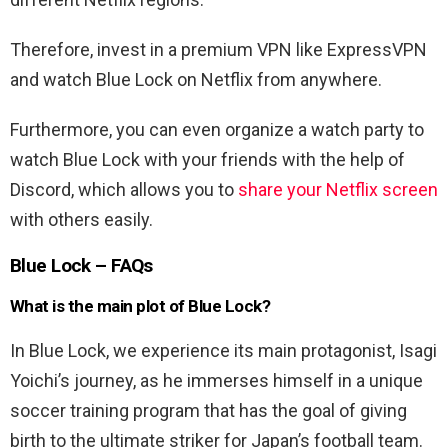
Therefore, invest in a premium VPN like ExpressVPN
and watch Blue Lock on Netflix from anywhere.
Furthermore, you can even organize a watch party to
watch Blue Lock with your friends with the help of
Discord, which allows you to
share your Netflix screen
with others easily.
Blue Lock – FAQs
What is the main plot of Blue Lock?
In Blue Lock, we experience its main protagonist, Isagi
Yoichi’s journey, as he immerses himself in a unique
soccer training program that has the goal of giving
birth to the ultimate striker for Japan’s football team.