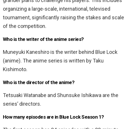
grander plans to challenge his players. This includes
organizing a large-scale, international, televised
tournament, significantly raising the stakes and scale
of the competition.
Who is the writer of the anime series?
Muneyuki Kaneshiro is the writer behind Blue Lock
(anime). The anime series is written by Taku
Kishimoto.
Who is the director of the anime?
Tetsuaki Watanabe and Shunsuke Ishikawa are the
series’ directors.
How many episodes are in Blue Lock Season 1?