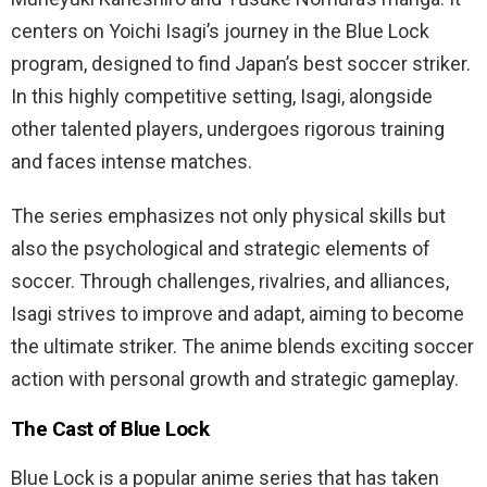
centers on Yoichi Isagi’s journey in the Blue Lock
program, designed to find Japan’s best soccer striker.
In this highly competitive setting, Isagi, alongside
other talented players, undergoes rigorous training
and faces intense matches.
The series emphasizes not only physical skills but
also the psychological and strategic elements of
soccer. Through challenges, rivalries, and alliances,
Isagi strives to improve and adapt, aiming to become
the ultimate striker. The anime blends exciting soccer
action with personal growth and strategic gameplay.
The Cast of Blue Lock
Blue Lock is a popular anime series that has taken