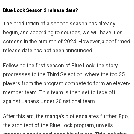
Blue Lock Season 2 release date?
The production of a second season has already
begun, and according to sources, we will have it on
screens in the autumn of 2024. However, a confirmed
release date has not been announced.
Following the first season of Blue Lock, the story
progresses to the Third Selection, where the top 35
players from the program compete to form an eleven-
member team. This team is then set to face off
against Japan’s Under 20 national team.
After this arc, the manga’s plot escalates further. Ego,
the architect of the Blue Lock program, unveils