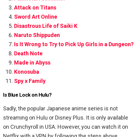
Attack on Titans
Sword Art Online
Disastrous Life of Saiki K
Naruto Shippuden
Is It Wrong to Try to Pick Up Girls in a Dungeon?
Death Note
Made in Abyss
Konosuba
Spy x Family
Is Blue Lock on Hulu?
Sadly, the popular Japanese anime series is not
streaming on Hulu or Disney Plus. It is only available
on Crunchyroll in USA. However, you can watch it on
Netflix with a VPN by following the steps above.