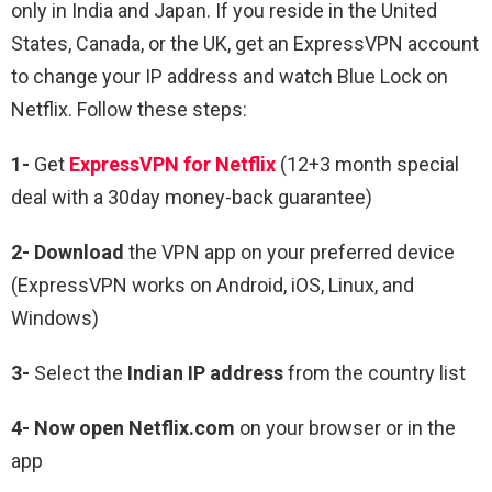
only in India and Japan. If you reside in the United
States, Canada, or the UK, get an ExpressVPN account
to change your IP address and watch Blue Lock on
Netflix. Follow these steps:
1-
Get
ExpressVPN for Netflix
(12+3 month special
deal with a 30day money-back guarantee)
2- Download
the VPN app on your preferred device
(ExpressVPN works on Android, iOS, Linux, and
Windows)
3-
Select the
Indian IP address
from the country list
4- Now open Netflix.com
on your browser or in the
app