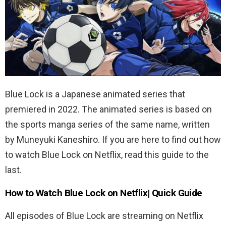
Blue Lock is a Japanese animated series that
premiered in 2022. The animated series is based on
the sports manga series of the same name, written
by Muneyuki Kaneshiro. If you are here to find out how
to watch Blue Lock on Netflix, read this guide to the
last.
How to Watch Blue Lock on Netflix| Quick Guide
All episodes of Blue Lock are streaming on Netflix