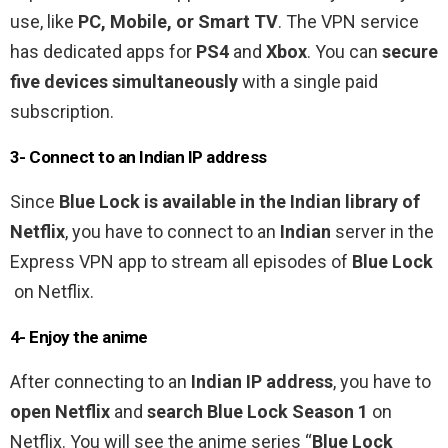
use, like
PC, Mobile, or Smart TV
. The VPN service
has dedicated apps for
PS4
and
Xbox
. You can
secure
five devices simultaneously
with a single paid
subscription.
3- Connect to an Indian IP address
Since
Blue Lock
is
available in the Indian library of
Netflix
, you have to connect to an
Indian
server in the
Express VPN app to stream all episodes of
Blue Lock
on Netflix.
4- Enjoy the anime
After connecting to an
Indian IP address
, you have to
open Netflix
and
search Blue Lock Season 1
on
Netflix. You will see the anime series “
Blue Lock