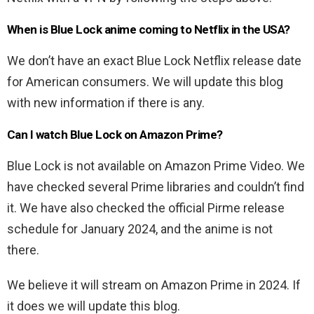
When is Blue Lock anime coming to Netflix in the USA?
We don’t have an exact Blue Lock Netflix release date
for American consumers. We will update this blog
with new information if there is any.
Can I watch Blue Lock on Amazon Prime?
Blue Lock is not available on Amazon Prime Video. We
have checked several Prime libraries and couldn’t find
it. We have also checked the official Pirme release
schedule for January 2024, and the anime is not
there.
We believe it will stream on Amazon Prime in 2024. If
it does we will update this blog.