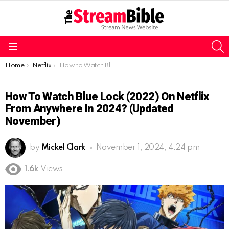
S
Menu
You are here:
Home
Netflix
How to Watch Blue Lock (2022) on Netflix From anywhere in 2024? (Updated November)
How To Watch Blue Lock (2022) On Netflix
From Anywhere In 2024? (Updated
November)
by
Mickel Clark
November 1, 2024, 4:24 pm
1.6k
Views