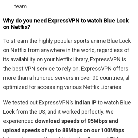
team.
Why do you need ExpressVPN to watch Blue Lock
on Netflix?
To stream the highly popular sports anime Blue Lock
on Netflix from anywhere in the world, regardless of
its availability on your Netflix library, ExpressVPN is
the best VPN service to rely on. ExpressVPN offers
more than a hundred servers in over 90 countries, all
optimized for accessing various Netflix Libraries.
We tested out ExpressVPN’s
Indian IP
to watch Blue
Lock from the US, and it worked perfectly. We
experienced
download speeds of 95Mbps and
upload speeds of up to 88Mbps on our 100Mbps