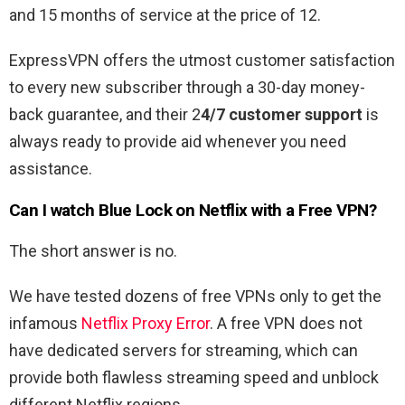
and 15 months of service at the price of 12.
ExpressVPN offers the utmost customer satisfaction
to every new subscriber through a 30-day money-
back guarantee, and their 2
4/7 customer support
is
always ready to provide aid whenever you need
assistance.
Can I watch Blue Lock on Netflix with a Free VPN?
The short answer is no.
We have tested dozens of free VPNs only to get the
infamous
Netflix Proxy Error
. A free VPN does not
have dedicated servers for streaming, which can
provide both flawless streaming speed and unblock
different Netflix regions.