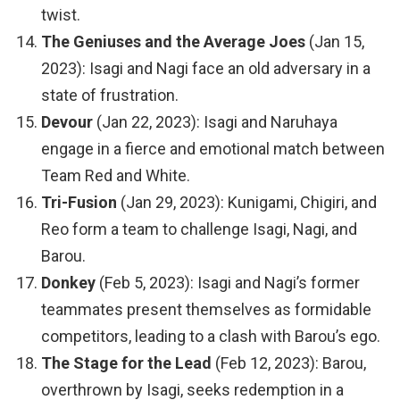
twist.
The Geniuses and the Average Joes
(Jan 15,
2023): Isagi and Nagi face an old adversary in a
state of frustration.
Devour
(Jan 22, 2023): Isagi and Naruhaya
engage in a fierce and emotional match between
Team Red and White.
Tri-Fusion
(Jan 29, 2023): Kunigami, Chigiri, and
Reo form a team to challenge Isagi, Nagi, and
Barou.
Donkey
(Feb 5, 2023): Isagi and Nagi’s former
teammates present themselves as formidable
competitors, leading to a clash with Barou’s ego.
The Stage for the Lead
(Feb 12, 2023): Barou,
overthrown by Isagi, seeks redemption in a