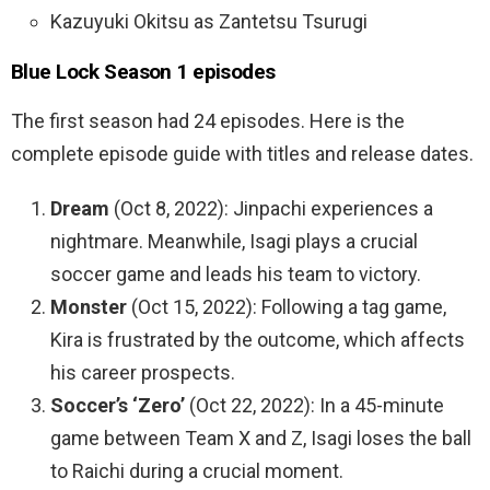
Kazuyuki Okitsu as Zantetsu Tsurugi
Blue Lock Season 1 episodes
The first season had 24 episodes. Here is the
complete episode guide with titles and release dates.
Dream
(Oct 8, 2022): Jinpachi experiences a
nightmare. Meanwhile, Isagi plays a crucial
soccer game and leads his team to victory.
Monster
(Oct 15, 2022): Following a tag game,
Kira is frustrated by the outcome, which affects
his career prospects.
Soccer’s ‘Zero’
(Oct 22, 2022): In a 45-minute
game between Team X and Z, Isagi loses the ball
to Raichi during a crucial moment.