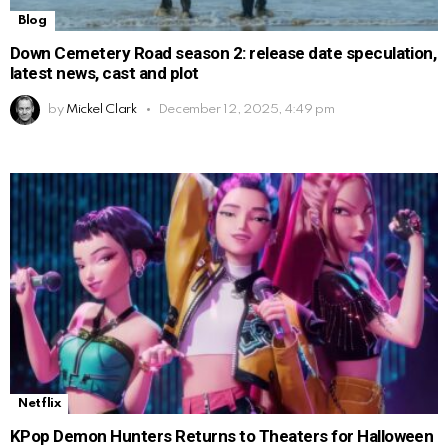
Blog
Down Cemetery Road season 2: release date speculation,
latest news, cast and plot
by
Mickel Clark
December 12, 2025, 4:49 pm
Netflix
KPop Demon Hunters Returns to Theaters for Halloween