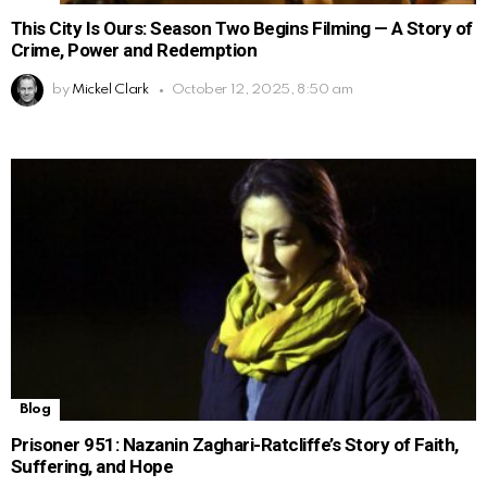
This City Is Ours: Season Two Begins Filming — A Story of
Crime, Power and Redemption
by
Mickel Clark
October 12, 2025, 8:50 am
Blog
Prisoner 951: Nazanin Zaghari-Ratcliffe’s Story of Faith,
Suffering, and Hope