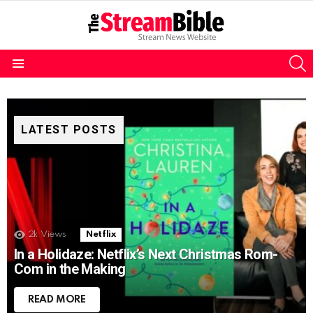
S
Menu
LATEST POSTS
2k
Views
Netflix
In a Holidaze: Netflix’s Next Christmas Rom-
Com in the Making
READ MORE