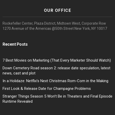
OUR OFFICE
Rockefeller Center, Plaza District, Midtown West, Corporate Row
1270 Avenue of the Americas @50th Street New York, NY 10017
Recent Posts
7 Best Movies on Marketing (That Every Marketer Should Watch)
Down Cemetery Road season 2: release date speculation, latest
news, cast and plot
In a Holidaze: Netflix’s Next Christmas Rom-Com in the Making
First Look & Release Date for Champagne Problems
Stranger Things Season 5 Won’t Be in Theaters and Final Episode
Runtime Revealed