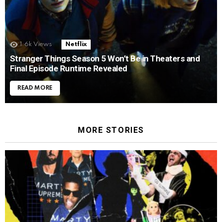
1.6k
Views
Netflix
Stranger Things Season 5 Won’t Be in Theaters and
Final Episode Runtime Revealed
READ MORE
MORE STORIES