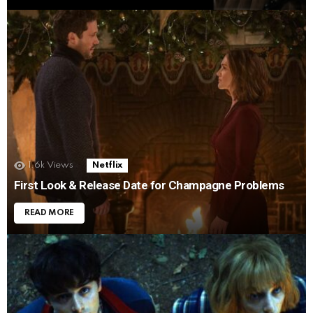
1.6k
Views
Netflix
First Look & Release Date for Champagne Problems
READ MORE