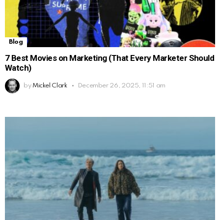
Blog
7 Best Movies on Marketing (That Every Marketer Should
Watch)
by
Mickel Clark
December 26, 2025, 11:51 am