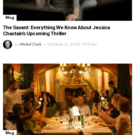
Blog
The Savant: Everything We Know About Jessica
Chastain’s Upcoming Thriller
by
Mickel Clark
October 12, 2025, 9:19 am
Blog