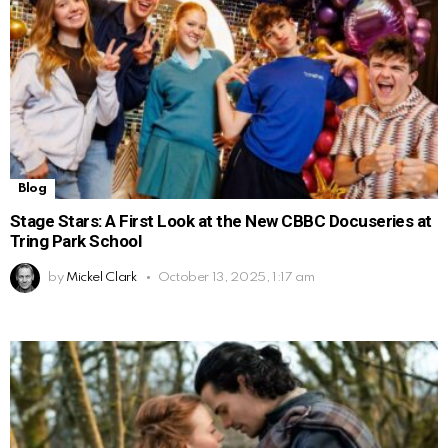
Blog
Stage Stars: A First Look at the New CBBC Docuseries at
Tring Park School
by
Mickel Clark
October 13, 2025, 1:17 am