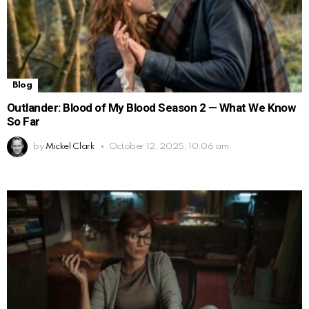
Blog
Outlander: Blood of My Blood Season 2 — What We Know
So Far
by
Mickel Clark
October 12, 2025, 10:06 am