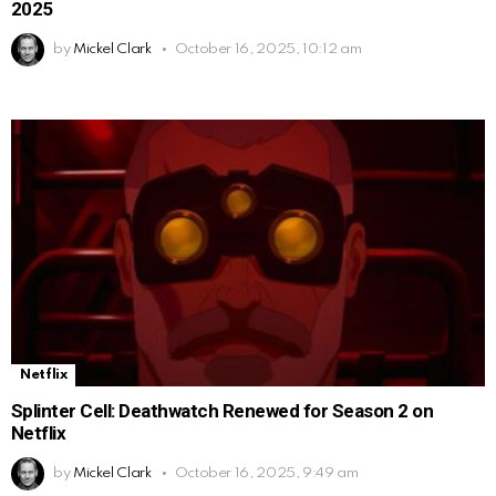
2025
by
Mickel Clark
October 16, 2025, 10:12 am
Netflix
Splinter Cell: Deathwatch Renewed for Season 2 on
Netflix
by
Mickel Clark
October 16, 2025, 9:49 am