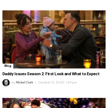
Blog
Daddy Issues Season 2: First Look and What to Expect
by
Mickel Clark
October 13, 2025, 1:49 pm