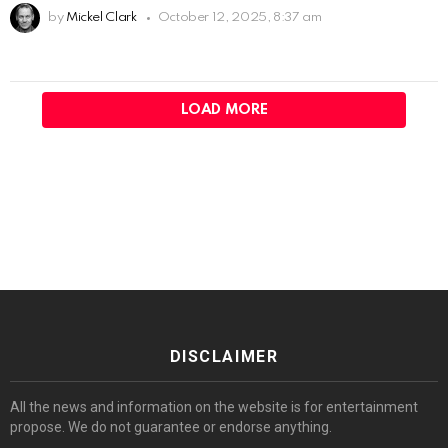
by
Mickel Clark
October 12, 2025, 8:37 am
LOAD MORE
DISCLAIMER
All the news and information on the website is for entertainment
propose. We do not guarantee or endorse anything.