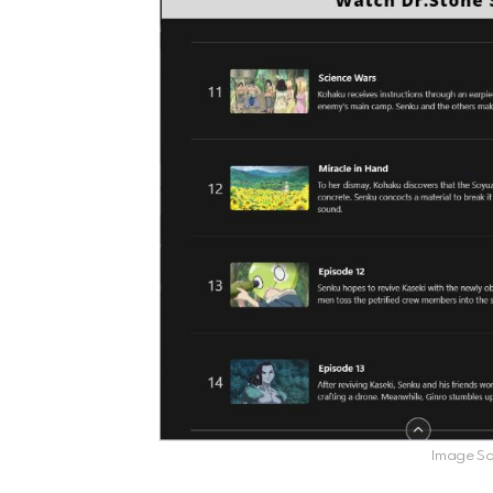
Image Sou