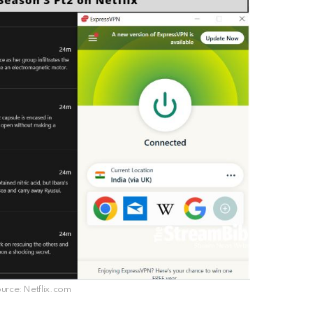
rce: Netflix.com