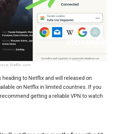
rce: Netflix.com
 heading to Netflix and will released on
ilable on Netflix in limited countries. If you
e recommend getting a reliable VPN to watch