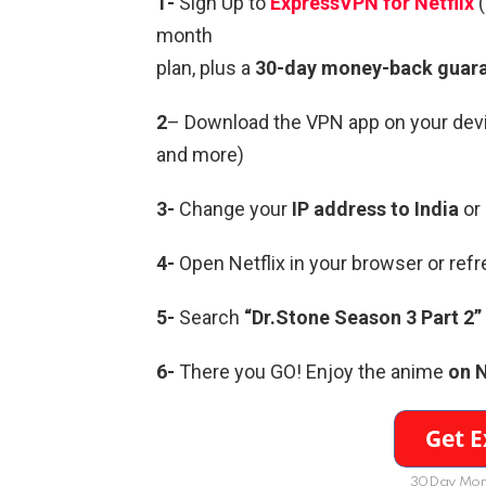
1-
Sign Up to
ExpressVPN for Netflix
month
plan, plus a
30-day money-back guar
2
– Download the VPN app on your devi
and more)
3-
Change your
IP address to India
or
4-
Open Netflix in your browser or ref
5-
Search
“Dr.Stone Season 3 Part 2” 
6-
There you GO! Enjoy the anime
on N
30Day Mon