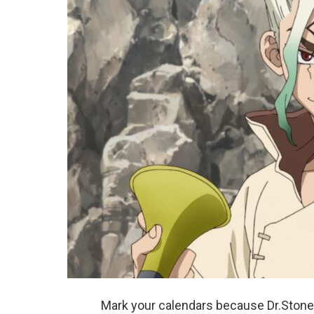
Mark your calendars because Dr.Stone S