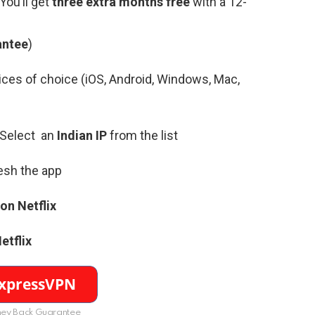
(You’ll get
three extra months free
with a 12-
antee
)
ces of choice (iOS, Android, Windows, Mac,
 Select an
Indian
IP
from the list
resh the app
on Netflix
etflix
ey Back Guarantee