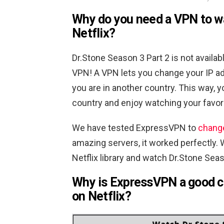
Why do you need a VPN to 
Netflix?
Dr.Stone Season 3 Part 2 is not availab
VPN! A VPN lets you change your IP ad
you are in another country. This way, 
country and enjoy watching your favo
We have tested ExpressVPN to
change
amazing servers, it worked perfectly. 
Netflix library and watch Dr.Stone Sea
Why is ExpressVPN a good c
on Netflix?