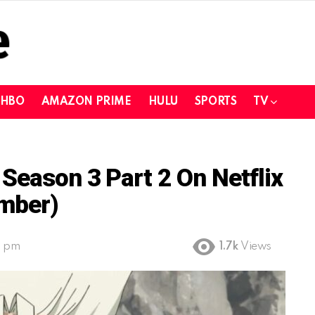
HBO
AMAZON PRIME
HULU
SPORTS
TV
Season 3 Part 2 On Netflix
mber)
9 pm
1.7k
Views