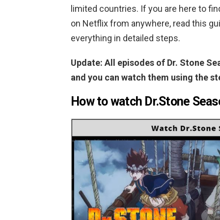
limited countries. If you are here to f
on Netflix from anywhere, read this 
everything in detailed steps.
Update: All episodes of Dr. Stone Sea
and you can watch them using the st
How to watch Dr.Stone Seaso