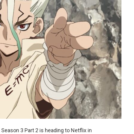
eason 3 Part 2 is heading to Netflix in