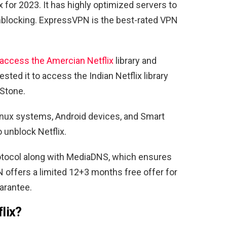
 for 2023. It has highly optimized servers to
unblocking. ExpressVPN is the best-rated VPN
access the Amercian Netflix
library and
ted it to access the Indian Netflix library
.Stone.
inux systems, Android devices, and Smart
 unblock Netflix.
tocol along with MediaDNS, which ensures
 offers a limited 12+3 months free offer for
arantee.
flix?