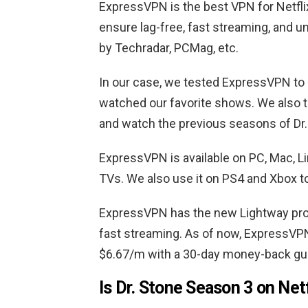
ExpressVPN is the best VPN for Netflix
ensure lag-free, fast streaming, and 
by Techradar, PCMag, etc.
In our case, we tested ExpressVPN to
watched our favorite shows. We also tes
and watch the previous seasons of Dr
ExpressVPN is available on PC, Mac, L
TVs. We also use it on PS4 and Xbox to
ExpressVPN has the new Lightway pro
fast streaming. As of now, ExpressVPN
$6.67/m with a 30-day money-back gu
Is Dr. Stone Season 3 on Net