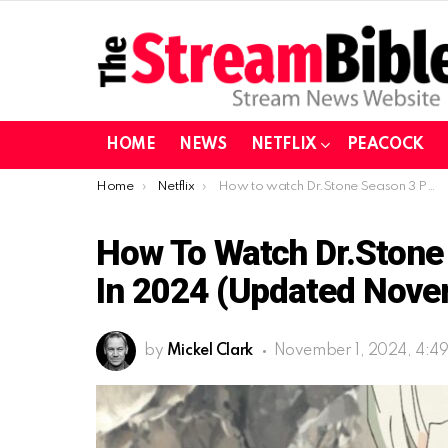
HOME
NEWS
NETFLIX
PEACOCK
You are here:
Home
Netflix
How to watch Dr.Stone Season 3 Part 2 on Netflix in 2024 (Updated November)
How To Watch Dr.Stone 
In 2024 (Updated Nove
by
Mickel Clark
November 1, 2024, 4:4