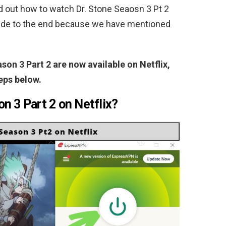
ind out how to watch Dr. Stone Seaosn 3 Pt 2
guide to the end because we have mentioned
son 3 Part 2 are now available on Netflix,
eps below.
n 3 Part 2 on Netflix?