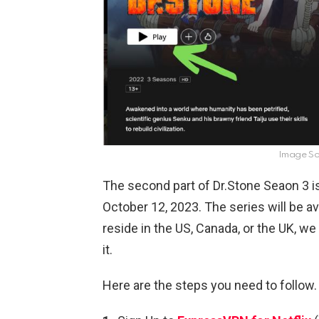
Image Sou
The second part of Dr.Stone Seaon 3 is
October 12, 2023. The series will be ava
reside in the US, Canada, or the UK, w
it.
Here are the steps you need to follow.