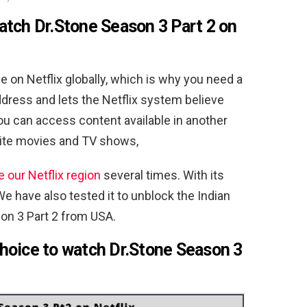
watch
Dr.Stone Season 3 Part 2 on
le on Netflix globally, which is why you need a
dress and lets the Netflix system believe
you can access content available in another
rite movies and TV shows,
 our Netflix region
several times. With its
We have also tested it to unblock the Indian
son 3 Part 2 from USA.
hoice to watch Dr.Stone Season 3