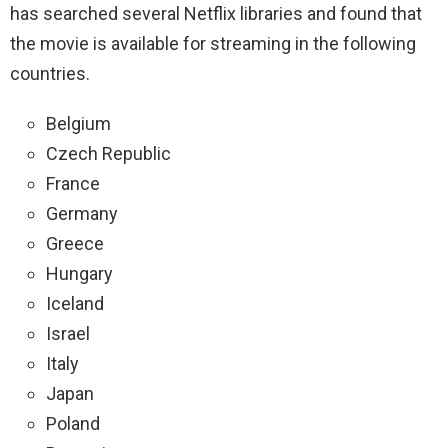
has searched several Netflix libraries and found that
the movie is available for streaming in the
following
countries.
Belgium
Czech Republic
France
Germany
Greece
Hungary
Iceland
Israel
Italy
Japan
Poland