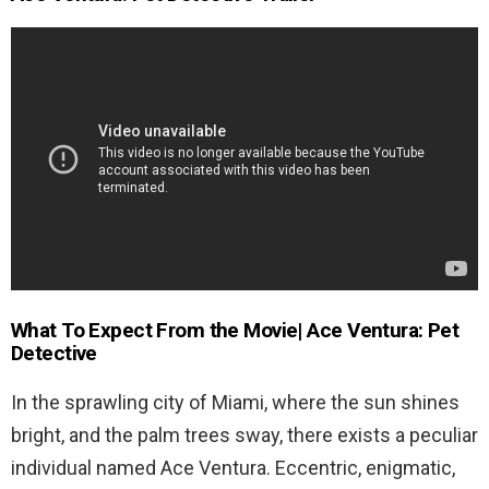
What To Expect From the Movie|
Ace
Ventura
:
Pet
Detective
In the sprawling city of Miami, where the sun shines
bright, and the palm trees sway, there exists a peculiar
individual named Ace Ventura. Eccentric, enigmatic,