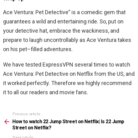
Ace
Ventura
:
Pet
Detective
”
is
a
comedic
gem
that
guarantees
a
wild
and
entertaining
ride
.
So
,
put
on
your
detective
hat
,
embrace
the
wackiness
,
and
prepare
to
laugh
uncontrollably
as
Ace
Ventura
takes
on
his
pet
–
filled
adventures
.
We have tested ExpressVPN several times to watch
Ace
Ventura
:
Pet
Detective
on Netflix from the US, and
it worked perfectly. Therefore we highly recommend
it to all our readers and movie fans.
Previous article
See
more
How to watch 22 Jump Street on Netflix| Is 22 Jump
Street on Netflix?
Next article