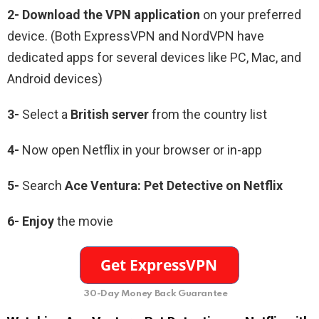
2-
Download the VPN application
on your preferred
device. (Both ExpressVPN and NordVPN have
dedicated apps for several devices like PC, Mac, and
Android devices)
3-
Select a
British
server
from the country list
4-
Now open Netflix in your browser or in-app
5-
Search
Ace
Ventura
:
Pet
Detective
on Netflix
6-
Enjoy
the movie
30-Day Money Back Guarantee