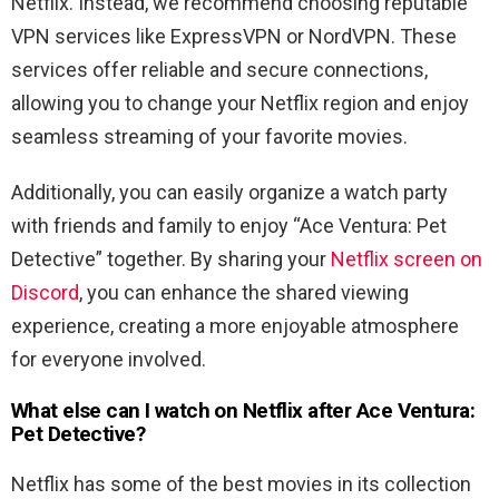
Netflix. Instead, we recommend choosing reputable
VPN services like ExpressVPN or NordVPN. These
services offer reliable and secure connections,
allowing you to change your Netflix region and enjoy
seamless streaming of your favorite movies.
Additionally, you can easily organize a watch party
with friends and family to enjoy “
Ace Ventura: Pet
Detective
” together. By sharing your
Netflix screen on
Discord
, you can enhance the shared viewing
experience, creating a more enjoyable atmosphere
for everyone involved.
What else can I watch on Netflix after
Ace
Ventura
:
Pet
Detective
?
Netflix has some of the best movies in its collection