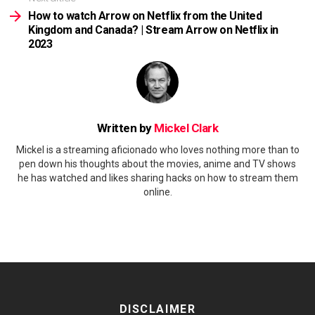
How to watch Arrow on Netflix from the United
Kingdom and Canada? | Stream Arrow on Netflix in
2023
Written by
Mickel Clark
Mickel is a streaming aficionado who loves nothing more than to
pen down his thoughts about the movies, anime and TV shows
he has watched and likes sharing hacks on how to stream them
online.
DISCLAIMER