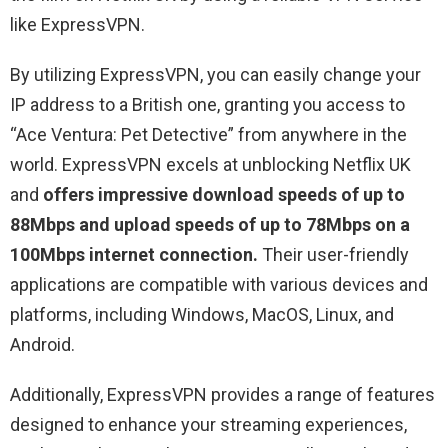
like ExpressVPN.
By utilizing ExpressVPN, you can easily change your
IP address to a British one, granting you access to
“
Ace Ventura: Pet Detective
” from anywhere in the
world. ExpressVPN excels at unblocking Netflix UK
and
offers impressive download speeds of up to
88Mbps and upload speeds of up to 78Mbps on a
100Mbps internet connection.
Their user-friendly
applications are compatible with various devices and
platforms, including Windows, MacOS, Linux, and
Android.
Additionally, ExpressVPN provides a range of features
designed to enhance your streaming experiences,