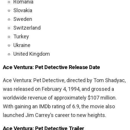
Romania
Slovakia
Sweden
Switzerland
Turkey
Ukraine
United Kingdom
Ace
Ventura
:
Pet
Detective Release Date
Ace Ventura: Pet Detective, directed by Tom Shadyac,
was released on February 4, 1994, and grossed a
worldwide revenue of approximately $107 million.
With gaining an IMDb rating of 6.9, the movie also
launched Jim Carrey’s career to new heights.
Ace
Ventura
:
Pet
Detective Trailer