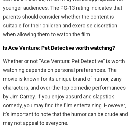
younger audiences. The PG-13 rating indicates that
parents should consider whether the content is
suitable for their children and exercise discretion
when allowing them to watch the film.
Is Ace Venture: Pet Detective worth watching?
Whether or not “Ace Ventura: Pet Detective” is worth
watching depends on personal preferences. The
movie is known for its unique brand of humor, zany
characters, and over-the-top comedic performances
by Jim Carrey. If you enjoy absurd and slapstick
comedy, you may find the film entertaining. However,
it’s important to note that the humor can be crude and
may not appeal to everyone.