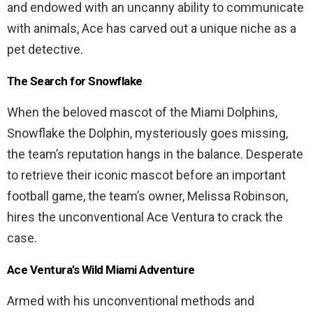
and endowed with an uncanny ability to communicate
with animals, Ace has carved out a unique niche as a
pet detective.
The Search for Snowflake
When the beloved mascot of the Miami Dolphins,
Snowflake the Dolphin, mysteriously goes missing,
the team’s reputation hangs in the balance. Desperate
to retrieve their iconic mascot before an important
football game, the team’s owner, Melissa Robinson,
hires the unconventional Ace Ventura to crack the
case.
Ace Ventura’s Wild Miami Adventure
Armed with his unconventional methods and