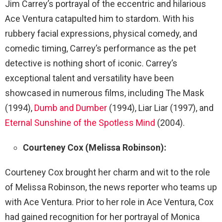
Jim Carrey’s portrayal of the eccentric and hilarious
Ace Ventura catapulted him to stardom. With his
rubbery facial expressions, physical comedy, and
comedic timing, Carrey’s performance as the pet
detective is nothing short of iconic. Carrey’s
exceptional talent and versatility have been
showcased in numerous films, including The Mask
(1994),
Dumb and Dumber
(1994), Liar Liar (1997), and
Eternal Sunshine of the Spotless Mind
(2004).
Courteney Cox (Melissa Robinson):
Courteney Cox brought her charm and wit to the role
of Melissa Robinson, the news reporter who teams up
with Ace Ventura. Prior to her role in Ace Ventura, Cox
had gained recognition for her portrayal of Monica