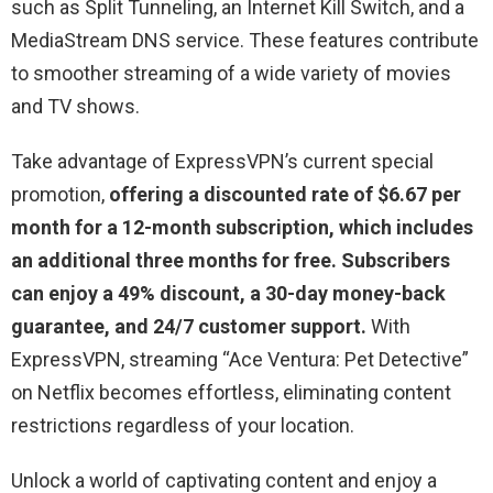
such as Split Tunneling, an Internet Kill Switch, and a
MediaStream DNS service. These features contribute
to smoother streaming of a wide variety of movies
and TV shows.
Take advantage of ExpressVPN’s current special
promotion,
offering a discounted rate of $6.67 per
month for a 12-month subscription, which includes
an additional three months for free. Subscribers
can enjoy a 49% discount, a 30-day money-back
guarantee, and 24/7 customer support.
With
ExpressVPN, streaming “
Ace Ventura: Pet Detective
”
on Netflix becomes effortless, eliminating content
restrictions regardless of your location.
Unlock a world of captivating content and enjoy a