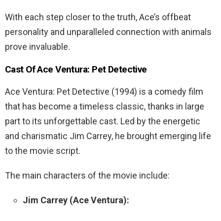
With each step closer to the truth, Ace’s offbeat
personality and unparalleled connection with animals
prove invaluable.
Cast Of
Ace
Ventura
:
Pet
Detective
Ace Ventura: Pet Detective (1994) is a comedy film
that has become a timeless classic, thanks in large
part to its unforgettable cast. Led by the energetic
and charismatic Jim Carrey, he brought emerging life
to the movie script.
The main characters of the movie include:
Jim Carrey (Ace Ventura):