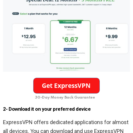
30-Day Money Back Guarantee
2- Download it on your preferred device
ExpressVPN offers dedicated applications for almost
all devices. You can download and use ExpressVPN