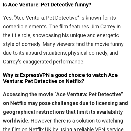
Is Ace Venture: Pet Detective funny?
Yes, “Ace Ventura: Pet Detective” is known for its
comedic elements. The film features Jim Carrey in
the title role, showcasing his unique and energetic
style of comedy. Many viewers find the movie funny
due to its absurd situations, physical comedy, and
Carrey’s exaggerated performance.
Why is ExpressVPN a good choice to watch
Ace
Ventura
:
Pet
Detective
on Netflix?
Accessing the movie “Ace Ventura: Pet Detective
”
on Netflix may pose challenges due to licensing and
geographical restrictions that limit its availability
worldwide.
However, there is a solution to watching
the film on Netflix UK by using a reliable VPN service