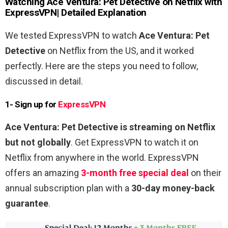
Watching
Ace
Ventura
:
Pet
Detective
on Netflix with
ExpressVPN| Detailed Explanation
We tested ExpressVPN to watch
Ace
Ventura
:
Pet
Detective
on Netflix from the US, and it worked
perfectly. Here are the steps you need to follow,
discussed in detail.
1- Sign up for
ExpressVPN
Ace
Ventura
:
Pet
Detective
is streaming on Netflix
but not globally
. Get ExpressVPN to watch it on
Netflix from anywhere in the world. ExpressVPN
offers an amazing
3-month free special deal
on their
annual subscription plan with a
30-day money-back
guarantee
.