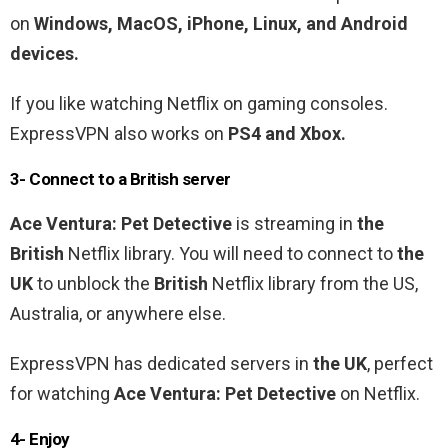
on
Windows, MacOS, iPhone, Linux, and Android
devices.
If you like watching Netflix on gaming consoles.
ExpressVPN also works on
PS4 and Xbox.
3- Connect to a
British
server
Ace
Ventura
:
Pet
Detective
is streaming in
the
British
Netflix library
. You will need to connect to
the
UK
to unblock the
British
Netflix library from the US,
Australia, or anywhere else.
ExpressVPN has dedicated servers in
the UK
, perfect
for watching
Ace
Ventura
:
Pet
Detective
on Netflix.
4- Enjoy