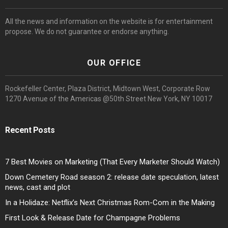
All the news and information on the website is for entertainment
propose. We do not guarantee or endorse anything.
OUR OFFICE
Rockefeller Center, Plaza District, Midtown West, Corporate Row
1270 Avenue of the Americas @50th Street New York, NY 10017
Recent Posts
7 Best Movies on Marketing (That Every Marketer Should Watch)
Down Cemetery Road season 2: release date speculation, latest
news, cast and plot
In a Holidaze: Netflix’s Next Christmas Rom-Com in the Making
First Look & Release Date for Champagne Problems