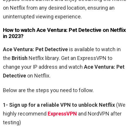
on Netflix from any desired location, ensuring an
uninterrupted viewing experience.
How to watch
Ace
Ventura
:
Pet
Detective
on Netflix
in 2023?
Ace
Ventura
:
Pet
Detective
is available to watch in
the
British
Netflix library. Get an ExpressVPN to
change your IP address and watch
Ace
Ventura
:
Pet
Detective
on Netflix.
Below are the steps you need to follow.
1-
Sign up for a reliable VPN to unblock Netflix
(We
highly recommend
ExpressVPN
and NordVPN after
testing)