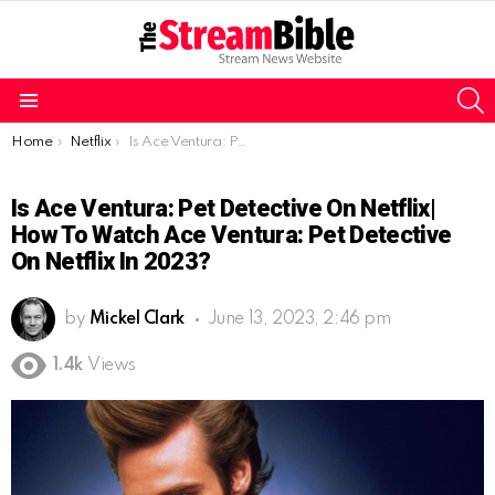
S
Menu
You are here:
Home
Netflix
Is Ace Ventura: Pet Detective on Netflix| How to watch Ace Ventura: Pet Detective on Netflix in 2023?
Is Ace Ventura: Pet Detective On Netflix|
How To Watch Ace Ventura: Pet Detective
On Netflix In 2023?
by
Mickel Clark
June 13, 2023, 2:46 pm
1.4k
Views