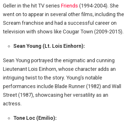
Geller in the hit TV series
Friends
(1994-2004). She
went on to appear in several other films, including the
Scream franchise and had a successful career on
television with shows like Cougar Town (2009-2015).
Sean Young (Lt. Lois Einhorn):
Sean Young portrayed the enigmatic and cunning
Lieutenant Lois Einhorn, whose character adds an
intriguing twist to the story. Young’s notable
performances include Blade Runner (1982) and Wall
Street (1987), showcasing her versatility as an
actress.
Tone Loc (Emilio):