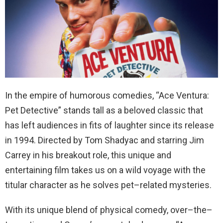
In
the
empire
of
humorous
comedies
, “
Ace
Ventura
:
Pet
Detective
”
stands
tall
as
a
beloved
classic
that
has
left
audiences
in
fits
of
laughter
since
its
release
in
1994
.
Directed
by
Tom
Shadyac
and
starring
Jim
Carrey
in
his
breakout
role, this
unique and
entertaining film takes us on a wild voyage with the
titular character
as
he
solves
pet
–
related
mysteries
.
With
its
unique
blend
of
physical
comedy
,
over
–
the
–