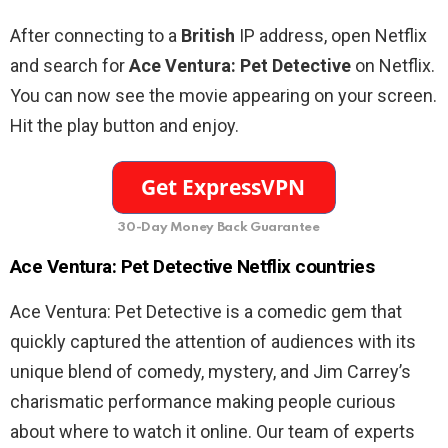
After connecting to a
British
IP address, open Netflix
and search for
Ace
Ventura
:
Pet
Detective
on Netflix.
You can now see the movie appearing on your screen.
Hit the play button and enjoy.
30-Day Money Back Guarantee
Ace
Ventura
:
Pet
Detective
Netflix countries
Ace Ventura: Pet Detective is a comedic gem that
quickly captured the attention of audiences with its
unique blend of comedy, mystery, and Jim Carrey’s
charismatic performance making people curious
about where to watch it online.
Our team of experts