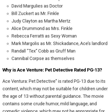
David Margulies as Doctor
Bill Zuckert as Mr. Finkle
Judy Clayton as Martha Mertz
Alice Drummond as Mrs. Finkle
Rebecca Ferratti as Sexy Woman
Mark Margolis as Mr. Shickadance, Ace’s landlord
Randall “Tex” Cobb as Gruff Man
Cannibal Corpse as themselves
Why is Ace Venture: Pet Detective Rated PG-13?
Ace Ventura: Pet Detective” is rated PG-13 due to its
content, which may not be suitable for children under
the age of 13 without parental guidance. The movie
contains some crude humor, mild language, and
comedic violence, which may not be appropriate for