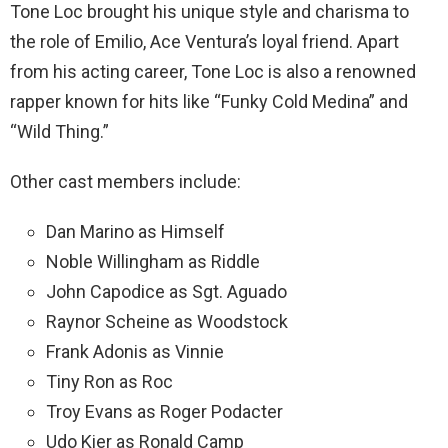
Tone Loc brought his unique style and charisma to
the role of Emilio, Ace Ventura’s loyal friend. Apart
from his acting career, Tone Loc is also a renowned
rapper known for hits like “Funky Cold Medina” and
“Wild Thing.”
Other cast members include:
Dan Marino as Himself
Noble Willingham as Riddle
John Capodice as Sgt. Aguado
Raynor Scheine as Woodstock
Frank Adonis as Vinnie
Tiny Ron as Roc
Troy Evans as Roger Podacter
Udo Kier as Ronald Camp