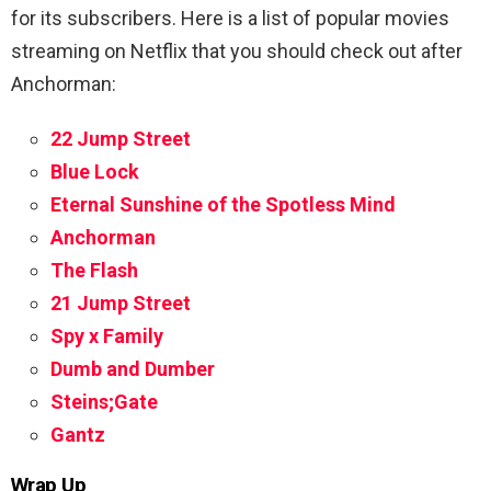
for its subscribers. Here is a list of popular movies
streaming on Netflix that you should check out after
Anchorman:
22 Jump Street
Blue Lock
Eternal Sunshine of the Spotless Mind
Anchorman
The Flash
21 Jump Street
Spy x Family
Dumb and Dumber
Steins;Gate
Gantz
Wrap Up