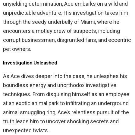
unyielding determination, Ace embarks on a wild and
unpredictable adventure. His investigation takes him
through the seedy underbelly of Miami, where he
encounters a motley crew of suspects, including
corrupt businessmen, disgruntled fans, and eccentric
pet owners.
Investigation Unleashed
As Ace dives deeper into the case, he unleashes his
boundless energy and unorthodox investigative
techniques. From disguising himself as an employee
at an exotic animal park to infiltrating an underground
animal smuggling ring, Ace’s relentless pursuit of the
truth leads him to uncover shocking secrets and
unexpected twists.