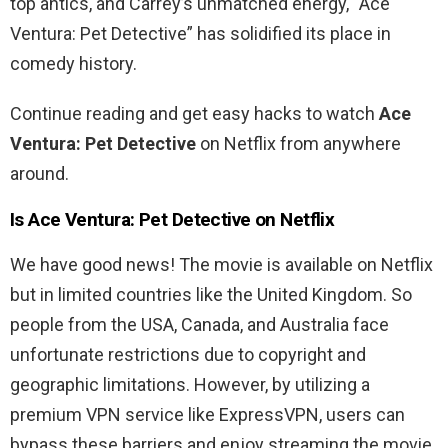
top
antics
,
and
Carrey’s
unmatched
energy
, “
Ace
Ventura
:
Pet
Detective
”
has
solidified
its
place
in
comedy
history
.
Continue reading and get easy hacks to watch
Ace
Ventura
:
Pet
Detective
on Netflix from anywhere
around.
Is
Ace
Ventura
:
Pet
Detective on Netflix
We have good news! The movie is available on Netflix
but in limited countries like the United Kingdom. So
people from the USA, Canada, and Australia
face
unfortunate restrictions due to copyright and
geographic limitations. However, by utilizing a
premium VPN service like ExpressVPN, users can
bypass these barriers and enjoy streaming the movie