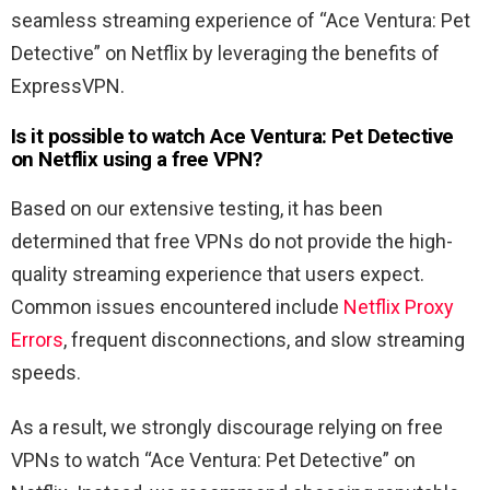
seamless streaming experience of “
Ace Ventura: Pet
Detective
” on Netflix by leveraging the benefits of
ExpressVPN.
Is it possible to watch
Ace
Ventura
:
Pet
Detective
on Netflix using a free VPN?
Based on our extensive testing, it has been
determined that free VPNs do not provide the high-
quality streaming experience that users expect.
Common issues encountered include
Netflix Proxy
Errors
, frequent disconnections, and slow streaming
speeds.
As a result, we strongly discourage relying on free
VPNs to watch “
Ace Ventura: Pet Detective
” on