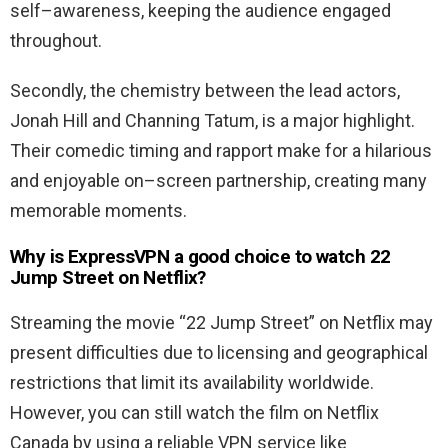
self
–
awareness
,
keeping
the
audience
engaged
throughout
.
Secondly
,
the
chemistry
between
the
lead
actors
,
Jonah
Hill
and
Channing
Tatum
,
is
a
major
highlight
.
Their
comedic
timing
and
rapport
make
for
a
hilarious
and
enjoyable
on
–
screen
partnership
,
creating
many
memorable
moments
.
Why is ExpressVPN a good choice to watch 22
Jump Street on Netflix?
Streaming the movie “22 Jump Street” on Netflix may
present difficulties due to licensing and geographical
restrictions that limit its availability worldwide.
However, you can still watch the film on Netflix
Canada by using a reliable VPN service like