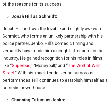
of the reasons for its success.
Jonah Hill as Schmidt:
Jonah Hill portrays the lovable and slightly awkward
Schmidt, who forms an unlikely partnership with his
police partner, Jenko. Hill’s comedic timing and
versatility have made him a sought-after actor in the
industry. He gained recognition for his roles in films
like “
Superbad
,” “Moneyball,” and “
The Wolf of Wall
Street
.” With his knack for delivering humorous
performances, Hill continues to establish himself as a
comedic powerhouse.
Channing Tatum as Jenko: