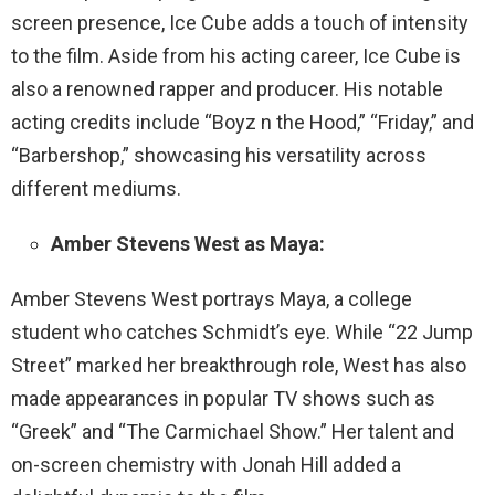
screen presence, Ice Cube adds a touch of intensity
to the film. Aside from his acting career, Ice Cube is
also a renowned rapper and producer. His notable
acting credits include “Boyz n the Hood,” “Friday,” and
“Barbershop,” showcasing his versatility across
different mediums.
Amber Stevens West as Maya:
Amber Stevens West portrays Maya, a college
student who catches Schmidt’s eye. While “22 Jump
Street” marked her breakthrough role, West has also
made appearances in popular TV shows such as
“Greek” and “The Carmichael Show.” Her talent and
on-screen chemistry with Jonah Hill added a