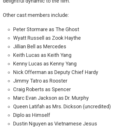
delightful dynamic to the film.
Other cast members include:
Peter Stormare as The Ghost
Wyatt Russell as Zook Haythe
Jillian Bell as Mercedes
Keith Lucas as Keith Yang
Kenny Lucas as Kenny Yang
Nick Offerman as Deputy Chief Hardy
Jimmy Tatro as Rooster
Craig Roberts as Spencer
Marc Evan Jackson as Dr. Murphy
Queen Latifah as Mrs. Dickson (uncredited)
Diplo as Himself
Dustin Nguyen as Vietnamese Jesus