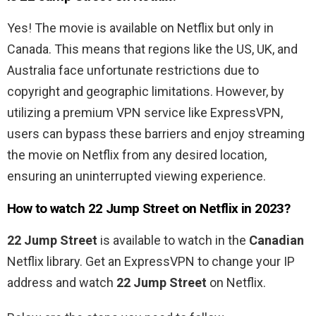
Yes! The movie is available on Netflix but only in
Canada. This means
that regions like the US, UK, and
Australia face unfortunate restrictions due to
copyright and geographic limitations. However, by
utilizing a premium VPN service like ExpressVPN,
users can bypass these barriers and enjoy streaming
the movie on Netflix from any desired location,
ensuring an uninterrupted viewing experience.
How to watch
22 Jump Street
on Netflix in 2023?
22 Jump Street
is available to watch in the
Canadian
Netflix library. Get an ExpressVPN to change your IP
address and watch
22 Jump Street
on Netflix.