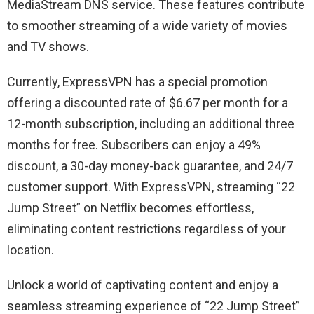
MediaStream DNS service. These features contribute
to smoother streaming of a wide variety of movies
and TV shows.
Currently, ExpressVPN has a special promotion
offering a discounted rate of $6.67 per month for a
12-month subscription, including an additional three
months for free. Subscribers can enjoy a 49%
discount, a 30-day money-back guarantee, and 24/7
customer support. With ExpressVPN, streaming “22
Jump Street” on Netflix becomes effortless,
eliminating content restrictions regardless of your
location.
Unlock a world of captivating content and enjoy a
seamless streaming experience of “22 Jump Street”