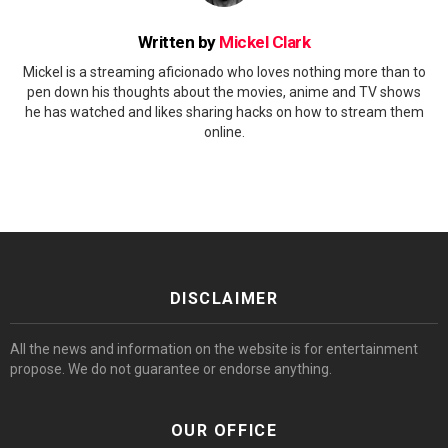
Written by
Mickel Clark
Mickel is a streaming aficionado who loves nothing more than to
pen down his thoughts about the movies, anime and TV shows
he has watched and likes sharing hacks on how to stream them
online.
DISCLAIMER
All the news and information on the website is for entertainment
propose. We do not guarantee or endorse anything.
OUR OFFICE