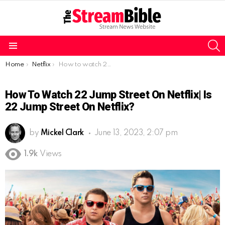
S
Menu
You are here:
Home
Netflix
How to watch 22 Jump Street on Netflix| Is 22 Jump Street on Netflix?
How To Watch 22 Jump Street On Netflix| Is
22 Jump Street On Netflix?
by
Mickel Clark
June 13, 2023, 2:07 pm
1.9k
Views