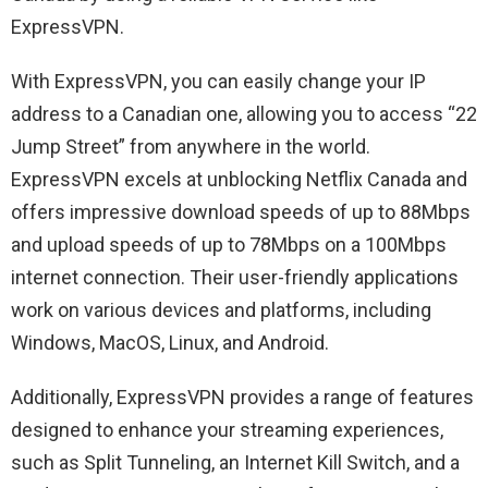
ExpressVPN.
With ExpressVPN, you can easily change your IP
address to a Canadian one, allowing you to access “22
Jump Street” from anywhere in the world.
ExpressVPN excels at unblocking Netflix Canada and
offers impressive download speeds of up to 88Mbps
and upload speeds of up to 78Mbps on a 100Mbps
internet connection. Their user-friendly applications
work on various devices and platforms, including
Windows, MacOS, Linux, and Android.
Additionally, ExpressVPN provides a range of features
designed to enhance your streaming experiences,
such as Split Tunneling, an Internet Kill Switch, and a