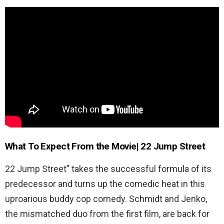
What To Expect From the Movie| 22 Jump Street
22 Jump Street” takes the successful formula of its
predecessor and turns up the comedic heat in this
uproarious buddy cop comedy. Schmidt and Jenko,
the mismatched duo from the first film, are back for