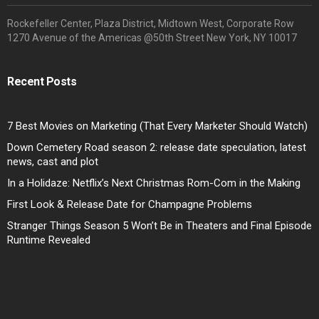
Rockefeller Center, Plaza District, Midtown West, Corporate Row
1270 Avenue of the Americas @50th Street New York, NY 10017
Recent Posts
7 Best Movies on Marketing (That Every Marketer Should Watch)
Down Cemetery Road season 2: release date speculation, latest
news, cast and plot
In a Holidaze: Netflix’s Next Christmas Rom-Com in the Making
First Look & Release Date for Champagne Problems
Stranger Things Season 5 Won’t Be in Theaters and Final Episode
Runtime Revealed