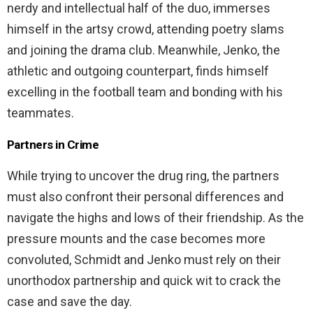
nerdy and intellectual half of the duo, immerses
himself in the artsy crowd, attending poetry slams
and joining the drama club. Meanwhile, Jenko, the
athletic and outgoing counterpart, finds himself
excelling in the football team and bonding with his
teammates.
Partners in Crime
While trying to uncover the drug ring, the partners
must also confront their personal differences and
navigate the highs and lows of their friendship. As the
pressure mounts and the case becomes more
convoluted, Schmidt and Jenko must rely on their
unorthodox partnership and quick wit to crack the
case and save the day.