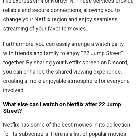
like ExpressVPN or NordVPN. These services provide
reliable and secure connections, allowing you to
change your Netflix region and enjoy seamless
streaming of your favorite movies.
Furthermore, you can easily arrange a watch party
with friends and family to enjoy “22 Jump Street”
together. By sharing your Netflix screen on Discord,
you can enhance the shared viewing experience,
creating a more enjoyable atmosphere for everyone
involved.
What else can I watch on Netflix after 22 Jump
Street?
Netflix has some of the best movies in its collection
for its subscribers. Here is a list of popular movies