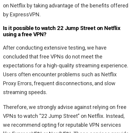
on Netflix by taking advantage of the benefits offered
by ExpressVPN.
Is it possible to watch
22 Jump Street
on Netflix
using a free VPN?
After conducting extensive testing, we have
concluded that free VPNs do not meet the
expectations for a high-quality streaming experience.
Users often encounter problems such as Netflix
Proxy Errors, frequent disconnections, and slow
streaming speeds.
Therefore, we strongly advise against relying on free
VPNs to watch “22 Jump Street” on Netflix. Instead,
we recommend opting for reputable VPN services