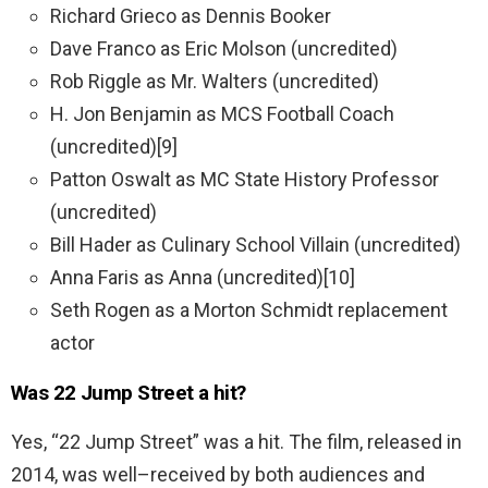
Richard Grieco as Dennis Booker
Dave Franco as Eric Molson (uncredited)
Rob Riggle as Mr. Walters (uncredited)
H. Jon Benjamin as MCS Football Coach
(uncredited)
[9]
Patton Oswalt as MC State History Professor
(uncredited)
Bill Hader as Culinary School Villain (uncredited)
Anna Faris as Anna (uncredited)
[10]
Seth Rogen as a Morton Schmidt replacement
actor
Was 22 Jump Street a hit?
Yes
, “
22
Jump
Street
”
was
a
hit
.
The
film
,
released
in
2014
,
was
well
–
received
by
both
audiences
and