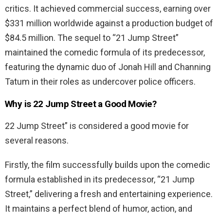
critics
.
It
achieved
commercial
success
,
earning
over
$
331
million
worldwide
against
a
production
budget
of
$
84
.
5
million
.
The
sequel
to
“
21
Jump
Street
”
maintained
the
comedic
formula
of
its
predecessor
,
featuring
the
dynamic
duo
of
Jonah
Hill
and
Channing
Tatum
in
their
roles
as
undercover
police
officers
.
Why is 22 Jump Street a Good Movie?
22
Jump
Street
”
is
considered
a
good
movie
for
several
reasons
.
Firstly
,
the
film
successfully
builds
upon
the
comedic
formula
established
in
its
predecessor
, “
21
Jump
Street
,”
delivering
a
fresh
and
entertaining
experience
.
It
maintains
a
perfect
blend
of
humor
,
action
,
and