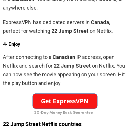
anywhere else.
ExpressVPN has dedicated servers in
Canada
,
perfect for watching
22 Jump Street
on Netflix.
4- Enjoy
After connecting to a
Canadian
IP address, open
Netflix and search for
22 Jump Street
on Netflix. You
can now see the movie appearing on your screen. Hit
the play button and enjoy.
30-Day Money Back Guarantee
22 Jump Street Netflix countries