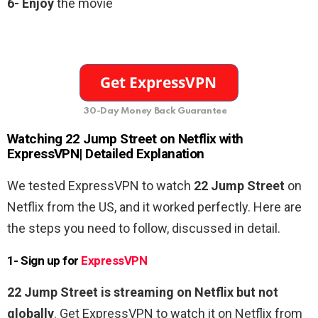
6-
Enjoy
the movie
30-Day Money Back Guarantee
Watching
22 Jump Street
on Netflix with
ExpressVPN| Detailed Explanation
We tested ExpressVPN to watch
22 Jump Street
on
Netflix from the US, and it worked perfectly. Here are
the steps you need to follow, discussed in detail.
1- Sign up for
ExpressVPN
22 Jump Street
is streaming on Netflix but not
globally
. Get ExpressVPN to watch it on Netflix from