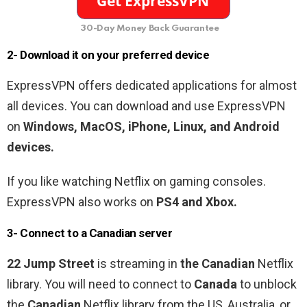
30-Day Money Back Guarantee
2- Download it on your preferred device
ExpressVPN offers dedicated applications for almost
all devices. You can download and use ExpressVPN
on
Windows, MacOS, iPhone, Linux, and Android
devices.
If you like watching Netflix on gaming consoles.
ExpressVPN also works on
PS4 and Xbox.
3- Connect to a
Canadian
server
22 Jump Street
is streaming in
the
Canadian
Netflix
library
. You will need to connect to
Canada
to unblock
the
Canadian
Netflix library from the US, Australia, or