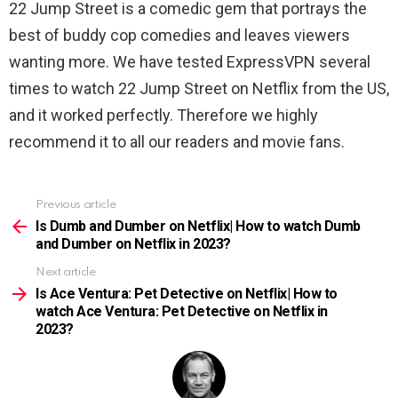
22 Jump Street is a comedic gem that portrays the
best of buddy cop comedies and leaves viewers
wanting more.
We have tested ExpressVPN several
times to watch
22 Jump Street
on Netflix from the US,
and it worked perfectly. Therefore we highly
recommend it to all our readers and movie fans.
Previous article
See
more
Is Dumb and Dumber on Netflix| How to watch Dumb
and Dumber on Netflix in 2023?
Next article
Is Ace Ventura: Pet Detective on Netflix| How to
watch Ace Ventura: Pet Detective on Netflix in
2023?