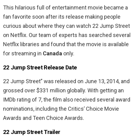
This hilarious full of entertainment movie became a
fan favorite soon after its release making people
curious about where they can watch 22 Jump Street
on Netflix.
Our team of experts has searched several
Netflix libraries and found that the movie is available
for streaming in
Canada
only.
22 Jump Street Release Date
22 Jump Street” was released on June 13, 2014, and
grossed over $331 million globally. With getting an
IMDb rating of 7, the film also received several award
nominations, including the Critics’ Choice Movie
Awards and Teen Choice Awards.
22 Jump Street Trailer