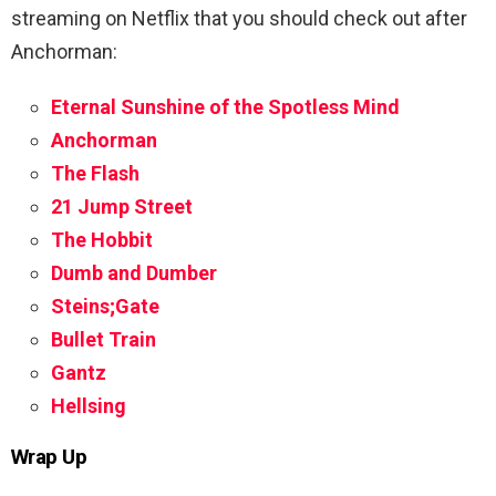
streaming on Netflix that you should check out after
Anchorman:
Eternal Sunshine of the Spotless Mind
Anchorman
The Flash
21 Jump Street
The Hobbit
Dumb and Dumber
Steins;Gate
Bullet Train
Gantz
Hellsing
Wrap Up