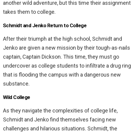
another wild adventure, but this time their assignment
takes them to college.
Schmidt and Jenko Return to College
After their triumph at the high school, Schmidt and
Jenko are given a new mission by their tough-as-nails
captain, Captain Dickson. This time, they must go
undercover as college students to infiltrate a drug ring
that is flooding the campus with a dangerous new
substance.
Wild College
As they navigate the complexities of college life,
Schmidt and Jenko find themselves facing new
challenges and hilarious situations. Schmidt, the