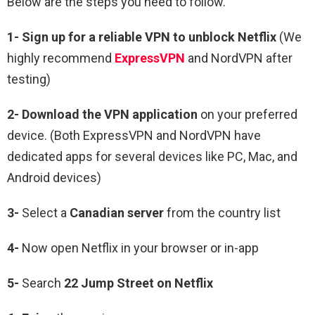
Below are the steps you need to follow.
1-
Sign up for a reliable VPN to unblock Netflix
(We
highly recommend
ExpressVPN
and NordVPN after
testing)
2-
Download the VPN application
on your preferred
device. (Both ExpressVPN and NordVPN have
dedicated apps for several devices like PC, Mac, and
Android devices)
3-
Select a
Canadian
server
from the country list
4-
Now open Netflix in your browser or in-app
5-
Search
22 Jump Street
on Netflix