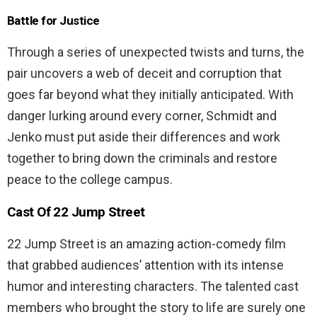
Battle for Justice
Through a series of unexpected twists and turns, the
pair uncovers a web of deceit and corruption that
goes far beyond what they initially anticipated. With
danger lurking around every corner, Schmidt and
Jenko must put aside their differences and work
together to bring down the criminals and restore
peace to the college campus.
Cast Of 22 Jump Street
22 Jump Street is an amazing action-comedy film
that grabbed audiences’ attention with its intense
humor and interesting characters. The talented cast
members who brought the story to life are surely one