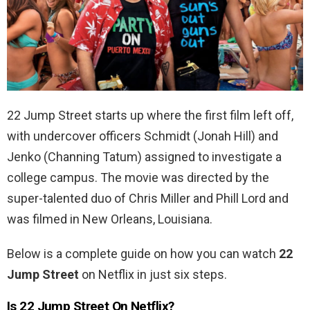
22 Jump Street starts up where the first film left off,
with undercover officers Schmidt (Jonah Hill) and
Jenko (Channing Tatum) assigned to investigate a
college campus. The movie was directed by the
super-talented duo of Chris Miller and Phill Lord and
was filmed in
New Orleans, Louisiana.
Below is a complete guide on how you can watch
22
Jump Street
on Netflix in just six steps.
Is 22 Jump Street On Netflix?