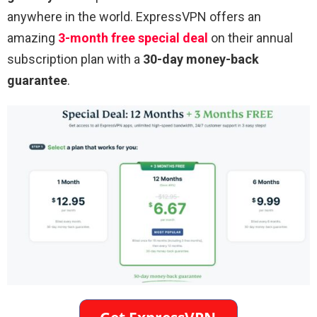
anywhere in the world. ExpressVPN offers an
amazing
3-month free special deal
on their annual
subscription plan with a
30-day money-back
guarantee
.