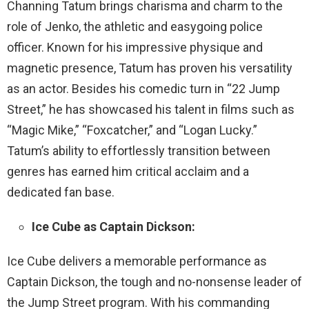
Channing Tatum brings charisma and charm to the
role of Jenko, the athletic and easygoing police
officer. Known for his impressive physique and
magnetic presence, Tatum has proven his versatility
as an actor. Besides his comedic turn in “22 Jump
Street,” he has showcased his talent in films such as
“Magic Mike,” “Foxcatcher,” and “Logan Lucky.”
Tatum’s ability to effortlessly transition between
genres has earned him critical acclaim and a
dedicated fan base.
Ice Cube as Captain Dickson:
Ice Cube delivers a memorable performance as
Captain Dickson, the tough and no-nonsense leader of
the Jump Street program. With his commanding