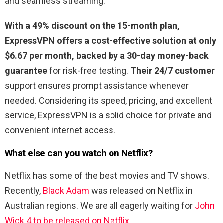
and seamless streaming.
With a 49% discount on the 15-month plan,
ExpressVPN offers a cost-effective solution at only
$6.67 per month, backed by a 30-day money-back
guarantee
for risk-free testing.
Their 24/7 customer
support ensures prompt assistance whenever
needed. Considering its speed, pricing, and excellent
service, ExpressVPN is a solid choice for private and
convenient internet access.
What else can you watch on Netflix?
Netflix has some of the best movies and TV shows.
Recently,
Black Adam
was released on Netflix in
Australian regions. We are all eagerly waiting for
John
Wick 4 to be released on Netflix
.