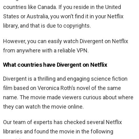
countries like Canada. If you reside in the United
States or Australia, you won’t find it in your Netflix
library, and that is due to copyrights.
However, you can easily watch Divergent on Netflix
from anywhere with a reliable VPN.
What countries have Divergent on Netflix
Divergent is a thrilling and engaging science fiction
film based on Veronica Roth’s novel of the same
name. The movie made viewers curious about where
they can watch the movie online.
Our team of experts has checked several Netflix
libraries and found the movie in the following