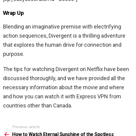
Wrap Up
Blending an imaginative premise with electrifying
action sequences, Divergent is a thrilling adventure
that explores the human drive for connection and
purpose.
The tips for watching
Divergent
on Netflix have been
discussed thoroughly, and we have provided all the
necessary information about the movie and where
and how you can watch it with Express VPN from
countries other than Canada.
Previous article
See
more
How to Watch Eternal Sunshine of the Spotless