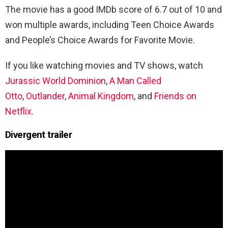
The movie has a good IMDb score of 6.7 out of 10 and
won multiple awards, including Teen Choice Awards
and People’s Choice Awards for Favorite Movie.
If you like watching movies and TV shows, watch
Jurassic World Dominion
,
A Man Called
Otto
,
Outlander
,
Animal Kingdom
, and
Friends on
Netflix
.
Divergent
trailer