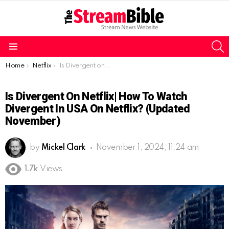
S
Menu
You are here:
Home
Netflix
Is Divergent on Netflix| How to watch Divergent in USA on Netflix? (Updated November)
Is Divergent On Netflix| How To Watch
Divergent In USA On Netflix? (Updated
November)
by
Mickel Clark
November 1, 2024, 11:24 am
1.7k
Views