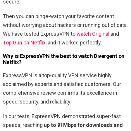
secure.
Then you can binge-watch your favorite content
without worrying about hackers or running out of data.
We have tested ExpressVPN to
watch Original
and
Top Gun on Netflix
, and it worked perfectly.
Why is ExpressVPN the best to watch
Divergent
on
Netflix?
ExpressVPN is a top-quality VPN service highly
acclaimed by experts and satisfied customers. Our
comprehensive review confirms its excellence in
speed, security, and reliability.
In our tests, ExpressVPN demonstrated super-fast
speeds, reaching
up to 91Mbps for downloads and