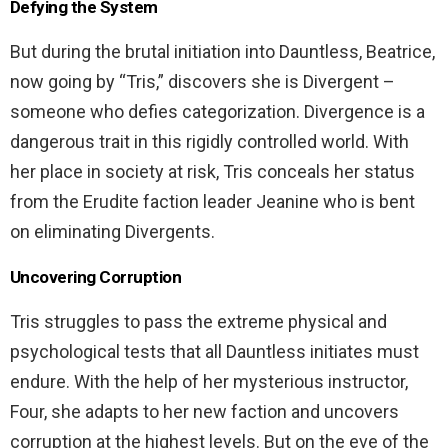
Defying the System
But during the brutal initiation into Dauntless, Beatrice,
now going by “Tris,” discovers she is Divergent –
someone who defies categorization. Divergence is a
dangerous trait in this rigidly controlled world. With
her place in society at risk, Tris conceals her status
from the Erudite faction leader Jeanine who is bent
on eliminating Divergents.
Uncovering Corruption
Tris struggles to pass the extreme physical and
psychological tests that all Dauntless initiates must
endure. With the help of her mysterious instructor,
Four, she adapts to her new faction and uncovers
corruption at the highest levels. But on the eve of the