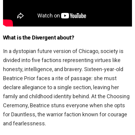
What is the Divergent about?
In a dystopian future version of Chicago, society is
divided into five factions representing virtues like
honesty, intelligence, and bravery. Sixteen-year-old
Beatrice Prior faces a rite of passage: she must
declare allegiance to a single section, leaving her
family and childhood identity behind. At the Choosing
Ceremony, Beatrice stuns everyone when she opts
for Dauntless, the warrior faction known for courage
and fearlessness.