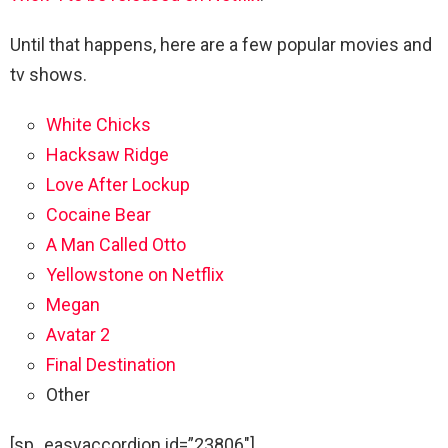
Until that happens, here are a few popular movies and
tv shows.
White Chicks
Hacksaw Ridge
Love After Lockup
Cocaine Bear
A Man Called Otto
Yellowstone on Netflix
Megan
Avatar 2
Final Destination
Other
[sp_easyaccordion id=”23806″]