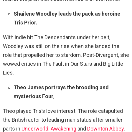
Shailene Woodley leads the pack as heroine
Tris Prior.
With indie hit The Descendants under her belt,
Woodley was still on the rise when she landed the
role that propelled her to stardom. Post-Divergent, she
wowed critics in The Fault in Our Stars and Big Little
Lies.
Theo James portrays the brooding and
mysterious Four
,
Theo played Tris’s love interest. The role catapulted
the British actor to leading man status after smaller
parts in
Underworld: Awakening
and
Downton Abbey
.