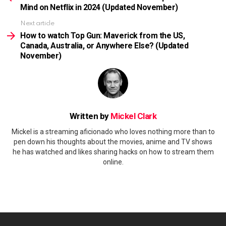
Mind on Netflix in 2024 (Updated November)
Next article
How to watch Top Gun: Maverick from the US,
Canada, Australia, or Anywhere Else? (Updated
November)
Written by
Mickel Clark
Mickel is a streaming aficionado who loves nothing more than to
pen down his thoughts about the movies, anime and TV shows
he has watched and likes sharing hacks on how to stream them
online.