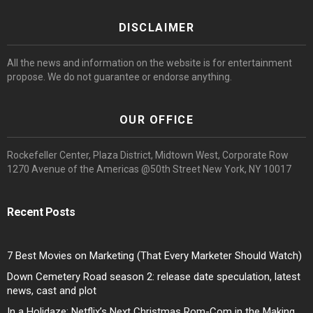
DISCLAIMER
All the news and information on the website is for entertainment
propose. We do not guarantee or endorse anything.
OUR OFFICE
Rockefeller Center, Plaza District, Midtown West, Corporate Row
1270 Avenue of the Americas @50th Street New York, NY 10017
Recent Posts
7 Best Movies on Marketing (That Every Marketer Should Watch)
Down Cemetery Road season 2: release date speculation, latest
news, cast and plot
In a Holidaze: Netflix’s Next Christmas Rom-Com in the Making