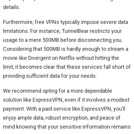
details.
Furthermore, free VPNs typically impose severe data
limitations. For instance, TunnelBear restricts your
usage to a mere 500MB before disconnecting you.
Considering that 500MB is hardly enough to stream a
movie like Divergent on Netflix without hitting the
limit, it becomes clear that these services fall short of
providing sufficient data for your needs.
We recommend opting for a more dependable
solution like ExpressVPN, even if it involves a modest
payment. With a paid service like ExpressVPN, you’ll
enjoy ample data, robust encryption, and peace of
mind knowing that your sensitive information remains