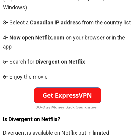
Windows)
3-
Select a
Canadian IP address
from the country list
4- Now open Netflix.com
on your browser or in the
app
5-
Search for
Divergent on Netflix
6-
Enjoy the movie
30-Day Money Back Guarantee
Is Divergent on Netflix?
Divergent is available on Netflix but in limited