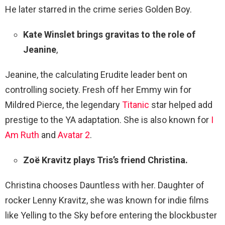
He later starred in the crime series Golden Boy.
Kate Winslet brings gravitas to the role of
Jeanine
,
Jeanine, the calculating Erudite leader bent on
controlling society. Fresh off her Emmy win for
Mildred Pierce, the legendary
Titanic
star helped add
prestige to the YA adaptation. She is also known for
I
Am Ruth
and
Avatar 2
.
Zoë Kravitz plays Tris’s friend Christina.
Christina chooses Dauntless with her. Daughter of
rocker Lenny Kravitz, she was known for indie films
like Yelling to the Sky before entering the blockbuster