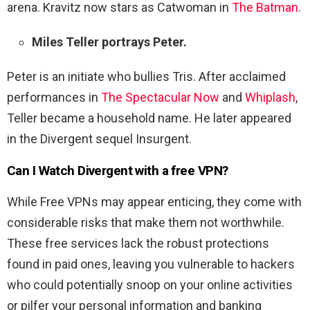
arena. Kravitz now stars as Catwoman in
The Batman
.
Miles Teller portrays Peter.
Peter is an initiate who bullies Tris. After acclaimed
performances in
The Spectacular Now
and
Whiplash
,
Teller became a household name. He later appeared
in the Divergent sequel Insurgent.
Can I Watch
Divergent
with a free VPN?
While Free VPNs may appear enticing, they come with
considerable risks that make them not worthwhile.
These free services lack the robust protections
found in paid ones, leaving you vulnerable to hackers
who could potentially snoop on your online activities
or pilfer your personal information and banking