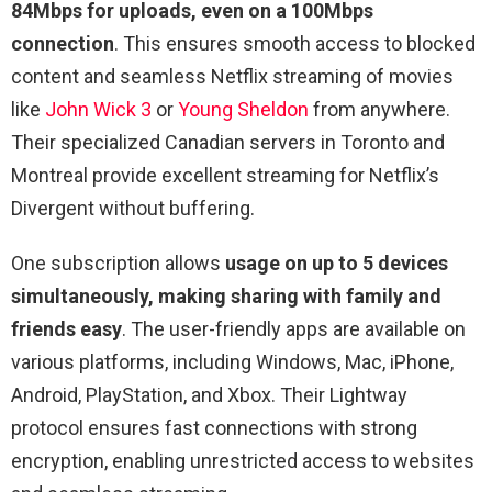
84Mbps for uploads, even on a 100Mbps
connection
. This ensures smooth access to blocked
content and seamless Netflix streaming of movies
like
John Wick 3
or
Young Sheldon
from anywhere.
Their specialized Canadian servers in Toronto and
Montreal provide excellent streaming for Netflix’s
Divergent without buffering.
One subscription allows
usage on up to 5 devices
simultaneously, making sharing with family and
friends easy
. The user-friendly apps are available on
various platforms, including Windows, Mac, iPhone,
Android, PlayStation, and Xbox. Their Lightway
protocol ensures fast connections with strong
encryption, enabling unrestricted access to websites