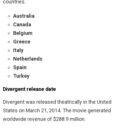
countries.
Australia
Canada
Belgium
Greece
Italy
Netherlands
Spain
Turkey
Divergent release date
Divergent was
released theatrically in the United
States on March 21, 2014. The movie generated
worldwide revenue of $288.9 million.