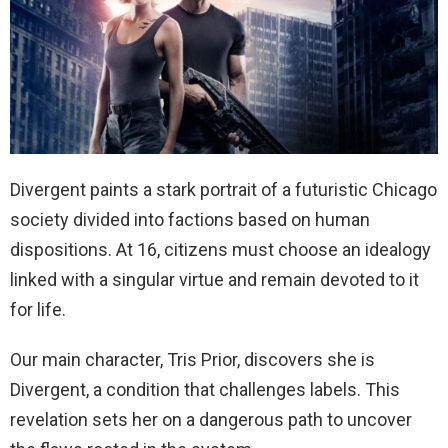
Divergent paints a stark portrait of a futuristic Chicago
society divided into factions based on human
dispositions. At 16, citizens must choose an idealogy
linked with a singular virtue and remain devoted to it
for life.
Our main character, Tris Prior, discovers she is
Divergent, a condition that challenges labels. This
revelation sets her on a dangerous path to uncover