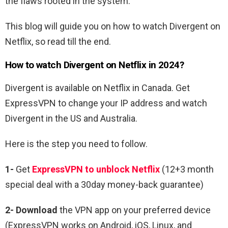
the flaws rooted in the system.
This blog will guide you on how to watch Divergent on
Netflix, so read till the end.
How to watch Divergent on Netflix in 2024?
Divergent is available on Netflix in Canada. Get
ExpressVPN to change your IP address and watch
Divergent in the US and Australia.
Here is the step you need to follow.
1-
Get
ExpressVPN to unblock Netflix
(12+3 month
special deal with a 30day money-back guarantee)
2- Download
the VPN app on your preferred device
(ExpressVPN works on Android, iOS, Linux, and