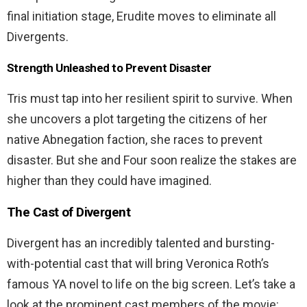
final initiation stage, Erudite moves to eliminate all
Divergents.
Strength Unleashed to Prevent Disaster
Tris must tap into her resilient spirit to survive. When
she uncovers a plot targeting the citizens of her
native Abnegation faction, she races to prevent
disaster. But she and Four soon realize the stakes are
higher than they could have imagined.
The Cast of Divergent
Divergent has an incredibly talented and bursting-
with-potential cast that will bring Veronica Roth’s
famous YA novel to life on the big screen. Let’s take a
look at the prominent cast members of the movie: