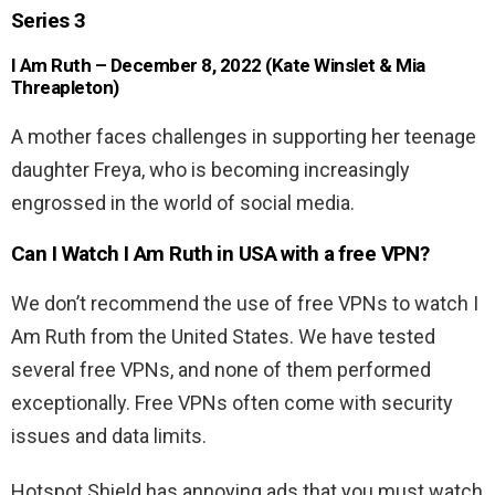
Series 3
I Am Ruth – December 8, 2022 (Kate Winslet & Mia
Threapleton)
A mother faces challenges in supporting her teenage
daughter Freya, who is becoming increasingly
engrossed in the world of social media.
Can I Watch I Am Ruth in USA with a free VPN?
We don’t recommend the use of free VPNs to watch I
Am Ruth from the United States. We have tested
several free VPNs, and none of them performed
exceptionally. Free VPNs often come with security
issues and data limits.
Hotspot Shield has annoying ads that you must watch