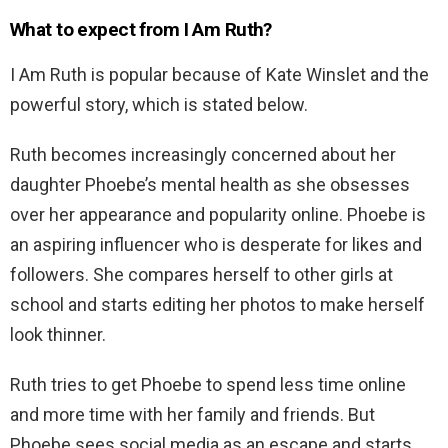
What to expect from I Am Ruth?
I Am Ruth is popular because of Kate Winslet and the
powerful story, which is stated below.
Ruth becomes increasingly concerned about her
daughter Phoebe’s mental health as she obsesses
over her appearance and popularity online. Phoebe is
an aspiring influencer who is desperate for likes and
followers. She compares herself to other girls at
school and starts editing her photos to make herself
look thinner.
Ruth tries to get Phoebe to spend less time online
and more time with her family and friends. But
Phoebe sees social media as an escape and starts