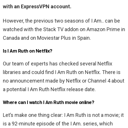
with an ExpressVPN account.
However, the previous two seasons of I Am.. can be
watched with the Stack TV addon on Amazon Prime in
Canada and on Moviestar Plus in Spain.
Is I Am Ruth on Netflix?
Our team of experts has checked several Netflix
libraries and could find I Am Ruth on Netflix. There is
no announcement made by Netflix or Channel 4 about
a potential I Am Ruth Netflix release date.
Where can I watch I Am Ruth movie online?
Let’s make one thing clear: I Am Ruth is not a movie; it
is a 92-minute episode of the I Am. series, which