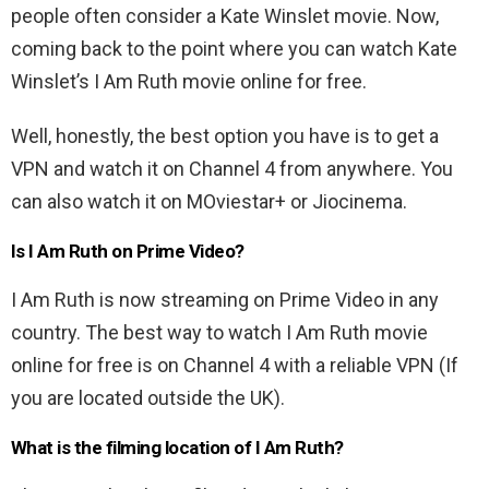
people often consider a Kate Winslet movie. Now,
coming back to the point where you can watch Kate
Winslet’s I Am Ruth movie online for free.
Well, honestly, the best option you have is to get a
VPN and watch it on Channel 4 from anywhere. You
can also watch it on MOviestar+ or Jiocinema.
Is I Am Ruth on Prime Video?
I Am Ruth is now streaming on Prime Video in any
country. The best way to watch I Am Ruth movie
online for free is on Channel 4 with a reliable VPN (If
you are located outside the UK).
What is the filming location of I Am Ruth?