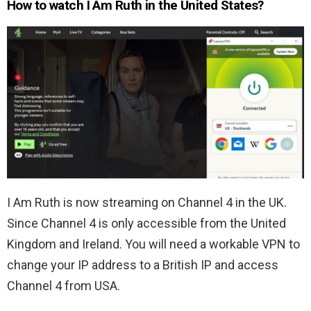
How to watch I Am Ruth in the United States?
I Am Ruth is now streaming on Channel 4 in the UK.
Since Channel 4 is only accessible from the United
Kingdom and Ireland. You will need a workable VPN to
change your IP address to a British IP and access
Channel 4 from USA.