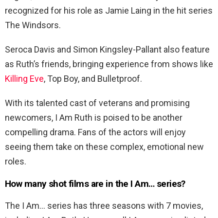
recognized for his role as Jamie Laing in the hit series
The Windsors.
Seroca Davis and Simon Kingsley-Pallant also feature
as Ruth’s friends, bringing experience from shows like
Killing Eve
, Top Boy, and Bulletproof.
With its talented cast of veterans and promising
newcomers, I Am Ruth is poised to be another
compelling drama. Fans of the actors will enjoy
seeing them take on these complex, emotional new
roles.
How many shot films are in the I Am… series?
The I Am… series has three seasons with 7 movies,