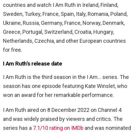
countries and watch I Am Ruth in Ireland, Finland,
Sweden, Turkey, France, Spain, Italy, Romania, Poland,
Ukraine, Russia, Germany, France, Norway, Denmark,
Greece, Portugal, Switzerland, Croatia, Hungary,
Netherlands, Czechia, and other European countries
for free.
I Am Ruth’s release date
I Am Ruth is the third season in the I Am… series. The
season has one episode featuring Kate Winslet, who
won an award for her remarkable performance.
I Am Ruth aired on 8 December 2022 on Channel 4
and was widely praised by viewers and critics. The
series has a
7.1/10 rating on IMDb
and was nominated