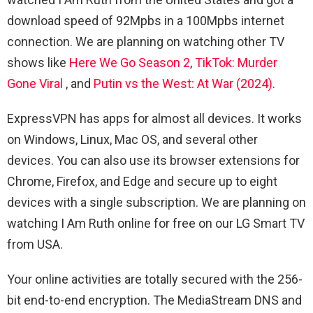
download speed of 92Mpbs in a 100Mpbs internet
connection. We are planning on watching other TV
shows like
Here We Go Season 2
,
TikTok: Murder
Gone Viral
, and
Putin vs the West: At War (2024)
.
ExpressVPN has apps for almost all devices. It works
on Windows, Linux, Mac OS, and several other
devices. You can also use its browser extensions for
Chrome, Firefox, and Edge and secure up to eight
devices with a single subscription. We are planning on
watching I Am Ruth online for free on our LG Smart TV
from USA.
Your online activities are totally secured with the 256-
bit end-to-end encryption. The MediaStream DNS and