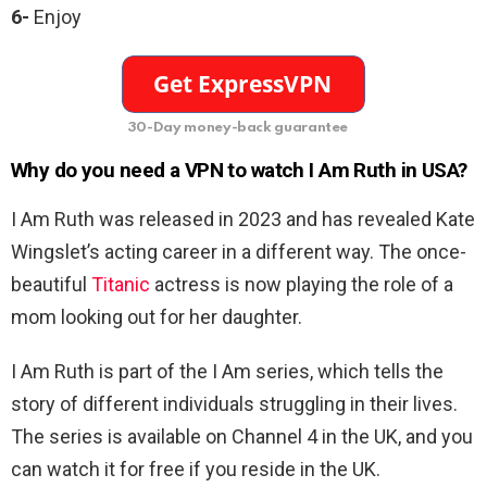
6-
Enjoy
30-Day money-back guarantee
Why do you need a VPN to watch I Am Ruth in USA?
I Am Ruth was released in 2023 and has revealed Kate
Wingslet’s acting career in a different way. The once-
beautiful
Titanic
actress is now playing the role of a
mom looking out for her daughter.
I Am Ruth is part of the I Am series, which tells the
story of different individuals struggling in their lives.
The series is available on Channel 4 in the UK, and you
can watch it for free if you reside in the UK.