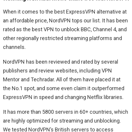
When it comes to the best ExpressVPN alternative at
an affordable price, NordVPN tops our list. It has been
rated as the best VPN to unblock BBC, Channel 4, and
other regionally restricted streaming platforms and
channels.
NordVPN has been reviewed and rated by several
publishers and review websites, including VPN
Mentor and Techradar. All of them have placed it at
the No.1 spot, and some even claim it outperformed
ExpressVPN in speed and changing Netflix libraries.
It has more than 5800 servers in 60+ countries, which
are highly optimized for streaming and unblocking.
We tested NordVPN’s British servers to access