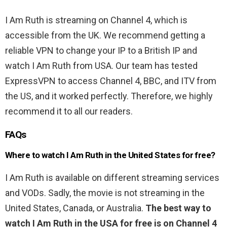
I Am Ruth is streaming on Channel 4, which is
accessible from the UK. We recommend getting a
reliable VPN to change your IP to a British IP and
watch I Am Ruth from USA. Our team has tested
ExpressVPN to access Channel 4, BBC, and ITV from
the US, and it worked perfectly. Therefore, we highly
recommend it to all our readers.
FAQs
Where to watch I Am Ruth in the United States for free?
I Am Ruth is available on different streaming services
and VODs. Sadly, the movie is not streaming in the
United States, Canada, or Australia.
The best way to
watch I Am Ruth in the USA for free is on Channel 4