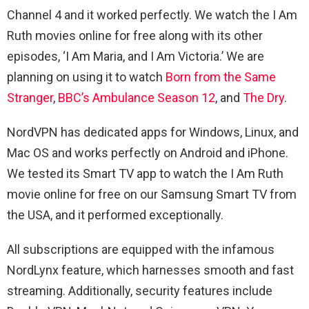
Channel 4 and it worked perfectly. We watch the I Am
Ruth movies online for free along with its other
episodes, ‘I Am Maria, and I Am Victoria.’ We are
planning on using it to watch
Born from the Same
Stranger
,
BBC’s Ambulance Season 12
, and
The Dry
.
NordVPN has dedicated apps for Windows, Linux, and
Mac OS and works perfectly on Android and iPhone.
We tested its Smart TV app to watch the I Am Ruth
movie online for free on our Samsung Smart TV from
the USA, and it performed exceptionally.
All subscriptions are equipped with the infamous
NordLynx feature, which harnesses smooth and fast
streaming. Additionally, security features include