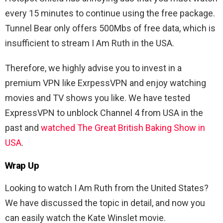
every 15 minutes to continue using the free package.
Tunnel Bear only offers 500Mbs of free data, which is
insufficient to stream I Am Ruth in the USA.
Therefore, we highly advise you to invest in a
premium VPN like ExrpessVPN and enjoy watching
movies and TV shows you like. We have tested
ExpressVPN to unblock Channel 4 from USA in the
past and
watched The Great British Baking Show in
USA
.
Wrap Up
Looking to watch I Am Ruth from the United States?
We have discussed the topic in detail, and now you
can easily watch the Kate Winslet movie.