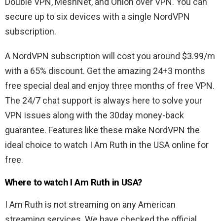
Double VPN, MeshNet, and Onion over VPN. You can
secure up to six devices with a single NordVPN
subscription.
A NordVPN subscription will cost you around $3.99/m
with a 65% discount. Get the amazing 24+3 months
free special deal and enjoy three months of free VPN.
The 24/7 chat support is always here to solve your
VPN issues along with the 30day money-back
guarantee. Features like these make NordVPN the
ideal choice to watch I Am Ruth in the USA online for
free.
Where to watch I Am Ruth in USA?
I Am Ruth is not streaming on any American
streaming services. We have checked the official