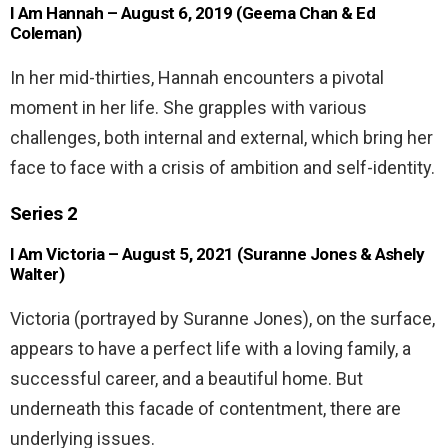
I Am Hannah – August 6, 2019 (Geema Chan & Ed
Coleman)
In her mid-thirties, Hannah encounters a pivotal
moment in her life. She grapples with various
challenges, both internal and external, which bring her
face to face with a crisis of ambition and self-identity.
Series 2
I Am Victoria – August 5, 2021 (Suranne Jones & Ashely
Walter)
Victoria (portrayed by Suranne Jones), on the surface,
appears to have a perfect life with a loving family, a
successful career, and a beautiful home. But
underneath this facade of contentment, there are
underlying issues.