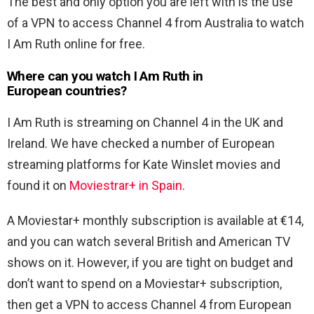
The best and only option you are left with is the use
of a VPN to access Channel 4 from Australia to watch
I Am Ruth online for free.
Where can you watch I Am Ruth in
European countries?
I Am Ruth is streaming on Channel 4 in the UK and
Ireland. We have checked a number of European
streaming platforms for Kate Winslet movies and
found it on
Moviestrar+ in Spain
.
A Moviestar+ monthly subscription is available at €14,
and you can watch several British and American TV
shows on it. However, if you are tight on budget and
don’t want to spend on a Moviestar+ subscription,
then get a VPN to access Channel 4 from European