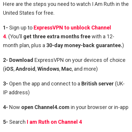
Here are the steps you need to watch I Am Ruth in the
United States for free.
1-
Sign up to
ExpressVPN to unblock Channel
4
. (You’ll
get three extra months free
with a 12-
month plan, plus a
30-day money-back guarantee.
)
2- Download
ExpressVPN on your devices of choice
(
iOS
,
Android
,
Windows
,
Mac
, and more)
3-
Open the app and connect to a
British server
(UK-
IP address)
4-
Now
open Channel4.com
in your browser or in-app
5-
Search
I am Ruth on Channel 4