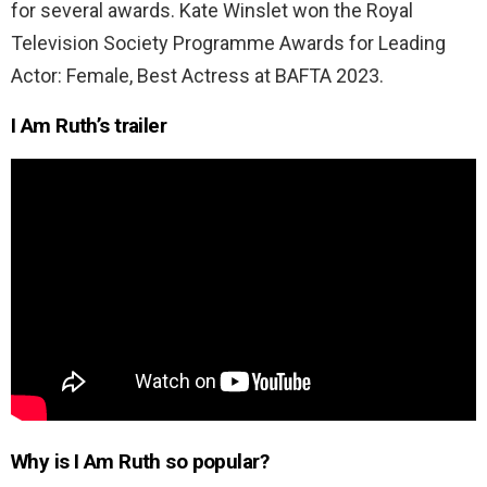
for several awards. Kate Winslet won the Royal
Television Society Programme Awards for Leading
Actor: Female, Best Actress at BAFTA 2023.
I Am Ruth’s trailer
Why is I Am Ruth so popular?