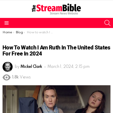
S
Menu
You are here:
Home
Blog
How to watch I Am Ruth in the United States for free in 2024
How To Watch I Am Ruth In The United States
For Free In 2024
by
Mickel Clark
March 1, 2024, 2:15 pm
1.8k
Views