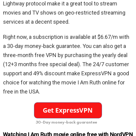
Lightway protocol make it a great tool to stream
movies and TV shows on geo-restricted streaming
services at a decent speed.
Right now, a subscription is available at $6.67/m with
a 30-day money-back guarantee. You can also get a
three-month free VPN by purchasing the yearly deal
(12+3 months free special deal). The 24/7 customer
support and 49% discount make ExpressVPN a good
choice for watching the movie I Am Ruth online for
free in the USA.
30-Day money-back guarantee
Watching I Am Ruth movie online free with NordVPN