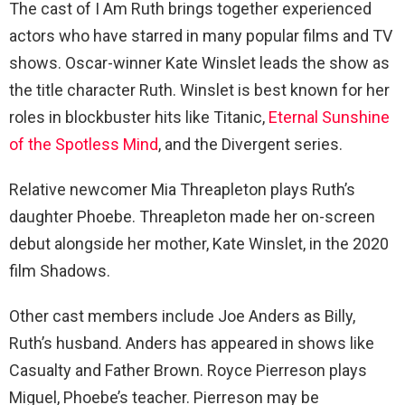
The cast of I Am Ruth brings together experienced
actors who have starred in many popular films and TV
shows. Oscar-winner Kate Winslet leads the show as
the title character Ruth. Winslet is best known for her
roles in blockbuster hits like Titanic,
Eternal Sunshine
of the Spotless Mind
, and the Divergent series.
Relative newcomer Mia Threapleton plays Ruth’s
daughter Phoebe. Threapleton made her on-screen
debut alongside her mother, Kate Winslet, in the 2020
film Shadows.
Other cast members include Joe Anders as Billy,
Ruth’s husband. Anders has appeared in shows like
Casualty and Father Brown. Royce Pierreson plays
Miguel, Phoebe’s teacher. Pierreson may be