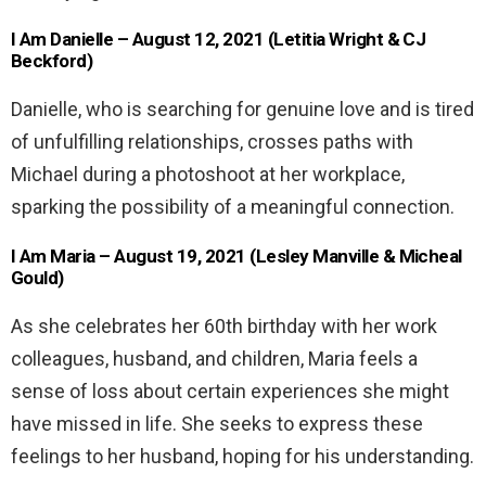
I Am Danielle – August 12, 2021 (Letitia Wright & CJ
Beckford)
Danielle, who is searching for genuine love and is tired
of unfulfilling relationships, crosses paths with
Michael during a photoshoot at her workplace,
sparking the possibility of a meaningful connection.
I Am Maria – August 19, 2021 (Lesley Manville & Micheal
Gould)
As she celebrates her 60th birthday with her work
colleagues, husband, and children, Maria feels a
sense of loss about certain experiences she might
have missed in life. She seeks to express these
feelings to her husband, hoping for his understanding.