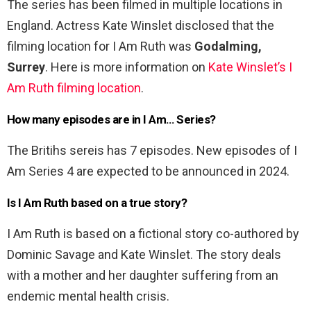
The series has been filmed in multiple locations in
England. Actress Kate Winslet disclosed that the
filming location for I Am Ruth was
Godalming,
Surrey
. Here is more information on
Kate Winslet’s I
Am Ruth filming location
.
How many episodes are in I Am… Series?
The Britihs sereis has 7 episodes. New episodes of I
Am Series 4 are expected to be announced in 2024.
Is I Am Ruth based on a true story?
I Am Ruth is based on a fictional story co-authored by
Dominic Savage and Kate Winslet. The story deals
with a mother and her daughter suffering from an
endemic mental health crisis.