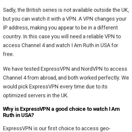
Sadly, the British series is not available outside the UK,
but you can watch it with a VPN. A VPN changes your
IP address, making you appear to be in a different
country. In this case you will need a reliable VPN to
access Channel 4 and watch I Am Ruth in USA for
free.
We have tested ExpressVPN and NordVPN to access
Channel 4 from abroad, and both worked perfectly. We
would pick ExpressVPN every time due to its
optimized servers in the UK.
Why is ExpressVPN a good choice to watch I Am
Ruth in USA?
ExpressVPN is our first choice to access geo-