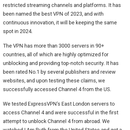
restricted streaming channels and platforms. It has
been named the best VPN of 2023, and with
continuous innovation, it will be keeping the same
spot in 2024.
The VPN has more than 3000 servers in 90+
countries, all of which are highly optimized for
unblocking and providing top-notch security. It has
been rated No.1 by several publishers and review
websites, and upon testing these claims, we
successfully accessed Channel 4 from the US.
We tested ExpressVPN’s East London servers to
access Channel 4 and were successful in the first
attempt to unblock Channel 4 from abroad. We
watched I Am Ruth from the United States and got a