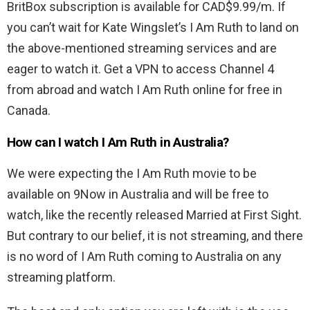
BritBox subscription is available for CAD$9.99/m. If
you can’t wait for Kate Wingslet’s I Am Ruth to land on
the above-mentioned streaming services and are
eager to watch it. Get a VPN to access Channel 4
from abroad and watch I Am Ruth online for free in
Canada.
How can I watch I Am Ruth in Australia?
We were expecting the I Am Ruth movie to be
available on 9Now in Australia and will be free to
watch, like the recently released Married at First Sight.
But contrary to our belief, it is not streaming, and there
is no word of I Am Ruth coming to Australia on any
streaming platform.