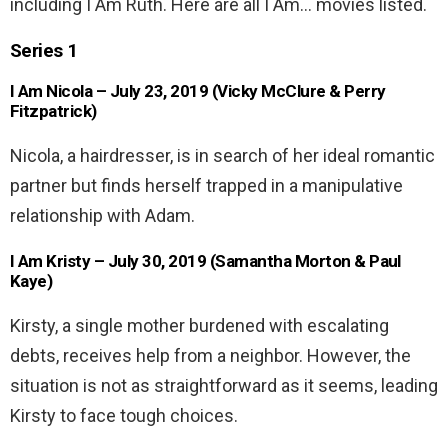
including I Am Ruth. Here are all I Am… movies listed.
Series 1
I Am Nicola – July 23, 2019 (Vicky McClure & Perry
Fitzpatrick)
Nicola, a hairdresser, is in search of her ideal romantic
partner but finds herself trapped in a manipulative
relationship with Adam.
I Am Kristy – July 30, 2019 (Samantha Morton & Paul
Kaye)
Kirsty, a single mother burdened with escalating
debts, receives help from a neighbor. However, the
situation is not as straightforward as it seems, leading
Kirsty to face tough choices.