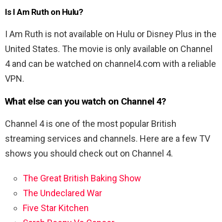
Is I Am Ruth on Hulu?
I Am Ruth is not available on Hulu or Disney Plus in the
United States. The movie is only available on Channel
4 and can be watched on channel4.com with a reliable
VPN.
What else can you watch on Channel 4?
Channel 4 is one of the most popular British
streaming services and channels. Here are a few TV
shows you should check out on Channel 4.
The Great British Baking Show
The Undeclared War
Five Star Kitchen