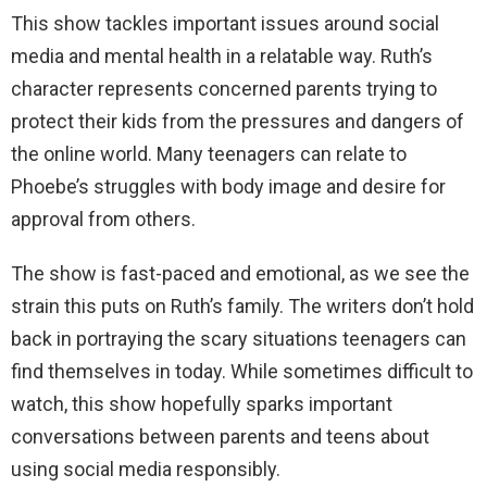
This show tackles important issues around social
media and mental health in a relatable way. Ruth’s
character represents concerned parents trying to
protect their kids from the pressures and dangers of
the online world. Many teenagers can relate to
Phoebe’s struggles with body image and desire for
approval from others.
The show is fast-paced and emotional, as we see the
strain this puts on Ruth’s family. The writers don’t hold
back in portraying the scary situations teenagers can
find themselves in today. While sometimes difficult to
watch, this show hopefully sparks important
conversations between parents and teens about
using social media responsibly.