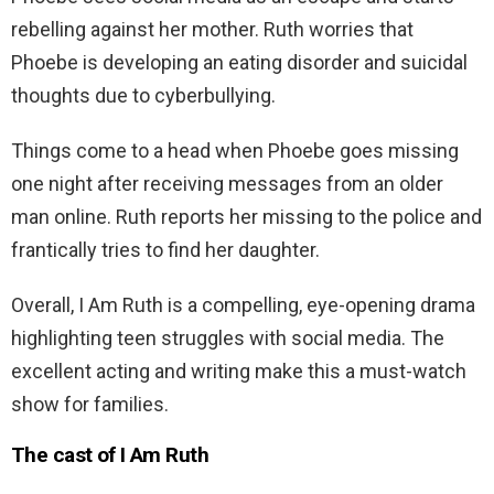
rebelling against her mother. Ruth worries that
Phoebe is developing an eating disorder and suicidal
thoughts due to cyberbullying.
Things come to a head when Phoebe goes missing
one night after receiving messages from an older
man online. Ruth reports her missing to the police and
frantically tries to find her daughter.
Overall, I Am Ruth is a compelling, eye-opening drama
highlighting teen struggles with social media. The
excellent acting and writing make this a must-watch
show for families.
The cast of I Am Ruth