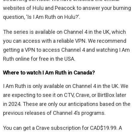
websites of Hulu and Peacock to answer your burning
question, ‘Is I Am Ruth on Hulu?’.
The series is available on Channel 4 in the UK, which
you can access with a reliable VPN. We recommend
getting a VPN to access Channel 4 and watching I Am
Ruth online for free in the USA.
Where to watch I Am Ruth in Canada?
I Am Ruth is only available on Channel 4 in the UK. We
are expecting to see it on CTV, Crave, or BirtBox later
in 2024. These are only our anticipations based on the
previous releases of Channel 4’s programs.
You can get a Crave subscription for CAD$19.99. A