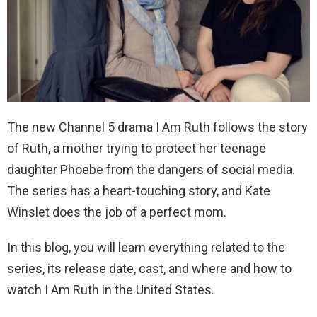
The new Channel 5 drama I Am Ruth follows the story
of Ruth, a mother trying to protect her teenage
daughter Phoebe from the dangers of social media.
The series has a heart-touching story, and Kate
Winslet does the job of a perfect mom.
In this blog, you will learn everything related to the
series, its release date, cast, and where and how to
watch I Am Ruth in the United States.