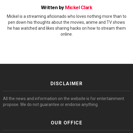
Written by
Mickel Clark
Mickel is a streaming aficionado who loves nothing more than to
pen down his thoughts about the movies, anime and TV shows
he has watched and likes sharing hacks on how to stream them
online.
DISCLAIMER
All the news and information on the website is for entertainment
propose. We do not guarantee or endorse anything.
OUR OFFICE