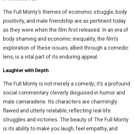
The Full Monty’s themes of economic struggle, body
positivity, and male friendship are as pertinent today
as they were when the film first released. In an era of
body shaming and economic inequality, the film’s
exploration of these issues, albeit through a comedic
lens, is a vital part of its enduring appeal.
Laughter with Depth
The Full Monty is not merely a comedy; it’s a profound
social commentary cleverly disguised in humor and
male camaraderie. Its characters are charmingly
flawed and utterly relatable, reflecting real-life
struggles and victories. The beauty of The Full Monty
is its ability to make you laugh, feel empathy, and