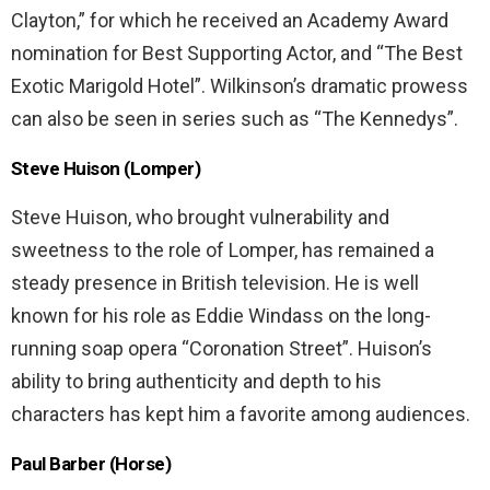
Clayton,” for which he received an Academy Award
nomination for Best Supporting Actor, and “The Best
Exotic Marigold Hotel”. Wilkinson’s dramatic prowess
can also be seen in series such as “The Kennedys”.
Steve Huison (Lomper)
Steve Huison, who brought vulnerability and
sweetness to the role of Lomper, has remained a
steady presence in British television. He is well
known for his role as Eddie Windass on the long-
running soap opera “Coronation Street”. Huison’s
ability to bring authenticity and depth to his
characters has kept him a favorite among audiences.
Paul Barber (Horse)