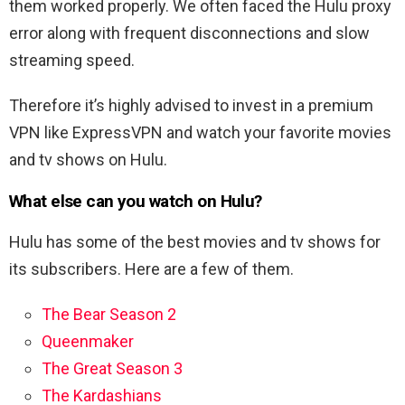
them worked properly. We often faced the Hulu proxy
error along with frequent disconnections and slow
streaming speed.
Therefore it’s highly advised to invest in a premium
VPN like ExpressVPN and watch your favorite movies
and tv shows on Hulu.
What else can you watch on Hulu?
Hulu has some of the best movies and tv shows for
its subscribers. Here are a few of them.
The Bear Season 2
Queenmaker
The Great Season 3
The Kardashians