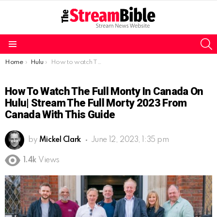
S
Menu
You are here:
Home
Hulu
How to watch The Full Monty in Canada on Hulu| Stream The Full Morty 2023 from Canada with this guide
How To Watch The Full Monty In Canada On
Hulu| Stream The Full Morty 2023 From
Canada With This Guide
by
Mickel Clark
June 12, 2023, 1:35 pm
1.4k
Views