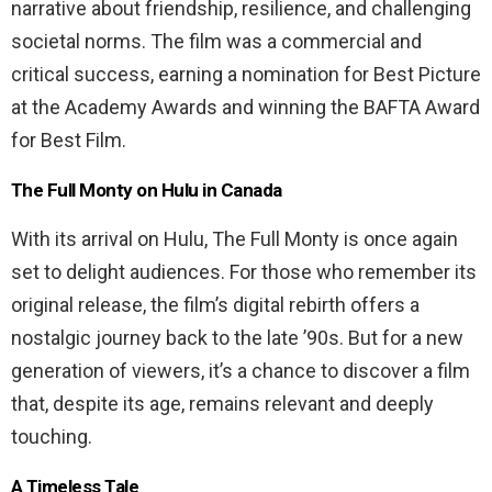
narrative about friendship, resilience, and challenging
societal norms. The film was a commercial and
critical success, earning a nomination for Best Picture
at the Academy Awards and winning the BAFTA Award
for Best Film.
The Full Monty on Hulu in Canada
With its arrival on Hulu, The Full Monty is once again
set to delight audiences. For those who remember its
original release, the film’s digital rebirth offers a
nostalgic journey back to the late ’90s. But for a new
generation of viewers, it’s a chance to discover a film
that, despite its age, remains relevant and deeply
touching.
A Timeless Tale