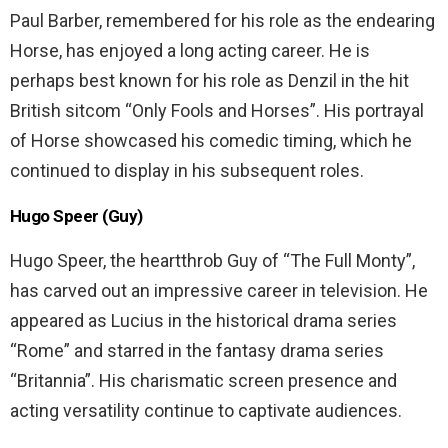
Paul Barber, remembered for his role as the endearing
Horse, has enjoyed a long acting career. He is
perhaps best known for his role as Denzil in the hit
British sitcom “Only Fools and Horses”. His portrayal
of Horse showcased his comedic timing, which he
continued to display in his subsequent roles.
Hugo Speer (Guy)
Hugo Speer, the heartthrob Guy of “The Full Monty”,
has carved out an impressive career in television. He
appeared as Lucius in the historical drama series
“Rome” and starred in the fantasy drama series
“Britannia”. His charismatic screen presence and
acting versatility continue to captivate audiences.