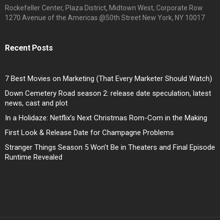
Rockefeller Center, Plaza District, Midtown West, Corporate Row
1270 Avenue of the Americas @50th Street New York, NY 10017
Recent Posts
7 Best Movies on Marketing (That Every Marketer Should Watch)
Down Cemetery Road season 2: release date speculation, latest
news, cast and plot
In a Holidaze: Netflix’s Next Christmas Rom-Com in the Making
First Look & Release Date for Champagne Problems
Stranger Things Season 5 Won’t Be in Theaters and Final Episode
Runtime Revealed