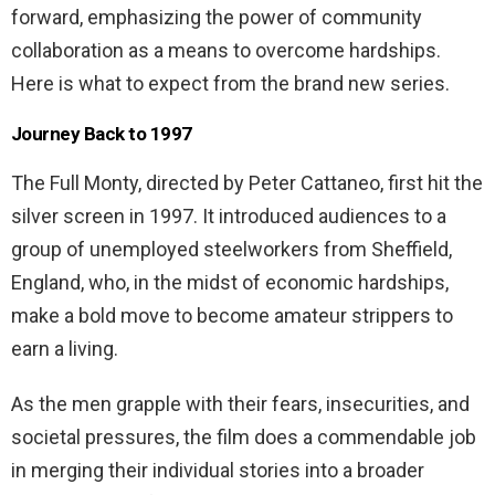
forward, emphasizing the power of community
collaboration as a means to overcome hardships.
Here is what to expect from the brand new series.
Journey Back to 1997
The Full Monty, directed by Peter Cattaneo, first hit the
silver screen in 1997. It introduced audiences to a
group of unemployed steelworkers from Sheffield,
England, who, in the midst of economic hardships,
make a bold move to become amateur strippers to
earn a living.
As the men grapple with their fears, insecurities, and
societal pressures, the film does a commendable job
in merging their individual stories into a broader