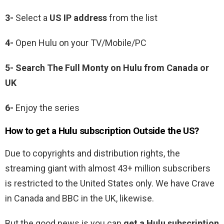
3-
Select a
US IP address
from the list
4-
Open Hulu on your TV/Mobile/PC
5-
Search The Full Monty on Hulu from Canada or
UK
6-
Enjoy the series
How to get a Hulu subscription Outside the US?
Due to copyrights and distribution rights, the
streaming giant with almost 43+ million subscribers
is restricted to the United States only. We have Crave
in Canada and BBC in the UK, likewise.
But the good news is you can
get a Hulu subscription