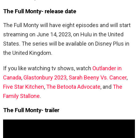
The Full Monty- release date
The Full Monty will have eight episodes and will start
streaming on June 14, 2023, on Hulu in the United
States. The series will be available on Disney Plus in
the United Kingdom.
If you like watching tv shows, watch
Outlander in
Canada
,
Glastonbury 2023
,
Sarah Beeny Vs. Cancer
,
Five Star Kitchen
,
The Betoota Advocate
, and
The
Family Stallone
.
The Full Monty- trailer