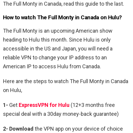
The Full Monty in Canada, read this guide to the last.
How to watch The Full Monty in Canada on Hulu?
The Full Monty is an upcoming American show
heading to Hulu this month. Since Hulu is only
accessible in the US and Japan, you will need a
reliable VPN to change your IP address to an
American IP to access Hulu from Canada.
Here are the steps to watch The Full Monty in Canada
on Hulu,
1-
Get
ExpressVPN for Hulu
(12+3 months free
special deal with a 30day money-back guarantee)
2- Download
the VPN app on your device of choice