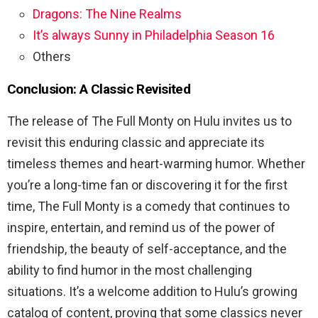
Dragons: The Nine Realms
It’s always Sunny in Philadelphia Season 16
Others
Conclusion: A Classic Revisited
The release of The Full Monty on Hulu invites us to
revisit this enduring classic and appreciate its
timeless themes and heart-warming humor. Whether
you’re a long-time fan or discovering it for the first
time, The Full Monty is a comedy that continues to
inspire, entertain, and remind us of the power of
friendship, the beauty of self-acceptance, and the
ability to find humor in the most challenging
situations. It’s a welcome addition to Hulu’s growing
catalog of content, proving that some classics never