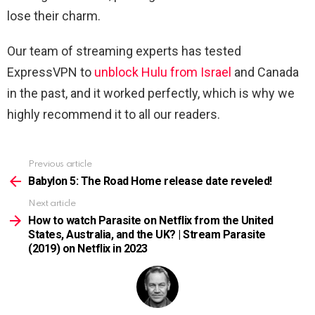
lose their charm.
Our team of streaming experts has tested
ExpressVPN to
unblock Hulu from Israel
and Canada
in the past, and it worked perfectly, which is why we
highly recommend it to all our readers.
Previous article
See
more
Babylon 5: The Road Home release date reveled!
Next article
How to watch Parasite on Netflix from the United
States, Australia, and the UK? | Stream Parasite
(2019) on Netflix in 2023