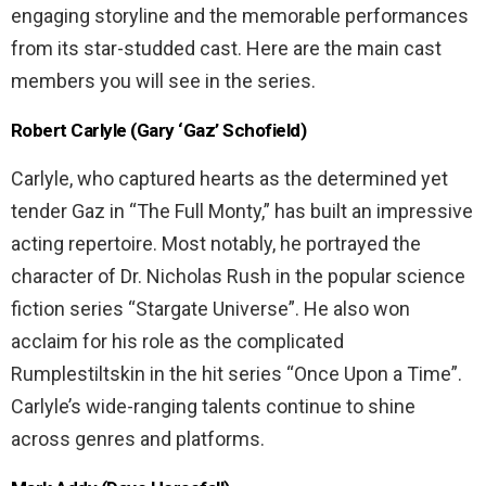
engaging storyline and the memorable performances
from its star-studded cast. Here are the main cast
members you will see in the series.
Robert Carlyle (Gary ‘Gaz’ Schofield)
Carlyle, who captured hearts as the determined yet
tender Gaz in “The Full Monty,” has built an impressive
acting repertoire. Most notably, he portrayed the
character of Dr. Nicholas Rush in the popular science
fiction series “Stargate Universe”. He also won
acclaim for his role as the complicated
Rumplestiltskin in the hit series “Once Upon a Time”.
Carlyle’s wide-ranging talents continue to shine
across genres and platforms.