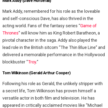
Mark Addy (Dave Horsefall)
Mark Addy, remembered for his role as the loveable
and self-conscious Dave, has also thrived in the
acting world. Fans of the fantasy series “
Game of
Thrones
” will know him as King Robert Baratheon, a
pivotal character in the saga. Addy also played the
lead role in the British sitcom “The Thin Blue Line” and
delivered a memorable performance in the Hollywood
blockbuster “
Troy
.”
Tom Wilkinson (Gerald Arthur Cooper)
Following his role as Gerald, the unlikely stripper with
a secret life, Tom Wilkinson has proven himself a
versatile actor in both film and television. He has
appeared in critically acclaimed movies like “Michael