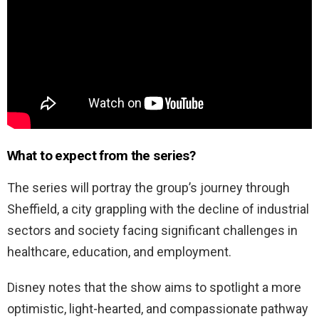
What to expect from the series?
The series will portray the group’s journey through
Sheffield, a city grappling with the decline of industrial
sectors and society facing significant challenges in
healthcare, education, and employment.
Disney notes that the show aims to spotlight a more
optimistic, light-hearted, and compassionate pathway