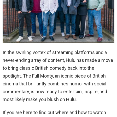
In the swirling vortex of streaming platforms and a
never-ending array of content, Hulu has made a move
to bring classic British comedy back into the
spotlight. The Full Monty, an iconic piece of British
cinema that brilliantly combines humor with social
commentary, is now ready to entertain, inspire, and
most likely make you blush on Hulu.
If you are here to find out where and how to watch