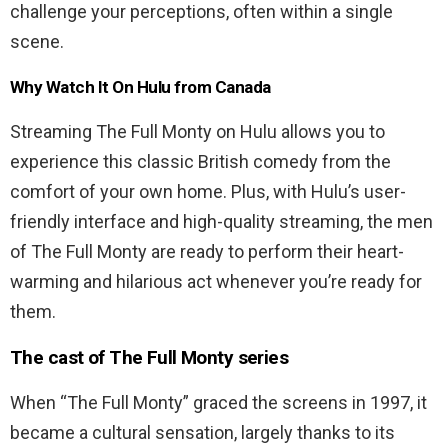
challenge your perceptions, often within a single
scene.
Why Watch It On Hulu from Canada
Streaming The Full Monty on Hulu allows you to
experience this classic British comedy from the
comfort of your own home. Plus, with Hulu’s user-
friendly interface and high-quality streaming, the men
of The Full Monty are ready to perform their heart-
warming and hilarious act whenever you’re ready for
them.
The cast of The Full Monty series
When “The Full Monty” graced the screens in 1997, it
became a cultural sensation, largely thanks to its