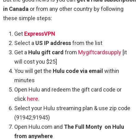
in Canada
or from any other country by following
these simple steps:
Get
ExpressVPN
Select a
US IP address
from the list
Get a
Hulu gift card
from
Mygiftcardsupply
[it
will cost you $25]
You will get the
Hulu code via email
within
minutes
Open Hulu and redeem the gift card code or
click
here
.
Select your Hulu streaming plan & use zip code
(91942,91945)
Open Hulu.com and
The Full Monty
on Hulu
from anywhere