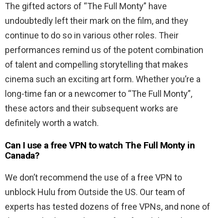
The gifted actors of “The Full Monty” have
undoubtedly left their mark on the film, and they
continue to do so in various other roles. Their
performances remind us of the potent combination
of talent and compelling storytelling that makes
cinema such an exciting art form. Whether you’re a
long-time fan or a newcomer to “The Full Monty”,
these actors and their subsequent works are
definitely worth a watch.
Can I use a free VPN to watch The Full Monty in
Canada?
We don’t recommend the use of a free VPN to
unblock Hulu from Outside the US. Our team of
experts has tested dozens of free VPNs, and none of