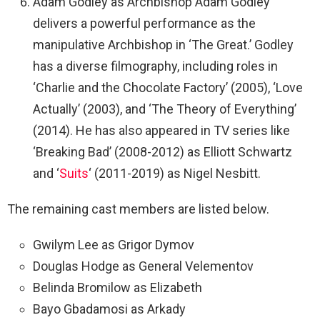
Adam Godley as Archbishop Adam Godley
delivers a powerful performance as the
manipulative Archbishop in ‘The Great.’ Godley
has a diverse filmography, including roles in
‘Charlie and the Chocolate Factory’ (2005), ‘Love
Actually’ (2003), and ‘The Theory of Everything’
(2014). He has also appeared in TV series like
‘Breaking Bad’ (2008-2012) as Elliott Schwartz
and ‘
Suits
‘ (2011-2019) as Nigel Nesbitt.
The remaining cast members are listed below.
Gwilym Lee as Grigor Dymov
Douglas Hodge as General Velementov
Belinda Bromilow as Elizabeth
Bayo Gbadamosi as Arkady