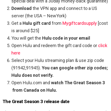
special deal with a 30day money-back guarantee)
Download
the VPN app and connect to a US
server (the USA – NewYork)
Get a
Hulu gift card
from
Mygiftcardsupply
[cost
is around $25]
You will get the
Hulu code in your email
Open Hulu and redeem the gift card code or
click
here
Select your Hulu streaming plan & use zip code
(91942,91945).
You can google other zip codes;
Hulu does not verify.
Open Hulu.com and
watch The Great Season 3
from Canada on Hulu.
The Great Season 3 release date