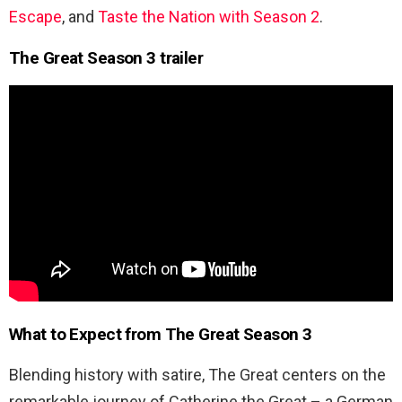
Escape
,
and
Taste the Nation with Season 2
.
The Great Season 3 trailer
What to Expect from
The Great Season 3
Blending history with satire, The Great centers on the
remarkable journey of Catherine the Great – a German