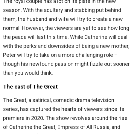
The royal couple has a lot on its plate in the new
season. With the adultery and stabbing put behind
them, the husband and wife will try to create a new
normal. However, the viewers are yet to see how long
the peace will last this time. While Catherine will deal
with the perks and downsides of being a new mother,
Peter will try to take on a more challenging role –
though his newfound passion might fizzle out sooner
than you would think.
The cast of The Great
The Great, a satirical, comedic drama television
series, has captured the hearts of viewers since its
premiere in 2020. The show revolves around the rise
of Catherine the Great, Empress of All Russia, and