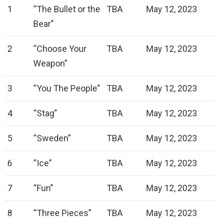
1
“The Bullet or the
TBA
May 12, 2023
Bear”
2
“Choose Your
TBA
May 12, 2023
Weapon”
3
“You The People”
TBA
May 12, 2023
4
“Stag”
TBA
May 12, 2023
5
“Sweden”
TBA
May 12, 2023
6
“Ice”
TBA
May 12, 2023
7
“Fun”
TBA
May 12, 2023
8
“Three Pieces”
TBA
May 12, 2023