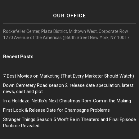
OUR OFFICE
Rockefeller Center, Plaza District, Midtown West, Corporate Row
1270 Avenue of the Americas @50th Street New York, NY 10017
Recent Posts
7 Best Movies on Marketing (That Every Marketer Should Watch)
Down Cemetery Road season 2: release date speculation, latest
news, cast and plot
In a Holidaze: Netflix’s Next Christmas Rom-Com in the Making
First Look & Release Date for Champagne Problems
Stranger Things Season 5 Won’t Be in Theaters and Final Episode
Runtime Revealed