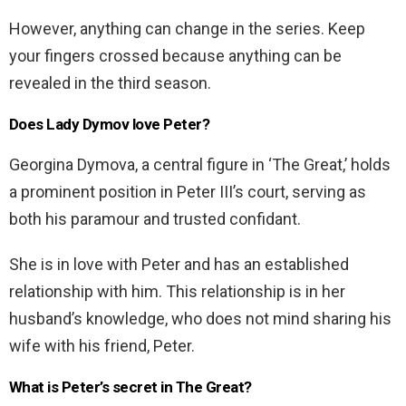
However, anything can change in the series. Keep
your fingers crossed because anything can be
revealed in the third season.
Does Lady Dymov love Peter?
Georgina Dymova, a central figure in ‘The Great,’ holds
a prominent position in Peter III’s court, serving as
both his paramour and trusted confidant.
She is in love with Peter and has an established
relationship with him. This relationship is in her
husband’s knowledge, who does not mind sharing his
wife with his friend, Peter.
What is Peter’s secret in The Great?