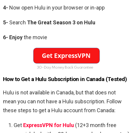
4-
Now open Hulu in your browser or in-app
5-
Search
The Great Season 3 on Hulu
6-
Enjoy
the movie
30-Day Money Back Guarantee
How to Get a Hulu Subscription in Canada (Tested)
Hulu is not available in Canada, but that does not
mean you can not have a Hulu subscription. Follow
these steps to get a Hulu account from Canada:
Get
ExpressVPN for Hulu
(12+3 month free