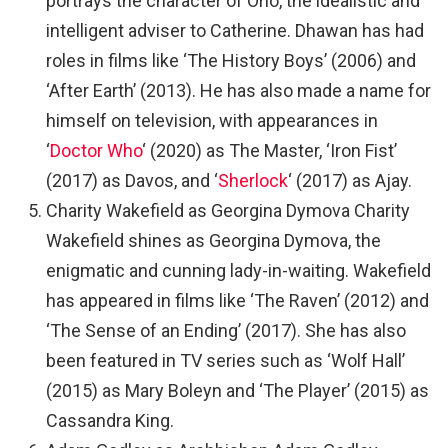
portrays the character of Orlo, the idealistic and
intelligent adviser to Catherine. Dhawan has had
roles in films like ‘The History Boys’ (2006) and
‘After Earth’ (2013). He has also made a name for
himself on television, with appearances in
‘
Doctor Who
‘ (2020) as The Master, ‘Iron Fist’
(2017) as Davos, and ‘
Sherlock
‘ (2017) as Ajay.
Charity Wakefield as Georgina Dymova Charity
Wakefield shines as Georgina Dymova, the
enigmatic and cunning lady-in-waiting. Wakefield
has appeared in films like ‘The Raven’ (2012) and
‘The Sense of an Ending’ (2017). She has also
been featured in TV series such as ‘Wolf Hall’
(2015) as Mary Boleyn and ‘The Player’ (2015) as
Cassandra King.