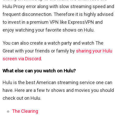
Hulu Proxy error along with slow streaming speed and
frequent disconnection. Therefore it is highly advised
to invest in a premium VPN like ExpressVPN and
enjoy watching your favorite shows on Hulu.
You can also create a watch party and watch The
Great with your friends or family by
sharing your Hulu
screen via Discord
.
What else can you watch on Hulu?
Hulu is the best American streaming service one can
have. Here are a few tv shows and movies you should
check out on Hulu.
The Clearing