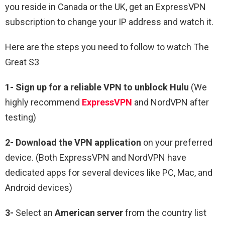
you reside in Canada or the UK, get an ExpressVPN
subscription to change your IP address and watch it.
Here are the steps you need to follow to watch The
Great S3
1-
Sign up for a reliable VPN to unblock Hulu
(We
highly recommend
ExpressVPN
and NordVPN after
testing)
2-
Download the VPN application
on your preferred
device. (Both ExpressVPN and NordVPN have
dedicated apps for several devices like PC, Mac, and
Android devices)
3-
Select an
American server
from the country list