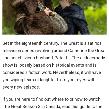
Set in the eighteenth century, The Great is a satirical
television series revolving around Catherine the Great
and her oblivious husband, Peter III. The dark comedy
show is loosely based on historical events and is
considered a fiction work. Nevertheless, it will have
you wiping tears of laughter from your eyes with
every new episode.
If you are here to find out where to or how to watch
The Great Season 3 in Canada, read this guide to the