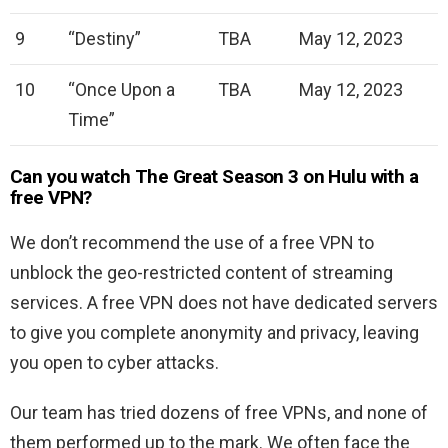
9
“Destiny”
TBA
May 12, 2023
10
“Once Upon a
TBA
May 12, 2023
Time”
Can you watch The Great Season 3 on Hulu with a
free VPN?
We don’t recommend the use of a free VPN to
unblock the geo-restricted content of streaming
services. A free VPN does not have dedicated servers
to give you complete anonymity and privacy, leaving
you open to cyber attacks.
Our team has tried dozens of free VPNs, and none of
them performed up to the mark. We often face the