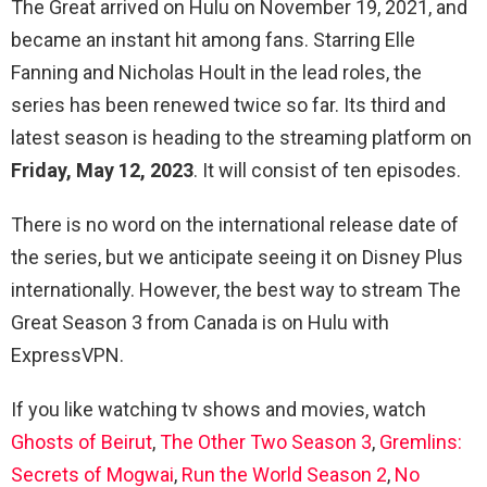
The Great arrived on Hulu on November 19, 2021, and
became an instant hit among fans. Starring Elle
Fanning and Nicholas Hoult in the lead roles, the
series has been renewed twice so far. Its third and
latest season is heading to the streaming platform on
Friday,
May 12, 2023
. It will consist of ten episodes.
There is no word on the international release date of
the series, but we anticipate seeing it on Disney Plus
internationally. However, the best way to stream The
Great Season 3 from Canada is on Hulu with
ExpressVPN.
If you like watching tv shows and movies, watch
Ghosts of Beirut
,
The Other Two Season 3
,
Gremlins:
Secrets of Mogwai
,
Run the World Season 2
,
No