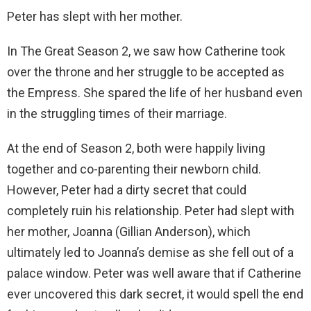
Peter has slept with her mother.
In The Great Season 2, we saw how Catherine took
over the throne and her struggle to be accepted as
the Empress. She spared the life of her husband even
in the struggling times of their marriage.
At the end of Season 2, both were happily living
together and co-parenting their newborn child.
However, Peter had a dirty secret that could
completely ruin his relationship. Peter had slept with
her mother, Joanna (Gillian Anderson), which
ultimately led to Joanna’s demise as she fell out of a
palace window. Peter was well aware that if Catherine
ever uncovered this dark secret, it would spell the end