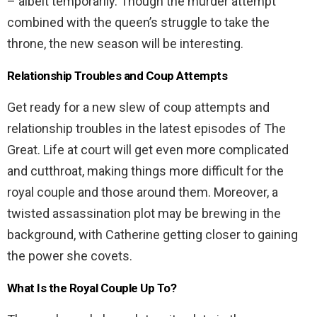
– albeit temporarily. Though the murder attempt
combined with the queen’s struggle to take the
throne, the new season will be interesting.
Relationship Troubles and Coup Attempts
Get ready for a new slew of coup attempts and
relationship troubles in the latest episodes of The
Great. Life at court will get even more complicated
and cutthroat, making things more difficult for the
royal couple and those around them. Moreover, a
twisted assassination plot may be brewing in the
background, with Catherine getting closer to gaining
the power she covets.
What Is the Royal Couple Up To?