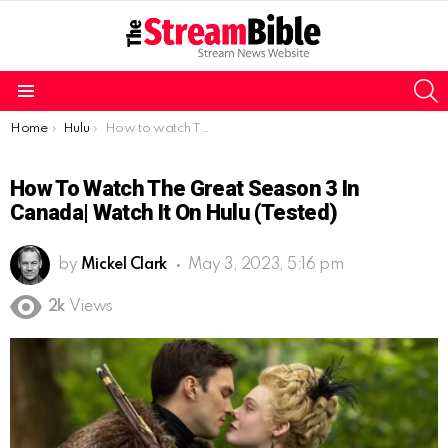
S
Menu
You are here:
Home
Hulu
How to watch The Great Season 3 in Canada| watch it on Hulu (tested)
How To Watch The Great Season 3 In
Canada| Watch It On Hulu (tested)
by
Mickel Clark
May 3, 2023, 5:16 pm
2k
Views