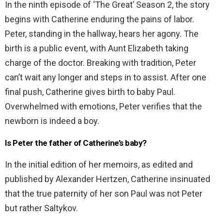
In the ninth episode of ‘The Great’ Season 2, the story
begins with Catherine enduring the pains of labor.
Peter, standing in the hallway, hears her agony. The
birth is a public event, with Aunt Elizabeth taking
charge of the doctor. Breaking with tradition, Peter
can’t wait any longer and steps in to assist. After one
final push, Catherine gives birth to baby Paul.
Overwhelmed with emotions, Peter verifies that the
newborn is indeed a boy.
Is Peter the father of Catherine’s baby?
In the initial edition of her memoirs, as edited and
published by Alexander Hertzen, Catherine insinuated
that the true paternity of her son Paul was not Peter
but rather Saltykov.