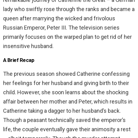
lady who swiftly rose through the ranks and became a
queen after marrying the wicked and frivolous
Russian Emperor, Peter III. The television series
primarily focuses on the warped plan to get rid of her
insensitive husband.
A Brief Recap
The previous season showed Catherine confessing
her feelings for her husband and giving birth to their
child. However, she soon learns about the shocking
affair between her mother and Peter, which results in
Catherine taking a dagger to her husband’s back.
Though a peasant technically saved the emperor’s
life, the couple eventually gave their animosity a rest