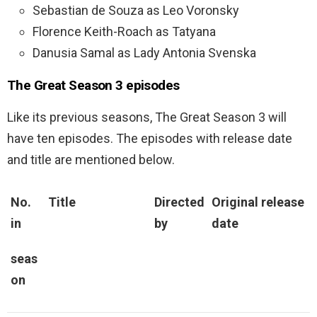
Sebastian de Souza as Leo Voronsky
Florence Keith-Roach as Tatyana
Danusia Samal as Lady Antonia Svenska
The Great Season 3 episodes
Like its previous seasons, The Great Season 3 will
have ten episodes. The episodes with release date
and title are mentioned below.
No.
Title
Directed
Original release
in
by
date
seas
on