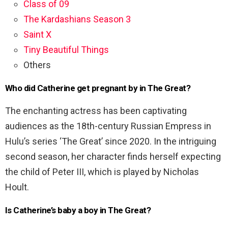
Class of 09
The Kardashians Season 3
Saint X
Tiny Beautiful Things
Others
Who did Catherine get pregnant by in The Great?
The enchanting actress has been captivating
audiences as the 18th-century Russian Empress in
Hulu’s series ‘The Great’ since 2020. In the intriguing
second season, her character finds herself expecting
the child of Peter III, which is played by Nicholas
Hoult.
Is Catherine’s baby a boy in The Great?