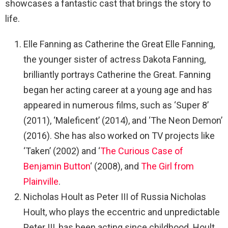
showcases a fantastic cast that brings the story to
life.
Elle Fanning as Catherine the Great Elle Fanning,
the younger sister of actress Dakota Fanning,
brilliantly portrays Catherine the Great. Fanning
began her acting career at a young age and has
appeared in numerous films, such as ‘Super 8’
(2011), ‘Maleficent’ (2014), and ‘The Neon Demon’
(2016). She has also worked on TV projects like
‘Taken’ (2002) and ‘
The Curious Case of
Benjamin Button
‘ (2008), and
The Girl from
Plainville
.
Nicholas Hoult as Peter III of Russia Nicholas
Hoult, who plays the eccentric and unpredictable
Peter III, has been acting since childhood. Hoult