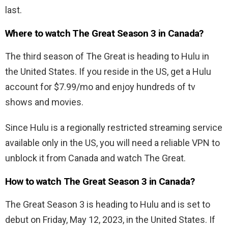
last.
Where to watch The Great Season 3 in Canada?
The third season of
The Great is heading to Hulu in
the United States. If you reside in the US, get a Hulu
account for $7.99/mo and enjoy hundreds of tv
shows and movies.
Since Hulu is a regionally restricted streaming service
available only in the US, you will need a reliable VPN to
unblock it from Canada and watch
The Great.
How to watch The Great Season 3 in Canada?
The Great Season 3 is heading to Hulu and is set to
debut on Friday,
May 12, 2023, in the United States. If