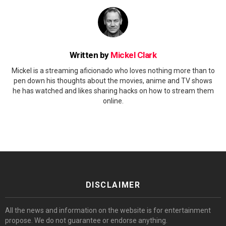
Written by
Mickel Clark
Mickel is a streaming aficionado who loves nothing more than to
pen down his thoughts about the movies, anime and TV shows
he has watched and likes sharing hacks on how to stream them
online.
DISCLAIMER
All the news and information on the website is for entertainment
propose. We do not guarantee or endorse anything.