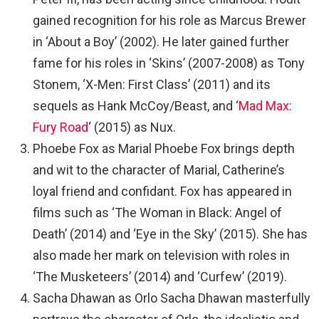
gained recognition for his role as Marcus Brewer
in ‘About a Boy’ (2002). He later gained further
fame for his roles in ‘Skins’ (2007-2008) as Tony
Stonem, ‘X-Men: First Class’ (2011) and its
sequels as Hank McCoy/Beast, and ‘
Mad Max:
Fury Road
‘ (2015) as Nux.
Phoebe Fox as Marial Phoebe Fox brings depth
and wit to the character of Marial, Catherine’s
loyal friend and confidant. Fox has appeared in
films such as ‘The Woman in Black: Angel of
Death’ (2014) and ‘Eye in the Sky’ (2015). She has
also made her mark on television with roles in
‘The Musketeers’ (2014) and ‘Curfew’ (2019).
Sacha Dhawan as Orlo Sacha Dhawan masterfully