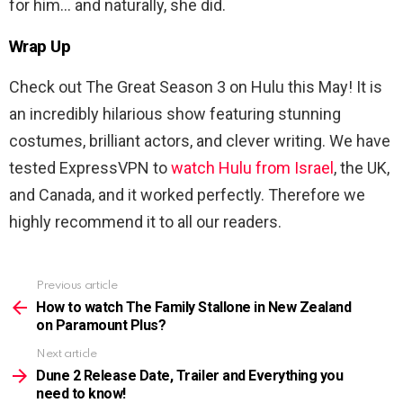
for him… and naturally, she did.
Wrap Up
Check out The Great Season 3 on Hulu this May! It is
an incredibly hilarious show featuring stunning
costumes, brilliant actors, and clever writing. We have
tested ExpressVPN to
watch Hulu from Israel
, the UK,
and Canada, and it worked perfectly. Therefore we
highly recommend it to all our readers.
Previous article
See
more
How to watch The Family Stallone in New Zealand
on Paramount Plus?
Next article
Dune 2 Release Date, Trailer and Everything you
need to know!