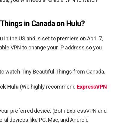
 Things in Canada on Hulu?
 in the US and is set to premiere on April 7,
eliable VPN to change your IP address so you
 to watch
Tiny Beautiful Things from Canada.
ock Hulu
(We highly recommend
ExpressVPN
your preferred device. (Both ExpressVPN and
al devices like PC, Mac, and Android