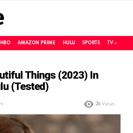
HBO
AMAZON PRIME
HULU
SPORTS
TV
tiful Things (2023) In
lu (Tested)
pm
2k
Views