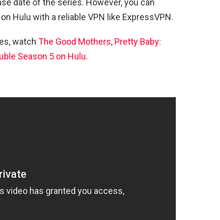
ase date of the series. However, you can
 on Hulu with a reliable VPN like ExpressVPN.
ies, watch
The Good Mothers
,
Pretty Baby:
uble Season 5 on Hulu
.