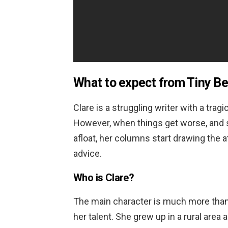
What to expect from
Tiny Be
Clare is a struggling writer with a trag
However, when things get worse, and s
afloat, her columns start drawing the a
advice.
Who is Clare?
The main character is much more than j
her talent. She grew up in a rural area