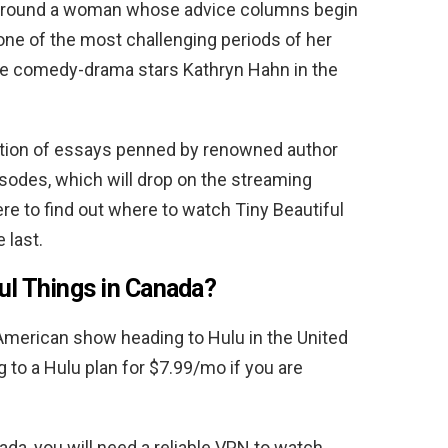
g around a woman whose advice columns begin
 one of the most challenging periods of her
 the comedy-drama stars Kathryn Hahn in the
ection of essays penned by renowned author
pisodes, which will drop on the streaming
ere to find out where to watch Tiny Beautiful
 last.
ul Things in Canada?
American show heading to Hulu in the United
 to a Hulu plan for $7.99/mo if you are
da, you will need a reliable VPN to watch