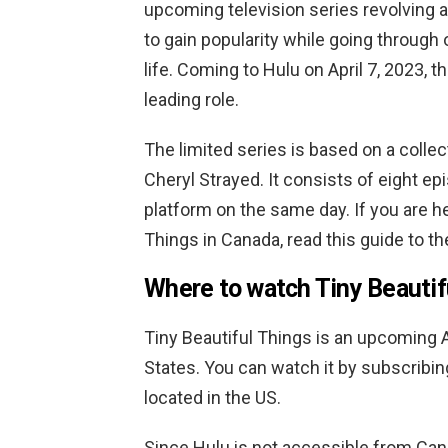
upcoming television series revolvin
to gain popularity while going through
life. Coming to Hulu on April 7, 2023,
leading role.
The limited series is based on a coll
Cheryl Strayed. It consists of eight e
platform on the same day. If you are h
Things in Canada, read this guide to the
Where to watch Tiny Beautif
Tiny Beautiful Things is an upcoming 
States. You can watch it by subscribing
located in the US.
Since Hulu is not accessible from Cana