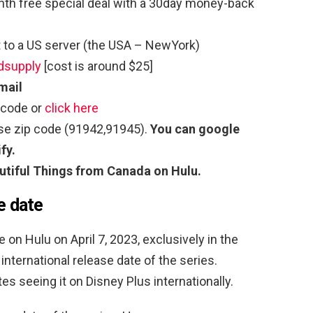
th free special deal with a 30day money-back
to a US server (the USA – NewYork)
dsupply
[cost is around $25]
mail
 code or
click here
use zip code (91942,91945).
You can google
fy.
utiful Things
from Canada on Hulu.
e date
 on Hulu on April 7, 2023, exclusively in the
international release date of the series.
s seeing it on Disney Plus internationally.