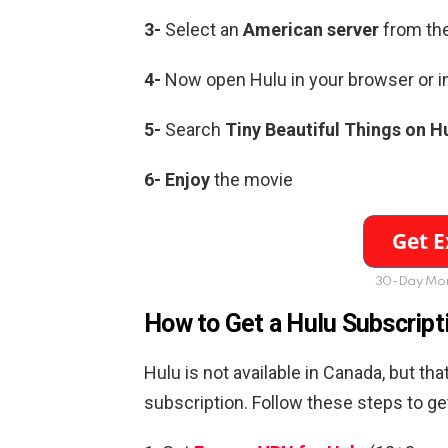
3-
Select an
American server
from the
4-
Now open Hulu in your browser or i
5-
Search
Tiny Beautiful Things on H
6-
Enjoy
the movie
30-Day Mon
How to Get a Hulu Subscript
Hulu is not available in Canada, but t
subscription. Follow these steps to g