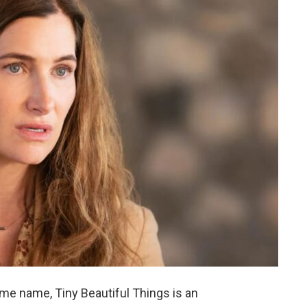
ame name, Tiny Beautiful Things is an