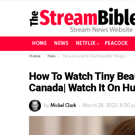
HOME
NEWS
NETFLIX
PEACOCK
You are here:
Home
Hulu
How to watch Tiny Beautiful Things (2023) in Canada| Watch it on Hulu (Tested)
How To Watch Tiny Beau
Canada| Watch It On Hu
by
Mickel Clark
March 28, 2023, 8:00 