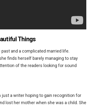
autiful Things
ic past and a complicated married life.
he finds herself barely managing to stay
ttention of the readers looking for sound
ust a writer hoping to gain recognition for
 and lost her mother when she was a child. She