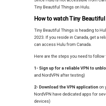
Tiny Beautiful Things on Hulu.
How to watch Tiny Beautiful
Tiny Beautiful Things is heading to Hulu
2023. If you reside in Canada, get a r
can access Hulu from Canada.
Here are the steps you need to follow
1-
Sign up for a reliable VPN to unbl
and NordVPN after testing)
2-
Download the VPN application
on 
NordVPN have dedicated apps for sever
devices)