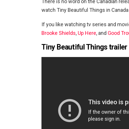
There is no word on the Canadian rele
watch
Tiny Beautiful Things in Canada
If you like watching tv series and mov
Brooke Shields
,
Up Here
, and
Good Tro
Tiny Beautiful Things trailer