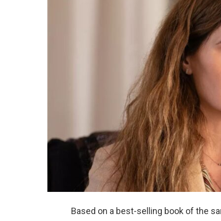
Based on a best-selling book of the s