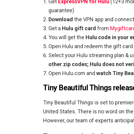
Get
ExpressVPN for Hulu
(12+3 mon
guarantee)
Download
the VPN app and connect 
Get a
Hulu gift card
from
Mygiftcar
You will get the
Hulu code in your e
Open Hulu and redeem the gift card
Select your Hulu streaming plan & 
other zip codes; Hulu does not veri
Open Hulu.com and
watch Tiny Bea
Tiny Beautiful Things releas
Tiny Beautiful Things is set to premiere
United States. There is no word on the 
However, our team of experts anticipate