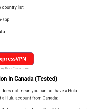
 country list
n-app
ulu
ey Back Guarantee
ion in Canada (Tested)
hat does not mean you can not have a Hulu
et a Hulu account from Canada: