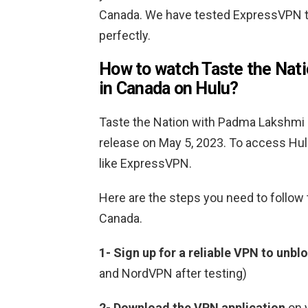
Canada. We have tested ExpressVPN t
perfectly.
How to watch Taste the Nat
in Canada on Hulu?
Taste the Nation with Padma Lakshmi S
release on May 5, 2023. To access Hul
like ExpressVPN.
Here are the steps you need to follow
Canada.
1-
Sign up for a reliable VPN to unbl
and NordVPN after testing)
2-
Download the VPN application
on 