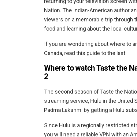
returning to your television screen wi
Nation. The Indian-American author and
viewers on a memorable trip through t
food and learning about the local cultu
If you are wondering about where to 
Canada, read this guide to the last.
Where to watch Taste the N
2
The second season of Taste the Natio
streaming service, Hulu in the United 
Padma Lakshmi by getting a Hulu subs
Since Hulu is a regionally restricted s
you will need a reliable VPN with an 