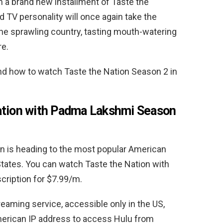
th a brand new installment of Taste the
 TV personality will once again take the
he sprawling country, tasting mouth-watering
re.
and how to watch
Taste the Nation Season 2 in
ation with Padma Lakshmi Season
n is heading to the most popular American
States. You can watch Taste the Nation with
cription for $7.99/m.
treaming service, accessible only in the US,
American IP address to access Hulu from