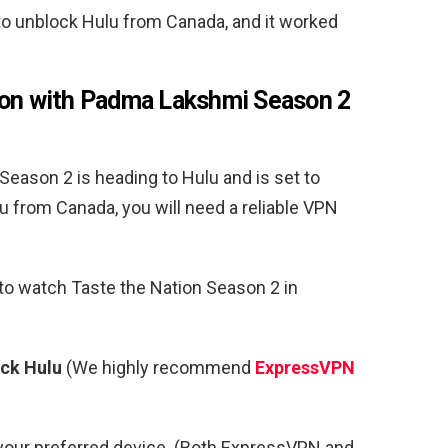
o unblock Hulu from Canada, and it worked
ion with Padma Lakshmi Season 2
eason 2 is heading to Hulu and is set to
u from Canada, you will need a reliable VPN
 to watch Taste the Nation Season 2 in
ock Hulu
(We highly recommend
ExpressVPN
your preferred device. (Both ExpressVPN and