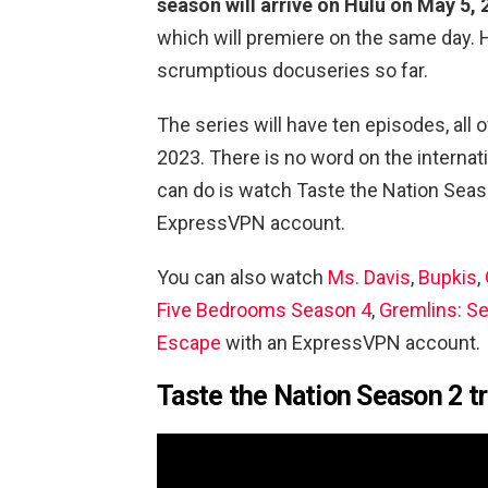
season will arrive on Hulu on May 5,
which will premiere on the same day. 
scrumptious docuseries so far.
The series will have ten episodes, all 
2023. There is no word on the internat
can do is watch
Taste the Nation Seas
ExpressVPN account.
You can also watch
Ms. Davis
,
Bupkis
,
Five Bedrooms Season 4
,
Gremlins: S
Escape
with an ExpressVPN account.
Taste the Nation Season 2 tr