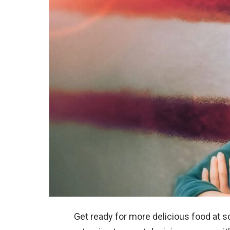
Get ready for more delicious food at 