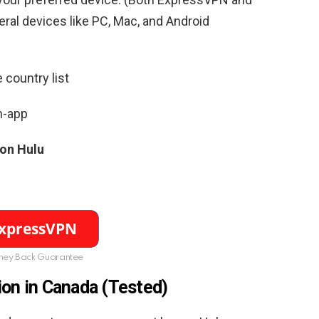
al devices like PC, Mac, and Android
 country list
n-app
 on Hulu
ey Back Guarantee
ion in Canada (Tested)