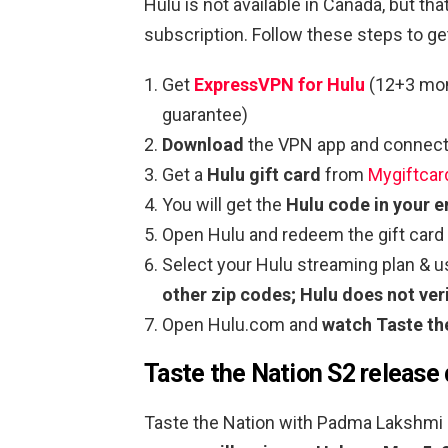
Hulu is not available in Canada, but t
subscription. Follow these steps to g
Get
ExpressVPN for Hulu
(12+3 mon
guarantee)
Download
the VPN app and connect 
Get a
Hulu gift card
from
Mygiftcar
You will get the
Hulu code in your e
Open Hulu and redeem the gift card
Select your Hulu streaming plan & 
other zip codes; Hulu does not veri
Open Hulu.com and
watch Taste th
Taste the Nation S2 release
Taste the Nation with Padma Lakshmi 