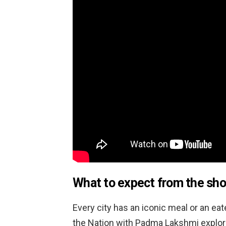
What to expect from the sh
Every city has an iconic meal or an eate
the Nation with Padma Lakshmi explore