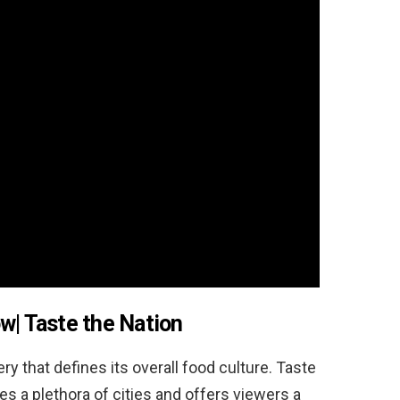
ow|
Taste the Nation
ry that defines its overall food culture. Taste
s a plethora of cities and offers viewers a