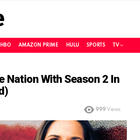
HBO
AMAZON PRIME
HULU
SPORTS
TV
 Nation With Season 2 In
d)
999
Views