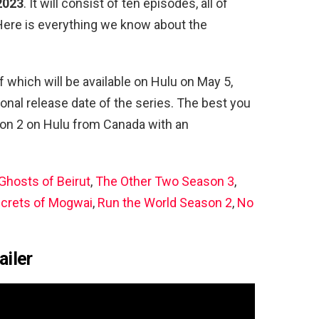
 2023
. It will consist of ten episodes, all of
Here is everything we know about the
of which will be available on Hulu on May 5,
ional release date of the series. The best you
on 2 on Hulu from Canada with an
Ghosts of Beirut
,
The Other Two Season 3
,
ecrets of Mogwai
,
Run the World Season 2
,
No
ailer