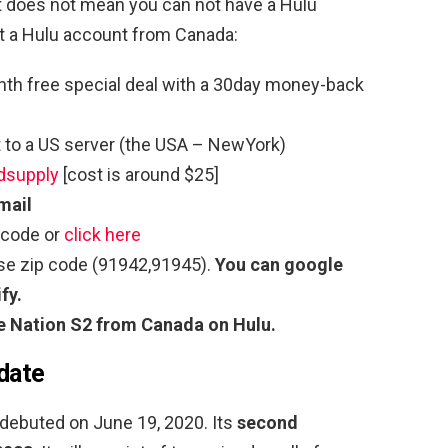
hat does not mean you can not have a Hulu
et a Hulu account from Canada:
th free special deal with a 30day money-back
to a US server (the USA – NewYork)
dsupply
[cost is around $25]
mail
 code or
click here
use zip code (91942,91945).
You can google
fy.
e Nation S2
from Canada on Hulu.
 date
debuted on June 19, 2020. Its
second