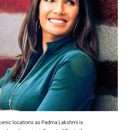
scenic locations as Padma Lakshmi is