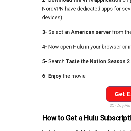
NordVPN have dedicated apps for sever
devices)
3-
Select an
American server
from the
4-
Now open Hulu in your browser or i
5-
Search
Taste the Nation Season 2
6-
Enjoy
the movie
30-Day Mon
How to Get a Hulu Subscript