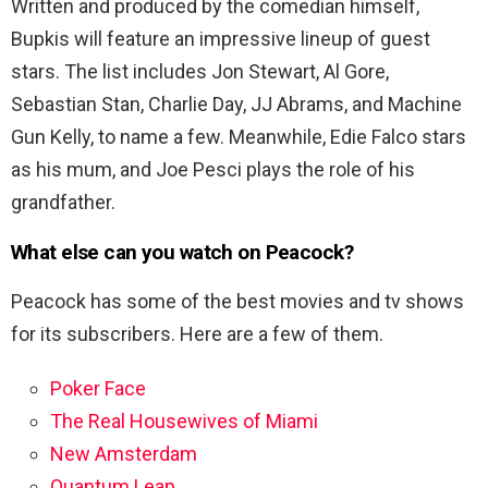
Written and produced by the comedian himself,
Bupkis will feature an impressive lineup of guest
stars. The list includes Jon Stewart, Al Gore,
Sebastian Stan, Charlie Day, JJ Abrams, and Machine
Gun Kelly, to name a few. Meanwhile, Edie Falco stars
as his mum, and Joe Pesci plays the role of his
grandfather.
What else can you watch on Peacock?
Peacock has some of the best movies and tv shows
for its subscribers. Here are a few of them.
Poker Face
The Real Housewives of Miami
New Amsterdam
Quantum Leap