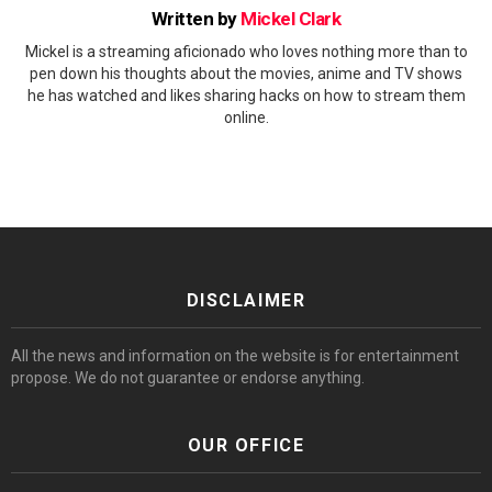
Written by
Mickel Clark
Mickel is a streaming aficionado who loves nothing more than to
pen down his thoughts about the movies, anime and TV shows
he has watched and likes sharing hacks on how to stream them
online.
DISCLAIMER
All the news and information on the website is for entertainment
propose. We do not guarantee or endorse anything.
OUR OFFICE