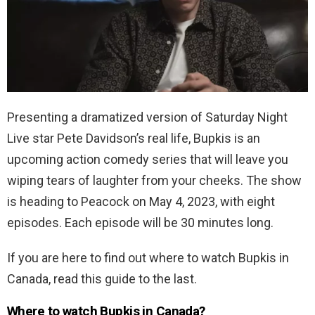
Presenting a dramatized version of Saturday Night
Live star Pete Davidson’s real life, Bupkis is an
upcoming action comedy series that will leave you
wiping tears of laughter from your cheeks. The show
is heading to Peacock on May 4, 2023, with eight
episodes. Each episode will be 30 minutes long.
If you are here to find out where to watch Bupkis in
Canada, read this guide to the last.
Where to watch Bupkis in Canada?