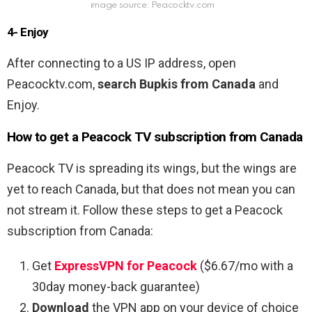
image source: Peacocktv.com
4- Enjoy
After connecting to a US IP address, open
Peacocktv.com,
search Bupkis
from
Canada
and
Enjoy.
How to get a Peacock TV subscription from Canada
Peacock TV is spreading its wings, but the wings are
yet to reach Canada, but that does not mean you can
not stream it
. Follow these steps to get a Peacock
subscription from Canada:
Get
ExpressVPN for Peacock
($6.67/mo with a
30day money-back guarantee)
Download
the VPN app on your device of choice