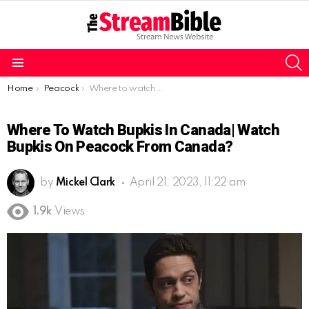
S
Menu
You are here:
Home
Peacock
Where to watch Bupkis in Canada| watch Bupkis on Peacock from Canada?
Where To Watch Bupkis In Canada| Watch
Bupkis On Peacock From Canada?
by
Mickel Clark
April 21, 2023, 11:22 am
1.9k
Views