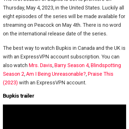
Thursday, May 4, 2023, in the United States. Luckily all
eight episodes of the series will be made available for
streaming on Peacock on May 4th. There is no word
on the international release date of the series.
The best way to watch Bupkis in Canada and the UK is
with an ExpressVPN account subscription. You can
also watch
Mrs. Davis
,
Barry Season 4
,
Blindspotting
Season 2
,
Am I Being Unreasonable?
,
Praise This
(2023)
with an ExpressVPN account.
Bupkis trailer