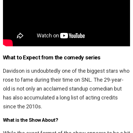
What to Expect from the comedy series
Davidson is undoubtedly one of the biggest stars who
rose to fame during their time on SNL. The 29-year-
old is not only an acclaimed standup comedian but
has also accumulated a long list of acting credits
since the 2010s.
What is the Show About?