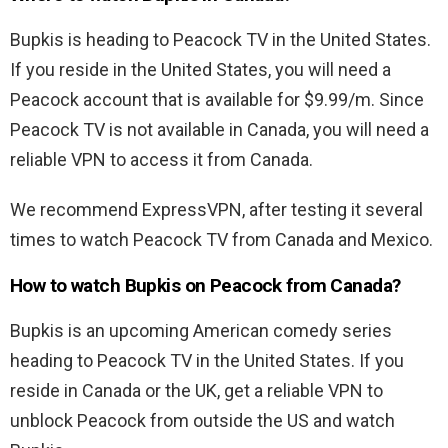
Bupkis is heading to Peacock TV in the United States.
If you reside in the United States, you will need a
Peacock account that is available for $9.99/m. Since
Peacock TV is not available in Canada, you will need a
reliable VPN to access it from Canada.
We recommend ExpressVPN, after testing it several
times to watch Peacock TV from Canada and Mexico.
How to watch Bupkis on Peacock from Canada?
Bupkis is an upcoming American comedy series
heading to Peacock TV in the United States. If you
reside in Canada or the UK, get a reliable VPN to
unblock Peacock from outside the US and watch