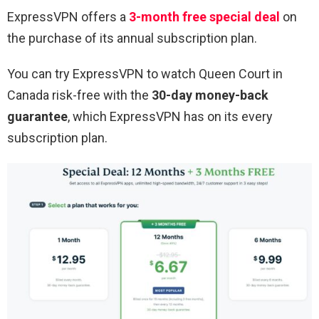
ExpressVPN offers a
3-month free special deal
on
the purchase of its annual subscription plan.
You can try ExpressVPN to watch
Queen Court
in
Canada risk-free with the
30-day money-back
guarantee
, which ExpressVPN has on its every
subscription plan.