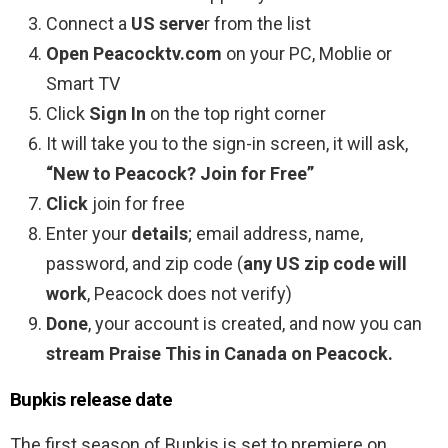
Connect a
US serve
r from the list
Open Peacocktv.com
on your PC, Moblie or
Smart TV
Click
Sign In
on the top right corner
It will take you to the sign-in screen, it will ask,
“New to Peacock? Join for Free”
Click
join for free
Enter your
details
; email address, name,
password, and zip code (
any US zip code will
work
, Peacock does not verify)
Done
, your account is created, and now you can
stream Praise This in Canada on Peacock.
Bupkis release date
The first season of Bupkis is set to premiere on