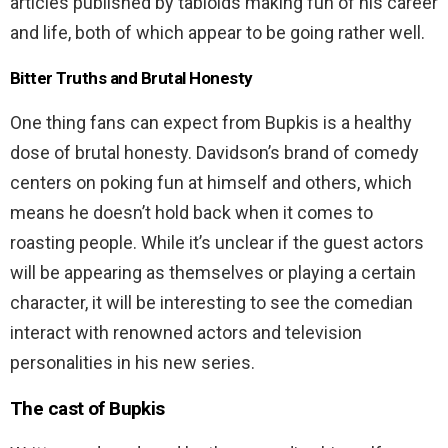
articles published by tabloids making fun of his career
and life, both of which appear to be going rather well.
Bitter Truths and Brutal Honesty
One thing fans can expect from Bupkis is a healthy
dose of brutal honesty. Davidson’s brand of comedy
centers on poking fun at himself and others, which
means he doesn’t hold back when it comes to
roasting people. While it’s unclear if the guest actors
will be appearing as themselves or playing a certain
character, it will be interesting to see the comedian
interact with renowned actors and television
personalities in his new series.
The cast of Bupkis