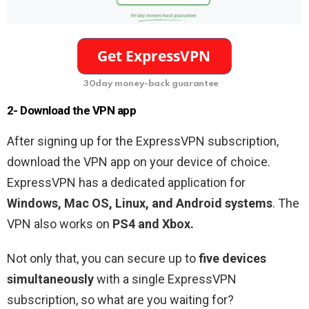
30day money-back guarantee
2- Download the VPN app
After signing up for the ExpressVPN subscription,
download the VPN app on your device of choice.
ExpressVPN has a dedicated application for
Windows, Mac OS, Linux, and Android systems
. The
VPN also works on
PS4 and Xbox.
Not only that, you can secure up to
five devices
simultaneously
with a single ExpressVPN
subscription, so what are you waiting for?