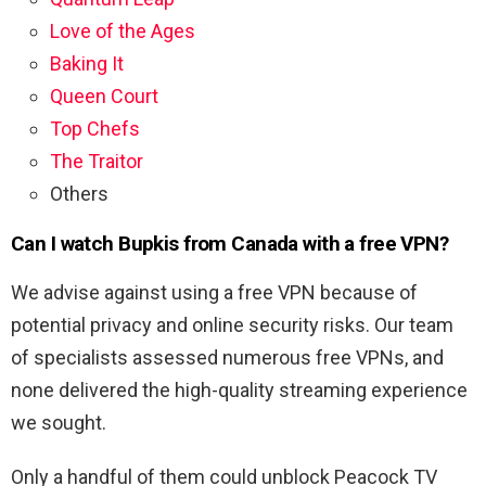
Love of the Ages
Baking It
Queen Court
Top Chefs
The Traitor
Others
Can I watch Bupkis from Canada with a free VPN?
We advise against using a free VPN because of
potential privacy and online security risks. Our team
of specialists assessed numerous free VPNs, and
none delivered the high-quality streaming experience
we sought.
Only a handful of them could unblock Peacock TV