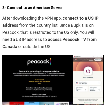
3- Connect to an American Server
After downloading the VPN app,
connect to a US IP
address
from the country list. Since Bupkis is on
Peacock, that is restricted to the US only. You will
need a US IP address to
access Peacock TV from
Canada
or outside the US.