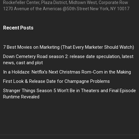
Rockefeller Center, Plaza District, Midtown West, Corporate Row
1270 Avenue of the Americas @50th Street New York, NY 10017
Recent Posts
7 Best Movies on Marketing (That Every Marketer Should Watch)
Down Cemetery Road season 2: release date speculation, latest
news, cast and plot
In a Holidaze: Netflix’s Next Christmas Rom-Com in the Making
First Look & Release Date for Champagne Problems
Stranger Things Season 5 Won’t Be in Theaters and Final Episode
Runtime Revealed