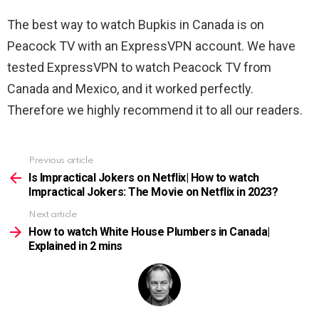
The best way to watch
Bupkis in Canada is on
Peacock TV with an ExpressVPN account. We have
tested ExpressVPN to watch Peacock TV from
Canada and Mexico, and it worked perfectly.
Therefore we highly recommend it to all our readers.
Previous article
See
more
Is Impractical Jokers on Netflix| How to watch
Impractical Jokers: The Movie on Netflix in 2023?
Next article
How to watch White House Plumbers in Canada|
Explained in 2 mins