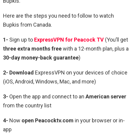
Bupkis.
Here are the steps you need to follow to watch
Bupkis from Canada.
1-
Sign up to
ExpressVPN for Peacock TV
(You’ll get
three extra months free
with a 12-month plan, plus a
30-day money-back guarantee
)
2- Download
ExpressVPN on your devices of choice
(iOS, Android, Windows, Mac, and more)
3-
Open the app and connect to an
American server
from the country list
4-
Now
open Peacocktv.com
in your browser or in-
app