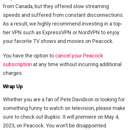
from Canada, but they offered slow streaming
speeds and suffered from constant disconnections.
As a result, we highly recommend investing in a top-
tier VPN such as ExpressVPN or NordVPN to enjoy
your favorite TV shows and movies on Peacock.
You have the option to
cancel your Peacock
subscription
at any time without incurring additional
charges.
Wrap Up
Whether you are a fan of Pete Davidson or looking for
something funny to watch on television, please make
sure to check out Bupkis. It will premiere on May 4,
2023, on Peacock. You won’t be disappointed.