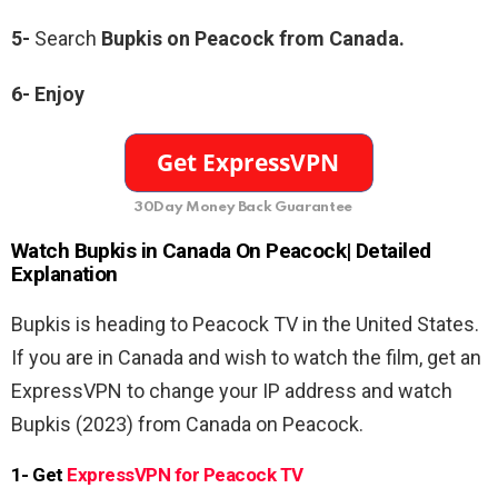
5-
Search
Bupkis on Peacock from Canada.
6- Enjoy
30Day Money Back Guarantee
Watch Bupkis
in Canada On Peacock| Detailed
Explanation
Bupkis is heading to Peacock TV in the United States.
If you are in Canada and wish to watch the film, get an
ExpressVPN to change your IP address and watch
Bupkis (2023) from Canada on Peacock.
1- Get
ExpressVPN for Peacock TV