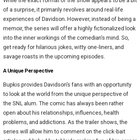
While the exact format of the show appears to be a bit
of a surprise, it primarily revolves around real-life
experiences of Davidson. However, instead of being a
memoir, the series will offer a highly fictionalized look
into the inner workings of the comedian’s mind. So,
get ready for hilarious jokes, witty one-liners, and
savage roasts in the upcoming episodes.
A Unique Perspective
Bupkis provides Davidson’s fans with an opportunity
to look at the world from the unique perspective of
the SNL alum. The comic has always been rather
open about his relationships, influences, health
problems, and addictions. As the trailer shows, the
series will allow him to comment on the click-bait