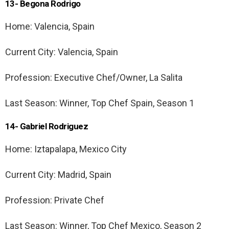
13- Begona Rodrigo
Home: Valencia, Spain
Current City: Valencia, Spain
Profession: Executive Chef/Owner, La Salita
Last Season: Winner, Top Chef Spain, Season 1
14- Gabriel Rodriguez
Home: Iztapalapa, Mexico City
Current City: Madrid, Spain
Profession: Private Chef
Last Season: Winner, Top Chef Mexico, Season 2