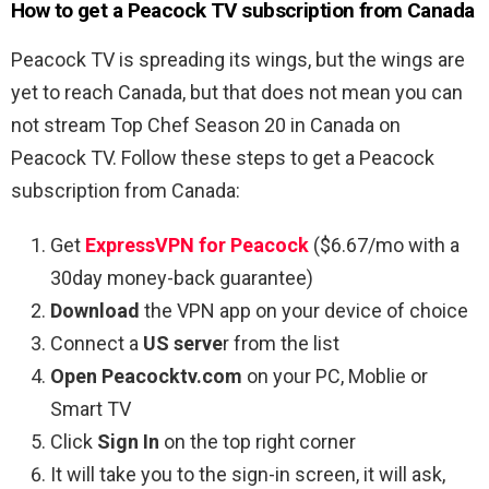
How to get a Peacock TV subscription from Canada
Peacock TV is spreading its wings, but the wings are
yet to reach Canada, but that does not mean you can
not stream
Top Chef Season 20
in Canada on
Peacock TV. Follow these steps to get a Peacock
subscription from Canada:
Get
ExpressVPN for Peacock
($6.67/mo with a
30day money-back guarantee)
Download
the VPN app on your device of choice
Connect a
US serve
r from the list
Open Peacocktv.com
on your PC, Moblie or
Smart TV
Click
Sign In
on the top right corner
It will take you to the sign-in screen, it will ask,