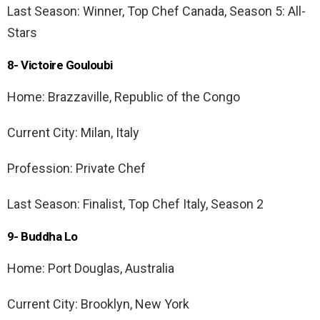
Last Season: Winner, Top Chef Canada, Season 5: All-
Stars
8- Victoire Gouloubi
Home: Brazzaville, Republic of the Congo
Current City: Milan, Italy
Profession: Private Chef
Last Season: Finalist, Top Chef Italy, Season 2
9- Buddha Lo
Home: Port Douglas, Australia
Current City: Brooklyn, New York