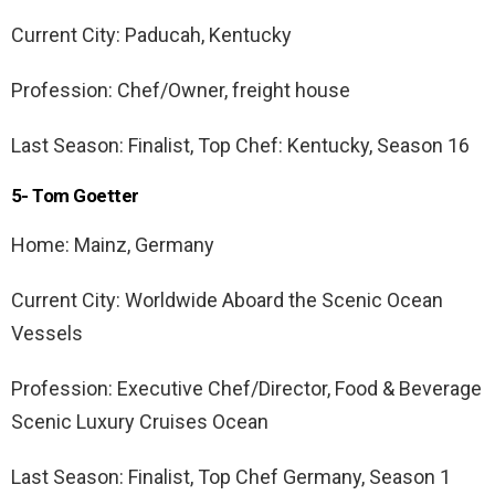
Current City: Paducah, Kentucky
Profession: Chef/Owner, freight house
Last Season: Finalist, Top Chef: Kentucky, Season 16
5- Tom Goetter
Home: Mainz, Germany
Current City: Worldwide Aboard the Scenic Ocean
Vessels
Profession: Executive Chef/Director, Food & Beverage
Scenic Luxury Cruises Ocean
Last Season: Finalist, Top Chef Germany, Season 1