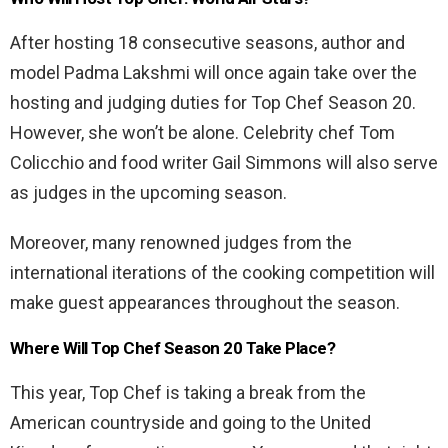
After hosting 18 consecutive seasons, author and
model Padma Lakshmi will once again take over the
hosting and judging duties for Top Chef Season 20.
However, she won’t be alone. Celebrity chef Tom
Colicchio and food writer Gail Simmons will also serve
as judges in the upcoming season.
Moreover, many renowned judges from the
international iterations of the cooking competition will
make guest appearances throughout the season.
Where Will Top Chef Season 20 Take Place?
This year, Top Chef is taking a break from the
American countryside and going to the United