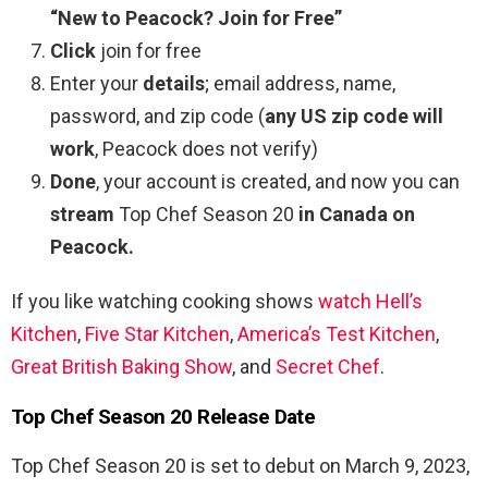
“New to Peacock? Join for Free”
Click
join for free
Enter your
details
; email address, name,
password, and zip code (
any US zip code will
work
, Peacock does not verify)
Done
, your account is created, and now you can
stream
Top Chef Season 20
in Canada on
Peacock.
If you like watching cooking shows
watch Hell’s
Kitchen
,
Five Star Kitchen
,
America’s Test Kitchen
,
Great British Baking Show
, and
Secret Chef
.
Top Chef Season 20 Release Date
Top Chef Season 20 is set to debut on March 9, 2023,