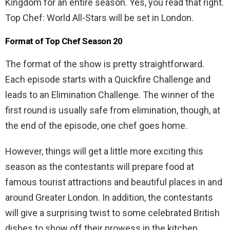
Kingdom for an entire season. Yes, you read that right.
Top Chef: World All-Stars will be set in London.
Format of Top Chef Season 20
The format of the show is pretty straightforward.
Each episode starts with a Quickfire Challenge and
leads to an Elimination Challenge. The winner of the
first round is usually safe from elimination, though, at
the end of the episode, one chef goes home.
However, things will get a little more exciting this
season as the contestants will prepare food at
famous tourist attractions and beautiful places in and
around Greater London. In addition, the contestants
will give a surprising twist to some celebrated British
dishes to show off their prowess in the kitchen.