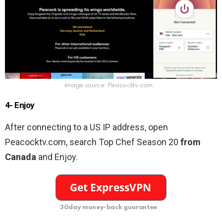
image source: Peacocktv.com
4- Enjoy
After connecting to a US IP address, open
Peacocktv.com, search
Top Chef Season 20
from
Canada
and Enjoy.
30day money-back guarantee