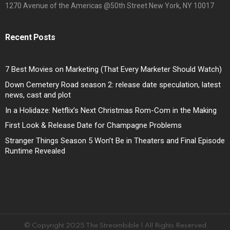
1270 Avenue of the Americas @50th Street New York, NY 10017
Recent Posts
7 Best Movies on Marketing (That Every Marketer Should Watch)
Down Cemetery Road season 2: release date speculation, latest
news, cast and plot
In a Holidaze: Netflix’s Next Christmas Rom-Com in the Making
First Look & Release Date for Champagne Problems
Stranger Things Season 5 Won’t Be in Theaters and Final Episode
Runtime Revealed
© Copyright 2025 The Streambible | All Rights Reserved