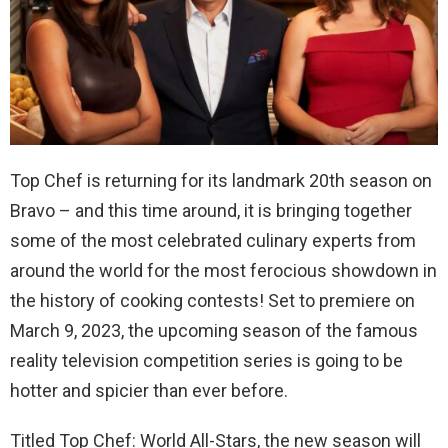
Top Chef is returning for its landmark 20
th
season on
Bravo – and this time around, it is bringing together
some of the most celebrated culinary experts from
around the world for the most ferocious showdown in
the history of cooking contests! Set to premiere on
March 9, 2023, the upcoming season of the famous
reality television competition series is going to be
hotter and spicier than ever before.
Titled Top Chef: World All-Stars, the new season will