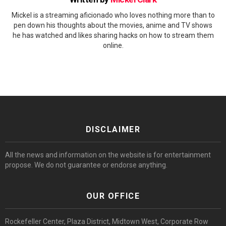
Mickel is a streaming aficionado who loves nothing more than to
pen down his thoughts about the movies, anime and TV shows
he has watched and likes sharing hacks on how to stream them
online.
DISCLAIMER
All the news and information on the website is for entertainment
propose. We do not guarantee or endorse anything.
OUR OFFICE
Rockefeller Center, Plaza District, Midtown West, Corporate Row