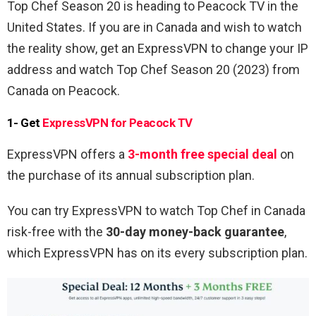
Top Chef Season 20
is heading to Peacock TV in the
United States. If you are in Canada and wish to watch
the reality show, get an ExpressVPN to change your IP
address and watch
Top Chef Season 20
(2023) from
Canada on Peacock.
1- Get
ExpressVPN for Peacock TV
ExpressVPN offers a
3-month free special deal
on
the purchase of its annual subscription plan.
You can try ExpressVPN to watch Top Chef in Canada
risk-free with the
30-day money-back guarantee
,
which ExpressVPN has on its every subscription plan.