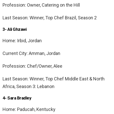
Profession: Owner, Catering on the Hill
Last Season: Winner, Top Chef Brazil, Season 2
3- Ali Ghzawi
Home: Irbid, Jordan
Current City: Amman, Jordan
Profession: Chef/Owner, Alee
Last Season: Winner, Top Chef Middle East & North
Africa, Season 3: Lebanon
4- Sara Bradley
Home: Paducah, Kentucky