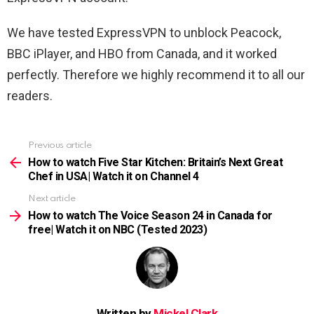
We have tested ExpressVPN to unblock Peacock,
BBC iPlayer, and HBO from Canada, and it worked
perfectly. Therefore we highly recommend it to all our
readers.
Previous article
See
more
How to watch Five Star Kitchen: Britain’s Next Great
Chef in USA| Watch it on Channel 4
Next article
How to watch The Voice Season 24 in Canada for
free| Watch it on NBC (Tested 2023)
Written by
Mickel Clark