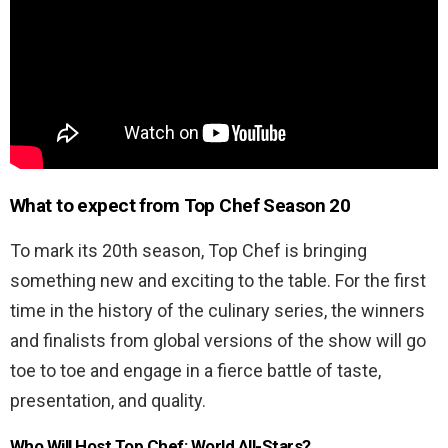
What to expect from
Top Chef Season 20
To mark its 20
th
season, Top Chef is bringing
something new and exciting to the table. For the first
time in the history of the culinary series, the winners
and finalists from global versions of the show will go
toe to toe and engage in a fierce battle of taste,
presentation, and quality.
Who Will Host Top Chef: World All-Stars?