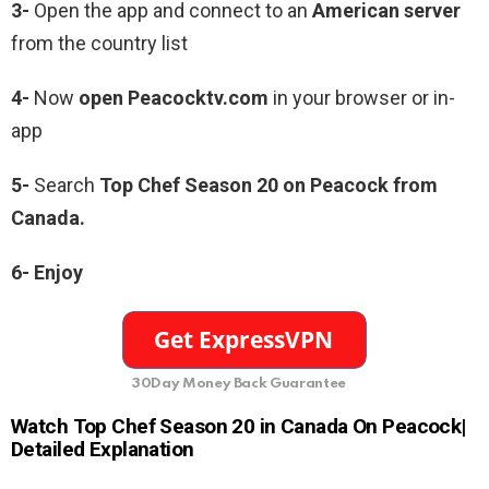
3-
Open the app and connect to an
American server
from the country list
4-
Now
open Peacocktv.com
in your browser or in-
app
5-
Search
Top Chef Season 20 on Peacock from
Canada.
6- Enjoy
30Day Money Back Guarantee
Watch Top Chef Season 20 in Canada On Peacock|
Detailed Explanation