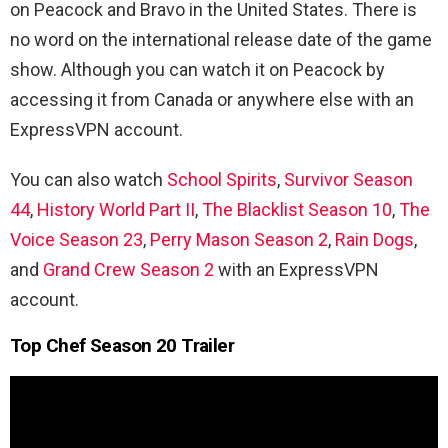
on Peacock and Bravo in the United States. There is
no word on the international release date of the game
show. Although you can watch it on Peacock by
accessing it from Canada or anywhere else with an
ExpressVPN account.
You can also watch
School Spirits
,
Survivor Season
44
,
History World Part II
,
The Blacklist Season 10
,
The
Voice Season 23
,
Perry Mason Season 2
,
Rain Dogs
,
and
Grand Crew Season 2
with an ExpressVPN
account.
Top Chef Season 20 Trailer