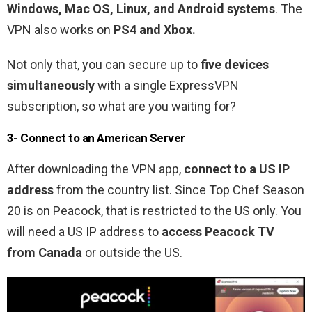
Windows, Mac OS, Linux, and Android systems
. The
VPN also works on
PS4 and Xbox.
Not only that, you can secure up to
five devices
simultaneously
with a single ExpressVPN
subscription, so what are you waiting for?
3- Connect to an American Server
After downloading the VPN app,
connect to a US IP
address
from the country list. Since
Top Chef Season
20
is on Peacock, that is restricted to the US only. You
will need a US IP address to
access Peacock TV
from Canada
or outside the US.