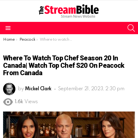
S
Menu
You are here:
Home
Peacock
Where to watch Top Chef Season 20 in Canada| Watch Top Chef S20 on Peacock from Canada
Where To Watch Top Chef Season 20 In
Canada| Watch Top Chef S20 On Peacock
From Canada
by
Mickel Clark
September 21, 2023, 2:30 pm
1.6k
Views