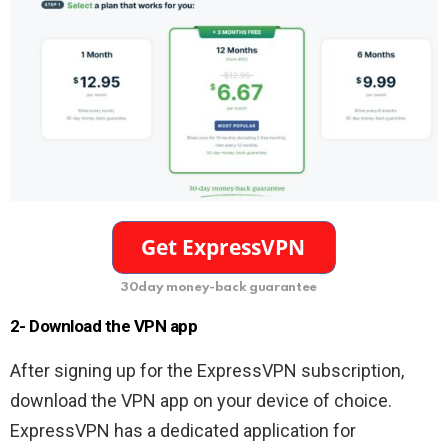
30day money-back guarantee
2- Download the VPN app
After signing up for the ExpressVPN subscription,
download the VPN app on your device of choice.
ExpressVPN has a dedicated application for