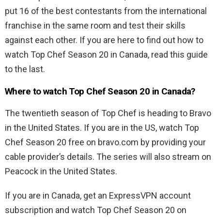
put 16 of the best contestants from the international
franchise in the same room and test their skills
against each other. If you are here to find out how to
watch Top Chef Season 20 in Canada, read this guide
to the last.
Where to watch Top Chef Season 20 in Canada?
The twentieth season of
Top Chef is heading to Bravo
in the United States. If you are in the US, watch Top
Chef Season 20 free on bravo.com by providing your
cable provider’s details. The series will also stream on
Peacock in the United States.
If you are in Canada, get an ExpressVPN account
subscription and watch
Top Chef Season 20 on