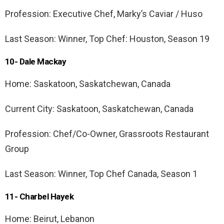
Profession: Executive Chef, Marky’s Caviar / Huso
Last Season: Winner, Top Chef: Houston, Season 19
10- Dale Mackay
Home: Saskatoon, Saskatchewan, Canada
Current City: Saskatoon, Saskatchewan, Canada
Profession: Chef/Co-Owner, Grassroots Restaurant
Group
Last Season: Winner, Top Chef Canada, Season 1
11- Charbel Hayek
Home: Beirut, Lebanon