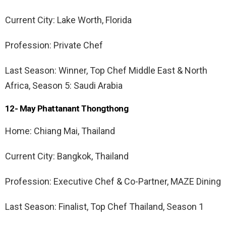
Current City: Lake Worth, Florida
Profession: Private Chef
Last Season: Winner, Top Chef Middle East & North
Africa, Season 5: Saudi Arabia
12- May Phattanant Thongthong
Home: Chiang Mai, Thailand
Current City: Bangkok, Thailand
Profession: Executive Chef & Co-Partner, MAZE Dining
Last Season: Finalist, Top Chef Thailand, Season 1