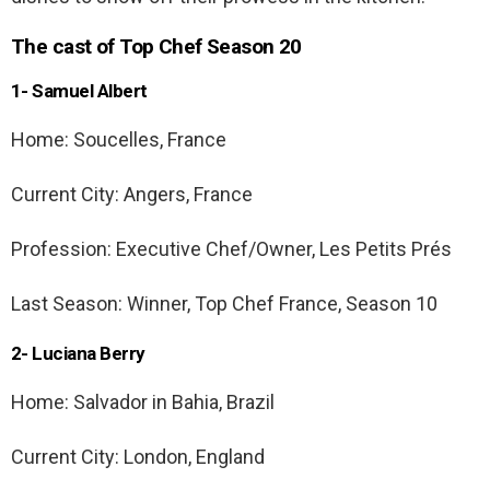
The cast of Top Chef Season 20
1- Samuel Albert
Home: Soucelles, France
Current City: Angers, France
Profession: Executive Chef/Owner, Les Petits Prés
Last Season: Winner, Top Chef France, Season 10
2- Luciana Berry
Home: Salvador in Bahia, Brazil
Current City: London, England