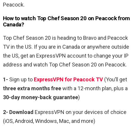
Peacock.
How to watch Top Chef Season 20 on Peacock from
Canada?
Top Chef Season 20 is heading to Bravo and Peacock
TV in the US. If you are in Canada or anywhere outside
the US, get an ExpressVPN account to change your IP
address and watch Top Chef Season 20 on Peacock.
1-
Sign up to
ExpressVPN for Peacock TV
(You’ll get
three extra months free
with a 12-month plan, plus a
30-day money-back guarantee
)
2- Download
ExpressVPN on your devices of choice
(iOS, Android, Windows, Mac, and more)