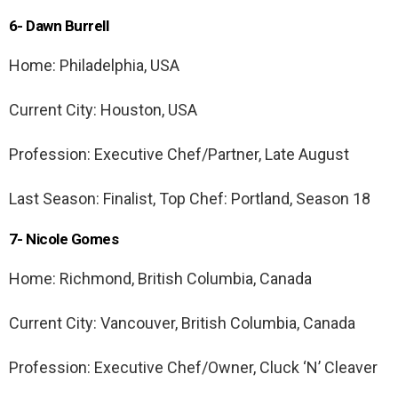
6- Dawn Burrell
Home: Philadelphia, USA
Current City: Houston, USA
Profession: Executive Chef/Partner, Late August
Last Season: Finalist, Top Chef: Portland, Season 18
7- Nicole Gomes
Home: Richmond, British Columbia, Canada
Current City: Vancouver, British Columbia, Canada
Profession: Executive Chef/Owner, Cluck ‘N’ Cleaver