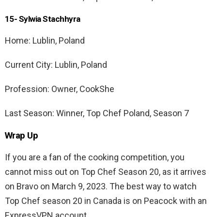
15- Sylwia Stachhyra
Home: Lublin, Poland
Current City: Lublin, Poland
Profession: Owner, CookShe
Last Season: Winner, Top Chef Poland, Season 7
Wrap Up
If you are a fan of the cooking competition, you
cannot miss out on Top Chef Season 20, as it arrives
on Bravo on March 9, 2023. The best way to watch
Top Chef season 20 in Canada is on Peacock with an
ExpressVPN account.