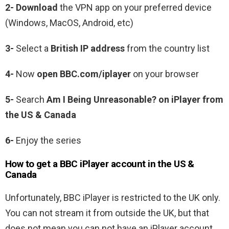
2- Download
the VPN app on your preferred device
(Windows, MacOS, Android, etc)
3-
Select a
British IP address
from the country list
4-
Now
open BBC.com/iplayer
on your browser
5-
Search
Am I Being Unreasonable? on iPlayer from
the US & Canada
6-
Enjoy the series
How to get a BBC iPlayer account in the US &
Canada
Unfortunately, BBC iPlayer is restricted to the UK only.
You can not stream it from outside the UK, but that
does not mean you can not have an iPlayer account