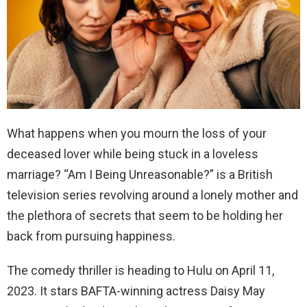
What happens when you mourn the loss of your
deceased lover while being stuck in a loveless
marriage? “Am I Being Unreasonable?” is a British
television series revolving around a lonely mother and
the plethora of secrets that seem to be holding her
back from pursuing happiness.
The comedy thriller is heading to Hulu on April 11,
2023. It stars BAFTA-winning actress Daisy May