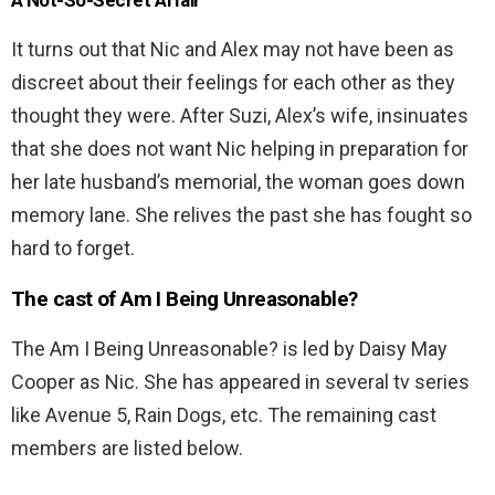
A Not-So-Secret Affair
It turns out that Nic and Alex may not have been as
discreet about their feelings for each other as they
thought they were. After Suzi, Alex’s wife, insinuates
that she does not want Nic helping in preparation for
her late husband’s memorial, the woman goes down
memory lane. She relives the past she has fought so
hard to forget.
The cast of
Am I Being Unreasonable?
The Am I Being Unreasonable? is led by Daisy May
Cooper as Nic. She has appeared in several tv series
like Avenue 5, Rain Dogs, etc. The remaining cast
members are listed below.