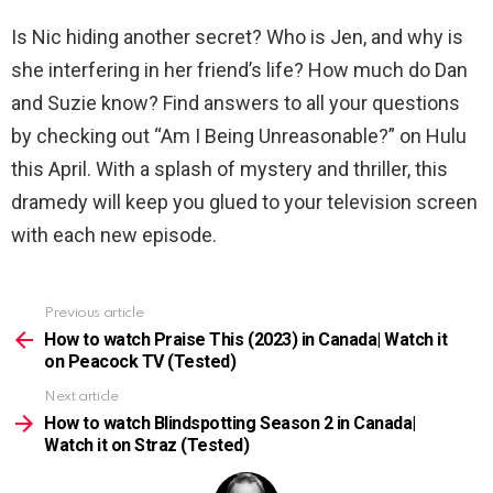
Is Nic hiding another secret? Who is Jen, and why is
she interfering in her friend’s life? How much do Dan
and Suzie know? Find answers to all your questions
by checking out “Am I Being Unreasonable?” on Hulu
this April. With a splash of mystery and thriller, this
dramedy will keep you glued to your television screen
with each new episode.
Previous article
See
more
How to watch Praise This (2023) in Canada| Watch it
on Peacock TV (Tested)
Next article
How to watch Blindspotting Season 2 in Canada|
Watch it on Straz (Tested)