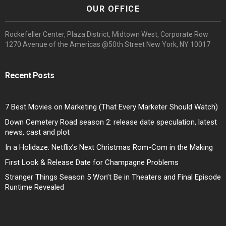
OUR OFFICE
Rockefeller Center, Plaza District, Midtown West, Corporate Row
1270 Avenue of the Americas @50th Street New York, NY 10017
Recent Posts
7 Best Movies on Marketing (That Every Marketer Should Watch)
Down Cemetery Road season 2: release date speculation, latest
news, cast and plot
In a Holidaze: Netflix’s Next Christmas Rom-Com in the Making
First Look & Release Date for Champagne Problems
Stranger Things Season 5 Won’t Be in Theaters and Final Episode
Runtime Revealed