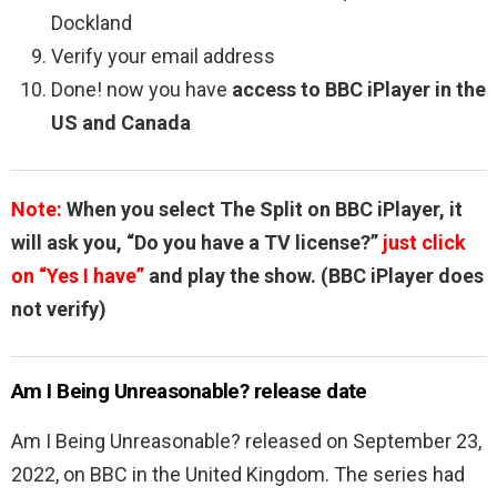
Dockland
Verify your email address
Done! now you have
access to BBC iPlayer in the
US and Canada
Note:
When you select The Split on BBC iPlayer, it
will ask you, “Do you have a TV license?”
just click
on “Yes I have”
and play the show. (BBC iPlayer does
not verify)
Am I Being Unreasonable? release date
Am I Being Unreasonable? released on September 23,
2022, on BBC in the United Kingdom. The series had