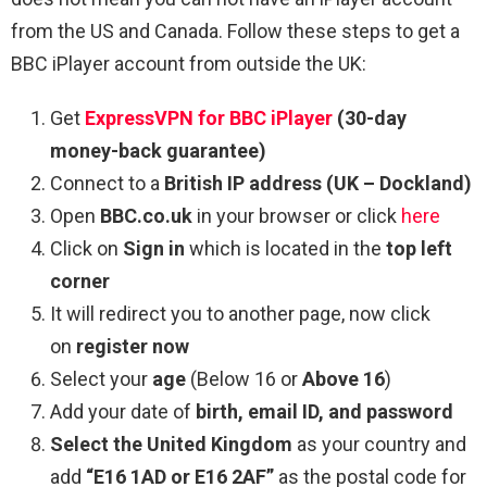
from the US and Canada. Follow these steps to get a
BBC iPlayer account from outside the UK:
Get
ExpressVPN for BBC iPlayer
(30-day
money-back guarantee)
Connect to a
British IP address
(UK – Dockland)
Open
BBC.co.uk
in your browser or click
here
Click on
Sign in
which is located in the
top left
corner
It will redirect you to another page, now click
on
register now
Select your
age
(Below 16 or
Above 16
)
Add your date of
birth, email ID, and password
Select the United Kingdom
as your country and
add
“E16 1AD or E16 2AF”
as the postal code for