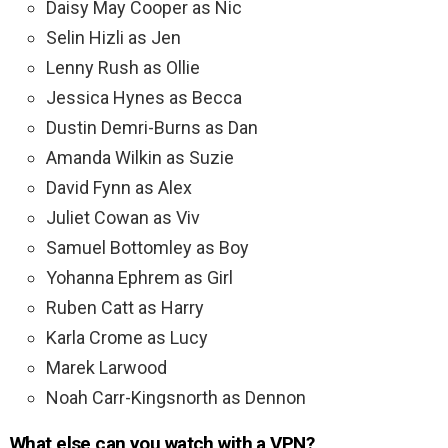
Daisy May Cooper as Nic
Selin Hizli as Jen
Lenny Rush as Ollie
Jessica Hynes as Becca
Dustin Demri-Burns as Dan
Amanda Wilkin as Suzie
David Fynn as Alex
Juliet Cowan as Viv
Samuel Bottomley as Boy
Yohanna Ephrem as Girl
Ruben Catt as Harry
Karla Crome as Lucy
Marek Larwood
Noah Carr-Kingsnorth as Dennon
What else can you watch with a VPN?