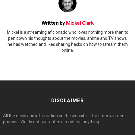
Written by
Mickel Clark
Mickel is a streaming aficionado who loves nothing more than to
pen down his thoughts about the movies, anime and TV shows
he has watched and likes sharing hacks on how to stream them
online.
DISCLAIMER
All the news and information on the website is for entertainment
propose. We do not guarantee or endorse anything.