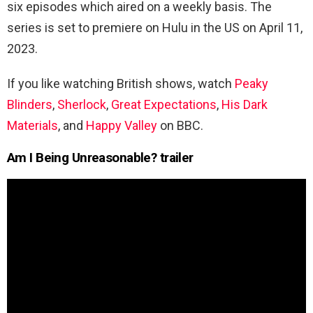
six episodes which aired on a weekly basis. The
series is set to premiere on Hulu in the US on
April 11,
2023.
If you like watching British shows, watch
Peaky
Blinders
,
Sherlock
,
Great Expectations
,
His Dark
Materials
, and
Happy Valley
on BBC.
Am I Being Unreasonable? trailer