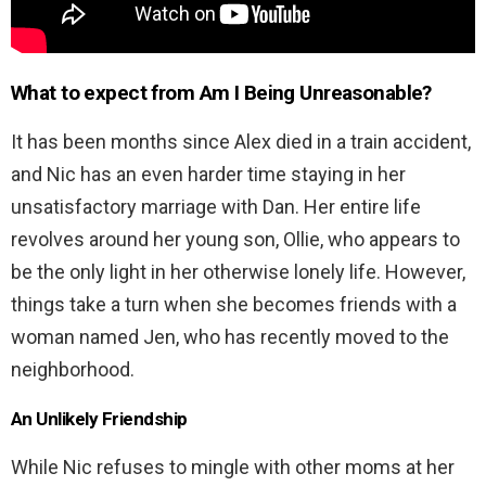
What to expect from Am I Being Unreasonable?
It has been months since Alex died in a train accident,
and Nic has an even harder time staying in her
unsatisfactory marriage with Dan. Her entire life
revolves around her young son, Ollie, who appears to
be the only light in her otherwise lonely life. However,
things take a turn when she becomes friends with a
woman named Jen, who has recently moved to the
neighborhood.
An Unlikely Friendship
While Nic refuses to mingle with other moms at her