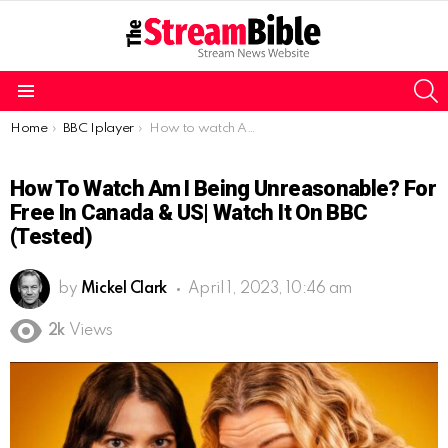
S
Menu
You are here:
Home
BBC Iplayer
How to watch Am I Being Unreasonable? for free in Canada & US| Watch it on BBC (Tested)
How To Watch Am I Being Unreasonable? For
Free In Canada & US| Watch It On BBC
(Tested)
by
Mickel Clark
April 1, 2023, 10:46 am
2k
Views