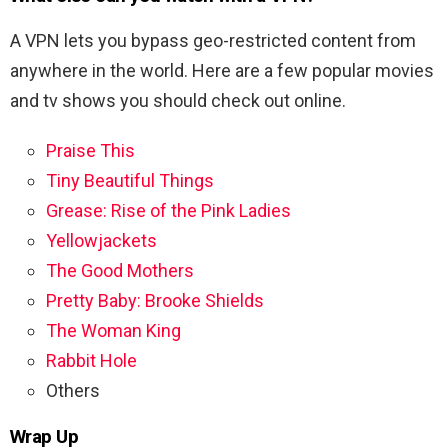
A VPN lets you bypass geo-restricted content from
anywhere in the world. Here are a few popular movies
and tv shows you should check out online.
Praise This
Tiny Beautiful Things
Grease: Rise of the Pink Ladies
Yellowjackets
The Good Mothers
Pretty Baby: Brooke Shields
The Woman King
Rabbit Hole
Others
Wrap Up