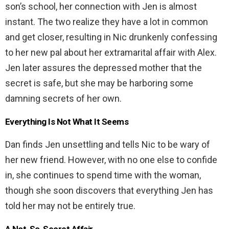
son’s school, her connection with Jen is almost
instant. The two realize they have a lot in common
and get closer, resulting in Nic drunkenly confessing
to her new pal about her extramarital affair with Alex.
Jen later assures the depressed mother that the
secret is safe, but she may be harboring some
damning secrets of her own.
Everything Is Not What It Seems
Dan finds Jen unsettling and tells Nic to be wary of
her new friend. However, with no one else to confide
in, she continues to spend time with the woman,
though she soon discovers that everything Jen has
told her may not be entirely true.