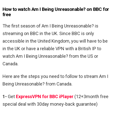
How to watch Am I Being Unreasonable? on BBC for
free
The first season of
Am I Being Unreasonable? is
streaming on BBC in the UK. Since BBC is only
accessible in the United Kingdom, you will have to be
in the UK or have a reliable VPN with a British IP to
watch Am I Being Unreasonable? from the US or
Canada.
Here are the steps you need to follow to stream
Am I
Being Unreasonable? from Canada.
1-
Get
ExpressVPN for BBC iPlayer
(12+3month free
special deal with 30day money-back guarantee)