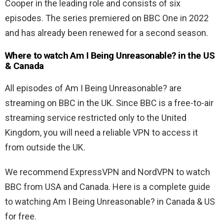
Cooper in the leading role and consists of six
episodes. The series premiered on BBC One in 2022
and has already been renewed for a second season.
Where to watch Am I Being Unreasonable? in the US
& Canada
All episodes of
Am I Being Unreasonable? are
streaming on BBC in the UK. Since BBC is a free-to-air
streaming service restricted only to the United
Kingdom, you will need a reliable VPN to access it
from outside the UK.
We recommend ExpressVPN and NordVPN to watch
BBC from USA and Canada. Here is a complete guide
to watching
Am I Being Unreasonable? in Canada & US
for free.