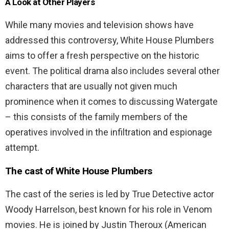
A Look at Other Players
While many movies and television shows have
addressed this controversy, White House Plumbers
aims to offer a fresh perspective on the historic
event. The political drama also includes several other
characters that are usually not given much
prominence when it comes to discussing Watergate
– this consists of the family members of the
operatives involved in the infiltration and espionage
attempt.
The cast of White House Plumbers
The cast of the series is led by True Detective actor
Woody Harrelson, best known for his role in Venom
movies. He is joined by Justin Theroux (American