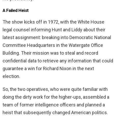
A Failed Heist
The show kicks off in 1972, with the White House
legal counsel informing Hunt and Liddy about their
latest assignment: breaking into Democratic National
Committee Headquarters in the Watergate Office
Building. Their mission was to steal and record
confidential data to retrieve any information that could
guarantee a win for Richard Nixon in the next
election.
So, the two operatives, who were quite familiar with
doing the dirty work for the higher-ups, assembled a
team of former intelligence officers and planned a
heist that subsequently changed American politics.