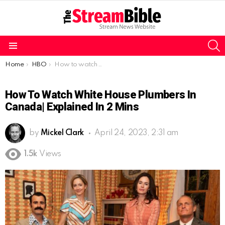
S
Menu
You are here:
Home
HBO
How to watch White House Plumbers in Canada| Explained in 2 mins
How To Watch White House Plumbers In
Canada| Explained In 2 Mins
by
Mickel Clark
April 24, 2023, 2:31 am
1.5k
Views