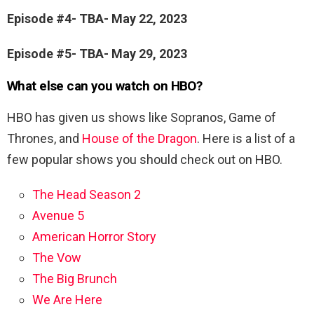
Episode #4- TBA- May 22, 2023
Episode #5- TBA- May 29, 2023
What else can you watch on HBO?
HBO has given us shows like Sopranos, Game of
Thrones, and
House of the Dragon
. Here is a list of a
few popular shows you should check out on HBO.
The Head Season 2
Avenue 5
American Horror Story
The Vow
The Big Brunch
We Are Here