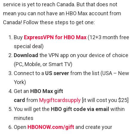
service is yet to reach Canada. But that does not
mean you can not have an HBO Max account from
Canada! Follow these steps to get one:
Buy
ExpressVPN for HBO Max
(12+3 month free
special deal)
Download
the VPN app on your device of choice
(PC, Mobile, or Smart TV)
Connect to a
US server
from the list (USA – New
York)
Get an
HBO Max gift
card
from
Mygiftcardsupply
[it will cost you $25]
You will get the
HBO gift code via email
within
minutes
Open
HBONOW.com/gift
and create your