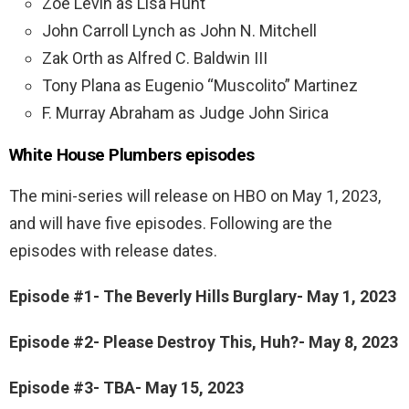
Zoe Levin as Lisa Hunt
John Carroll Lynch as John N. Mitchell
Zak Orth as Alfred C. Baldwin III
Tony Plana as Eugenio “Muscolito” Martinez
F. Murray Abraham as Judge John Sirica
White House Plumbers episodes
The mini-series will release on HBO on May 1, 2023,
and will have five episodes. Following are the
episodes with release dates.
Episode #1- The Beverly Hills Burglary- May 1, 2023
Episode #2- Please Destroy This, Huh?- May 8, 2023
Episode #3- TBA- May 15, 2023