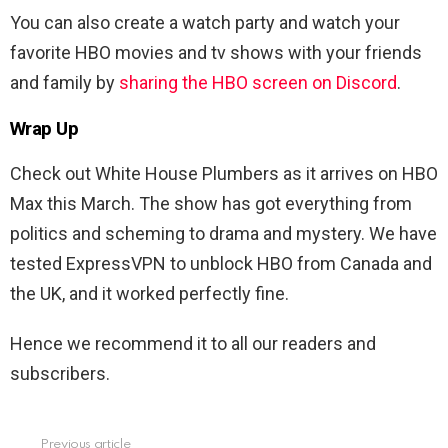
You can also create a watch party and watch your
favorite HBO movies and tv shows with your friends
and family by
sharing the HBO screen on Discord
.
Wrap Up
Check out White House Plumbers as it arrives on HBO
Max this March. The show has got everything from
politics and scheming to drama and mystery. We have
tested ExpressVPN to unblock HBO from Canada and
the UK, and it worked perfectly fine.
Hence we recommend it to all our readers and
subscribers.
Previous article
See