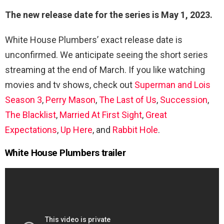
The new release date for the series is May 1, 2023.
White House Plumbers’ exact release date is
unconfirmed. We anticipate seeing the short series
streaming at the end of March. If you like watching
movies and tv shows, check out
Superman and Lois
Season 3
,
Perry Mason
,
The Last of Us
,
Succession
,
The Blacklist
,
Married At First Sight
,
Great
Expectations
,
Up Here
, and
Rabbit Hole
.
White House Plumbers trailer