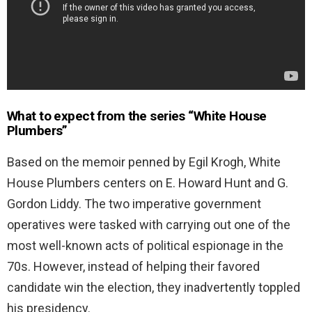
What to expect from the series “
White House
Plumbers”
Based on the memoir penned by Egil Krogh, White
House Plumbers centers on E. Howard Hunt and G.
Gordon Liddy. The two imperative government
operatives were tasked with carrying out one of the
most well-known acts of political espionage in the
70s. However, instead of helping their favored
candidate win the election, they inadvertently toppled
his presidency.