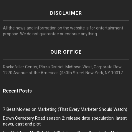
DISCLAIMER
All the news and information on the website is for entertainment
propose. We do not guarantee or endorse anything.
OUR OFFICE
Rockefeller Center, Plaza District, Midtown West, Corporate Row
1270 Avenue of the Americas @50th Street New York, NY 10017
Recent Posts
7 Best Movies on Marketing (That Every Marketer Should Watch)
Down Cemetery Road season 2: release date speculation, latest
news, cast and plot