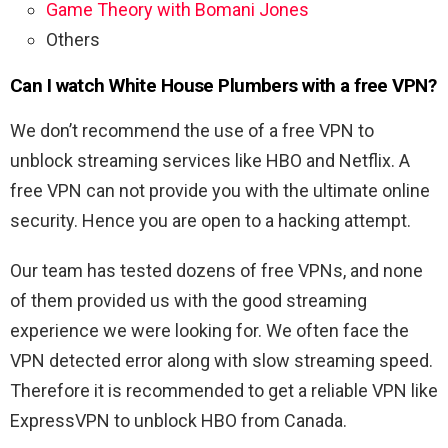
Game Theory with Bomani Jones
Others
Can I watch White House Plumbers with a free VPN?
We don’t recommend the use of a free VPN to
unblock streaming services like HBO and Netflix. A
free VPN can not provide you with the ultimate online
security. Hence you are open to a hacking attempt.
Our team has tested dozens of free VPNs, and none
of them provided us with the good streaming
experience we were looking for. We often face the
VPN detected error along with slow streaming speed.
Therefore it is recommended to get a reliable VPN like
ExpressVPN to unblock HBO from Canada.