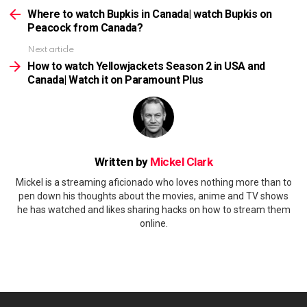
more
Where to watch Bupkis in Canada| watch Bupkis on
Peacock from Canada?
Next article
How to watch Yellowjackets Season 2 in USA and
Canada| Watch it on Paramount Plus
Written by
Mickel Clark
Mickel is a streaming aficionado who loves nothing more than to
pen down his thoughts about the movies, anime and TV shows
he has watched and likes sharing hacks on how to stream them
online.