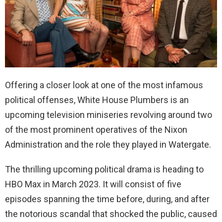
Offering a closer look at one of the most infamous
political offenses, White House Plumbers is an
upcoming television miniseries revolving around two
of the most prominent operatives of the Nixon
Administration and the role they played in Watergate.
The thrilling upcoming political drama is heading to
HBO Max in March 2023. It will consist of five
episodes spanning the time before, during, and after
the notorious scandal that shocked the public, caused