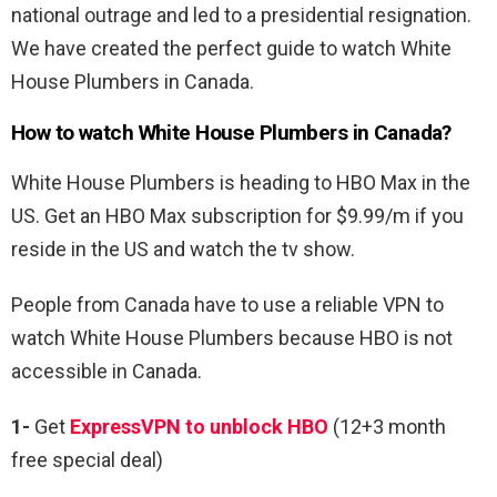
national outrage and led to a presidential resignation.
We have created the perfect guide to watch White
House Plumbers in Canada.
How to watch White House Plumbers in Canada?
White House Plumbers is heading to HBO Max in the
US. Get an HBO Max subscription for $9.99/m if you
reside in the US and watch the tv show.
People from Canada have to use a reliable VPN to
watch
White House Plumbers because HBO is not
accessible in Canada.
1-
Get
ExpressVPN to unblock HBO
(12+3 month
free special deal)