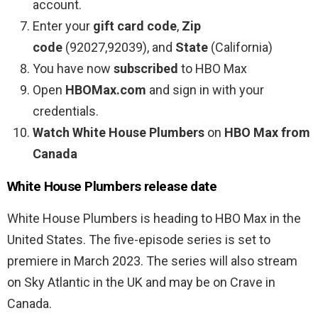
account.
Enter your
gift card code
,
Zip
code
(92027,92039), and
State
(California)
You have now
subscribed
to HBO Max
Open
HBOMax.com
and sign in with your
credentials.
Watch White House Plumbers
on
HBO Max from
Canada
White House Plumbers release date
White House Plumbers is heading to HBO Max in the
United States. The five-episode series is set to
premiere in March 2023. The series will also stream
on Sky Atlantic in the UK and may be on Crave in
Canada.