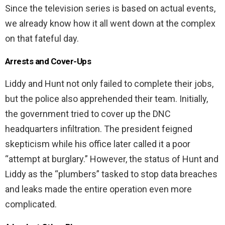
Since the television series is based on actual events,
we already know how it all went down at the complex
on that fateful day.
Arrests and Cover-Ups
Liddy and Hunt not only failed to complete their jobs,
but the police also apprehended their team. Initially,
the government tried to cover up the DNC
headquarters infiltration. The president feigned
skepticism while his office later called it a poor
“attempt at burglary.” However, the status of Hunt and
Liddy as the “plumbers” tasked to stop data breaches
and leaks made the entire operation even more
complicated.