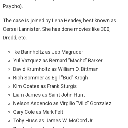
Psycho).
The case is joined by Lena Headey, best known as
Cersei Lannister. She has done movies like 300,
Dredd, etc.
Ike Barinholtz as Jeb Magruder
Yul Vazquez as Bernard “Macho” Barker
David Krumholtz as William O. Bittman
Rich Sommer as Egil “Bud” Krogh
Kim Coates as Frank Sturgis
Liam James as Saint John Hunt
Nelson Ascencio as Virgilio “Villo” Gonzalez
Gary Cole as Mark Felt
Toby Huss as James W. McCord Jr.