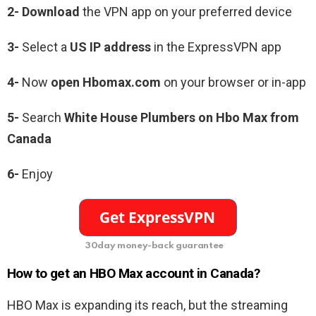
2- Download
the VPN app on your preferred device
3-
Select a
US IP address
in the ExpressVPN app
4-
Now
open Hbomax.com
on your browser or in-app
5-
Search
White House Plumbers on Hbo Max from
Canada
6-
Enjoy
30day money-back guarantee
How to get an HBO Max account in Canada?
HBO Max is expanding its reach, but the streaming