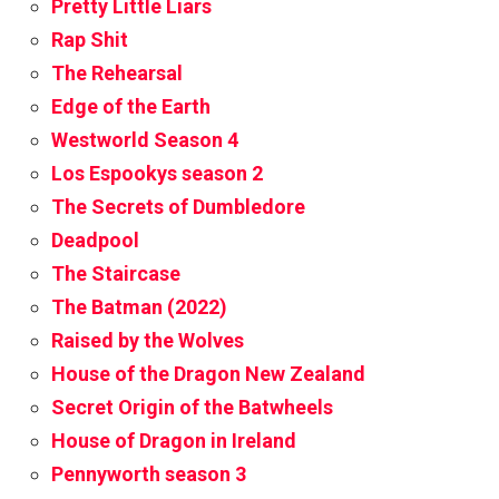
Pretty Little Liars
Rap Shit
The Rehearsal
Edge of the Earth
Westworld Season 4
Los Espookys season 2
The Secrets of Dumbledore
Deadpool
The Staircase
The Batman (2022)
Raised by the Wolves
House of the Dragon New Zealand
Secret Origin of the Batwheels
House of Dragon in Ireland
Pennyworth season 3