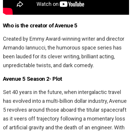
Who is the creator of Avenue 5
Created by Emmy Award-winning writer and director
Armando Iannucci, the humorous space series has
been lauded for its clever writing, brilliant acting,
unpredictable twists, and dark comedy.
Avenue 5 Season 2-
Plot
Set 40 years in the future, when intergalactic travel
has evolved into a multi-billion dollar industry, Avenue
5 revolves around those aboard the titular spacecraft
as it veers off trajectory following a momentary loss
of artificial gravity and the death of an engineer. With