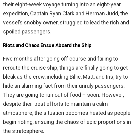
their eight-week voyage turning into an eight-year
expedition, Captain Ryan Clark and Herman Judd, the
vessel’s snobby owner, struggled to lead the rich and
spoiled passengers.
Riots and Chaos Ensue Aboard the Ship
Five months after going off course and failing to
reroute the cruise ship, things are finally going to get
bleak as the crew, including Billie, Matt, and Iris, try to
hide an alarming fact from their unruly passengers:
They are going to run out of food – soon. However,
despite their best efforts to maintain a calm
atmosphere, the situation becomes heated as people
begin rioting, ensuing the chaos of epic proportions in
the stratosphere.