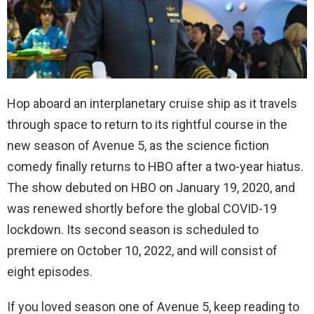
Hop aboard an interplanetary cruise ship as it travels
through space to return to its rightful course in the
new season of Avenue 5, as the science fiction
comedy finally returns to HBO after a two-year hiatus.
The show debuted on HBO on January 19, 2020, and
was renewed shortly before the global COVID-19
lockdown. Its second season is scheduled to
premiere on October 10, 2022, and will consist of
eight episodes.
If you loved season one of Avenue 5, keep reading to