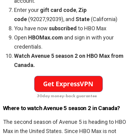
account.
Enter your
gift card code
,
Zip
code
(92027,92039), and
State
(California)
You have now
subscribed
to HBO Max
Open
HBOMax.com
and sign in with your
credentials.
Watch
Avenue 5 season 2
on HBO Max from
Canada.
30day money-back guarantee
Where to watch Avenue 5 season 2 in Canada?
The second season of
Avenue 5 is heading to HBO
Max in the United States. Since HBO Max is not