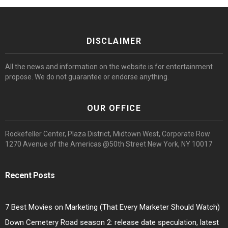
DISCLAIMER
All the news and information on the website is for entertainment
propose. We do not guarantee or endorse anything.
OUR OFFICE
Rockefeller Center, Plaza District, Midtown West, Corporate Row
1270 Avenue of the Americas @50th Street New York, NY 10017
Recent Posts
7 Best Movies on Marketing (That Every Marketer Should Watch)
Down Cemetery Road season 2: release date speculation, latest