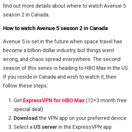
find out more details about where to watch Avenue 5
season 2 in Canada.
How to watch Avenue 5 season 2 in Canada
Avenue 5 is set in the future when space travel has
become a billion-dollar industry, but things went
wrong, and chaos spread everywhere. The second
season of this series is heading to HBO Max in the US.
If you reside in Canada and wish to watch it, then
follow these steps:
Get
ExpressVPN for HBO Max
(12+3 month free
special deal)
Download
the VPN app on your preferred device
Select a
US server
in the ExpressVPN app