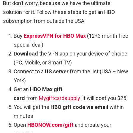
But don’t worry, because we have the ultimate
solution for it. Follow these steps to get an HBO
subscription from outside the USA:
Buy
ExpressVPN for HBO Max
(12+3 month free
special deal)
Download
the VPN app on your device of choice
(PC, Mobile, or Smart TV)
Connect to a
US server
from the list (USA – New
York)
Get an
HBO Max gift
card
from
Mygiftcardsupply
[it will cost you $25]
You will get the
HBO gift code via email
within
minutes
Open
HBONOW.com/gift
and create your