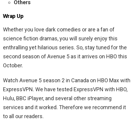
Others
Wrap Up
Whether you love dark comedies or are a fan of
science fiction dramas, you will surely enjoy this
enthralling yet hilarious series. So, stay tuned for the
second season of Avenue 5 as it arrives on HBO this
October.
Watch Avenue 5 season 2 in Canada on HBO Max with
ExpressVPN. We have tested ExpressVPN with HBO,
Hulu, BBC iPlayer, and several other streaming
services and it worked. Therefore we recommend it
to all our readers.