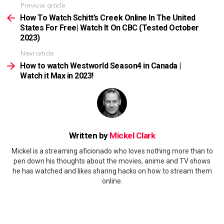
Previous article
See
more
How To Watch Schitt’s Creek Online In The United
States For Free| Watch It On CBC (Tested October
2023)
Next article
How to watch Westworld Season4 in Canada |
Watch it Max in 2023!
Written by
Mickel Clark
Mickel is a streaming aficionado who loves nothing more than to
pen down his thoughts about the movies, anime and TV shows
he has watched and likes sharing hacks on how to stream them
online.