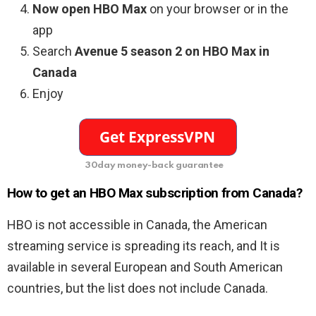
Now open HBO Max
on your browser or in the
app
Search
Avenue 5 season 2 on HBO Max in
Canada
Enjoy
30day money-back guarantee
How to get an HBO Max subscription from Canada?
HBO is not accessible in Canada, the American
streaming service is spreading its reach, and It is
available in several European and South American
countries, but the list does not include Canada.