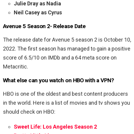
Julie Dray as Nadia
Neil Casey as Cyrus
Avenue 5 Season 2- Release Date
The release date for Avenue 5 season 2 is
October 10,
2022. The first season has managed to gain a positive
score of 6.5/10 on IMDb and a 64 meta score on
Metacritic.
What else can you watch on HBO with a VPN?
HBO is one of the oldest and best content producers
in the world. Here is a list of movies and tv shows you
should check on HBO:
Sweet Life: Los Angeles Season 2