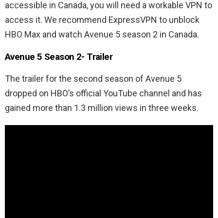
accessible in Canada, you will need a workable VPN to
access it. We recommend ExpressVPN to unblock
HBO Max and watch Avenue 5 season 2 in Canada.
Avenue 5 Season 2- Trailer
The trailer for the second season of Avenue 5
dropped on HBO’s official YouTube channel and has
gained more than 1.3 million views in three weeks.