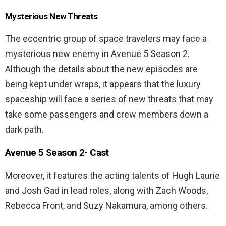
Mysterious New Threats
The eccentric group of space travelers may face a
mysterious new enemy in Avenue 5 Season 2.
Although the details about the new episodes are
being kept under wraps, it appears that the luxury
spaceship will face a series of new threats that may
take some passengers and crew members down a
dark path.
Avenue 5 Season 2- Cast
Moreover, it features the acting talents of Hugh Laurie
and Josh Gad in lead roles, along with Zach Woods,
Rebecca Front, and Suzy Nakamura, among others.