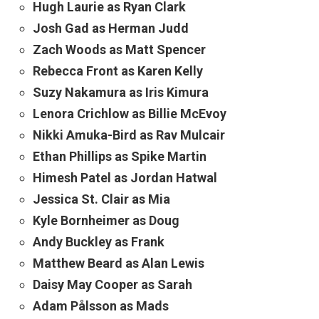
Hugh Laurie as Ryan Clark
Josh Gad as Herman Judd
Zach Woods as Matt Spencer
Rebecca Front as Karen Kelly
Suzy Nakamura as Iris Kimura
Lenora Crichlow as Billie McEvoy
Nikki Amuka-Bird as Rav Mulcair
Ethan Phillips as Spike Martin
Himesh Patel as Jordan Hatwal
Jessica St. Clair as Mia
Kyle Bornheimer as Doug
Andy Buckley as Frank
Matthew Beard as Alan Lewis
Daisy May Cooper as Sarah
Adam Pålsson as Mads