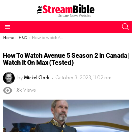
S
Menu
You are here:
Home
HBO
How to watch Avenue 5 season 2 in Canada| Watch it on Max (Tested)
How To Watch Avenue 5 Season 2 In Canada|
Watch It On Max (Tested)
by
Mickel Clark
October 3, 2023, 11:02 am
1.8k
Views