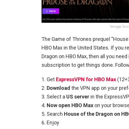
Image Sou
The Game of Thrones prequel “House o
HBO Max in the United States. If you r
Dragon on HBO Max, then all you need
subscription to get things done. Follo
Get
ExpressVPN for HBO Max
(12+3
Download
the VPN app on your pref
Select a
US server
in the ExpressV
Now open HBO Max
on your browser
Search
House of the Dragon on HBO
Enjoy