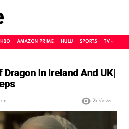
HBO
AMAZON PRIME
HULU
SPORTS
TV
Dragon In Ireland And UK|
teps
 am
2k
Views