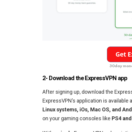
30day mone
2- Download the ExpressVPN app
After signing up, download the Expres
ExpressVPN’s application is available a
Linux systems, iOs, Mac OS, and And
on your gaming consoles like
PS4 and