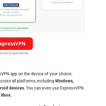
y-back guarantee
sVPN app on the device of your choice.
cross all platforms, including
Windows,
roid devices
. You can even use ExpressVPN
 Xbox.