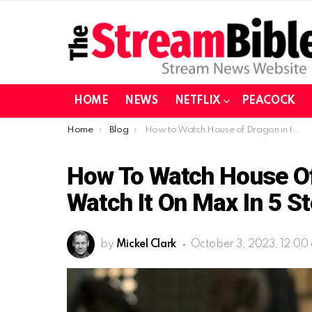
HOME
NEWS
NETFLIX
PEACOCK
You are here:
Home
Blog
How to Watch House of Dragon in Ireland and UK| Watch it on Max in 5 steps
How To Watch House Of 
Watch It On Max In 5 S
by
Mickel Clark
October 3, 2023, 12:00