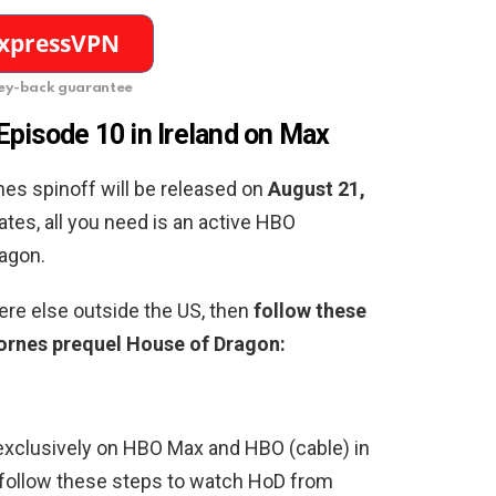
y-back guarantee
pisode 10 in Ireland on Max
nes spinoff will be released on
August 21,
tates, all you need is an active HBO
agon.
re else outside the US, then
follow these
rnes prequel House of Dragon:
exclusively on HBO Max and HBO (cable) in
d, follow these steps to watch HoD from