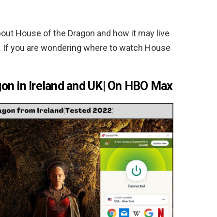
out House of the Dragon and how it may live
r. If you are wondering where to watch House
on in Ireland and UK| On HBO Max