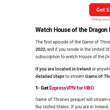
30day mone
Watch House of the Dragon E
The first episode of the Game of Thro
2022
, and if you reside in the United S
subscription to watch House of the Dr
If you are located in Ireland
or anywhe
detailed steps
to stream
Game of Tho
1- Get
ExpressVPN for HBO
Game of Thrones prequel will stream 
the United States. If you are in Irelan