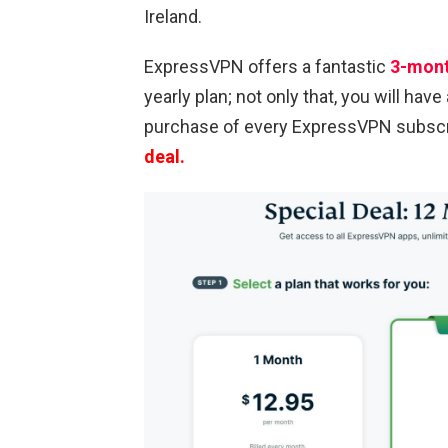
Ireland.
ExpressVPN offers a fantastic
3-mont
yearly plan; not only that, you will have
purchase of every ExpressVPN subscri
deal.