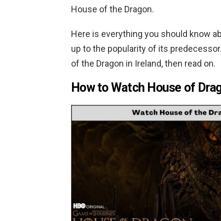
House of the Dragon.
Here is everything you should know ab
up to the popularity of its predecesso
of the Dragon in Ireland, then read on.
How to Watch House of Drag