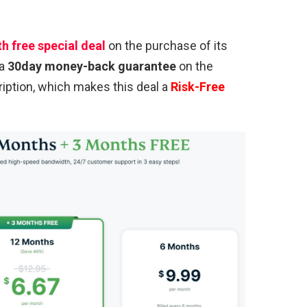
h free special deal
on the purchase of its
 a
30day money-back guarantee
on the
ption, which makes this deal a
Risk-Free