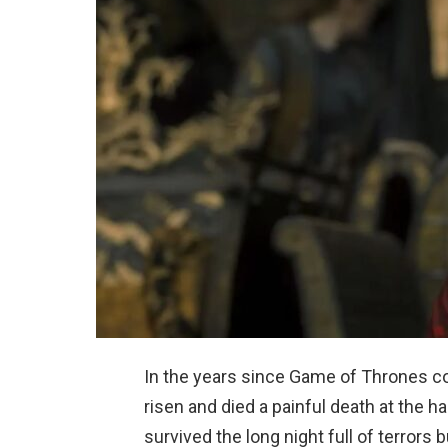
In the years since Game of Thrones c
risen and died a painful death at the
survived the long night full of terrors 