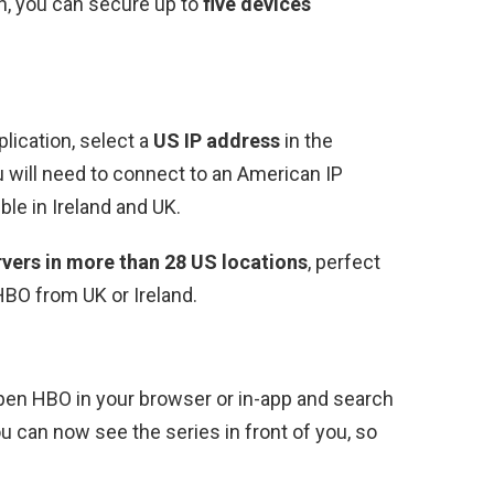
, you can secure up to
five devices
ication, select a
US IP address
in the
 will need to connect to an American IP
le in Ireland and UK.
vers in more than 28 US locations
, perfect
BO from UK or Ireland.
open HBO in your browser or in-app and search
u can now see the series in front of you, so