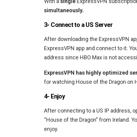
With a
single
ExpressVPN subscription
simultaneously.
3- Connect to a US Server
After downloading the ExpressVPN appl
ExpressVPN app and connect to it. You
address since HBO Max is not accessib
ExpressVPN has highly optimized ser
for watching House of the Dragon on H
4- Enjoy
After connecting to a US IP address, 
“House of the Dragon” from Ireland. Yo
enjoy.