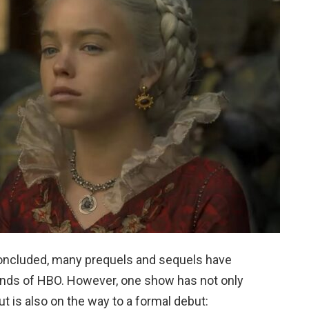
oncluded, many prequels and sequels have
 hands of HBO. However, one show has not only
but is also on the way to a formal debut: