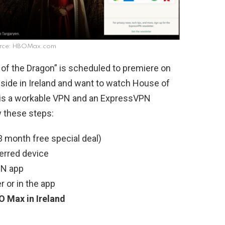
rce: HBOMax.com
f the Dragon” is scheduled to premiere on
eside in Ireland and want to watch House of
 is a workable VPN and an ExpressVPN
w these steps:
 month free special deal)
erred device
PN app
 or in the app
 Max in Ireland