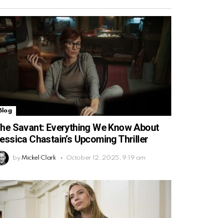
Blog
he Savant: Everything We Know About
essica Chastain’s Upcoming Thriller
by
Mickel Clark
October 12, 2025, 9:19 am