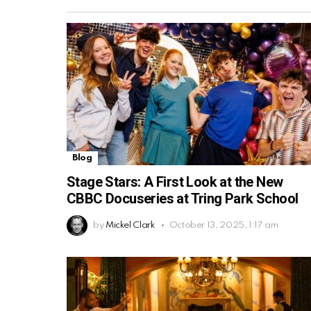
Blog
Stage Stars: A First Look at the New
CBBC Docuseries at Tring Park School
by
Mickel Clark
October 13, 2025, 1:17 am