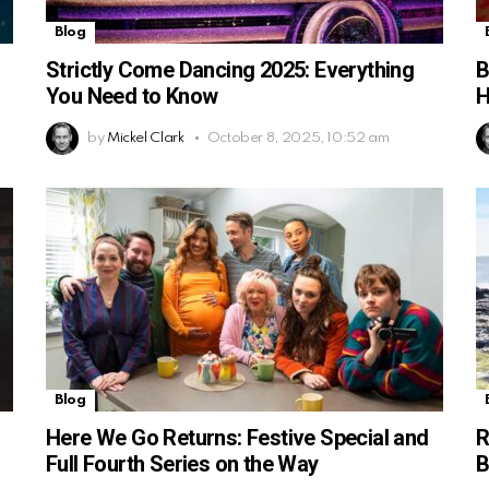
Blog
Strictly Come Dancing 2025: Everything
B
You Need to Know
H
by
Mickel Clark
October 8, 2025, 10:52 am
Blog
Here We Go Returns: Festive Special and
R
Full Fourth Series on the Way
B