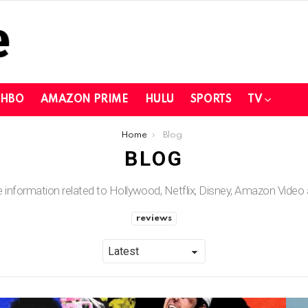
HBO
AMAZON PRIME
HULU
SPORTS
TV
Home
Blog
BLOG
he information related to Hollywood, Netflix, Disney, Amazon Vide
reviews