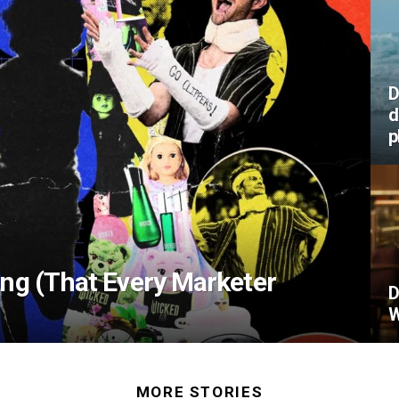
D
d
p
ing (That Every Marketer
D
W
MORE STORIES