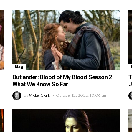
Blog
Outlander: Blood of My Blood Season 2 —
T
What We Know So Far
J
by
Mickel Clark
October 12, 2025, 10:06 am