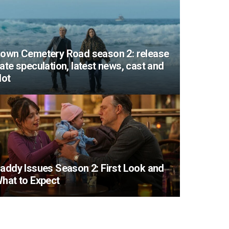
own Cemetery Road season 2: release
ate speculation, latest news, cast and
lot
addy Issues Season 2: First Look and
hat to Expect