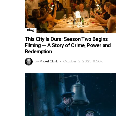
Blog
This City Is Ours: Season Two Begins
Filming — A Story of Crime, Power and
Redemption
by
Mickel Clark
October 12, 2025, 8:50 am