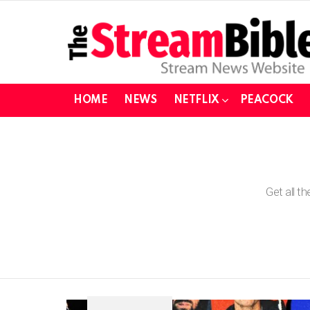
HOME
NEWS
NETFLIX
PEACOCK
You are here:
Get all t
SUBTERMS