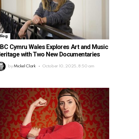
Blog
BC Cymru Wales Explores Art and Music
eritage with Two New Documentaries
by
Mickel Clark
October 10, 2025, 8:50 am