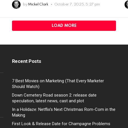
by
Mickel Clark
October 7, 2025, 5:27 pm
LOAD MORE
Recent Posts
7 Best Movies on Marketing (That Every Marketer
Should Watch)
Down Cemetery Road season 2: release date
speculation, latest news, cast and plot
In a Holidaze: Netflix’s Next Christmas Rom-Com in the
Making
First Look & Release Date for Champagne Problems