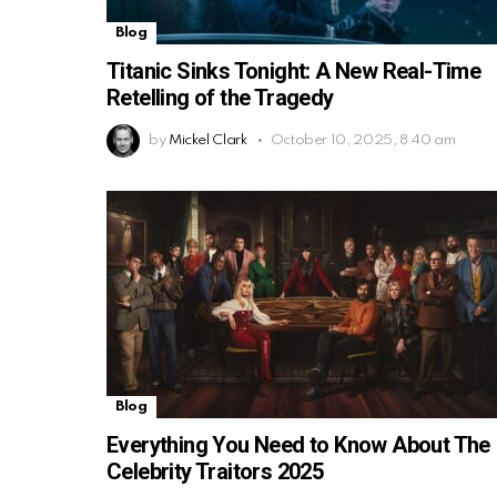
Blog
Titanic Sinks Tonight: A New Real-Time
Retelling of the Tragedy
by
Mickel Clark
October 10, 2025, 8:40 am
Blog
Everything You Need to Know About The
Celebrity Traitors 2025