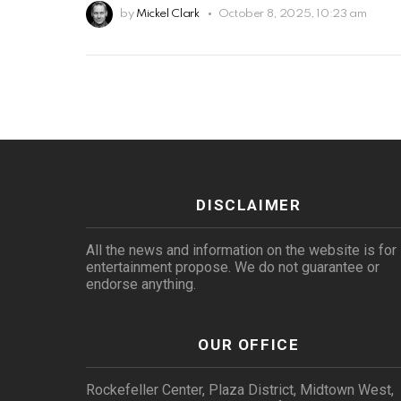
by
Mickel Clark
October 8, 2025, 10:23 am
DISCLAIMER
All the news and information on the website is for
entertainment propose. We do not guarantee or
endorse anything.
OUR OFFICE
Rockefeller Center, Plaza District, Midtown West,