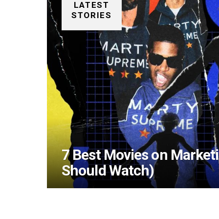
LATEST
STORIES
7 Best Movies on Market
Should Watch)