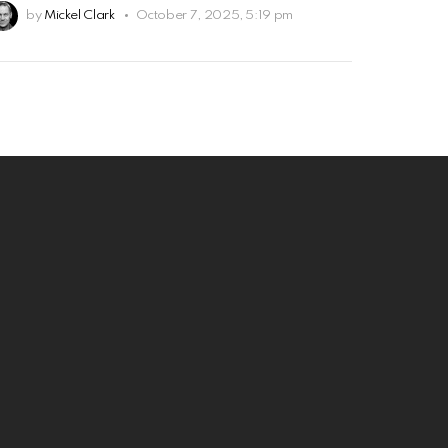
by
Mickel Clark
October 7, 2025, 5:19 pm