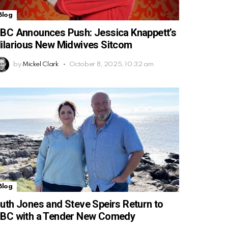
Blog
BC Announces Push: Jessica Knappett’s
ilarious New Midwives Sitcom
by
Mickel Clark
October 8, 2025, 10:32 am
Blog
uth Jones and Steve Speirs Return to
BC with a Tender New Comedy