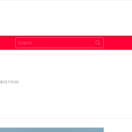
Search
for:
o and more