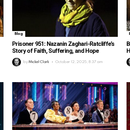
Blog
Prisoner 951: Nazanin Zaghari-Ratcliffe’s
B
Story of Faith, Suffering, and Hope
H
by
Mickel Clark
October 12, 2025, 8:37 am