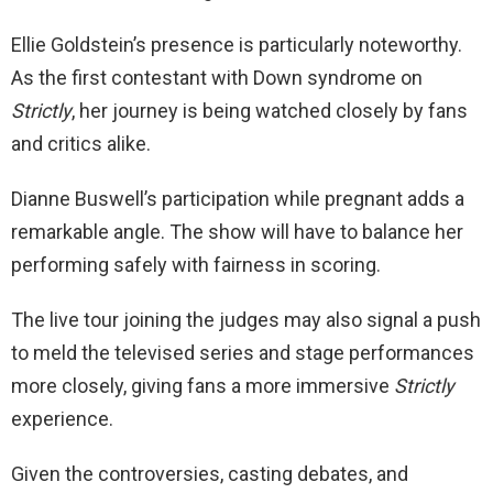
Ellie Goldstein’s presence is particularly noteworthy.
As the first contestant with Down syndrome on
Strictly
, her journey is being watched closely by fans
and critics alike.
Dianne Buswell’s participation while pregnant adds a
remarkable angle. The show will have to balance her
performing safely with fairness in scoring.
The live tour joining the judges may also signal a push
to meld the televised series and stage performances
more closely, giving fans a more immersive
Strictly
experience.
Given the controversies, casting debates, and