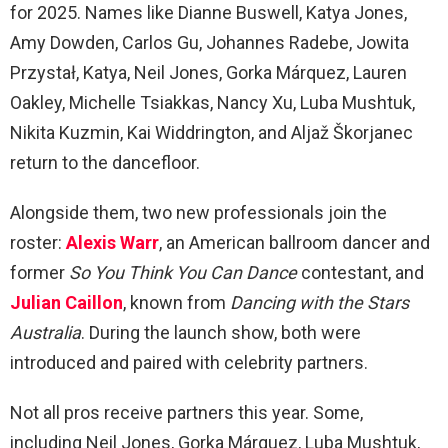
for 2025. Names like Dianne Buswell, Katya Jones,
Amy Dowden, Carlos Gu, Johannes Radebe, Jowita
Przystał, Katya, Neil Jones, Gorka Márquez, Lauren
Oakley, Michelle Tsiakkas, Nancy Xu, Luba Mushtuk,
Nikita Kuzmin, Kai Widdrington, and Aljaž Škorjanec
return to the dancefloor.
Alongside them, two new professionals join the
roster:
Alexis Warr
, an American ballroom dancer and
former
So You Think You Can Dance
contestant, and
Julian Caillon
, known from
Dancing with the Stars
Australia
. During the launch show, both were
introduced and paired with celebrity partners.
Not all pros receive partners this year. Some,
including Neil Jones, Gorka Márquez, Luba Mushtuk,