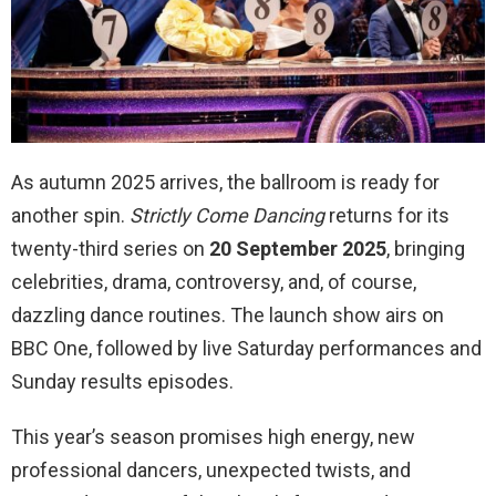
As autumn 2025 arrives, the ballroom is ready for
another spin.
Strictly Come Dancing
returns for its
twenty-third series on
20 September 2025
, bringing
celebrities, drama, controversy, and, of course,
dazzling dance routines. The launch show airs on
BBC One, followed by live Saturday performances and
Sunday results episodes.
This year’s season promises high energy, new
professional dancers, unexpected twists, and