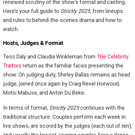
renewed scrutiny of the show’s format and casting.
Here’s your full guide to
Strictly 2025,
from lineups
and rules to behind-the-scenes drama and how to
watch.
Hosts, Judges & Format
Tess Daly and Claudia Winkleman from
The Celebrity
Traitors
return as the familiar faces presenting the
show. On judging duty, Shirley Ballas remains as head
judge, joined once again by Craig Revel Horwood,
Motsi Mabuse, and Anton Du Beke.
In terms of format,
Strictly 2025
continues with the
traditional structure. Couples perform each week in
live shows, are scored by the judges (each out of ten),
and usually the lowest-scoring couples face a dance-