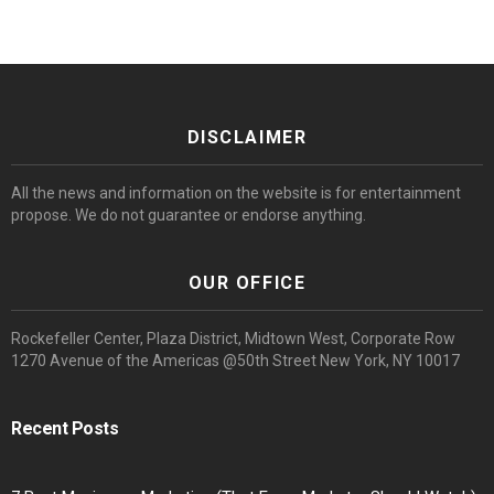
DISCLAIMER
All the news and information on the website is for entertainment
propose. We do not guarantee or endorse anything.
OUR OFFICE
Rockefeller Center, Plaza District, Midtown West, Corporate Row
1270 Avenue of the Americas @50th Street New York, NY 10017
Recent Posts