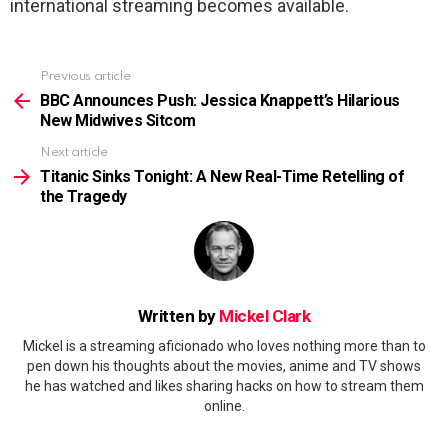
international streaming becomes available.
Previous article
See
more
BBC Announces Push: Jessica Knappett’s Hilarious
New Midwives Sitcom
Next article
Titanic Sinks Tonight: A New Real-Time Retelling of
the Tragedy
Written by
Mickel Clark
Mickel is a streaming aficionado who loves nothing more than to
pen down his thoughts about the movies, anime and TV shows
he has watched and likes sharing hacks on how to stream them
online.