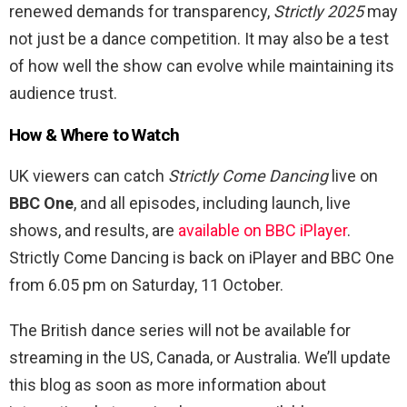
renewed demands for transparency,
Strictly 2025
may
not just be a dance competition. It may also be a test
of how well the show can evolve while maintaining its
audience trust.
How & Where to Watch
UK viewers can catch
Strictly Come Dancing
live on
BBC One
, and all episodes, including launch, live
shows, and results, are
available on BBC iPlayer
.
Strictly Come Dancing is back on iPlayer and BBC One
from 6.05 pm on Saturday, 11 October.
The British dance series will not be available for
streaming in the US, Canada, or Australia. We’ll update
this blog as soon as more information about