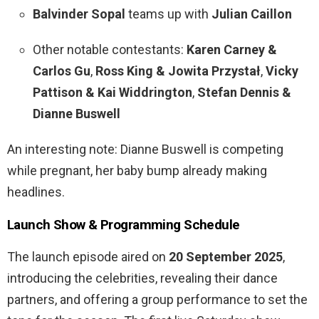
Balvinder Sopal
teams up with
Julian Caillon
Other notable contestants:
Karen Carney &
Carlos Gu
,
Ross King & Jowita Przystał
,
Vicky
Pattison & Kai Widdrington
,
Stefan Dennis &
Dianne Buswell
An interesting note: Dianne Buswell is competing
while pregnant, her baby bump already making
headlines.
Launch Show & Programming Schedule
The launch episode aired on
20 September 2025
,
introducing the celebrities, revealing their dance
partners, and offering a group performance to set the