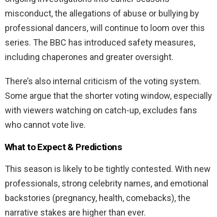
misconduct, the allegations of abuse or bullying by
professional dancers, will continue to loom over this
series. The BBC has introduced safety measures,
including chaperones and greater oversight.
There’s also internal criticism of the voting system.
Some argue that the shorter voting window, especially
with viewers watching on catch-up, excludes fans
who cannot vote live.
What to Expect & Predictions
This season is likely to be tightly contested. With new
professionals, strong celebrity names, and emotional
backstories (pregnancy, health, comebacks), the
narrative stakes are higher than ever.