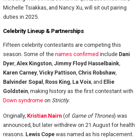
Michelle Tsiakkas, and Nancy Xu, will sit out pairing
duties in 2025.
Celebrity Lineup & Partnerships
Fifteen celebrity contestants are competing this
season. Some of the
names confirmed
include
Dani
Dyer
,
Alex Kingston
,
Jimmy Floyd Hasselbaink
,
Karen Carney
,
Vicky Pattison
,
Chris Robshaw
,
Balvinder Sopal
,
Ross King
,
La Voix
, and
Ellie
Goldstein
, making history as the first contestant with
Down syndrome
on
Strictly
.
Originally,
Kristian Nairn
(of
Game of Thrones
) was
announced, but later withdrew on 21 August for health
reasons.
Lewis Cope
was named as his replacement.