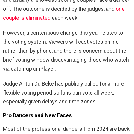
off. The outcome is decided by the judges, and
one
couple is eliminated
each week.
However, a contentious change this year relates to
the voting system. Viewers will cast votes online
rather than by phone, and there is concern about the
brief voting window disadvantaging those who watch
via catch-up or iPlayer.
Judge Anton Du Beke has publicly called for a more
flexible voting period so fans can vote all week,
especially given delays and time zones.
Pro Dancers and New Faces
Most of the professional dancers from 2024 are back