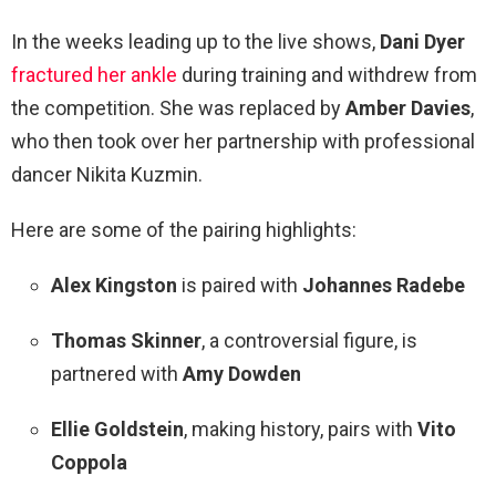
In the weeks leading up to the live shows,
Dani Dyer
fractured her ankle
during training and withdrew from
the competition. She was replaced by
Amber Davies
,
who then took over her partnership with professional
dancer Nikita Kuzmin.
Here are some of the pairing highlights:
Alex Kingston
is paired with
Johannes Radebe
Thomas Skinner
, a controversial figure, is
partnered with
Amy Dowden
Ellie Goldstein
, making history, pairs with
Vito
Coppola