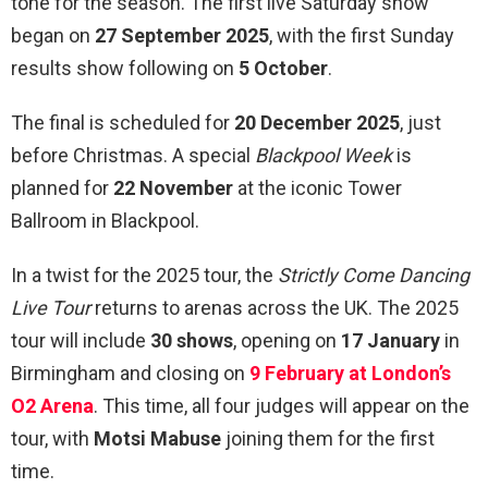
tone for the season. The first live Saturday show
began on
27 September 2025
, with the first Sunday
results show following on
5 October
.
The final is scheduled for
20 December 2025
, just
before Christmas. A special
Blackpool Week
is
planned for
22 November
at the iconic Tower
Ballroom in Blackpool.
In a twist for the 2025 tour, the
Strictly Come Dancing
Live Tour
returns to arenas across the UK. The 2025
tour will include
30 shows
, opening on
17 January
in
Birmingham and closing on
9 February at London’s
O2 Arena
. This time, all four judges will appear on the
tour, with
Motsi Mabuse
joining them for the first
time.