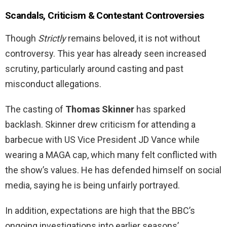
Scandals, Criticism & Contestant Controversies
Though
Strictly
remains beloved, it is not without
controversy. This year has already seen increased
scrutiny, particularly around casting and past
misconduct allegations.
The casting of
Thomas Skinner
has sparked
backlash. Skinner drew criticism for attending a
barbecue with US Vice President JD Vance while
wearing a MAGA cap, which many felt conflicted with
the show’s values. He has defended himself on social
media, saying he is being unfairly portrayed.
In addition, expectations are high that the BBC’s
ongoing investigations into earlier seasons’