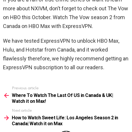
more about NXIVM, don’t forget to check out The Vow
on HBO this October. Watch The Vow season 2 from
Canada on HBO Max with ExpressVPN.
We have tested ExpressVPN to unblock HBO Max,
Hulu, and Hotstar from Canada, and it worked
flawlessly therefore, we highly recommend getting an
ExpressVPN subscription to all our readers.
Previous article
See
more
Where To Watch The Last Of US in Canada & UK|
Watch it on Max!
Next article
How to Watch Sweet Life: Los Angeles Season 2 in
Canada| Watch it on Max