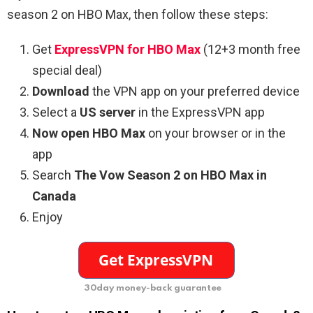
season 2 on HBO Max, then follow these steps:
Get
ExpressVPN for HBO Max
(12+3 month free
special deal)
Download
the VPN app on your preferred device
Select a
US server
in the ExpressVPN app
Now open HBO Max
on your browser or in the
app
Search
The Vow Season 2 on HBO Max in
Canada
Enjoy
30day money-back guarantee