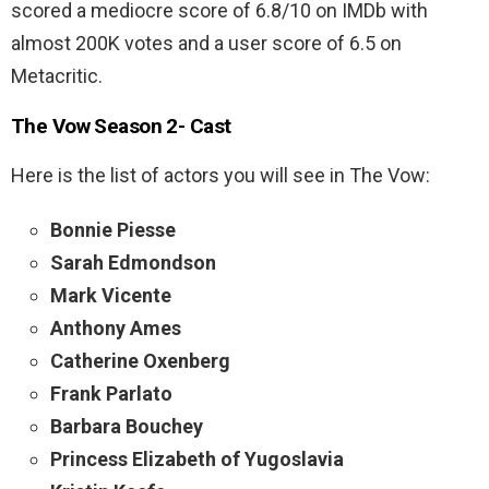
scored a mediocre score of 6.8/10 on IMDb with
almost 200K votes and a user score of 6.5 on
Metacritic.
The Vow Season 2- Cast
Here is the list of actors you will see in The Vow:
Bonnie Piesse
Sarah Edmondson
Mark Vicente
Anthony Ames
Catherine Oxenberg
Frank Parlato
Barbara Bouchey
Princess Elizabeth of Yugoslavia