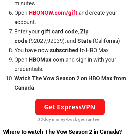
minutes
Open
HBONOW.com/gift
and create your
account.
Enter your
gift card code
,
Zip
code
(92027,92039), and
State
(California)
You have now
subscribed
to HBO Max
Open
HBOMax.com
and sign in with your
credentials.
Watch The Vow Season 2 on HBO Max from
Canada
30day money-back guarantee
Where to watch The Vow Season 2 in Canada?