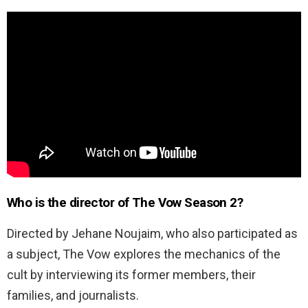
Who is the director of The Vow Season 2?
Directed by Jehane Noujaim, who also participated as
a subject, The Vow explores the mechanics of the
cult by interviewing its former members, their
families, and journalists.