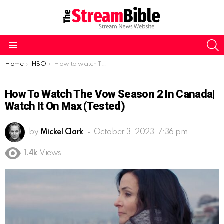
S
Menu
You are here:
Home
HBO
How to watch The Vow Season 2 in Canada| Watch it on Max (Tested)
How To Watch The Vow Season 2 In Canada|
Watch It On Max (Tested)
by
Mickel Clark
October 3, 2023, 7:36 pm
1.4k
Views