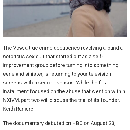
The Vow, a true crime docuseries revolving around a
notorious sex cult that started out as a self-
improvement group before turning into something
eerie and sinister, is returning to your television
screens with a second season. While the first
installment focused on the abuse that went on within
NXIVM, part two will discuss the trial of its founder,
Keith Raniere.
The documentary debuted on HBO on August 23,