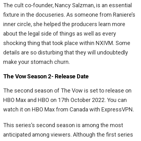
The cult co-founder, Nancy Salzman, is an essential
fixture in the docuseries. As someone from Raniere’s
inner circle, she helped the producers learn more
about the legal side of things as well as every
shocking thing that took place within NXIVM. Some
details are so disturbing that they will undoubtedly
make your stomach churn.
The Vow Season 2- Release Date
The second season of The Vow is set to release on
HBO Max and HBO on 17th October 2022. You can
watch it on HBO Max from Canada with ExpressVPN.
This series’s second season is among the most
anticipated among viewers. Although the first series