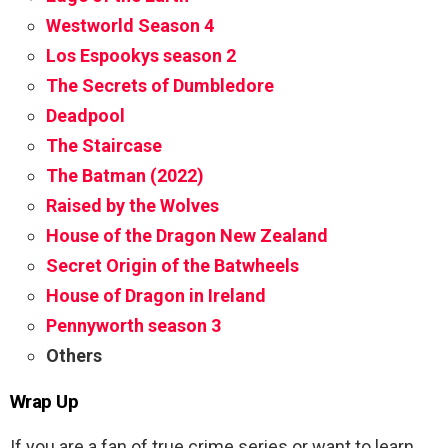
Westworld Season 4
Los Espookys season 2
The Secrets of Dumbledore
Deadpool
The Staircase
The Batman (2022)
Raised by the Wolves
House of the Dragon New Zealand
Secret Origin of the Batwheels
House of Dragon in Ireland
Pennyworth season 3
Others
Wrap Up
If you are a fan of true crime series or want to learn