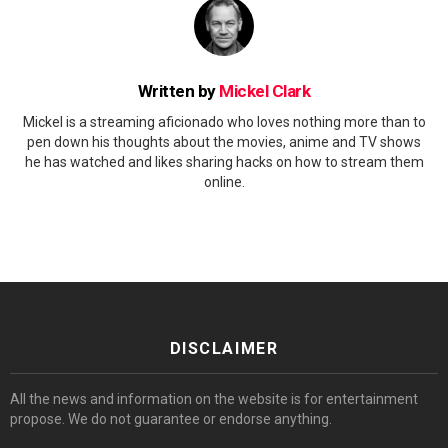
Written by
Mickel Clark
Mickel is a streaming aficionado who loves nothing more than to
pen down his thoughts about the movies, anime and TV shows
he has watched and likes sharing hacks on how to stream them
online.
DISCLAIMER
All the news and information on the website is for entertainment
propose. We do not guarantee or endorse anything.