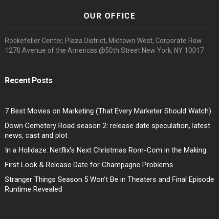
OUR OFFICE
Rockefeller Center, Plaza District, Midtown West, Corporate Row
1270 Avenue of the Americas @50th Street New York, NY 10017
Recent Posts
7 Best Movies on Marketing (That Every Marketer Should Watch)
Down Cemetery Road season 2: release date speculation, latest
news, cast and plot
In a Holidaze: Netflix’s Next Christmas Rom-Com in the Making
First Look & Release Date for Champagne Problems
Stranger Things Season 5 Won’t Be in Theaters and Final Episode
Runtime Revealed