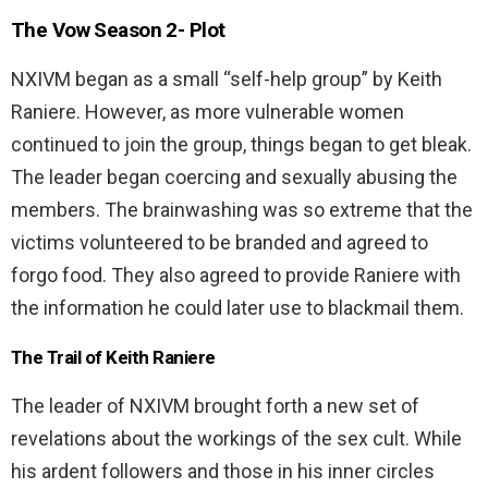
The Vow Season 2-
Plot
NXIVM began as a small “self-help group” by Keith
Raniere. However, as more vulnerable women
continued to join the group, things began to get bleak.
The leader began coercing and sexually abusing the
members. The brainwashing was so extreme that the
victims volunteered to be branded and agreed to
forgo food. They also agreed to provide Raniere with
the information he could later use to blackmail them.
The Trail of Keith Raniere
The leader of NXIVM brought forth a new set of
revelations about the workings of the sex cult. While
his ardent followers and those in his inner circles