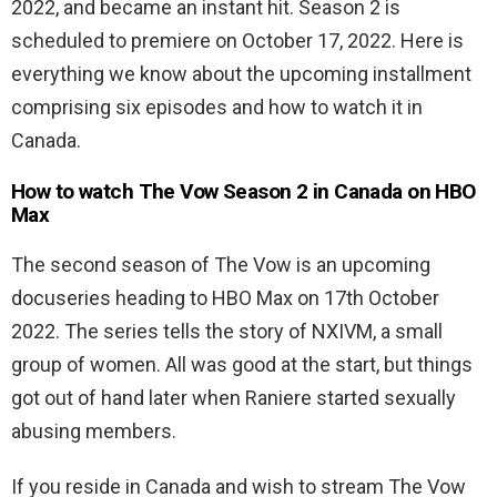
2022, and became an instant hit. Season 2 is
scheduled to premiere on October 17, 2022. Here is
everything we know about the upcoming installment
comprising six episodes and how to watch it in
Canada.
How to watch The Vow Season 2 in Canada on HBO
Max
The second season of The Vow
is an upcoming
docuseries heading to HBO Max on 17th October
2022. The series tells the story of
NXIVM, a small
group of women. All was good at the start, but things
got out of hand later when Raniere started sexually
abusing members.
If you reside in Canada and wish to stream The Vow