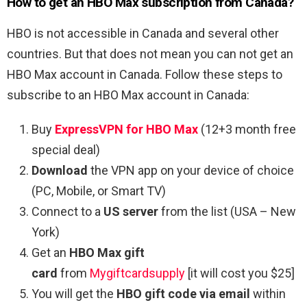
How to get an HBO Max subscription from Canada?
HBO is not accessible in Canada and several other
countries. But that does not mean you can not get an
HBO Max account in Canada. Follow these steps to
subscribe to an HBO Max account in Canada:
Buy
ExpressVPN for HBO Max
(12+3 month free
special deal)
Download
the VPN app on your device of choice
(PC, Mobile, or Smart TV)
Connect to a
US server
from the list (USA – New
York)
Get an
HBO Max gift
card
from
Mygiftcardsupply
[it will cost you $25]
You will get the
HBO gift code via email
within