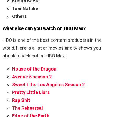
Kristin Keefe
Toni Natalie
Others
What else can you watch on HBO Max?
HBO is one of the best content producers in the
world. Here is a list of movies and tv shows you
should check out on HBO Max:
House of the Dragon
Avenue 5 season 2
Sweet Life: Los Angeles Season 2
Pretty Little Liars
Rap Shit
The Rehearsal
Edge of the Earth