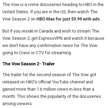
The Vow is a crime docuseries heading to HBO in the
United States. If you are in the US, then watch The
Vow Season 2 on
HBO Max for just $9.99 with ads.
But if you reside in Canada and wish to stream The
Vow Season 2, get ExpressVPN and watch it because
we don’t have any confirmation news for The Vow
going to Crave or CTV for streaming.
The Vow Season 2- Trailer
The trailer for the second season of The Vow got
released on HBO’s official YouTube channel and
gained more than 1.6 million views in less than a
month. This shows the popularity of the docuseries
among viewers.