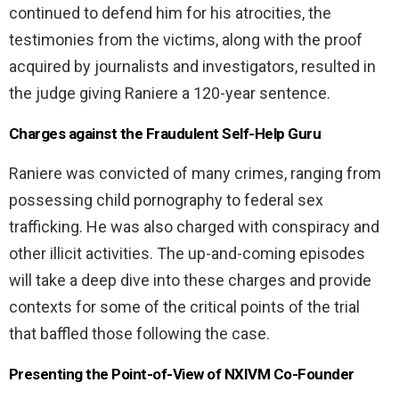
continued to defend him for his atrocities, the
testimonies from the victims, along with the proof
acquired by journalists and investigators, resulted in
the judge giving Raniere a 120-year sentence.
Charges against the Fraudulent Self-Help Guru
Raniere was convicted of many crimes, ranging from
possessing child pornography to federal sex
trafficking. He was also charged with conspiracy and
other illicit activities. The up-and-coming episodes
will take a deep dive into these charges and provide
contexts for some of the critical points of the trial
that baffled those following the case.
Presenting the Point-of-View of NXIVM Co-Founder