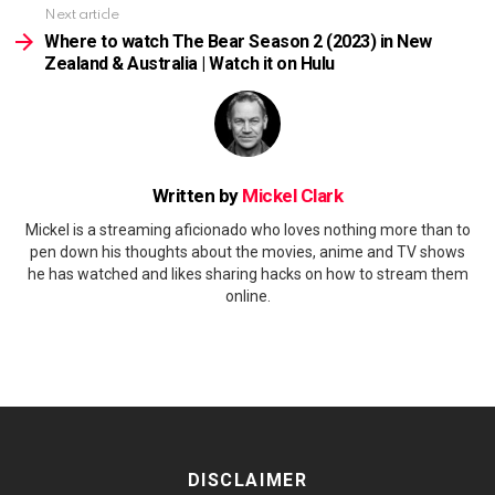
Next article
Where to watch The Bear Season 2 (2023) in New
Zealand & Australia | Watch it on Hulu
Written by
Mickel Clark
Mickel is a streaming aficionado who loves nothing more than to
pen down his thoughts about the movies, anime and TV shows
he has watched and likes sharing hacks on how to stream them
online.
DISCLAIMER