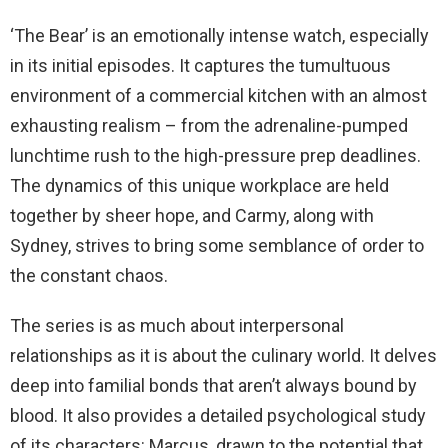
‘The Bear’ is an emotionally intense watch, especially
in its initial episodes. It captures the tumultuous
environment of a commercial kitchen with an almost
exhausting realism – from the adrenaline-pumped
lunchtime rush to the high-pressure prep deadlines.
The dynamics of this unique workplace are held
together by sheer hope, and Carmy, along with
Sydney, strives to bring some semblance of order to
the constant chaos.
The series is as much about interpersonal
relationships as it is about the culinary world. It delves
deep into familial bonds that aren’t always bound by
blood. It also provides a detailed psychological study
of its characters: Marcus, drawn to the potential that