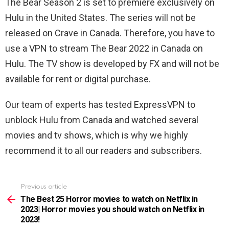
The Bear Season 2 is set to premiere exclusively on
Hulu in the United States. The series will not be
released on Crave in Canada. Therefore, you have to
use a VPN to stream The Bear 2022 in Canada on
Hulu. The TV show is developed by FX and will not be
available for rent or digital purchase.
Our team of experts has tested ExpressVPN to
unblock Hulu from Canada and watched several
movies and tv shows, which is why we highly
recommend it to all our readers and subscribers.
Previous article
See
more
The Best 25 Horror movies to watch on Netflix in
2023| Horror movies you should watch on Netflix in
2023!