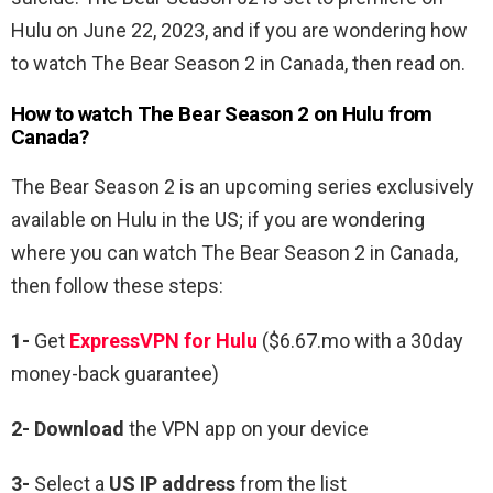
Hulu on June 22, 2023, and if you are wondering how
to watch The Bear Season 2 in Canada, then read on.
How to watch The Bear Season 2 on Hulu from
Canada?
The Bear Season 2 is an upcoming series exclusively
available on Hulu in the US; if you are wondering
where you can watch The Bear Season 2 in Canada,
then follow these steps:
1-
Get
ExpressVPN for Hulu
($6.67.mo with a 30day
money-back guarantee)
2- Download
the VPN app on your device
3-
Select a
US IP address
from the list