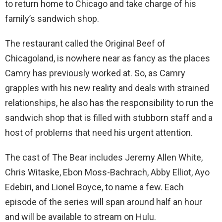
to return home to Chicago and take charge of his
family’s sandwich shop.
The restaurant called the Original Beef of
Chicagoland, is nowhere near as fancy as the places
Camry has previously worked at. So, as Camry
grapples with his new reality and deals with strained
relationships, he also has the responsibility to run the
sandwich shop that is filled with stubborn staff and a
host of problems that need his urgent attention.
The cast of The Bear includes Jeremy Allen White,
Chris Witaske, Ebon Moss-Bachrach, Abby Elliot, Ayo
Edebiri, and Lionel Boyce, to name a few. Each
episode of the series will span around half an hour
and will be available to stream on Hulu.