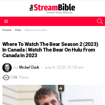
S
Menu
You are here:
Home
Hulu
Where to watch The Bear Season 2 (2023) in Canada | watch The Bear on Hulu from Canada in 2023
Where To Watch The Bear Season 2 (2023)
In Canada | Watch The Bear On Hulu From
Canada In 2023
by
Mickel Clark
June 6, 2023, 10:04 am
1.6k
Views