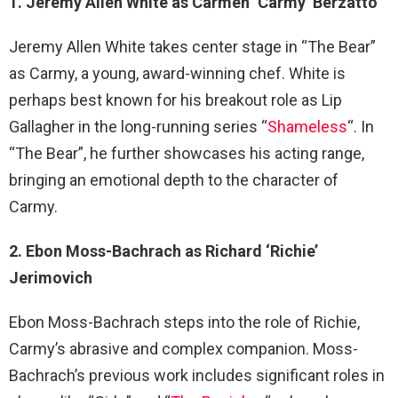
1. Jeremy Allen White as Carmen ‘Carmy’ Berzatto
Jeremy Allen White takes center stage in “The Bear”
as Carmy, a young, award-winning chef. White is
perhaps best known for his breakout role as Lip
Gallagher in the long-running series “
Shameless
“. In
“The Bear”, he further showcases his acting range,
bringing an emotional depth to the character of
Carmy.
2. Ebon Moss-Bachrach as Richard ‘Richie’
Jerimovich
Ebon Moss-Bachrach steps into the role of Richie,
Carmy’s abrasive and complex companion. Moss-
Bachrach’s previous work includes significant roles in