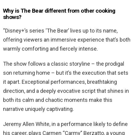
Why is The Bear different from other cooking
shows?
“Disney+’s series ‘The Bear’ lives up to its name,
offering viewers an immersive experience that’s both
warmly comforting and fiercely intense.
The show follows a classic storyline – the prodigal
son returning home – but it’s the execution that sets
it apart. Exceptional performances, breathtaking
direction, and a deeply evocative script that shines in
both its calm and chaotic moments make this
narrative uniquely captivating.
Jeremy Allen White, in a performance likely to define
his career, plays Carmen “Carmy” Berzatto, a young