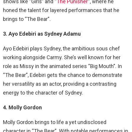
shows like “Girls” and “
The Punisher
“, where he
honed the talent for layered performances that he
brings to “The Bear”.
3. Ayo Edebiri as Sydney Adamu
Ayo Edebiri plays Sydney, the ambitious sous chef
working alongside Carmy. She’s well known for her
role as Missy in the animated series “Big Mouth”. In
“The Bear”, Edebiri gets the chance to demonstrate
her versatility as an actor, providing a contrasting
energy to the character of Sydney.
4. Molly Gordon
Molly Gordon brings to life a yet undisclosed
character in “The Bear”. With notable performances in