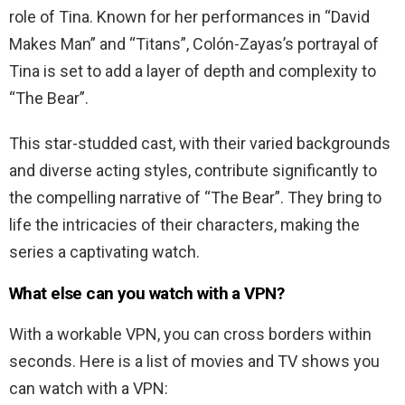
role of Tina. Known for her performances in “David
Makes Man” and “Titans”, Colón-Zayas’s portrayal of
Tina is set to add a layer of depth and complexity to
“The Bear”.
This star-studded cast, with their varied backgrounds
and diverse acting styles, contribute significantly to
the compelling narrative of “The Bear”. They bring to
life the intricacies of their characters, making the
series a captivating watch.
What else can you watch with a VPN?
With a workable VPN, you can cross borders within
seconds. Here is a list of movies and TV shows you
can watch with a VPN: