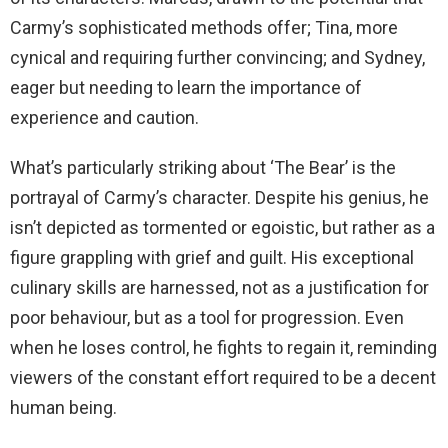
Carmy’s sophisticated methods offer; Tina, more
cynical and requiring further convincing; and Sydney,
eager but needing to learn the importance of
experience and caution.
What’s particularly striking about ‘The Bear’ is the
portrayal of Carmy’s character. Despite his genius, he
isn’t depicted as tormented or egoistic, but rather as a
figure grappling with grief and guilt. His exceptional
culinary skills are harnessed, not as a justification for
poor behaviour, but as a tool for progression. Even
when he loses control, he fights to regain it, reminding
viewers of the constant effort required to be a decent
human being.