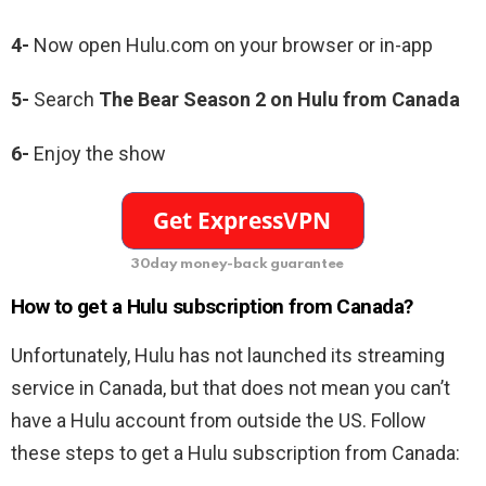
4-
Now open Hulu.com on your browser or in-app
5-
Search
The Bear Season 2 on Hulu from Canada
6-
Enjoy the show
30day money-back guarantee
How to get a Hulu subscription from Canada?
Unfortunately, Hulu has not launched its streaming
service in Canada, but that does not mean you can’t
have a Hulu account from outside the US. Follow
these steps to get a Hulu subscription from Canada: