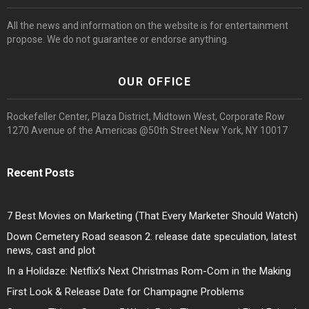
All the news and information on the website is for entertainment
propose. We do not guarantee or endorse anything.
OUR OFFICE
Rockefeller Center, Plaza District, Midtown West, Corporate Row
1270 Avenue of the Americas @50th Street New York, NY 10017
Recent Posts
7 Best Movies on Marketing (That Every Marketer Should Watch)
Down Cemetery Road season 2: release date speculation, latest
news, cast and plot
In a Holidaze: Netflix’s Next Christmas Rom-Com in the Making
First Look & Release Date for Champagne Problems