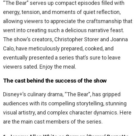
“The Bear” serves up compact episodes filled with
energy, tension, and moments of quiet reflection,
allowing viewers to appreciate the craftsmanship that
went into creating such a delicious narrative feast.
The show’s creators, Christopher Storer and Joanna
Calo, have meticulously prepared, cooked, and
eventually presented a series that’s sure to leave
viewers sated. Enjoy the meal.
The cast behind the success of the show
Disney+’s culinary drama, “The Bear”, has gripped
audiences with its compelling storytelling, stunning
visual artistry, and complex character dynamics. Here
are the main cast members of the series.