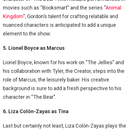
movies such as “Booksmart” and the series “
Animal
Kingdom
“, Gordon’s talent for crafting relatable and
nuanced characters is anticipated to add a unique
element to the show.
5. Lionel Boyce as Marcus
Lionel Boyce, known for his work on “The Jellies” and
his collaboration with Tyler, the Creator, steps into the
role of Marcus, the leisurely baker. His creative
background is sure to add a fresh perspective to his
character in “The Bear”.
6. Liza Colón-Zayas as Tina
Last but certainly not least, Liza Colón-Zayas plays the