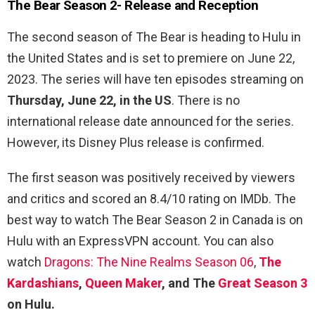
The Bear Season 2-
Release and Reception
The second season of The Bear is heading to Hulu in
the United States and is set to premiere on June 22,
2023. The series will have ten episodes streaming on
Thursday, June 22, in the US
. There is no
international release date announced for the series.
However, its Disney Plus release is confirmed.
The first season was positively received by viewers
and critics and scored an 8.4/10 rating on IMDb. The
best way to watch The Bear Season 2 in Canada is on
Hulu with an ExpressVPN account. You can also
watch
Dragons: The Nine Realms Season 06
,
The
Kardashians
,
Queen Maker
, and The
Great Season 3
on Hulu.