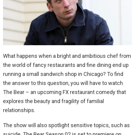
What happens when a bright and ambitious chef from
the world of fancy restaurants and fine dining end up
running a small sandwich shop in Chicago? To find
the answer to this question, you will have to watch
The Bear – an upcoming FX restaurant comedy that
explores the beauty and fragility of familial
relationships.
The show will also spotlight sensitive topics, such as
suicide.
The Bear Season 02 is set to premiere on