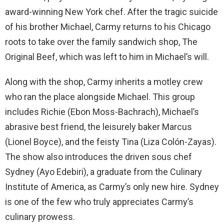
award-winning New York chef. After the tragic suicide
of his brother Michael, Carmy returns to his Chicago
roots to take over the family sandwich shop, The
Original Beef, which was left to him in Michael’s will.
Along with the shop, Carmy inherits a motley crew
who ran the place alongside Michael. This group
includes Richie (Ebon Moss-Bachrach), Michael’s
abrasive best friend, the leisurely baker Marcus
(Lionel Boyce), and the feisty Tina (Liza Colón-Zayas).
The show also introduces the driven sous chef
Sydney (Ayo Edebiri), a graduate from the Culinary
Institute of America, as Carmy’s only new hire. Sydney
is one of the few who truly appreciates Carmy’s
culinary prowess.