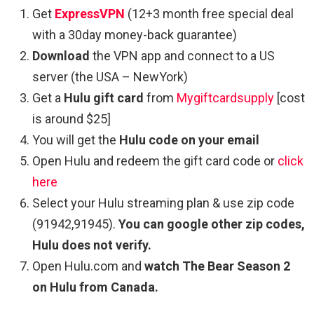
Get
ExpressVPN
(12+3 month free special deal
with a 30day money-back guarantee)
Download
the VPN app and connect to a US
server (the USA – NewYork)
Get a
Hulu gift card
from
Mygiftcardsupply
[cost
is around $25]
You will get the
Hulu code on your email
Open Hulu and redeem the gift card code or
click
here
Select your Hulu streaming plan & use zip code
(91942,91945).
You can google other zip codes,
Hulu does not verify.
Open Hulu.com and
watch The Bear Season 2
on Hulu from Canada.