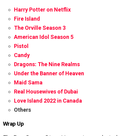
Harry Potter on Netflix
Fire Island
The Orville Season 3
American Idol Season 5
Pistol
Candy
Dragons: The Nine Realms
Under the Banner of Heaven
Maid Sama
Real Housewives of Dubai
Love Island 2022 in Canada
Others
Wrap Up