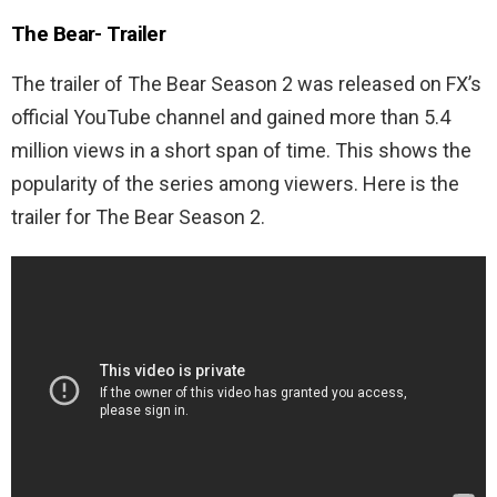
The Bear-
Trailer
The trailer of The Bear Season 2 was released on FX’s
official YouTube channel and gained more than 5.4
million views in a short span of time. This shows the
popularity of the series among viewers. Here is the
trailer for The Bear Season 2.