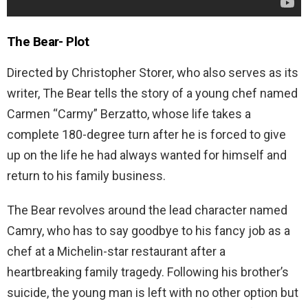
The Bear-
Plot
Directed by Christopher Storer, who also serves as its
writer, The Bear tells the story of a young chef named
Carmen “Carmy” Berzatto, whose life takes a
complete 180-degree turn after he is forced to give
up on the life he had always wanted for himself and
return to his family business.
The Bear revolves around the lead character named
Camry, who has to say goodbye to his fancy job as a
chef at a Michelin-star restaurant after a
heartbreaking family tragedy. Following his brother’s
suicide, the young man is left with no other option but