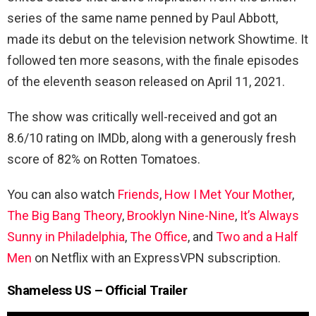
series of the same name penned by Paul Abbott,
made its debut on the television network Showtime. It
followed ten more seasons, with the finale episodes
of the eleventh season released on April 11, 2021.
The show was critically well-received and got an
8.6/10 rating on IMDb, along with a generously fresh
score of 82% on Rotten Tomatoes.
You can also watch
Friends
,
How I Met Your Mother
,
The Big Bang Theory
,
Brooklyn Nine-Nine
,
It’s Always
Sunny in Philadelphia
,
The Office
, and
Two and a Half
Men
on Netflix with an ExpressVPN subscription.
Shameless US – Official Trailer