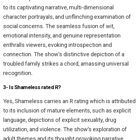
to its captivating narrative, multi-dimensional
character portrayals, and unflinching examination of
social concerns. The seamless fusion of wit,
emotional intensity, and genuine representation
enthralls viewers, evoking introspection and
connection. The show’s distinctive depiction of a
troubled family strikes a chord, amassing universal
recognition.
3- Is Shameless rated R?
Yes, Shameless carries an R rating which is attributed
to its inclusion of mature elements, such as explicit
language, depictions of explicit sexuality, drug
utilization, and violence. The show’s exploration of
adult themes and its thought-provoking narrative