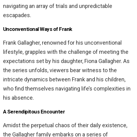
navigating an array of trials and unpredictable
escapades.
Unconventional Ways of Frank
Frank Gallagher, renowned for his unconventional
lifestyle, grapples with the challenge of meeting the
expectations set by his daughter, Fiona Gallagher. As
the series unfolds, viewers bear witness to the
intricate dynamics between Frank and his children,
who find themselves navigating life’s complexities in
his absence.
A Serendipitous Encounter
Amidst the perpetual chaos of their daily existence,
the Gallagher family embarks on a series of