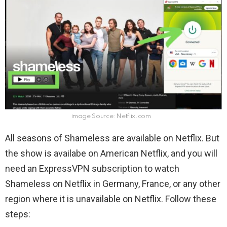
image Source: Netflix.com
All seasons of Shameless are available on Netflix. But
the show is availabe on American Netflix, and you will
need an ExpressVPN subscription to watch
Shameless on Netflix in Germany, France, or any other
region where it is unavailable on Netflix. Follow these
steps: