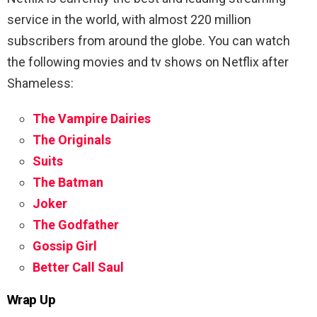
service in the world, with almost 220 million
subscribers from around the globe. You can watch
the following movies and tv shows on Netflix after
Shameless:
The Vampire Dairies
The Originals
Suits
The Batman
Joker
The Godfather
Gossip Girl
Better Call Saul
Wrap Up