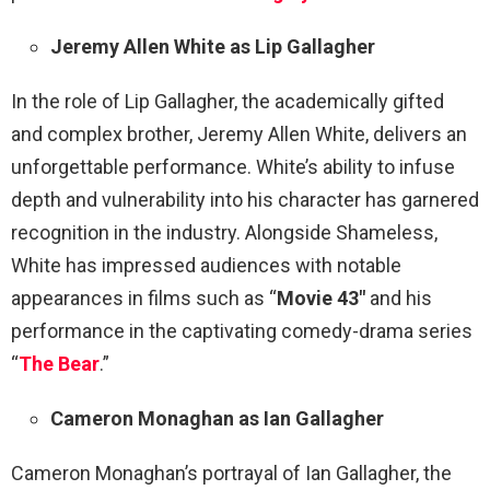
Jeremy Allen White as Lip Gallagher
In the role of Lip Gallagher, the academically gifted
and complex brother, Jeremy Allen White, delivers an
unforgettable performance. White’s ability to infuse
depth and vulnerability into his character has garnered
recognition in the industry. Alongside Shameless,
White has impressed audiences with notable
appearances in films such as “
Movie
43″
and his
performance in the captivating comedy-drama series
“
The Bear
.”
Cameron Monaghan as Ian Gallagher
Cameron Monaghan’s portrayal of Ian Gallagher, the