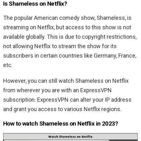
Is Shameless on Netflix?
The popular American comedy show, Shameless, is
streaming on Netflix, but access to this show is not
available globally. This is due to copyright restrictions,
not allowing Netflix to stream the show for its
subscribers in certain countries like Germany, France,
etc.
However, you can still watch Shameless on Netflix
from wherever you are with an ExpressVPN
subscription. ExpressVPN can alter your IP address
and grant you access to various Netflix regions.
How to watch Shameless on Netflix in 2023?