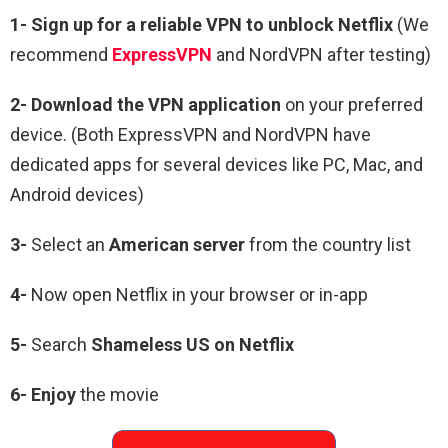
1-
Sign up for a reliable VPN to unblock Netflix
(We
recommend
ExpressVPN
and NordVPN after testing)
2-
Download the VPN application
on your preferred
device. (Both ExpressVPN and NordVPN have
dedicated apps for several devices like PC, Mac, and
Android devices)
3-
Select an
American
server
from the country list
4-
Now open Netflix in your browser or in-app
5-
Search
Shameless US
on Netflix
6-
Enjoy
the movie