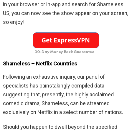
in your browser or in-app and search for Shameless
US, you can now see the show appear on your screen,
so enjoy!
30-Day Money Back Guarantee
Shameless – Netflix Countries
Following an exhaustive inquiry, our panel of
specialists has painstakingly compiled data
suggesting that, presently, the highly acclaimed
comedic drama, Shameless, can be streamed
exclusively on Netflix in a select number of nations.
Should you happen to dwell beyond the specified