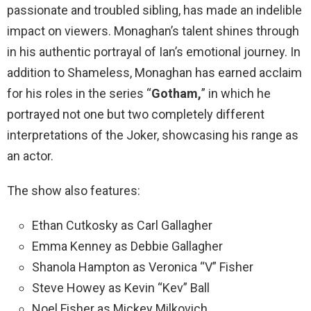
passionate and troubled sibling, has made an indelible
impact on viewers. Monaghan’s talent shines through
in his authentic portrayal of Ian’s emotional journey. In
addition to Shameless, Monaghan has earned acclaim
for his roles in the series “
Gotham,
” in which he
portrayed not one but two completely different
interpretations of the Joker, showcasing his range as
an actor.
The show also features:
Ethan Cutkosky as Carl Gallagher
Emma Kenney as Debbie Gallagher
Shanola Hampton as Veronica “V” Fisher
Steve Howey as Kevin “Kev” Ball
Noel Fisher as Mickey Milkovich