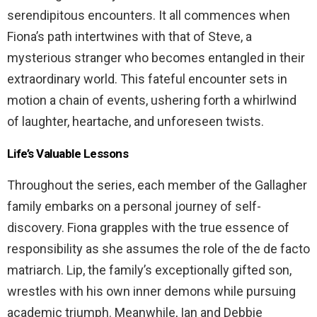
serendipitous encounters. It all commences when
Fiona’s path intertwines with that of Steve, a
mysterious stranger who becomes entangled in their
extraordinary world. This fateful encounter sets in
motion a chain of events, ushering forth a whirlwind
of laughter, heartache, and unforeseen twists.
Life’s Valuable Lessons
Throughout the series, each member of the Gallagher
family embarks on a personal journey of self-
discovery. Fiona grapples with the true essence of
responsibility as she assumes the role of the de facto
matriarch. Lip, the family’s exceptionally gifted son,
wrestles with his own inner demons while pursuing
academic triumph. Meanwhile, Ian and Debbie