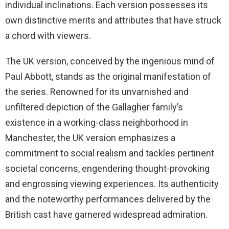
individual inclinations. Each version possesses its
own distinctive merits and attributes that have struck
a chord with viewers.
The UK version, conceived by the ingenious mind of
Paul Abbott, stands as the original manifestation of
the series. Renowned for its unvarnished and
unfiltered depiction of the Gallagher family’s
existence in a working-class neighborhood in
Manchester, the UK version emphasizes a
commitment to social realism and tackles pertinent
societal concerns, engendering thought-provoking
and engrossing viewing experiences. Its authenticity
and the noteworthy performances delivered by the
British cast have garnered widespread admiration.