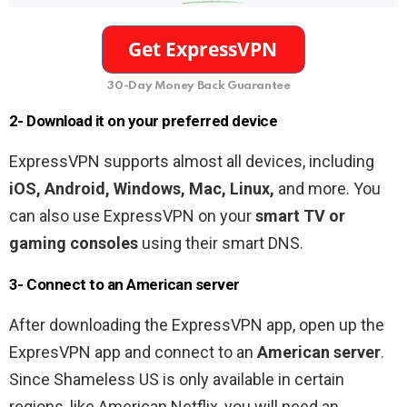
30-Day Money Back Guarantee
2- Download it on your preferred device
ExpressVPN supports almost all devices, including
iOS, Android, Windows, Mac, Linux,
and more. You
can also use ExpressVPN on your
smart TV or
gaming consoles
using their smart DNS.
3- Connect to an American server
After downloading the ExpressVPN app, open up the
ExpresVPN app and connect to an
American server
.
Since Shameless US is only available in certain
regions, like American Netflix, you will need an