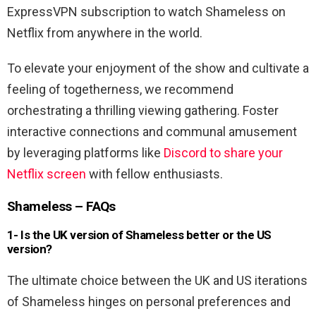
ExpressVPN subscription to watch Shameless on
Netflix from anywhere in the world.
To elevate your enjoyment of the show and cultivate a
feeling of togetherness, we recommend
orchestrating a thrilling viewing gathering. Foster
interactive connections and communal amusement
by leveraging platforms like
Discord to share your
Netflix screen
with fellow enthusiasts.
Shameless – FAQs
1- Is the UK version of Shameless better or the US
version?
The ultimate choice between the UK and US iterations
of Shameless hinges on personal preferences and