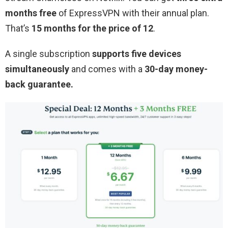
months free
of ExpressVPN with their annual plan.
That’s
15 months for the price of 12
.
A single subscription
supports five devices
simultaneously
and comes with a
30-day money-
back guarantee.