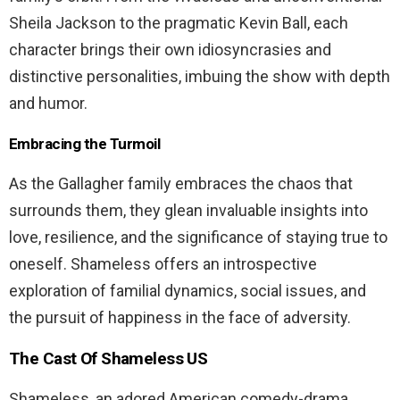
Sheila Jackson to the pragmatic Kevin Ball, each
character brings their own idiosyncrasies and
distinctive personalities, imbuing the show with depth
and humor.
Embracing the Turmoil
As the Gallagher family embraces the chaos that
surrounds them, they glean invaluable insights into
love, resilience, and the significance of staying true to
oneself. Shameless offers an introspective
exploration of familial dynamics, social issues, and
the pursuit of happiness in the face of adversity.
The Cast Of Shameless US
Shameless, an adored American comedy-drama