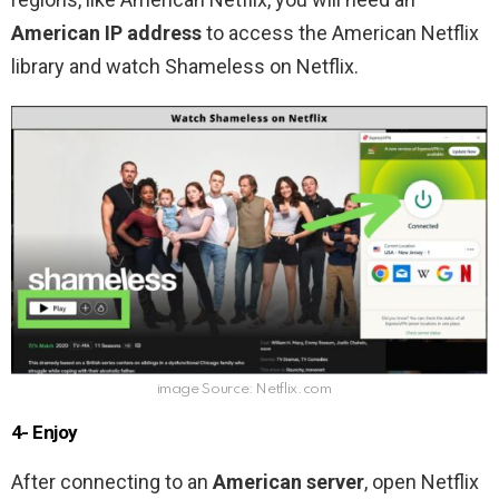
American IP
address
to access the American Netflix
library and watch Shameless on Netflix.
image Source: Netflix.com
4- Enjoy
After connecting to an
American server
, open Netflix