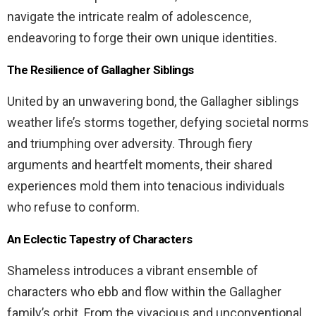
navigate the intricate realm of adolescence,
endeavoring to forge their own unique identities.
The Resilience of Gallagher Siblings
United by an unwavering bond, the Gallagher siblings
weather life’s storms together, defying societal norms
and triumphing over adversity. Through fiery
arguments and heartfelt moments, their shared
experiences mold them into tenacious individuals
who refuse to conform.
An Eclectic Tapestry of Characters
Shameless introduces a vibrant ensemble of
characters who ebb and flow within the Gallagher
family’s orbit. From the vivacious and unconventional