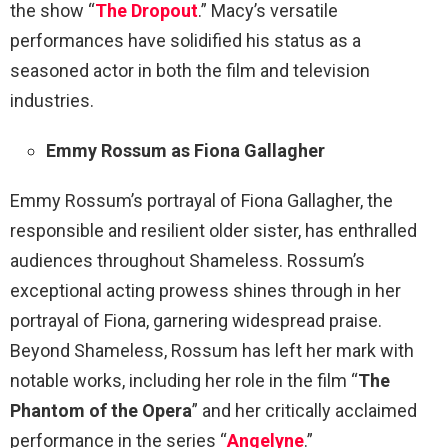
the show “
The Dropout
.” Macy’s versatile
performances have solidified his status as a
seasoned actor in both the film and television
industries.
Emmy Rossum as Fiona Gallagher
Emmy Rossum’s portrayal of Fiona Gallagher, the
responsible and resilient older sister, has enthralled
audiences throughout Shameless. Rossum’s
exceptional acting prowess shines through in her
portrayal of Fiona, garnering widespread praise.
Beyond Shameless, Rossum has left her mark with
notable works, including her role in the film “
The
Phantom of the Opera
” and her critically acclaimed
performance in the series “
Angelyne
.”