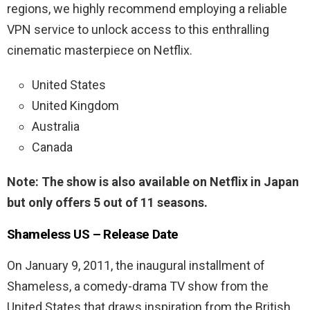
regions, we highly recommend employing a reliable
VPN service to unlock access to this enthralling
cinematic masterpiece on Netflix.
United States
United Kingdom
Australia
Canada
Note:
The show is also available on Netflix in Japan
but only offers 5 out of 11 seasons.
Shameless US – Release Date
On January 9, 2011, the inaugural installment of
Shameless, a comedy-drama TV show from the
United States that draws inspiration from the British