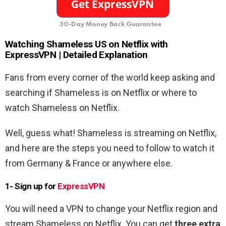
30-Day Money Back Guarantee
Watching
Shameless US
on Netflix with
ExpressVPN | Detailed Explanation
Fans from every corner of the world keep asking and
searching if Shameless is on Netflix or where to
watch Shameless on Netflix.
Well, guess what! Shameless is streaming on Netflix,
and here are the steps you need to follow to watch it
from Germany & France or anywhere else.
1- Sign up for
ExpressVPN
You will need a VPN to change your Netflix region and
stream Shameless on Netflix. You can get
three extra