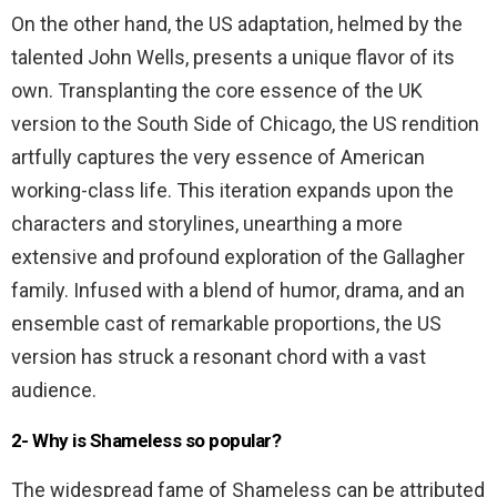
On the other hand, the US adaptation, helmed by the
talented John Wells, presents a unique flavor of its
own. Transplanting the core essence of the UK
version to the South Side of Chicago, the US rendition
artfully captures the very essence of American
working-class life. This iteration expands upon the
characters and storylines, unearthing a more
extensive and profound exploration of the Gallagher
family. Infused with a blend of humor, drama, and an
ensemble cast of remarkable proportions, the US
version has struck a resonant chord with a vast
audience.
2- Why is Shameless so popular?
The widespread fame of Shameless can be attributed