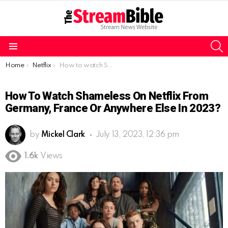
S
Menu
You are here:
Home
Netflix
How to watch Shameless on Netflix from Germany, France or Anywhere Else in 2023?
How To Watch Shameless On Netflix From
Germany, France Or Anywhere Else In 2023?
by
Mickel Clark
July 13, 2023, 12:36 pm
1.6k
Views