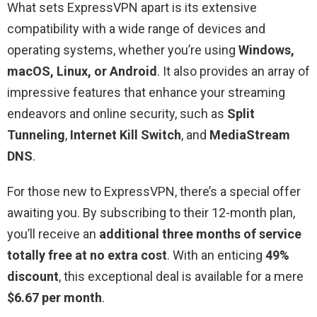
What sets ExpressVPN apart is its extensive
compatibility with a wide range of devices and
operating systems, whether you’re using
Windows,
macOS, Linux, or Android
. It also provides an array of
impressive features that enhance your streaming
endeavors and online security, such as
Split
Tunneling
,
Internet Kill Switch
, and
MediaStream
DNS
.
For those new to ExpressVPN, there’s a special offer
awaiting you. By subscribing to their 12-month plan,
you’ll receive an
additional three months of service
totally free at no extra cost
. With an enticing
49%
discount
, this exceptional deal is available for a mere
$6.67 per month
.