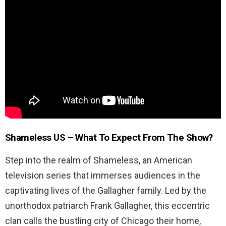
Shameless US –
What To Expect From The Show?
Step into the realm of Shameless, an American
television series that immerses audiences in the
captivating lives of the Gallagher family. Led by the
unorthodox patriarch Frank Gallagher, this eccentric
clan calls the bustling city of Chicago their home,