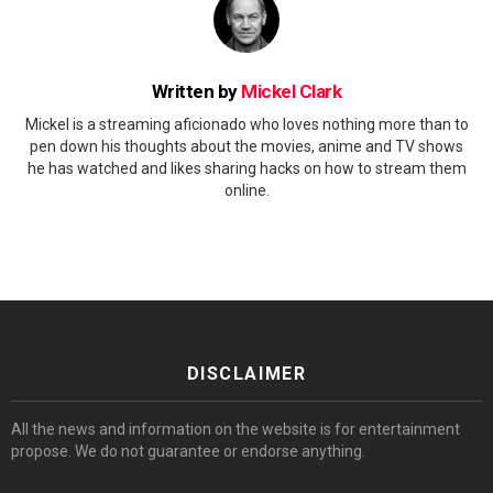
Written by
Mickel Clark
Mickel is a streaming aficionado who loves nothing more than to
pen down his thoughts about the movies, anime and TV shows
he has watched and likes sharing hacks on how to stream them
online.
DISCLAIMER
All the news and information on the website is for entertainment
propose. We do not guarantee or endorse anything.