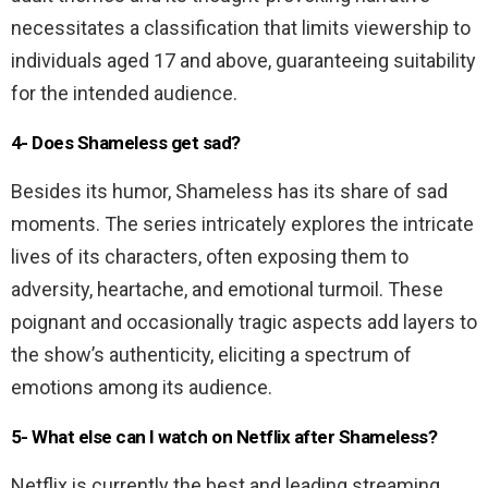
necessitates a classification that limits viewership to
individuals aged 17 and above, guaranteeing suitability
for the intended audience.
4- Does Shameless get sad?
Besides its humor, Shameless has its share of sad
moments. The series intricately explores the intricate
lives of its characters, often exposing them to
adversity, heartache, and emotional turmoil. These
poignant and occasionally tragic aspects add layers to
the show’s authenticity, eliciting a spectrum of
emotions among its audience.
5- What else can I watch on Netflix after Shameless?
Netflix is currently the best and leading streaming