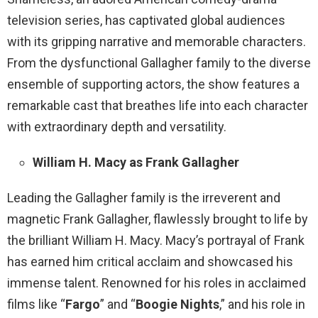
television series, has captivated global audiences
with its gripping narrative and memorable characters.
From the dysfunctional Gallagher family to the diverse
ensemble of supporting actors, the show features a
remarkable cast that breathes life into each character
with extraordinary depth and versatility.
William H. Macy as Frank Gallagher
Leading the Gallagher family is the irreverent and
magnetic Frank Gallagher, flawlessly brought to life by
the brilliant William H. Macy. Macy’s portrayal of Frank
has earned him critical acclaim and showcased his
immense talent. Renowned for his roles in acclaimed
films like “
Fargo
” and “
Boogie Nights
,” and his role in