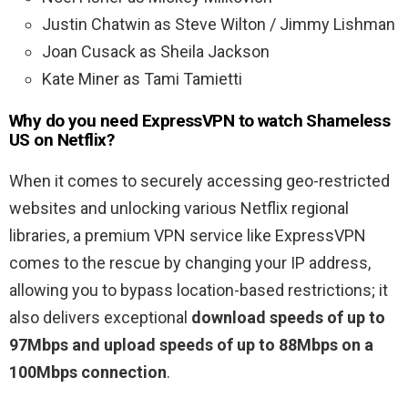
Justin Chatwin as Steve Wilton / Jimmy Lishman
Joan Cusack as Sheila Jackson
Kate Miner as Tami Tamietti
Why do you need ExpressVPN to watch Shameless
US on Netflix?
When it comes to securely accessing geo-restricted
websites and unlocking various Netflix regional
libraries, a premium VPN service like ExpressVPN
comes to the rescue by changing your IP address,
allowing you to bypass location-based restrictions; it
also delivers exceptional
download speeds of up to
97Mbps and upload speeds of up to 88Mbps on a
100Mbps connection
.