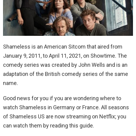
Shameless is an American Sitcom that aired from
January 9, 2011, to April 11, 2021, on Showtime. The
comedy series was created by John Wells and is an
adaptation of the British comedy series of the same
name.
Good news for you if you are wondering where to
watch Shameless in Germany or France. All seasons
of Shameless US are now streaming on Netflix; you
can watch them by reading this guide.