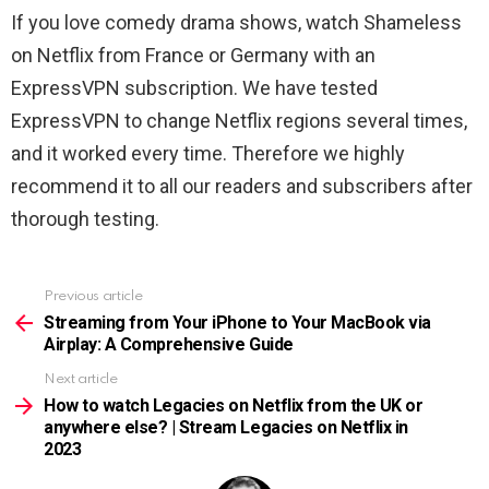
If you love comedy drama shows, watch Shameless
on Netflix from France or Germany with an
ExpressVPN subscription. We have tested
ExpressVPN to change Netflix regions several times,
and it worked every time. Therefore we highly
recommend it to all our readers and subscribers after
thorough testing.
Previous article
See
more
Streaming from Your iPhone to Your MacBook via
Airplay: A Comprehensive Guide
Next article
How to watch Legacies on Netflix from the UK or
anywhere else? | Stream Legacies on Netflix in
2023