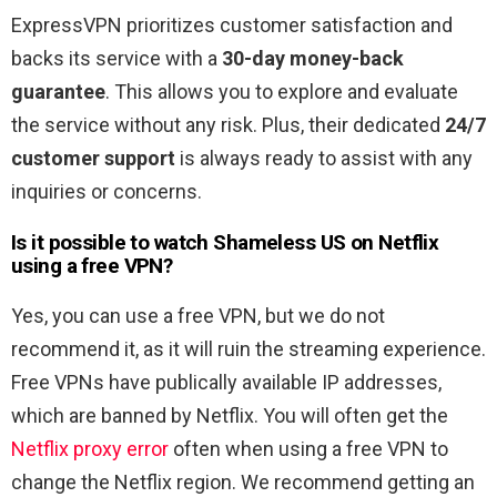
ExpressVPN prioritizes customer satisfaction and
backs its service with a
30-day money-back
guarantee
. This allows you to explore and evaluate
the service without any risk. Plus, their dedicated
24/7
customer support
is always ready to assist with any
inquiries or concerns.
Is it possible to watch Shameless US
on Netflix
using a free VPN?
Yes, you can use a free VPN, but we do not
recommend it, as it will ruin the streaming experience.
Free VPNs have publically available IP addresses,
which are banned by Netflix. You will often get the
Netflix proxy error
often when using a free VPN to
change the Netflix region. We recommend getting an