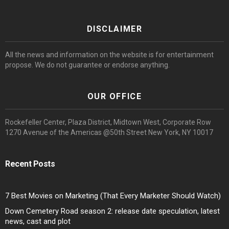
DISCLAIMER
All the news and information on the website is for entertainment
propose. We do not guarantee or endorse anything.
OUR OFFICE
Rockefeller Center, Plaza District, Midtown West, Corporate Row
1270 Avenue of the Americas @50th Street New York, NY 10017
Recent Posts
7 Best Movies on Marketing (That Every Marketer Should Watch)
Down Cemetery Road season 2: release date speculation, latest
news, cast and plot