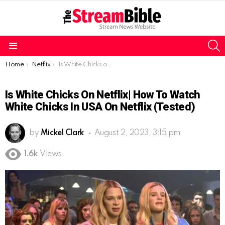
S
Menu
You are here:
Home
Netflix
Is White Chicks on Netflix| How to watch White Chicks in USA on Netflix (tested)
Is White Chicks On Netflix| How To Watch
White Chicks In USA On Netflix (tested)
by
Mickel Clark
August 2, 2023, 3:15 pm
1.6k
Views