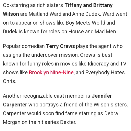
Co-starring as rich sisters
Tiffany and Brittany
Wilson
are Maitland Ward and Anne Dudek. Ward went
on to appear on shows like Boy Meets World and
Dudek is known for roles on House and Mad Men.
Popular comedian
Terry Crews
plays the agent who
assigns the undercover mission. Crews is best
known for funny roles in movies like Idiocracy and TV
shows like
Brooklyn Nine-Nine
, and Everybody Hates
Chris.
Another recognizable cast member is
Jennifer
Carpenter
who portrays a friend of the Wilson sisters.
Carpenter would soon find fame starring as Debra
Morgan on the hit series Dexter.