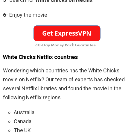
6-
Enjoy the movie
30-Day Money Back Guarantee
White Chicks Netflix countries
Wondering which countries has the White Chicks
movie on Netflix? Our team of experts has checked
several Netflix libraries and found the movie in the
following Netflix regions.
Australia
Canada
The UK