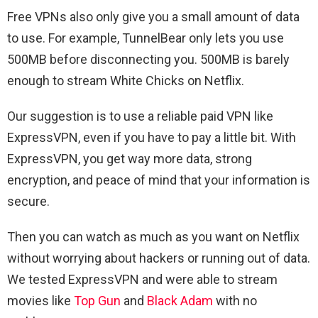
Free VPNs also only give you a small amount of data
to use. For example, TunnelBear only lets you use
500MB before disconnecting you. 500MB is barely
enough to stream White Chicks on Netflix.
Our suggestion is to use a reliable paid VPN like
ExpressVPN, even if you have to pay a little bit. With
ExpressVPN, you get way more data, strong
encryption, and peace of mind that your information is
secure.
Then you can watch as much as you want on Netflix
without worrying about hackers or running out of data.
We tested ExpressVPN and were able to stream
movies like
Top Gun
and
Black Adam
with no