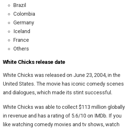
Brazil
Colombia
Germany
Iceland
France
Others
White Chicks release date
White Chicks was released on June 23, 2004, in the
United States. The movie has iconic comedy scenes
and dialogues, which made its stint successful.
White Chicks was able to collect $113 million globally
in revenue and has a rating of 5.6/10 on IMDb. If you
like watching comedy movies and tv shows, watch