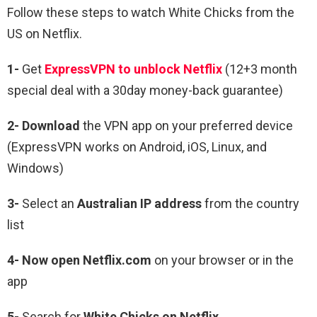
Follow these steps to watch White Chicks from the
US on Netflix.
1-
Get
ExpressVPN to unblock Netflix
(12+3 month
special deal with a 30day money-back guarantee)
2- Download
the VPN app on your preferred device
(ExpressVPN works on Android, iOS, Linux, and
Windows)
3-
Select an
Australian IP address
from the country
list
4- Now open Netflix.com
on your browser or in the
app
5-
Search for
White Chicks
on Netflix