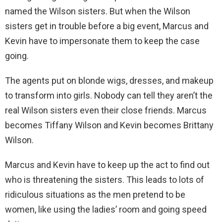
named the Wilson sisters. But when the Wilson
sisters get in trouble before a big event, Marcus and
Kevin have to impersonate them to keep the case
going.
The agents put on blonde wigs, dresses, and makeup
to transform into girls. Nobody can tell they aren’t the
real Wilson sisters even their close friends. Marcus
becomes Tiffany Wilson and Kevin becomes Brittany
Wilson.
Marcus and Kevin have to keep up the act to find out
who is threatening the sisters. This leads to lots of
ridiculous situations as the men pretend to be
women, like using the ladies’ room and going speed