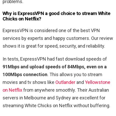
problems.
Why is ExpressVPN a good choice to stream White
Chicks on Netflix?
ExpressVPN is considered one of the best VPN
services by experts and happy customers. Our review
shows it is great for speed, security, and reliability.
In tests, ExpressVPN had fast download speeds of
91Mbps and upload speeds of 84Mbps, even on a
100Mbps connection
. This allows you to stream
movies and tv shows like
Outlander
and
Yellowstone
on Netflix
from anywhere smoothly. Their Australian
servers in Melbourne and Sydney are excellent for
streaming White Chicks on Netflix without buffering.