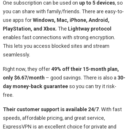
One subscription can be used on
up to 5 devices
, so
you can share with family/friends. There are easy-to-
use apps for
Windows, Mac, iPhone, Android,
PlayStation, and Xbox.
The
Lightway protocol
enables fast connections with strong encryption.
This lets you access blocked sites and stream
seamlessly.
Right now, they offer
49% off their 15-month plan,
only $6.67/month
– good savings. There is also a
30-
day money-back guarantee
so you can try it risk-
free.
Their customer support is available 24/7
. With fast
speeds, affordable pricing, and great service,
ExpressVPN is an excellent choice for private and