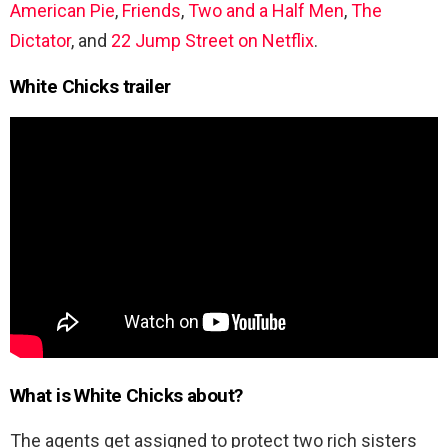
American Pie
,
Friends
,
Two and a Half Men
,
The
Dictator
, and
22 Jump Street on Netflix
.
White Chicks trailer
What is White Chicks about?
The agents get assigned to protect two rich sisters