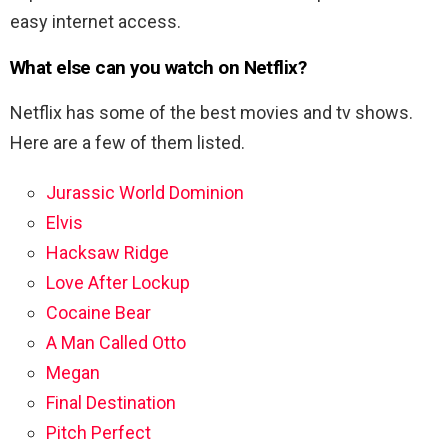
easy internet access.
What else can you watch on Netflix?
Netflix has some of the best movies and tv shows.
Here are a few of them listed.
Jurassic World Dominion
Elvis
Hacksaw Ridge
Love After Lockup
Cocaine Bear
A Man Called Otto
Megan
Final Destination
Pitch Perfect