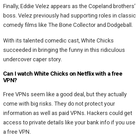
Finally, Eddie Velez appears as the Copeland brothers’
boss. Velez previously had supporting roles in classic
comedy films like The Bone Collector and Dodgeball.
With its talented comedic cast, White Chicks
succeeded in bringing the funny in this ridiculous
undercover caper story.
Can I watch White Chicks on Netflix with a free
VPN?
Free VPNs seem like a good deal, but they actually
come with big risks. They do not protect your
information as well as paid VPNs. Hackers could get
access to private details like your bank info if you use
a free VPN.