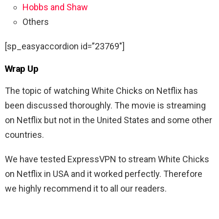
Hobbs and Shaw
Others
[sp_easyaccordion id=”23769″]
Wrap Up
The topic of watching White Chicks on Netflix has
been discussed thoroughly. The movie is streaming
on Netflix but not in the United States and some other
countries.
We have tested ExpressVPN to stream White Chicks
on Netflix in USA and it worked perfectly. Therefore
we highly recommend it to all our readers.