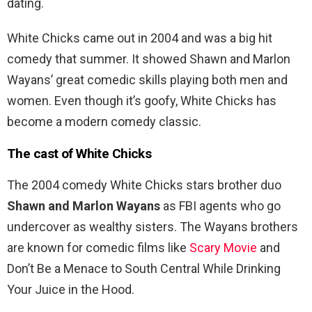
dating.
White Chicks came out in 2004 and was a big hit
comedy that summer. It showed Shawn and Marlon
Wayans’ great comedic skills playing both men and
women. Even though it’s goofy, White Chicks has
become a modern comedy classic.
The cast of White Chicks
The 2004 comedy White Chicks stars brother duo
Shawn and Marlon Wayans
as FBI agents who go
undercover as wealthy sisters. The Wayans brothers
are known for comedic films like
Scary Movie
and
Don’t Be a Menace to South Central While Drinking
Your Juice in the Hood.