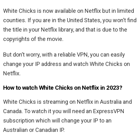
White Chicks is now available on Netflix but in limited
counties. If you are in the United States, you won’t find
the title in your Netflix library, and that is due to the
copyrights of the movie.
But don’t worry, with a reliable VPN, you can easily
change your IP address and watch White Chicks on
Netflix.
How to watch White Chicks on Netflix in 2023?
White Chicks is streaming on Netflix in Australia and
Canada. To watch it you will need an ExpressVPN
subscription which will change your IP to an
Australian or Canadian IP.