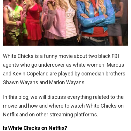
White Chicks is a funny movie about two black FBI
agents who go undercover as white women. Marcus
and Kevin Copeland are played by comedian brothers
Shawn Wayans and Marlon Wayans.
In this blog, we will discuss everything related to the
movie and how and where to watch White Chicks on
Netflix and on other streaming platforms.
Is White Chicks on Netflix?