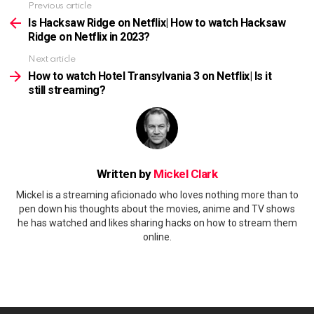
Previous article
See
more
Is Hacksaw Ridge on Netflix| How to watch Hacksaw
Ridge on Netflix in 2023?
Next article
How to watch Hotel Transylvania 3 on Netflix| Is it
still streaming?
Written by
Mickel Clark
Mickel is a streaming aficionado who loves nothing more than to
pen down his thoughts about the movies, anime and TV shows
he has watched and likes sharing hacks on how to stream them
online.