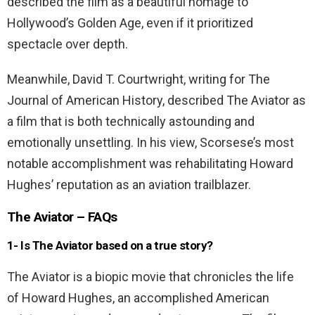
described the film as a beautiful homage to
Hollywood’s Golden Age, even if it prioritized
spectacle over depth.
Meanwhile, David T. Courtwright, writing for The
Journal of American History, described The Aviator as
a film that is both technically astounding and
emotionally unsettling. In his view, Scorsese’s most
notable accomplishment was rehabilitating Howard
Hughes’ reputation as an aviation trailblazer.
The Aviator – FAQs
1- Is The Aviator based on a true story?
The Aviator is a biopic movie that chronicles the life
of Howard Hughes, an accomplished American