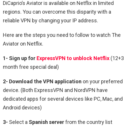
DiCaprio’s Aviator is available on Netflix in limited
regions. You can overcome this disparity with a
reliable VPN by changing your IP address.
Here are the steps you need to follow to watch The
Aviator on Netflix.
1-
Sign up for
ExpressVPN to unblock Netflix
(12+3
month free special deal)
2-
Download the VPN application
on your preferred
device. (Both ExpressVPN and NordVPN have
dedicated apps for several devices like PC, Mac, and
Android devices)
3-
Select a
Spanish
server
from the country list