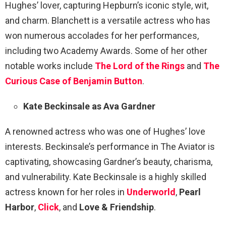
Hughes’ lover, capturing Hepburn’s iconic style, wit,
and charm. Blanchett is a versatile actress who has
won numerous accolades for her performances,
including two Academy Awards. Some of her other
notable works include
The Lord of the Rings
and
The
Curious Case of Benjamin Button
.
Kate Beckinsale as Ava Gardner
A renowned actress who was one of Hughes’ love
interests. Beckinsale’s performance in The Aviator is
captivating, showcasing Gardner’s beauty, charisma,
and vulnerability. Kate Beckinsale is a highly skilled
actress known for her roles in
Underworld
,
Pearl
Harbor
,
Click
, and
Love & Friendship
.