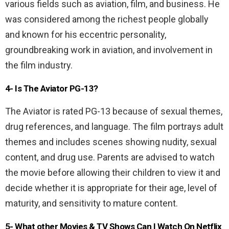
various fields such as aviation, film, and business. He
was considered among the richest people globally
and known for his eccentric personality,
groundbreaking work in aviation, and involvement in
the film industry.
4- Is The Aviator PG-13?
The Aviator is rated PG-13 because of sexual themes,
drug references, and language. The film portrays adult
themes and includes scenes showing nudity, sexual
content, and drug use. Parents are advised to watch
the movie before allowing their children to view it and
decide whether it is appropriate for their age, level of
maturity, and sensitivity to mature content.
5- What other Movies & TV Shows Can I Watch On Netflix