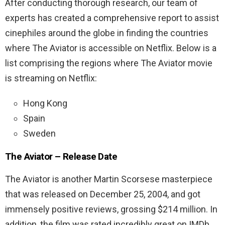
After conducting thorough research, our team of
experts has created a comprehensive report to assist
cinephiles around the globe in finding the countries
where The Aviator is accessible on Netflix. Below is a
list comprising the regions where The Aviator movie
is streaming on Netflix:
Hong Kong
Spain
Sweden
The Aviator – Release Date
The Aviator is another Martin Scorsese masterpiece
that was released on December 25, 2004, and got
immensely positive reviews, grossing $214 million. In
addition, the film was rated incredibly great on IMDb