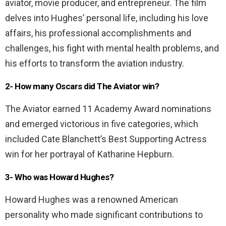
aviator, movie producer, and entrepreneur. The film
delves into Hughes’ personal life, including his love
affairs, his professional accomplishments and
challenges, his fight with mental health problems, and
his efforts to transform the aviation industry.
2- How many Oscars did The Aviator win?
The Aviator earned 11 Academy Award nominations
and emerged victorious in five categories, which
included Cate Blanchett’s Best Supporting Actress
win for her portrayal of Katharine Hepburn.
3- Who was Howard Hughes?
Howard Hughes was a renowned American
personality who made significant contributions to