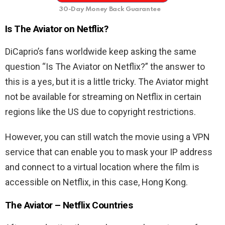
30-Day Money Back Guarantee
Is The Aviator on Netflix?
DiCaprio’s fans worldwide keep asking the same
question “Is The Aviator on Netflix?” the answer to
this is a yes, but it is a little tricky. The Aviator might
not be available for streaming on Netflix in certain
regions like the US due to copyright restrictions.
However, you can still watch the movie using a VPN
service that can enable you to mask your IP address
and connect to a virtual location where the film is
accessible on Netflix, in this case, Hong Kong.
The Aviator – Netflix Countries