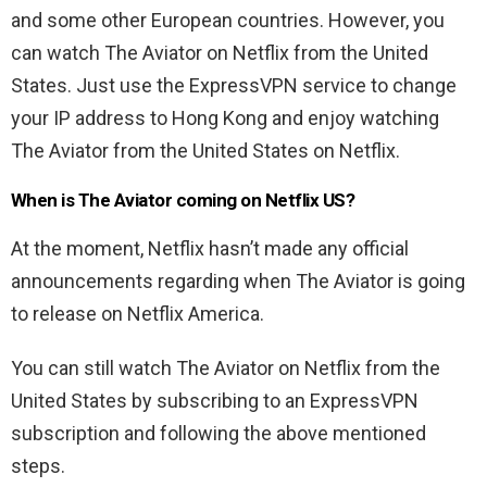
and some other European countries. However, you
can watch The Aviator on Netflix from the United
States. Just use the ExpressVPN
service to change
your IP address to Hong Kong and enjoy watching
The Aviator from the United States on Netflix.
When is The Aviator coming on Netflix US?
At the moment, Netflix hasn’t made any official
announcements regarding when The Aviator is going
to release on Netflix America.
You can still watch The Aviator on Netflix from the
United States by subscribing to an ExpressVPN
subscription and following the above mentioned
steps.