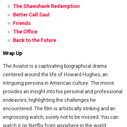
The Shawshank Redemption
Better Call Saul
Friends
The Office
Back to the Future
Wrap Up
The Aviator is a captivating biographical drama
centered around the life of Howard Hughes, an
intriguing persona in American culture. The movie
provides an insight into his personal and professional
endeavors, highlighting the challenges he
encountered. The film is artistically striking and an
engrossing watch, surely not to be missed. You can
watch it on Netflix from anywhere in the world