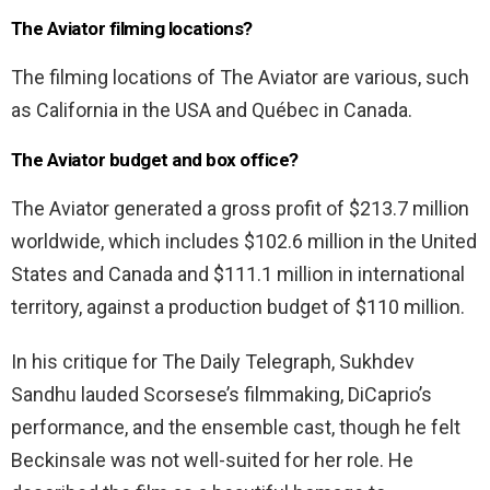
The Aviator filming locations?
The filming locations of The Aviator are various, such
as California in the USA and Québec in Canada.
The Aviator budget and box office?
The Aviator generated a gross profit of $213.7 million
worldwide, which includes $102.6 million in the United
States and Canada and $111.1 million in international
territory, against a production budget of $110 million.
In his critique for The Daily Telegraph, Sukhdev
Sandhu lauded Scorsese’s filmmaking, DiCaprio’s
performance, and the ensemble cast, though he felt
Beckinsale was not well-suited for her role. He