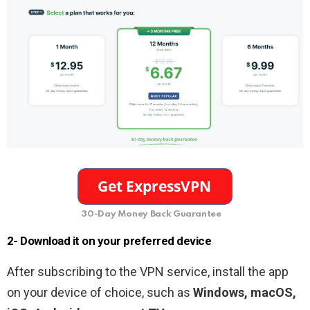
30-Day Money Back Guarantee
2- Download it on your preferred device
After subscribing to the VPN service, install the app
on your device of choice, such as
Windows, macOS,