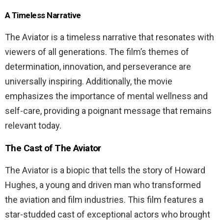
A Timeless Narrative
The Aviator is a timeless narrative that resonates with
viewers of all generations. The film’s themes of
determination, innovation, and perseverance are
universally inspiring. Additionally, the movie
emphasizes the importance of mental wellness and
self-care, providing a poignant message that remains
relevant today.
The Cast of The Aviator
The Aviator is a biopic that tells the story of Howard
Hughes, a young and driven man who transformed
the aviation and film industries. This film features a
star-studded cast of exceptional actors who brought