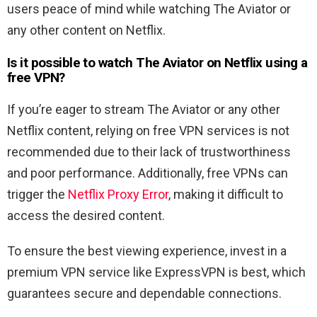
users peace of mind while watching The Aviator or
any other content on Netflix.
Is it possible to watch The Aviator
on Netflix using a
free VPN?
If you’re eager to stream The Aviator or any other
Netflix content, relying on free VPN services is not
recommended due to their lack of trustworthiness
and poor performance. Additionally, free VPNs can
trigger the
Netflix Proxy Error
, making it difficult to
access the desired content.
To ensure the best viewing experience, invest in a
premium VPN service like ExpressVPN is best, which
guarantees secure and dependable connections.