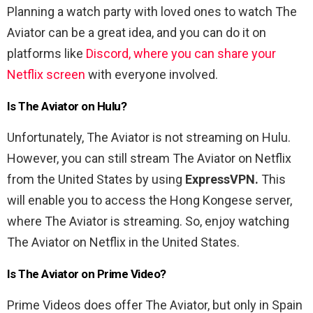
Planning a watch party with loved ones to watch The
Aviator can be a great idea, and you can do it on
platforms like
Discord, where you can share your
Netflix screen
with everyone involved.
Is The Aviator on Hulu?
Unfortunately, The Aviator is not streaming on Hulu.
However, you can still stream The Aviator on Netflix
from the United States by using
ExpressVPN.
This
will enable you to access the Hong Kongese server,
where The Aviator is streaming. So, enjoy watching
The Aviator on Netflix in the United States.
Is The Aviator on Prime Video?
Prime Videos does offer The Aviator, but only in Spain