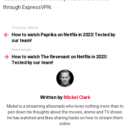
through ExpressVPN.
Previous article
See
more
How to watch Paprika on Netflix in 2023| Tested by
our team!
Next article
How to watch The Revenant on Netflix in 2023|
Tested by our team!
Written by
Mickel Clark
Mickel is a streaming aficionado who loves nothing more than to
pen down his thoughts about the movies, anime and TV shows
he has watched and likes sharing hacks on how to stream them
online.