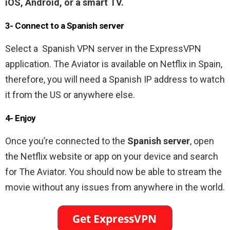
iOS, Android, or a smart TV.
3- Connect to a Spanish
server
Select a Spanish VPN server in the ExpressVPN
application. The Aviator is available on Netflix in Spain,
therefore, you will need a Spanish IP address to watch
it from the US or anywhere else.
4- Enjoy
Once you’re connected to the
Spanish server
, open
the Netflix website or app on your device and search
for The Aviator. You should now be able to stream the
movie without any issues from anywhere in the world.