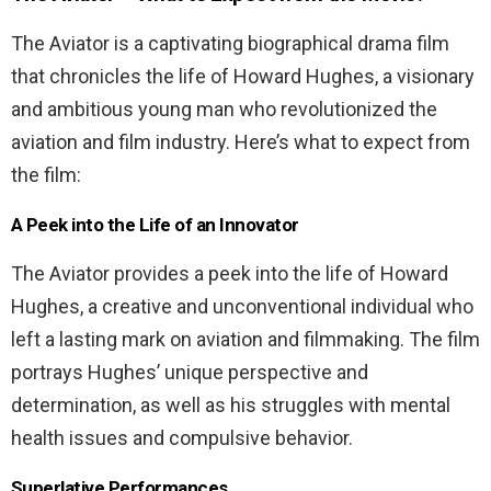
The Aviator is a captivating biographical drama film
that chronicles the life of Howard Hughes, a visionary
and ambitious young man who revolutionized the
aviation and film industry. Here’s what to expect from
the film:
A Peek into the Life of an Innovator
The Aviator provides a peek into the life of Howard
Hughes, a creative and unconventional individual who
left a lasting mark on aviation and filmmaking. The film
portrays Hughes’ unique perspective and
determination, as well as his struggles with mental
health issues and compulsive behavior.
Superlative Performances