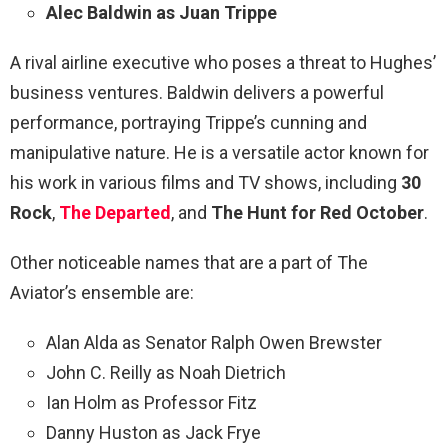
Alec Baldwin as Juan Trippe
A rival airline executive who poses a threat to Hughes’
business ventures. Baldwin delivers a powerful
performance, portraying Trippe’s cunning and
manipulative nature. He is a versatile actor known for
his work in various films and TV shows, including
30
Rock
,
The Departed
, and
The Hunt for Red October
.
Other noticeable names that are a part of The
Aviator’s ensemble are:
Alan Alda as Senator Ralph Owen Brewster
John C. Reilly as Noah Dietrich
Ian Holm as Professor Fitz
Danny Huston as Jack Frye