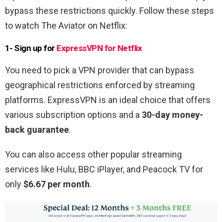
bypass these restrictions quickly. Follow these steps
to watch The Aviator on Netflix:
1- Sign up for
ExpressVPN for Netflix
You need to pick a VPN provider that can bypass
geographical restrictions enforced by streaming
platforms. ExpressVPN is an ideal choice that offers
various subscription options and a
30-day money-
back guarantee
.
You can also access other popular streaming
services like Hulu, BBC iPlayer, and Peacock TV for
only
$6.67 per month
.