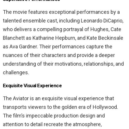
The movie features exceptional performances by a
talented ensemble cast, including Leonardo DiCaprio,
who delivers a compelling portrayal of Hughes, Cate
Blanchett as Katharine Hepburn, and Kate Beckinsale
as Ava Gardner. Their performances capture the
nuances of their characters and provide a deeper
understanding of their motivations, relationships, and
challenges.
Exquisite Visual Experience
The Aviator is an exquisite visual experience that
transports viewers to the golden era of Hollywood.
The film’s impeccable production design and
attention to detail recreate the atmosphere,