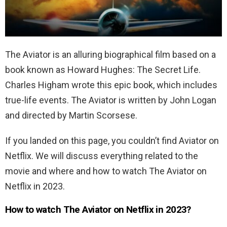
The Aviator is an alluring biographical film based on a
book known as Howard Hughes: The Secret Life.
Charles Higham wrote this epic book, which includes
true-life events. The Aviator is written by John Logan
and directed by Martin Scorsese.
If you landed on this page, you couldn’t find Aviator on
Netflix. We will discuss everything related to the
movie and where and how to watch The Aviator on
Netflix in 2023.
How to watch The Aviator on Netflix in 2023?