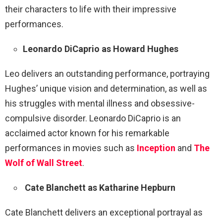
their characters to life with their impressive
performances.
Leonardo DiCaprio as Howard Hughes
Leo delivers an outstanding performance, portraying
Hughes’ unique vision and determination, as well as
his struggles with mental illness and obsessive-
compulsive disorder. Leonardo DiCaprio is an
acclaimed actor known for his remarkable
performances in movies such as
Inception
and
The
Wolf of Wall Street
.
Cate Blanchett as Katharine Hepburn
Cate Blanchett delivers an exceptional portrayal as