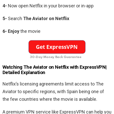
4-
Now open Netflix in your browser or in-app
5-
Search
The Aviator
on Netflix
6-
Enjoy
the movie
30-Day Money Back Guarantee
Watching
The Aviator
on Netflix with ExpressVPN|
Detailed Explanation
Netflix’s licensing agreements limit access to The
Aviator to specific regions, with Spain being one of
the few countries where the movie is available.
A premium VPN service like ExpressVPN can help you