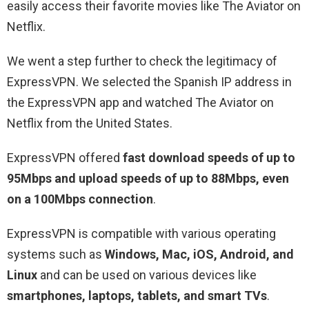
easily access their favorite movies like The Aviator on
Netflix.
We went a step further to check the legitimacy of
ExpressVPN. We selected the Spanish IP address in
the ExpressVPN app and watched The Aviator on
Netflix from the United States.
ExpressVPN offered
fast download speeds of up to
95Mbps and upload speeds of up to 88Mbps, even
on a 100Mbps connection
.
ExpressVPN is compatible with various operating
systems such as
Windows, Mac, iOS, Android, and
Linux
and can be used on various devices like
smartphones, laptops, tablets, and smart TVs
.