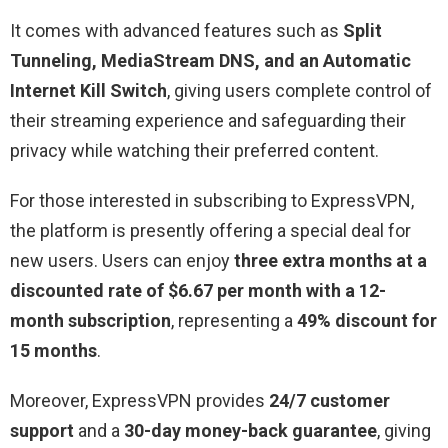
It comes with advanced features such as
Split
Tunneling, MediaStream DNS, and an Automatic
Internet Kill Switch
, giving users complete control of
their streaming experience and safeguarding their
privacy while watching their preferred content.
For those interested in subscribing to ExpressVPN,
the platform is presently offering a special deal for
new users. Users can enjoy
three extra months at a
discounted rate of $6.67 per month with a 12-
month subscription
, representing a
49% discount for
15 months
.
Moreover, ExpressVPN provides
24/7 customer
support
and a
30-day money-back guarantee
, giving