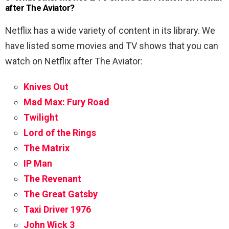
after The Aviator?
Netflix has a wide variety of content in its library. We
have listed some movies and TV shows that you can
watch on Netflix after The Aviator:
Knives Out
Mad Max: Fury Road
Twilight
Lord of the Rings
The Matrix
IP Man
The Revenant
The Great Gatsby
Taxi Driver 1976
John Wick 3