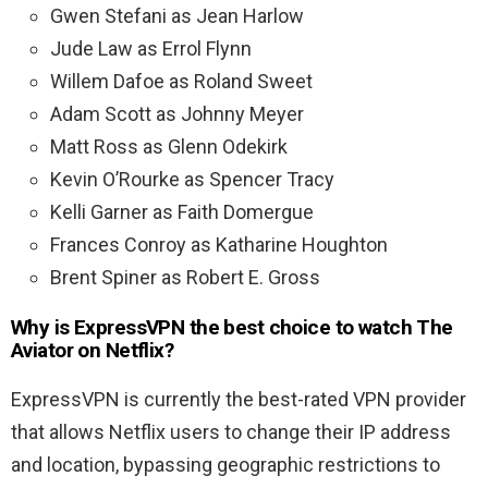
Gwen Stefani as Jean Harlow
Jude Law as Errol Flynn
Willem Dafoe as Roland Sweet
Adam Scott as Johnny Meyer
Matt Ross as Glenn Odekirk
Kevin O’Rourke as Spencer Tracy
Kelli Garner as Faith Domergue
Frances Conroy as Katharine Houghton
Brent Spiner as Robert E. Gross
Why is ExpressVPN the best choice to watch The
Aviator on Netflix?
ExpressVPN is currently the best-rated VPN provider
that allows Netflix users to change their IP address
and location, bypassing geographic restrictions to