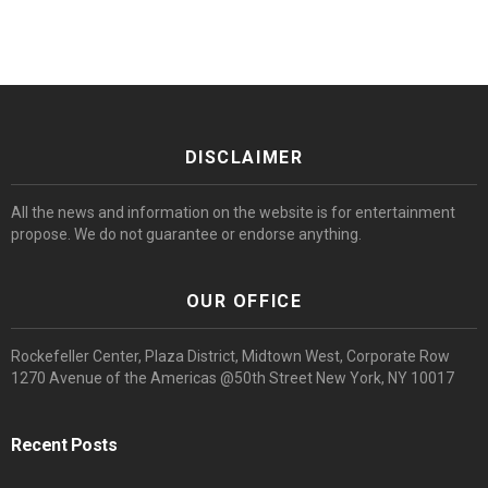
DISCLAIMER
All the news and information on the website is for entertainment
propose. We do not guarantee or endorse anything.
OUR OFFICE
Rockefeller Center, Plaza District, Midtown West, Corporate Row
1270 Avenue of the Americas @50th Street New York, NY 10017
Recent Posts