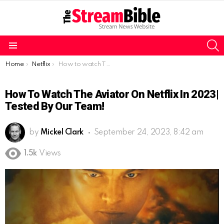
S
Menu
You are here:
Home
Netflix
How to watch The Aviator on Netflix in 2023| Tested by our team!
How To Watch The Aviator On Netflix In 2023|
Tested By Our Team!
by
Mickel Clark
September 24, 2023, 8:42 am
1.5k
Views