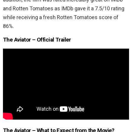
and Rotten Tomatoes as IMDb gave it a 7.5/10 rating
while receiving a fresh Rotten Tomatoes score of
86%.
The Aviator – Official Trailer
The Aviator – What to Expect from the Movie?