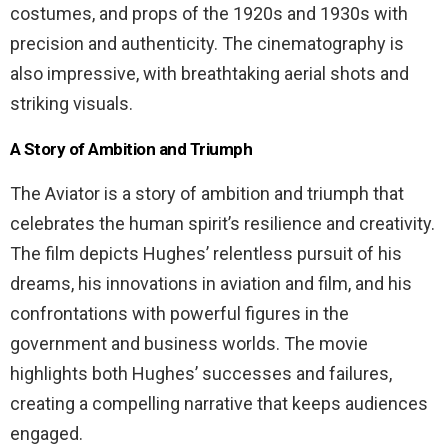
costumes, and props of the 1920s and 1930s with
precision and authenticity. The cinematography is
also impressive, with breathtaking aerial shots and
striking visuals.
A Story of Ambition and Triumph
The Aviator is a story of ambition and triumph that
celebrates the human spirit’s resilience and creativity.
The film depicts Hughes’ relentless pursuit of his
dreams, his innovations in aviation and film, and his
confrontations with powerful figures in the
government and business worlds. The movie
highlights both Hughes’ successes and failures,
creating a compelling narrative that keeps audiences
engaged.