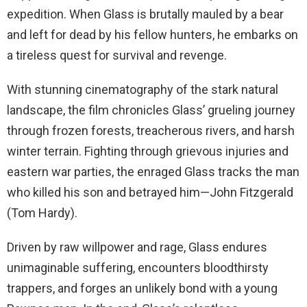
expedition. When Glass is brutally mauled by a bear
and left for dead by his fellow hunters, he embarks on
a tireless quest for survival and revenge.
With stunning cinematography of the stark natural
landscape, the film chronicles Glass’ grueling journey
through frozen forests, treacherous rivers, and harsh
winter terrain. Fighting through grievous injuries and
eastern war parties, the enraged Glass tracks the man
who killed his son and betrayed him—John Fitzgerald
(Tom Hardy).
Driven by raw willpower and rage, Glass endures
unimaginable suffering, encounters bloodthirsty
trappers, and forges an unlikely bond with a young