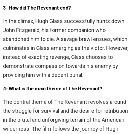
3- How did The Revenant end?
In the climax, Hugh Glass successfully hunts down
John Fitzgerald, his former companion who
abandoned him to die. A savage brawl ensues, which
culminates in Glass emerging as the victor. However,
instead of exacting revenge, Glass chooses to
demonstrate compassion towards his enemy by
providing him with a decent burial.
4- What is the main theme of The Revenant?
The central theme of The Revenant revolves around
the struggle for survival and the desire for retribution
in the brutal and unforgiving terrain of the American
wilderness. The film follows the journey of Hugh