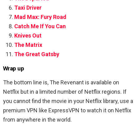
Taxi Driver
Mad Max: Fury Road
Catch Me If You Can
Knives Out
The Matrix
The Great Gatsby
Wrap up
The bottom line is,
The Revenant is available on
Netflix but in a limited number of Netflix regions. If
you cannot find the movie in your Netflix library, use a
premium VPN like ExpressVPN to watch it on Netflix
from anywhere in the world.