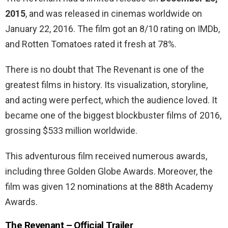
2015
, and was released in cinemas worldwide on
January 22, 2016. The film
got an 8/10 rating on IMDb,
and Rotten Tomatoes rated it fresh at 78%.
There is no doubt that The Revenant is one of the
greatest films in history. Its visualization, storyline,
and acting were perfect, which the audience loved. It
became
one of the biggest blockbuster films of 2016,
grossing $533 million worldwide.
This adventurous film received numerous awards,
including three Golden Globe Awards. Moreover, the
film was given 12 nominations at the 88th Academy
Awards.
The Revenant – Official Trailer