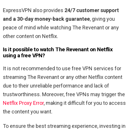
ExpressVPN also provides
24/7 customer support
and a 30-day money-back guarantee
, giving you
peace of mind while watching The Revenant or any
other content on Netflix.
Is it possible to watch The Revenant
on Netflix
using a free VPN?
It is not recommended to use free VPN services for
streaming The Revenant or any other Netflix content
due to their unreliable performance and lack of
trustworthiness. Moreover, free VPNs may trigger the
Netflix Proxy Error
, making it difficult for you to access
the content you want.
To ensure the best streaming experience, investing in