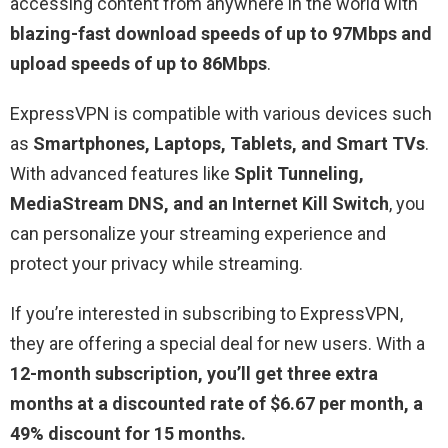
accessing content from anywhere in the world with
blazing-fast download speeds of up to 97Mbps and
upload speeds of up to 86Mbps
.
ExpressVPN is compatible with various devices such
as
S
martphones, Laptops, Tablets, and Smart TVs
.
With advanced features like
Split Tunneling,
MediaStream DNS, and an Internet Kill Switch
, you
can personalize your streaming experience and
protect your privacy while streaming.
If you’re interested in subscribing to ExpressVPN,
they are offering a special deal for new users. With a
12-month subscription, you’ll get three extra
months at a discounted rate of $6.67 per month, a
49% discount for 15 months.