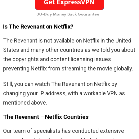
30-Day Money Back Guarantee
Is The Revenant on Netflix?
The Revenant is not available on Netflix in the United
States and many other countries as we told you about
the copyrights and content licensing issues
preventing Netflix from streaming the movie globally.
Still, you can watch The Revenant on Netflix by
changing your IP address, with a workable VPN as
mentioned above.
The Revenant – Netflix Countries
Our team of specialists has conducted extensive