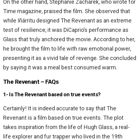
On the other hand, Stephanie Zacharek, who wrote for
Time magazine, praised the film. She observed that
while Iñárritu designed The Revenant as an extreme
test of resilience, it was DiCaprio’s performance as
Glass that truly anchored the movie. According to her,
he brought the film to life with raw emotional power,
presenting it as a vivid tale of revenge. She concluded
by saying it was a meal best consumed warm.
The Revenant – FAQs
1- Is The Revenant based on true events?
Certainly! It is indeed accurate to say that The
Revenant is a film based on true events. The plot
takes inspiration from the life of Hugh Glass, a real-
life explorer and fur trapper who lived in the 19th