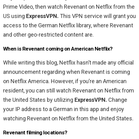
Prime Video, then watch Revenant on Netflix from the
US using
ExpressVPN.
This VPN service will grant you
access to the German Netflix library, where Revenant
and other geo-restricted content are.
When is Revenant coming on American Netflix?
While writing this blog, Netflix hasn’t made any official
announcement regarding when Revenant is coming
on Netflix America. However, if you’re an American
resident, you can still watch Revenant on Netflix from
the United States by utilizing
ExpressVPN.
Change
your IP address to a German in this app and enjoy
watching Revenant on Netflix from the United States.
Revenant filming locations?