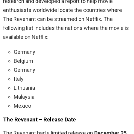
research and developed a report to help movie
enthusiasts worldwide locate the countries where
The Revenant can be streamed on Netflix. The
following list includes the nations where the movie is
available on Netflix:
Germany
Belgium
Germany
Italy
Lithuania
Malaysia
Mexico
The Revenant – Release Date
The Revenant had a limited release on
December 25,