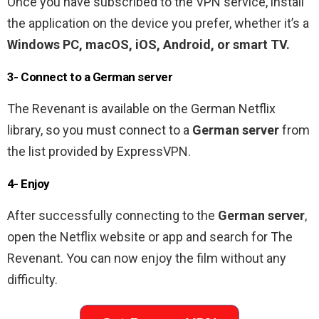
Once you have subscribed to the VPN service, install
the application on the device you prefer, whether it’s a
Windows PC, macOS, iOS, Android, or smart TV.
3- Connect to a German server
The Revenant is available on the German Netflix
library, so you must connect to a
German server
from
the list provided by ExpressVPN.
4- Enjoy
After successfully connecting to the
German server
,
open the Netflix website or app and search for The
Revenant. You can now enjoy the film without any
difficulty.