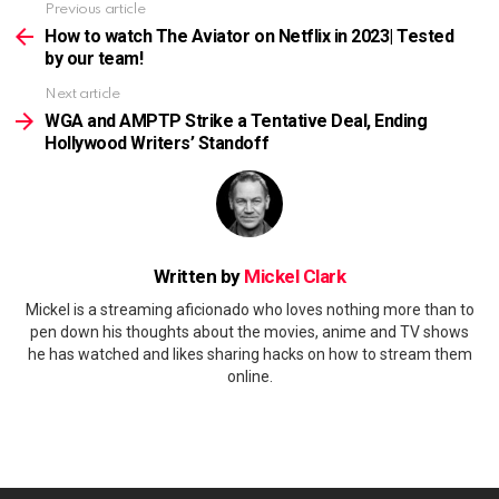
Previous article
See
more
How to watch The Aviator on Netflix in 2023| Tested
by our team!
Next article
WGA and AMPTP Strike a Tentative Deal, Ending
Hollywood Writers’ Standoff
Written by
Mickel Clark
Mickel is a streaming aficionado who loves nothing more than to
pen down his thoughts about the movies, anime and TV shows
he has watched and likes sharing hacks on how to stream them
online.