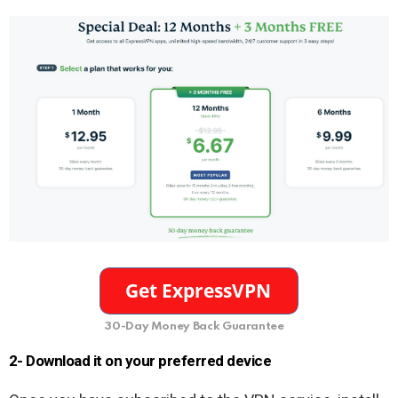
30-Day Money Back Guarantee
2- Download it on your preferred device