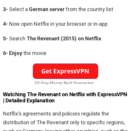
3-
Select a
German
server
from the country list
4-
Now open Netflix in your browser or in-app
5-
Search
The Revenant (2015)
on Netflix
6-
Enjoy
the movie
30-Day Money Back Guarantee
Watching The Revenant
on Netflix with ExpressVPN
| Detailed Explanation
Netflix’s agreements and policies regulate the
distribution of The Revenant only to specific regions,