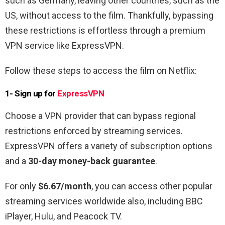
such as Germany, leaving other countries, such as the
US, without access to the film. Thankfully, bypassing
these restrictions is effortless through a premium
VPN service like ExpressVPN.
Follow these steps to access the film on Netflix:
1- Sign up for
ExpressVPN
Choose a VPN provider that can bypass regional
restrictions enforced by streaming services.
ExpressVPN offers a variety of subscription options
and a
30-day money-back guarantee
.
For only
$6.67/month
, you can access other popular
streaming services worldwide also, including BBC
iPlayer, Hulu, and Peacock TV.