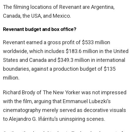
The filming locations of Revenant are Argentina,
Canada, the USA, and Mexico.
Revenant budget and box office?
Revenant earned a gross profit of $533 million
worldwide, which includes $183.6 million in the United
States and Canada and $349.3 million in international
boundaries, against a production budget of $135
million.
Richard Brody of The New Yorker was not impressed
with the film, arguing that Emmanuel Lubezki’s
cinematography merely served as decorative visuals
to Alejandro G. Iñárritu’s uninspiring scenes.