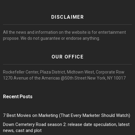
DISCLAIMER
All the news and information on the website is for entertainment
propose. We do not guarantee or endorse anything.
OUR OFFICE
Rockefeller Center, Plaza District, Midtown West, Corporate Row
1270 Avenue of the Americas @50th Street New York, NY 10017
Recent Posts
7 Best Movies on Marketing (That Every Marketer Should Watch)
Down Cemetery Road season 2: release date speculation, latest
news, cast and plot