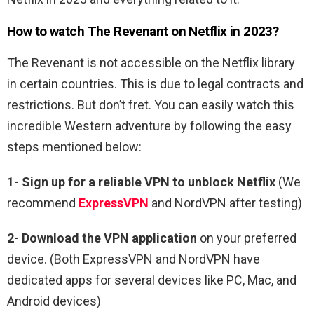
How to watch The Revenant on Netflix in 2023?
The Revenant is not accessible on the Netflix library
in certain countries. This is due to legal contracts and
restrictions. But don’t fret. You can easily watch this
incredible Western adventure by following the easy
steps mentioned below:
1-
Sign up for a reliable VPN to unblock Netflix
(We
recommend
ExpressVPN
and NordVPN after testing)
2-
Download the VPN application
on your preferred
device. (Both ExpressVPN and NordVPN have
dedicated apps for several devices like PC, Mac, and
Android devices)