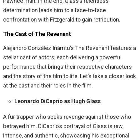
Pawnee man. In the end, Glass’s relentless
determination leads him to a face-to-face
confrontation with Fitzgerald to gain retribution.
The Cast of The Revenant
Alejandro González Iñárritu’s The Revenant features a
stellar cast of actors, each delivering a powerful
performance that brings their respective characters
and the story of the film to life. Let’s take a closer look
at the cast and their roles in the film.
Leonardo DiCaprio as Hugh Glass
A fur trapper who seeks revenge against those who
betrayed him. DiCaprio’s portrayal of Glass is raw,
intense, and authentic, showcasing his exceptional