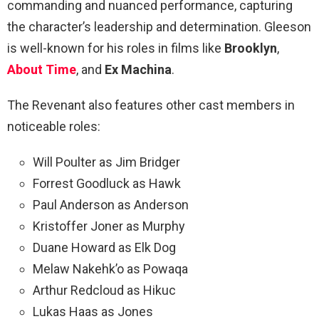
commanding and nuanced performance, capturing
the character’s leadership and determination. Gleeson
is well-known for his roles in films like
Brooklyn
,
About Time
, and
Ex Machina
.
The Revenant also features other cast members in
noticeable roles:
Will Poulter as Jim Bridger
Forrest Goodluck as Hawk
Paul Anderson as Anderson
Kristoffer Joner as Murphy
Duane Howard as Elk Dog
Melaw Nakehk’o as Powaqa
Arthur Redcloud as Hikuc
Lukas Haas as Jones