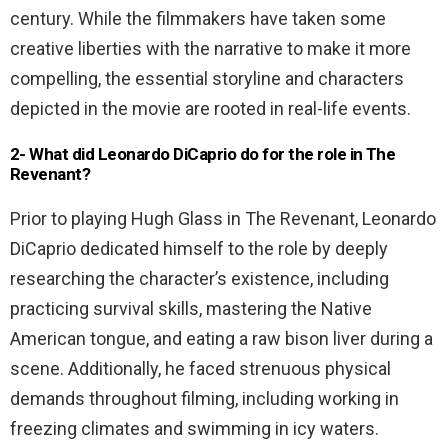
century. While the filmmakers have taken some
creative liberties with the narrative to make it more
compelling, the essential storyline and characters
depicted in the movie are rooted in real-life events.
2- What did Leonardo DiCaprio do for the role in The
Revenant?
Prior to playing Hugh Glass in The Revenant, Leonardo
DiCaprio dedicated himself to the role by deeply
researching the character’s existence, including
practicing survival skills, mastering the Native
American tongue, and eating a raw bison liver during a
scene. Additionally, he faced strenuous physical
demands throughout filming, including working in
freezing climates and swimming in icy waters.