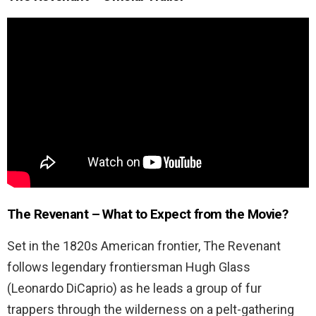
The Revenant – What to Expect from the Movie?
Set in the 1820s American frontier, The Revenant
follows legendary frontiersman Hugh Glass
(Leonardo DiCaprio) as he leads a group of fur
trappers through the wilderness on a pelt-gathering