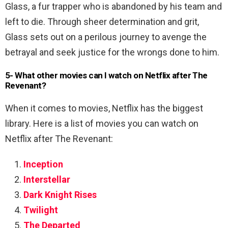
Glass, a fur trapper who is abandoned by his team and
left to die. Through sheer determination and grit,
Glass sets out on a perilous journey to avenge the
betrayal and seek justice for the wrongs done to him.
5- What other movies can I watch on Netflix after The
Revenant?
When it comes to movies, Netflix has the biggest
library. Here is a list of movies you can watch on
Netflix after The Revenant:
Inception
Interstellar
Dark Knight Rises
Twilight
The Departed