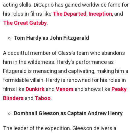
acting skills. DiCaprio has gained worldwide fame for
his roles in films like
The Departed
,
Inception
, and
The Great Gatsby
.
Tom Hardy as John Fitzgerald
A deceitful member of Glass’s team who abandons
him in the wilderness. Hardy’s performance as
Fitzgerald is menacing and captivating, making him a
formidable villain. Hardy is renowned for his roles in
films like
Dunkirk
and
Venom
and shows like
Peaky
Blinders
and
Taboo
.
Domhnall Gleeson as Captain Andrew Henry
The leader of the expedition. Gleeson delivers a