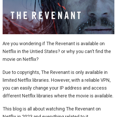
Are you wondering if The Revenant is available on
Netflix in the Untied States? or why you can’t find the
movie on Netflix?
Due to copyrights, The Revenant is only available in
limited Netflix libraries. However, with a reliable VPN,
you can easily change your IP address and access
different Netflix libraries where the movie is available.
This blog is all about watching The Revenant on
Netflix in 2023 and everything related to it.