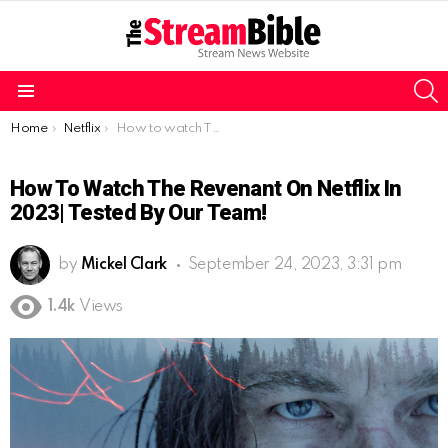
S
Menu
You are here:
Home
Netflix
How to watch The Revenant on Netflix in 2023| Tested by our team!
How To Watch The Revenant On Netflix In
2023| Tested By Our Team!
by
Mickel Clark
September 24, 2023, 3:31 pm
1.4k
Views