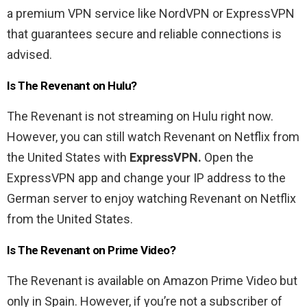
a premium VPN service like NordVPN or ExpressVPN
that guarantees secure and reliable connections is
advised.
Is The Revenant on Hulu?
The Revenant is not streaming on Hulu right now.
However, you can still watch Revenant on Netflix from
the United States with
ExpressVPN.
Open the
ExpressVPN app and change your IP address to the
German server to enjoy watching Revenant on Netflix
from the United States.
Is The Revenant on Prime Video?
The Revenant is available on Amazon Prime Video but
only in Spain. However, if you’re not a subscriber of