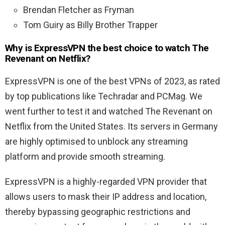
Brendan Fletcher as Fryman
Tom Guiry as Billy Brother Trapper
Why is ExpressVPN the best choice to watch The
Revenant on Netflix?
ExpressVPN is one of the best VPNs of 2023, as rated
by top publications like Techradar and PCMag. We
went further to test it and watched The Revenant on
Netflix from the United States. Its servers in Germany
are highly optimised to unblock any streaming
platform and provide smooth streaming.
ExpressVPN is a highly-regarded VPN provider that
allows users to mask their IP address and location,
thereby bypassing geographic restrictions and