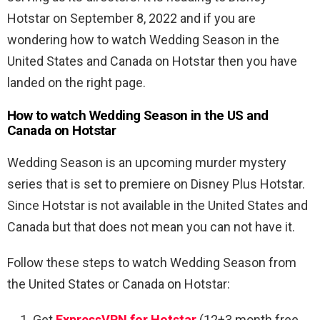
Hotstar on September 8, 2022 and if you are
wondering how to watch Wedding Season in the
United States and Canada on Hotstar then you have
landed on the right page.
How to watch Wedding Season in the US and
Canada on Hotstar
Wedding Season is an upcoming murder mystery
series that is set to premiere on Disney Plus Hotstar.
Since Hotstar is not available in the United States and
Canada but that does not mean you can not have it.
Follow these steps to watch
Wedding Season from
the United States or Canada on Hotstar:
Get
ExpressVPN for Hotstar
(12+3 month free