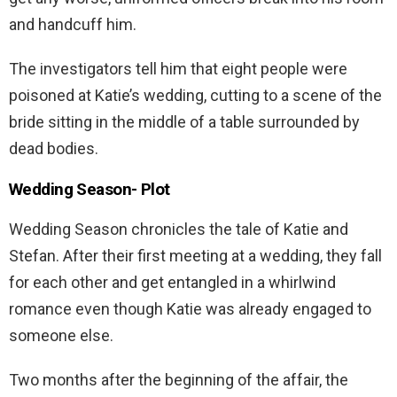
and handcuff him.
The investigators tell him that eight people were
poisoned at Katie’s wedding, cutting to a scene of the
bride sitting in the middle of a table surrounded by
dead bodies.
Wedding Season-
Plot
Wedding Season chronicles the tale of Katie and
Stefan. After their first meeting at a wedding, they fall
for each other and get entangled in a whirlwind
romance even though Katie was already engaged to
someone else.
Two months after the beginning of the affair, the