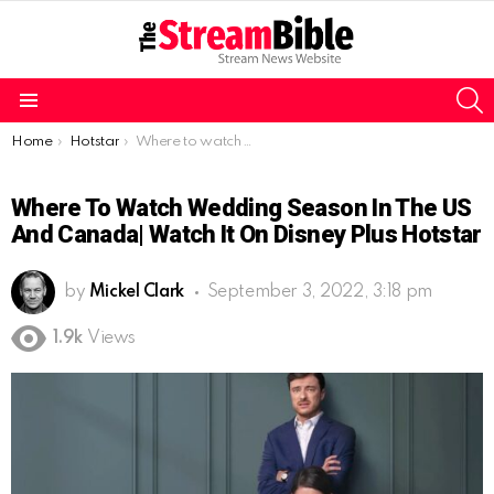
S
Menu
You are here:
Home
Hotstar
Where to watch Wedding Season in the US and Canada| Watch it on Disney Plus Hotstar
Where To Watch Wedding Season In The US
And Canada| Watch It On Disney Plus Hotstar
by
Mickel Clark
September 3, 2022, 3:18 pm
1.9k
Views