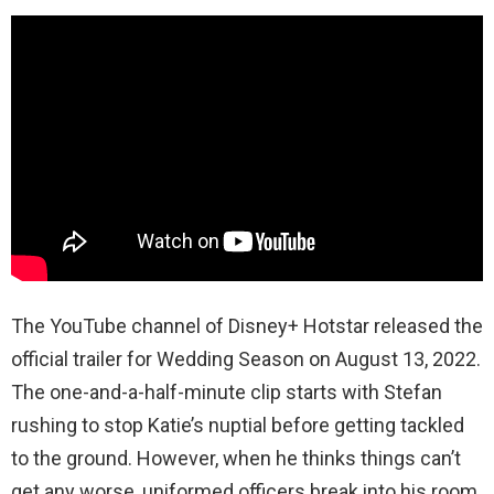
The YouTube channel of Disney+ Hotstar released the
official trailer for Wedding Season on August 13, 2022.
The one-and-a-half-minute clip starts with Stefan
rushing to stop Katie’s nuptial before getting tackled
to the ground. However, when he thinks things can’t
get any worse, uniformed officers break into his room