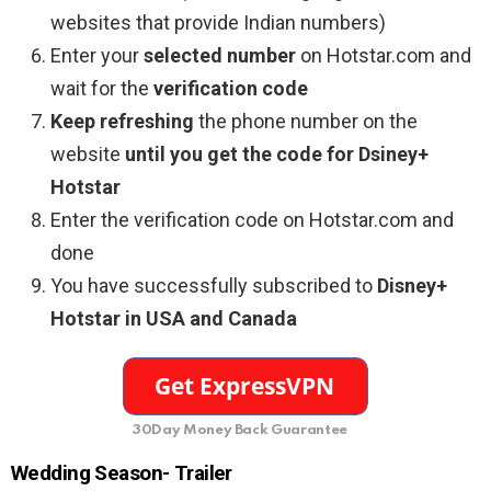
websites that provide Indian numbers)
Enter your
selected number
on Hotstar.com and
wait for the
verification code
Keep refreshing
the phone number on the
website
until you get the code for Dsiney+
Hotstar
Enter the verification code on Hotstar.com and
done
You have successfully subscribed to
Disney+
Hotstar in USA and Canada
30Day Money Back Guarantee
Wedding Season- Trailer