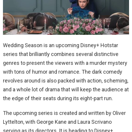
Wedding Season is an upcoming Disney+ Hotstar
series that brilliantly combines several distinctive
genres to present the viewers with a murder mystery
with tons of humor and romance. The dark comedy
revolves around is also packed with action, scheming,
and a whole lot of drama that will keep the audience at
the edge of their seats during its eight-part run.
The upcoming series is created and written by Oliver
Lyttelton, with George Kane and Laura Scrivano
serving as its directors. It is heading to Disney+