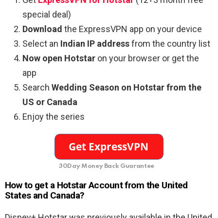
special deal)
Download
the ExpressVPN app on your device
Select an
Indian IP address
from the country list
Now open Hotstar
on your browser or get the
app
Search
Wedding Season on Hotstar from the
US or Canada
Enjoy the series
30Day Money Back Guarantee
How to get a Hotstar Account from the United
States and Canada?
Disney+ Hotstar was previously available in the United