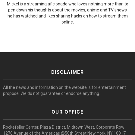
Mickel is a streaming aficionado who loves nothing more than to
pen down his thoughts about the movies, anime and TV shows
he has watched and likes sharing hacks on how to stream them
online.
DISCLAIMER
All the news and information on the website is for entertainment
propose. We do not guarantee or endorse anything.
OUR OFFICE
Rockefeller Center, Plaza District, Midtown West, Corporate Row
1270 Avenue of the Americas @50th Street New York, NY 10017