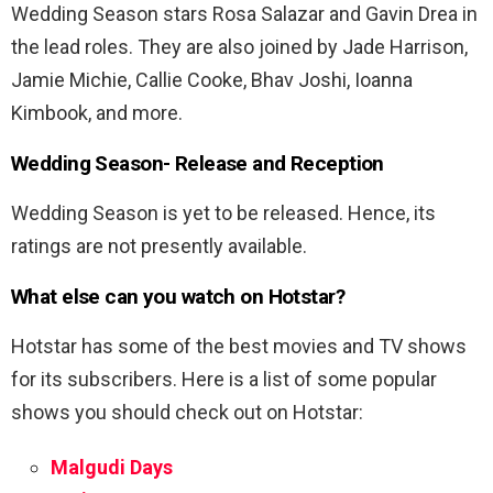
Wedding Season stars Rosa Salazar and Gavin Drea in
the lead roles. They are also joined by Jade Harrison,
Jamie Michie, Callie Cooke, Bhav Joshi, Ioanna
Kimbook, and more.
Wedding Season-
Release and Reception
Wedding Season is yet to be released. Hence, its
ratings are not presently available.
What else can you watch on Hotstar?
Hotstar has some of the best movies and TV shows
for its subscribers. Here is a list of some popular
shows you should check out on Hotstar:
Malgudi Days