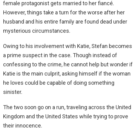
female protagonist gets married to her fiancé.
However, things take a turn for the worse after her
husband and his entire family are found dead under
mysterious circumstances.
Owing to his involvement with Katie, Stefan becomes
a prime suspect in the case. Though instead of
confessing to the crime, he cannot help but wonder if
Katie is the main culprit, asking himself if the woman
he loves could be capable of doing something
sinister.
The two soon go on a run, traveling across the United
Kingdom and the United States while trying to prove
their innocence.