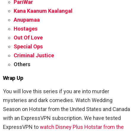
PariWar
Kana Kaanum Kaalangal
Anupamaa
Hostages
Out Of Love
Special Ops
Criminal Justice
Others
Wrap Up
You will love this series if you are into murder
mysteries and dark comedies. Watch Wedding
Season on Hotstar from the United States and Canada
with an ExpressVPN subscription. We have tested
ExpressVPN to
watch Disney Plus Hotstar from the