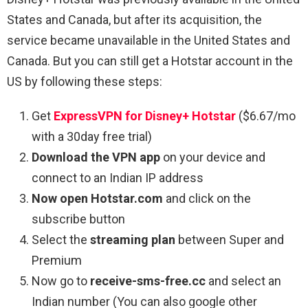
States and Canada, but after its acquisition, the
service became unavailable in the United States and
Canada. But you can still get a Hotstar account in the
US by following these steps:
Get
ExpressVPN for Disney+ Hotstar
($6.67/mo
with a 30day free trial)
Download the VPN app
on your device and
connect to an Indian IP address
Now open Hotstar.com
and click on the
subscribe button
Select the
streaming plan
between Super and
Premium
Now go to
receive-sms-free.cc
and select an
Indian number (You can also google other