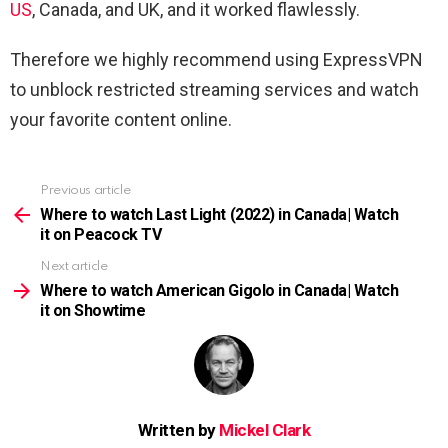
US
, Canada, and UK, and it worked flawlessly.
Therefore we highly recommend using ExpressVPN
to unblock restricted streaming services and watch
your favorite content online.
Previous article
See
more
Where to watch Last Light (2022) in Canada| Watch
it on Peacock TV
Next article
Where to watch American Gigolo in Canada| Watch
it on Showtime
Written by
Mickel Clark