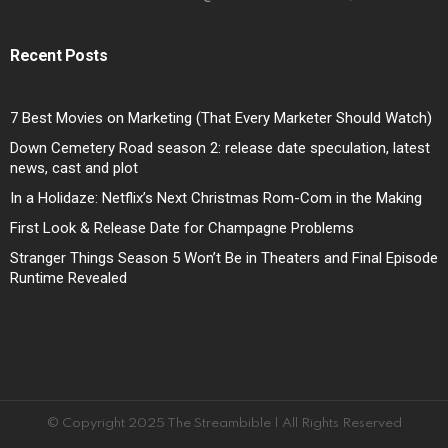
Recent Posts
7 Best Movies on Marketing (That Every Marketer Should Watch)
Down Cemetery Road season 2: release date speculation, latest
news, cast and plot
In a Holidaze: Netflix’s Next Christmas Rom-Com in the Making
First Look & Release Date for Champagne Problems
Stranger Things Season 5 Won’t Be in Theaters and Final Episode
Runtime Revealed
© Copyright 2025 The Streambible | All Rights Reserved