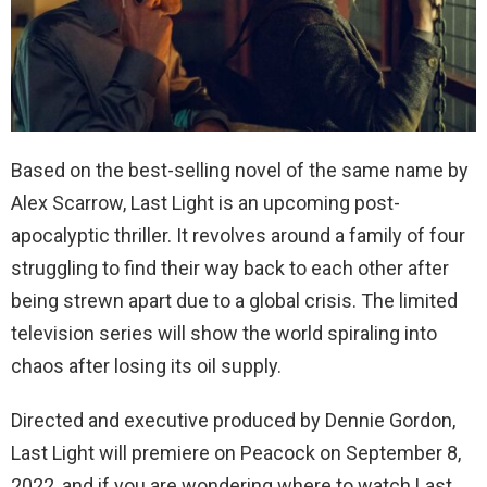
Based on the best-selling novel of the same name by
Alex Scarrow, Last Light is an upcoming post-
apocalyptic thriller. It revolves around a family of four
struggling to find their way back to each other after
being strewn apart due to a global crisis. The limited
television series will show the world spiraling into
chaos after losing its oil supply.
Directed and executive produced by Dennie Gordon,
Last Light will premiere on Peacock on September 8,
2022, and if you are wondering where to watch Last