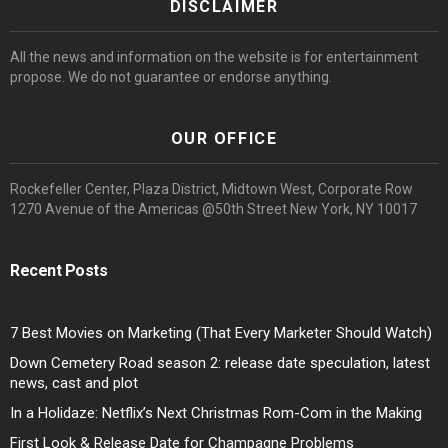
DISCLAIMER
All the news and information on the website is for entertainment
propose. We do not guarantee or endorse anything.
OUR OFFICE
Rockefeller Center, Plaza District, Midtown West, Corporate Row
1270 Avenue of the Americas @50th Street New York, NY 10017
Recent Posts
7 Best Movies on Marketing (That Every Marketer Should Watch)
Down Cemetery Road season 2: release date speculation, latest
news, cast and plot
In a Holidaze: Netflix’s Next Christmas Rom-Com in the Making
First Look & Release Date for Champagne Problems