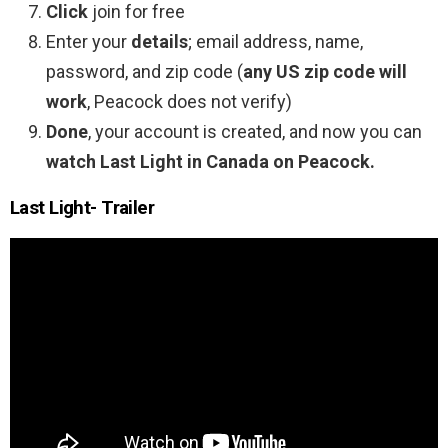
Click
join for free
Enter your
details
; email address, name,
password, and zip code (
any US zip code will
work
, Peacock does not verify)
Done
, your account is created, and now you can
watch Last Light in Canada on Peacock.
Last Light- Trailer