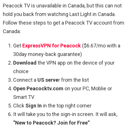
Peacock TV is unavailable in Canada, but this can not
hold you back from watching
Last Light
in Canada.
Follow these steps to get a Peacock TV account from
Canada:
Get
ExpressVPN for Peacock
($6.67/mo with a
30day money-back guarantee)
Download
the VPN app on the device of your
choice
Connect a
US serve
r from the list
Open Peacocktv.com
on your PC, Moblie or
Smart TV
Click
Sign In
in the top right corner
It will take you to the sign-in screen. It will ask,
“New to Peacock? Join for Free”