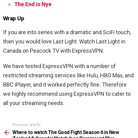
The End is Nye
Wrap Up
If you are into series with a dramatic and SciFi touch,
then you would love Last Light. Watch Last Light in
Canada on Peacock TV with ExpressVPN.
We have tested ExpressVPN with a number of
restricted streaming services like Hulu, HBO Max, and
BBC iPlayer, and it worked perfectly fine. Therefore
we highly recommend using ExpressVPN to cater to
all your streaming needs.
Previous article
See
more
Where to watch The Good Fight Season 6 in New