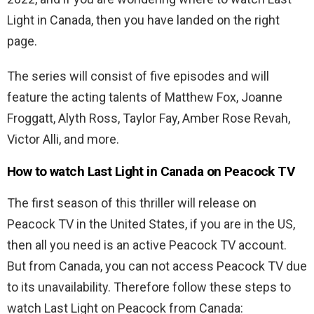
Light in Canada, then you have landed on the right
page.
The series will consist of five episodes and will
feature the acting talents of Matthew Fox, Joanne
Froggatt, Alyth Ross, Taylor Fay, Amber Rose Revah,
Victor Alli, and more.
How to watch Last Light in Canada on Peacock TV
The first season of this thriller will release on
Peacock TV in the United States, if you are in the US,
then all you need is an active Peacock TV account.
But from Canada, you can not access Peacock TV due
to its unavailability. Therefore follow these steps to
watch Last Light on Peacock from Canada: