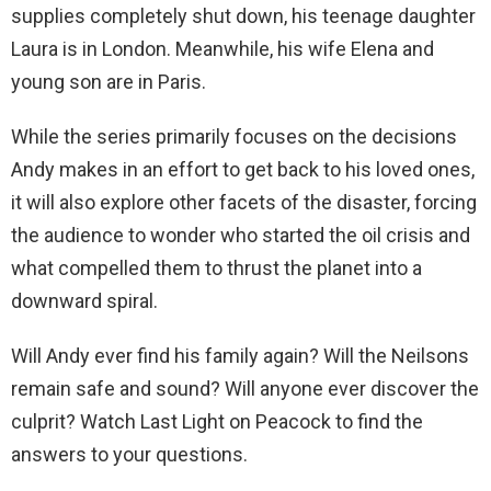
supplies completely shut down, his teenage daughter
Laura is in London. Meanwhile, his wife Elena and
young son are in Paris.
While the series primarily focuses on the decisions
Andy makes in an effort to get back to his loved ones,
it will also explore other facets of the disaster, forcing
the audience to wonder who started the oil crisis and
what compelled them to thrust the planet into a
downward spiral.
Will Andy ever find his family again? Will the Neilsons
remain safe and sound? Will anyone ever discover the
culprit? Watch Last Light on Peacock to find the
answers to your questions.