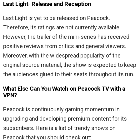
Last Light-
Release and Reception
Last Light is yet to be released on Peacock.
Therefore, its ratings are not currently available.
However, the trailer of the mini-series has received
positive reviews from critics and general viewers.
Moreover, with the widespread popularity of the
original source material, the show is expected to keep
the audiences glued to their seats throughout its run.
What Else Can You Watch on Peacock TV with a
VPN?
Peacock is continuously gaming momentum in
upgrading and developing premium content for its
subscribers. Here is a list of trendy shows on
Peacock that you should check out: