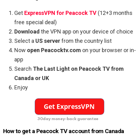
Get
ExpressVPN for Peacock TV
(12+3 months
free special deal)
Download
the VPN app on your device of choice
Select a
US server
from the country list
Now
open Peacocktv.com
on your browser or in-
app
Search
The Last Light on Peacock TV from
Canada or UK
Enjoy
30day money-back guarantee
How to get a Peacock TV account from Canada