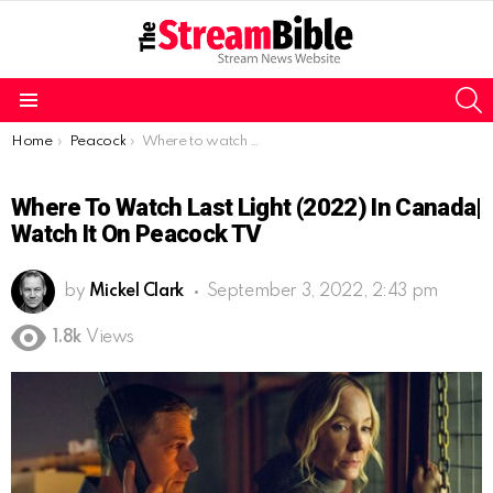
S
Menu
You are here:
Home
Peacock
Where to watch Last Light (2022) in Canada| Watch it on Peacock TV
Where To Watch Last Light (2022) In Canada|
Watch It On Peacock TV
by
Mickel Clark
September 3, 2022, 2:43 pm
1.8k
Views