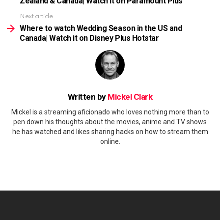
Zealand & Canada| Watch it on Paramount Plus
Next article
Where to watch Wedding Season in the US and
Canada| Watch it on Disney Plus Hotstar
Written by
Mickel Clark
Mickel is a streaming aficionado who loves nothing more than to
pen down his thoughts about the movies, anime and TV shows
he has watched and likes sharing hacks on how to stream them
online.