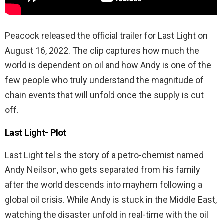
Peacock released the official trailer for Last Light on
August 16, 2022. The clip captures how much the
world is dependent on oil and how Andy is one of the
few people who truly understand the magnitude of
chain events that will unfold once the supply is cut
off.
Last Light-
Plot
Last Light tells the story of a petro-chemist named
Andy Neilson, who gets separated from his family
after the world descends into mayhem following a
global oil crisis. While Andy is stuck in the Middle East,
watching the disaster unfold in real-time with the oil