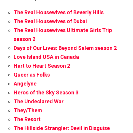
The Real Housewives of Beverly Hills
The Real Housewives of Dubai
The Real Housewives Ultimate Girls Trip
season 2
Days of Our Lives: Beyond Salem season 2
Love Island USA in Canada
Hart to Heart Season 2
Queer as Folks
Angelyne
Heros of the Sky Season 3
The Undeclared War
They/Them
The Resort
The Hillside Strangler: Devil in Disguise