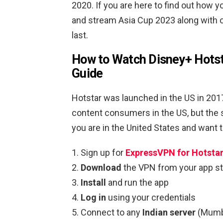
2020. If you are here to find out how 
and stream Asia Cup 2023 along with ot
last.
How to Watch Disney+ Hotsta
Guide
Hotstar was launched in the US in 2017
content consumers in the US, but the 
you are in the United States and want 
Sign up for
ExpressVPN for Hotsta
Download
the VPN from your app st
Install
and run the app
Log in
using your credentials
Connect to any
Indian server
(Mumb