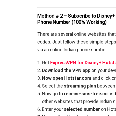
Method # 2 – Subscribe to Disney+ 
Phone Number (100% Working)
There are several online websites that
codes. Just follow these simple steps 
via an online Indian phone number.
Get
ExpressVPN for Disney+ Hotst
Download the VPN app
on your devi
Now open Hotstar.com
and click o
Select the
streaming plan
between 
Now go to
receive-sms-free.cc
and 
other websites that provide Indian
Enter your
selected number
on Hots