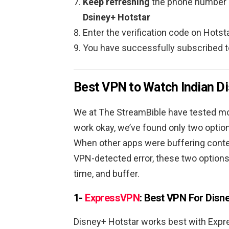
Keep refreshing
the phone number 
Dsiney+ Hotstar
Enter the verification code on Hots
You have successfully subscribed 
Best VPN to Watch Indian Di
We at The StreamBible have tested m
work okay, we’ve found only two option
When other apps were buffering content
VPN-detected error, these two options
time, and buffer.
1-
ExpressVPN
: Best VPN For Disne
Disney+ Hotstar works best with Expr