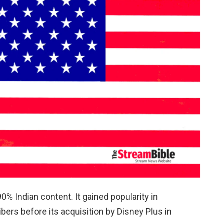
0% Indian content. It gained popularity in
bers before its acquisition by Disney Plus in