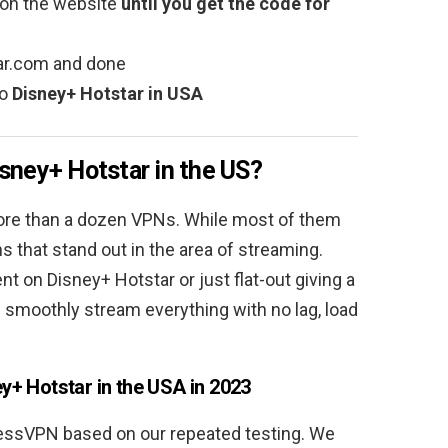
on the website
until you get the code for
tar.com and done
to
Disney+ Hotstar in USA
sney+ Hotstar in the US?
ore than a dozen VPNs. While most of them
s that stand out in the area of streaming.
 on Disney+ Hotstar or just flat-out giving a
 smoothly stream everything with no lag, load
y+ Hotstar in the USA in 2023
essVPN based on our repeated testing. We