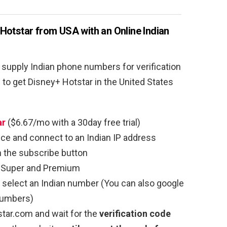
Hotstar from USA with an Online Indian
 supply Indian phone numbers for verification
to get Disney+ Hotstar in the United States
ar
($6.67/mo with a 30day free trial)
ce and connect to an Indian IP address
n the subscribe button
Super and Premium
select an Indian number (You can also google
 numbers)
tar.com and wait for the
verification code