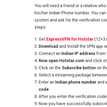
You will need a friend or a relative who
his/her Indian Phone number. You can 
system and ask for the verification co
steps:
Get
ExpressVPN for Hotstar
(12+3 
Download
and Install the VPN app o
Connect an
Indian IP address
from t
Now open Hotstar.com
and click o
Click on the
Subscribe button
on the
Select a streaming package betwe
Enter an
Indian phone number
and 
code
After you enter the verification co
Now you have successfully subscri