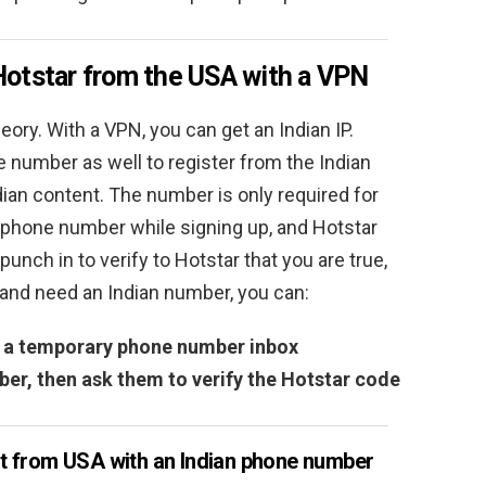
Hotstar from the USA with a VPN
heory. With a VPN, you can get an Indian IP.
 number as well to register from the Indian
dian content. The number is only required for
r phone number while signing up, and Hotstar
unch in to verify to Hotstar that you are true,
ia and need an Indian number, you can:
er a temporary phone number inbox
mber, then ask them to verify the Hotstar code
t from USA with an Indian phone number