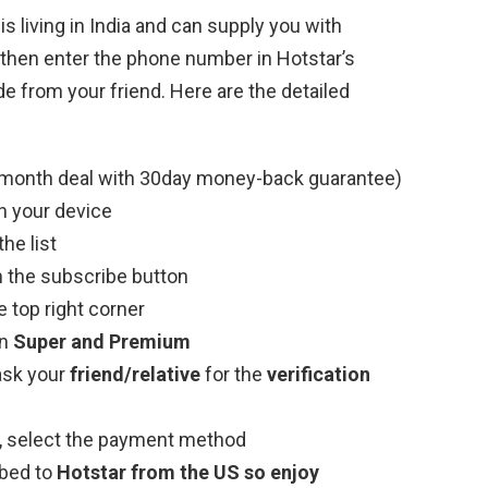
 is living in India and can supply you with
then enter the phone number in Hotstar’s
de from your friend. Here are the detailed
month deal with 30day money-back guarantee)
n your device
he list
n the subscribe button
 top right corner
en
Super and Premium
ask your
friend/relative
for the
verification
de, select the payment method
bed to
Hotstar from the US so enjoy