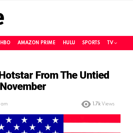
HBO
AMAZON PRIME
HULU
SPORTS
TV
Hotstar From The Untied
e November
1 am
1.7k
Views