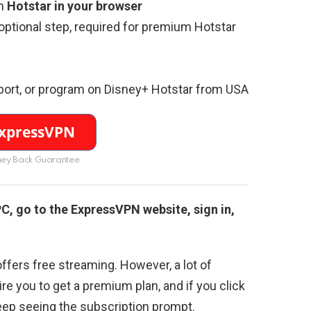
n
Hotstar in your browser
(optional step, required for premium Hotstar
port, or program on Disney+ Hotstar from USA
ey Back Guarantee
 PC, go to the ExpressVPN website, sign in,
ffers free streaming. However, a lot of
re you to get a premium plan, and if you click
eep seeing the subscription prompt.