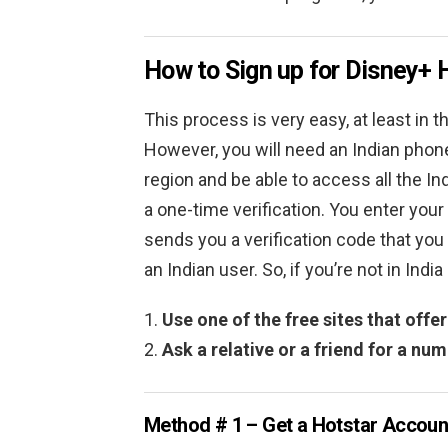
How to Sign up for Disney+ 
This process is very easy, at least in t
However, you will need an Indian phone
region and be able to access all the In
a one-time verification. You enter you
sends you a verification code that you p
an Indian user. So, if you’re not in Ind
Use one of the free sites that off
Ask a relative or a friend for a nu
Method # 1 – Get a Hotstar Accoun