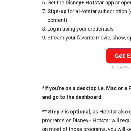
Get the
Disney+ Hotstar app
or ope
Sign-up
for a Hotstar subscription 
content)
Log in using your credentials
Stream your favorite movie, show, s
30Day Mon
*If you’re on a desktop i.e. Mac or a
and go to the dashboard
** Step 7 is optional,
as Hotstar also o
programs on Disney+ Hotstar will requi
on most of those programs, you will k