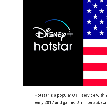
Hotstar is a popular OTT service with 9
early 2017 and gained 8 million subscri