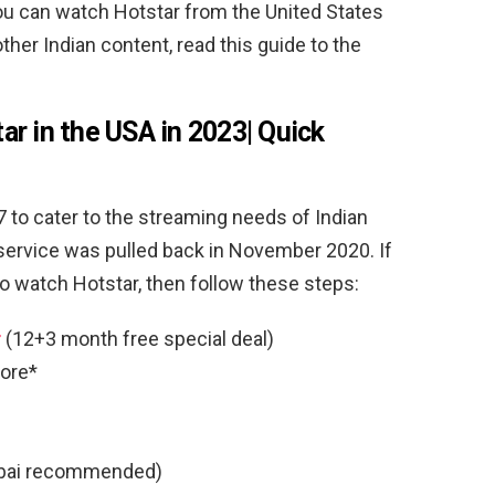
you can watch Hotstar from the United States
her Indian content, read this guide to the
r in the USA in 2023| Quick
 to cater to the streaming needs of Indian
service was pulled back in November 2020. If
to watch Hotstar, then follow these steps:
r
(12+3 month free special deal)
ore*
ai recommended)