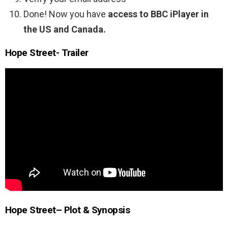
Done! Now you have
access to BBC iPlayer in
the US and Canada.
Hope Street- Trailer
Hope Street
– Plot & Synopsis