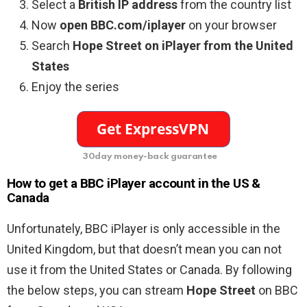
Select a
British IP address
from the country list
Now
open BBC.com/iplayer
on your browser
Search
Hope Street on iPlayer from the United
States
Enjoy the series
30day money-back guarantee
How to get a BBC iPlayer account in the US &
Canada
Unfortunately, BBC iPlayer is only accessible in the
United Kingdom, but that doesn’t mean you can not
use it from the United States or Canada. By following
the below steps, you can stream
Hope Street
on BBC