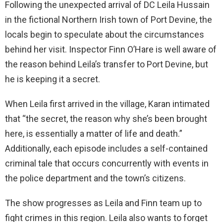
Following the unexpected arrival of DC Leila Hussain
in the fictional Northern Irish town of Port Devine, the
locals begin to speculate about the circumstances
behind her visit. Inspector Finn O’Hare is well aware of
the reason behind Leila’s transfer to Port Devine, but
he is keeping it a secret.
When Leila first arrived in the village, Karan intimated
that “the secret, the reason why she’s been brought
here, is essentially a matter of life and death.”
Additionally, each episode includes a self-contained
criminal tale that occurs concurrently with events in
the police department and the town’s citizens.
The show progresses as Leila and Finn team up to
fight crimes in this region. Leila also wants to forget