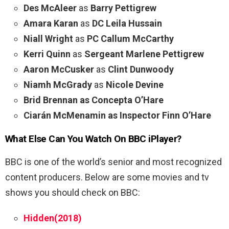
Des McAleer
as
Barry Pettigrew
Amara Karan
as
DC Leila Hussain
Niall Wright
as
PC Callum McCarthy
Kerri Quinn
as
Sergeant Marlene Pettigrew
Aaron McCusker
as
Clint Dunwoody
Niamh McGrady
as
Nicole Devine
Brid Brennan as Concepta O’Hare
Ciarán McMenamin as Inspector Finn O’Hare
What Else Can You Watch On BBC iPlayer?
BBC is one of the world’s senior and most recognized
content producers. Below are some movies and tv
shows you should check on BBC:
Hidden(2018)