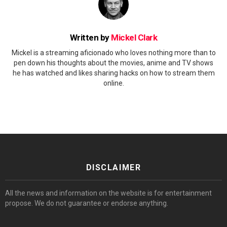
Written by
Mickel Clark
Mickel is a streaming aficionado who loves nothing more than to
pen down his thoughts about the movies, anime and TV shows
he has watched and likes sharing hacks on how to stream them
online.
DISCLAIMER
All the news and information on the website is for entertainment
propose. We do not guarantee or endorse anything.