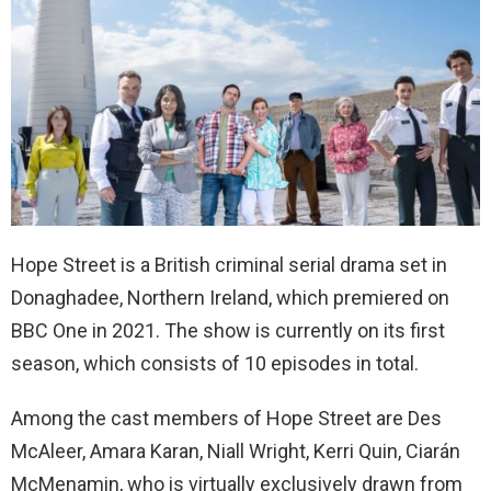
Hope Street is a British criminal serial drama set in
Donaghadee, Northern Ireland, which premiered on
BBC One in 2021. The show is currently on its first
season, which consists of 10 episodes in total.
Among the cast members of Hope Street are Des
McAleer, Amara Karan, Niall Wright, Kerri Quin, Ciarán
McMenamin, who is virtually exclusively drawn from