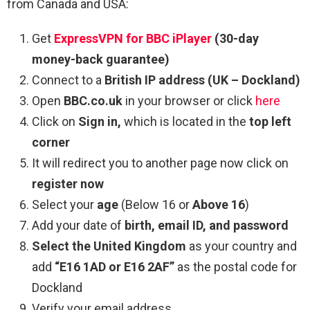
from Canada and USA:
Get
ExpressVPN for BBC iPlayer
(30-day
money-back guarantee)
Connect to a
British IP address
(UK – Dockland)
Open
BBC.co.uk
in your browser or click
here
Click on
Sign in,
which is located in the
top left
corner
It will redirect you to another page now click on
register now
Select your
age
(Below 16 or
Above 16
)
Add your date of
birth, email ID, and password
Select the United Kingdom
as your country and
add
“E16 1AD or E16 2AF”
as the postal code for
Dockland
Verify your email address