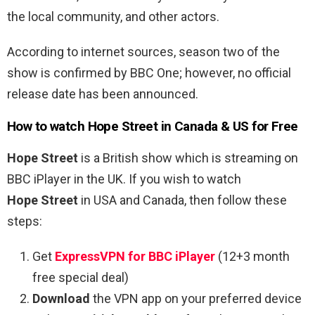
the local community, and other actors.
According to internet sources, season two of the
show is confirmed by BBC One; however, no official
release date has been announced.
How to watch Hope Street in Canada & US for Free
Hope Street
is a British show which is streaming on
BBC iPlayer in the UK. If you wish to watch
Hope Street
in USA and Canada, then follow these
steps:
Get
ExpressVPN for BBC iPlayer
(12+3 month
free special deal)
Download
the VPN app on your preferred device