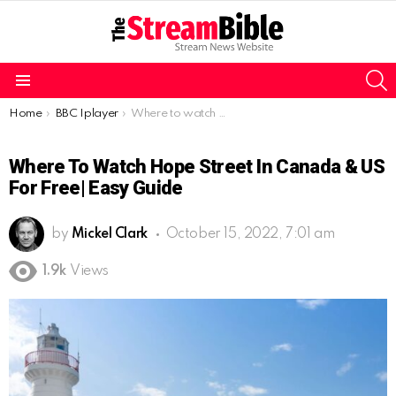
S
Menu
You are here:
Home
BBC Iplayer
Where to watch Hope Street in Canada & US for Free| Easy guide
Where To Watch Hope Street In Canada & US
For Free| Easy Guide
by
Mickel Clark
October 15, 2022, 7:01 am
1.9k
Views