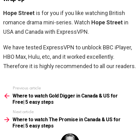
Hope Street
is for you if you like watching British
romance drama mini-series. Watch
Hope Street
in
USA and Canada with ExpressVPN.
We have tested ExpressVPN to unblock BBC iPlayer,
HBO Max, Hulu, etc, and it worked excellently.
Therefore it is highly recommended to all our readers.
Previous article
See
more
Where to watch Gold Digger in Canada & US for
Free| 5 easy steps
Next article
Where to watch The Promise in Canada & US for
Free| 5 easy steps