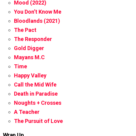
Mood (2022)
You Don’t Know Me
Bloodlands (2021)
The Pact
The Responder
Gold Digger
Mayans M.C
Time
Happy Valley
Call the Mid Wife
Death in Paradise
Noughts + Crosses
A Teacher
The Pursuit of Love
Wrap Up