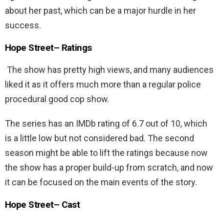
about her past, which can be a major hurdle in her
success.
Hope Street
– Ratings
The show has pretty high views, and many audiences
liked it as it offers much more than a regular police
procedural good cop show.
The series has an IMDb rating of 6.7 out of 10, which
is a little low but not considered bad. The second
season might be able to lift the ratings because now
the show has a proper build-up from scratch, and now
it can be focused on the main events of the story.
Hope Street
–
Cast