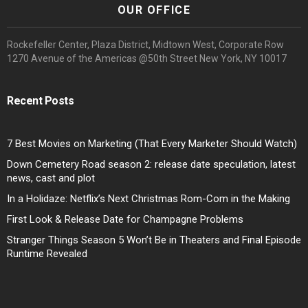
OUR OFFICE
Rockefeller Center, Plaza District, Midtown West, Corporate Row
1270 Avenue of the Americas @50th Street New York, NY 10017
Recent Posts
7 Best Movies on Marketing (That Every Marketer Should Watch)
Down Cemetery Road season 2: release date speculation, latest
news, cast and plot
In a Holidaze: Netflix’s Next Christmas Rom-Com in the Making
First Look & Release Date for Champagne Problems
Stranger Things Season 5 Won’t Be in Theaters and Final Episode
Runtime Revealed