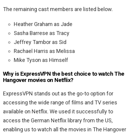
The remaining cast members are listed below.
Heather Graham as Jade
Sasha Barrese as Tracy
Jeffrey Tambor as Sid
Rachael Harris as Melissa
Mike Tyson as Himself
Why is ExpressVPN the best choice to watch The
Hangover movies on Netflix?
ExpressVPN stands out as the go-to option for
accessing the wide range of films and TV series
available on Netflix. We used it successfully to
access the German Netflix library from the US,
enabling us to watch all the movies in The Hangover