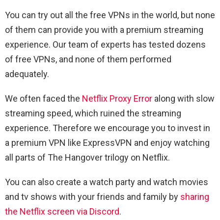
You can try out all the free VPNs in the world, but none
of them can provide you with a premium streaming
experience. Our team of experts has tested dozens
of free VPNs, and none of them performed
adequately.
We often faced the
Netflix Proxy Error
along with slow
streaming speed, which ruined the streaming
experience. Therefore we encourage you to invest in
a premium VPN like ExpressVPN and enjoy watching
all parts of The Hangover trilogy on Netflix.
You can also create a watch party and watch movies
and tv shows with your friends and family by
sharing
the Netflix screen via Discord
.