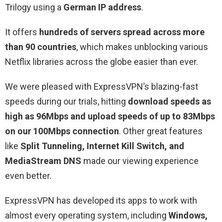
Trilogy using a
German IP address
.
It offers
hundreds of servers spread across more
than 90 countries
, which makes unblocking various
Netflix libraries across the globe easier than ever.
We were pleased with ExpressVPN’s blazing-fast
speeds during our trials, hitting
download speeds as
high as 96Mbps and upload speeds of up to 83Mbps
on our 100Mbps connection
. Other great features
like
Split Tunneling, Internet Kill Switch, and
MediaStream DNS
made our viewing experience
even better.
ExpressVPN has developed its apps to work with
almost every operating system, including
Windows,