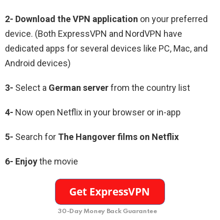
2-
Download the VPN application
on your preferred
device. (Both ExpressVPN and NordVPN have
dedicated apps for several devices like PC, Mac, and
Android devices)
3-
Select a
German server
from the country list
4-
Now open Netflix in your browser or in-app
5-
Search for
The Hangover films
on Netflix
6-
Enjoy
the movie
30-Day Money Back Guarantee