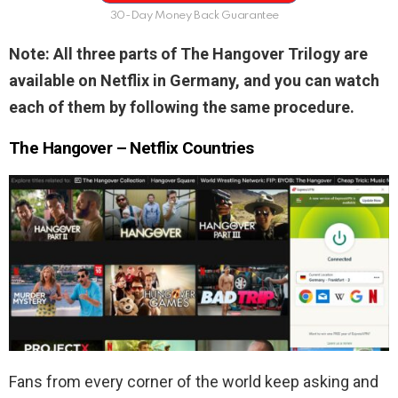
30-Day Money Back Guarantee
Note: All three parts of The Hangover Trilogy are
available on Netflix in Germany, and you can watch
each of them by following the same procedure.
The Hangover – Netflix Countries
Fans from every corner of the world keep asking and