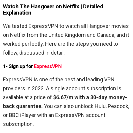
Watch The Hangover
on Netflix | Detailed
Explanation
We tested ExpressVPN to watch all Hangover movies
on Netflix from the United Kingdom and Canada, and it
worked perfectly. Here are the steps you need to
follow, discussed in detail.
1- Sign up for
ExpressVPN
ExpressVPN is one of the best and leading VPN
providers in 2023. A single account subscription is
available at a price of
$6.67/m with a 30-day money-
back guarantee.
You can also unblock Hulu, Peacock,
or BBC iPlayer with an ExpressVPN account
subscription.