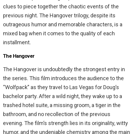
clues to piece together the chaotic events of the
previous night. The Hangover trilogy, despite its
outrageous humor and memorable characters, is a
mixed bag when it comes to the quality of each
installment.
The Hangover
The Hangover is undoubtedly the strongest entry in
the series. This film introduces the audience to the
“Wolfpack” as they travel to Las Vegas for Doug’s
bachelor party. After a wild night, they wake up to a
trashed hotel suite, a missing groom, a tiger in the
bathroom, and no recollection of the previous
evening. The film’s strength lies in its originality, witty
humor, and the undeniable chemistry among the main