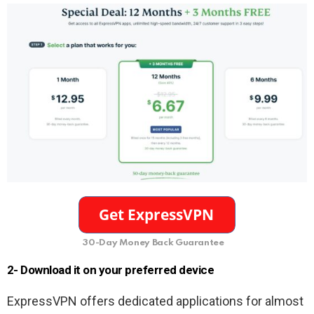
30-Day Money Back Guarantee
2- Download it on your preferred device
ExpressVPN offers dedicated applications for almost