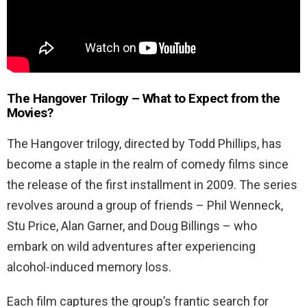
The Hangover Trilogy – What to Expect from the
Movies?
The Hangover trilogy, directed by Todd Phillips, has
become a staple in the realm of comedy films since
the release of the first installment in 2009. The series
revolves around a group of friends – Phil Wenneck,
Stu Price, Alan Garner, and Doug Billings – who
embark on wild adventures after experiencing
alcohol-induced memory loss.
Each film captures the group’s frantic search for