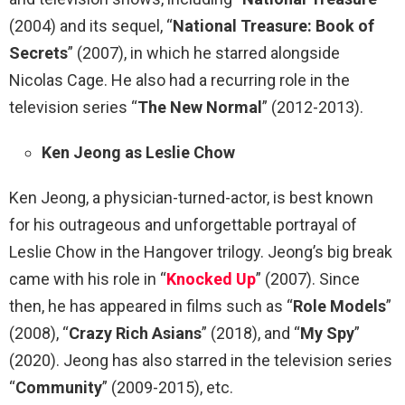
(2004) and its sequel, “
National Treasure: Book of
Secrets
” (2007), in which he starred alongside
Nicolas Cage. He also had a recurring role in the
television series “
The New Normal
” (2012-2013).
Ken Jeong as Leslie Chow
Ken Jeong, a physician-turned-actor, is best known
for his outrageous and unforgettable portrayal of
Leslie Chow in the Hangover trilogy. Jeong’s big break
came with his role in “
Knocked Up
” (2007). Since
then, he has appeared in films such as “
Role Models
”
(2008), “
Crazy Rich Asians
” (2018), and “
My Spy
”
(2020). Jeong has also starred in the television series
“
Community
” (2009-2015), etc.