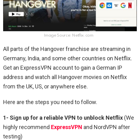
Image Source: Netflix.com
All parts of the Hangover franchise are streaming in
Germany, India, and some other countries on Netflix.
Get an ExpressVPN account to gain a German IP
address and watch all Hangover movies on Netflix
from the UK, US, or anywhere else.
Here are the steps you need to follow.
1-
Sign up for a reliable VPN to unblock Netflix
(We
highly recommend
ExpressVPN
and NordVPN after
testing)