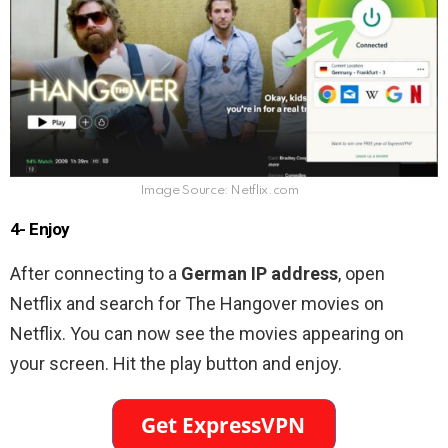
Image Source: Netflix.com
4- Enjoy
After connecting to a
German IP address
, open
Netflix and search for The Hangover movies on
Netflix. You can now see the movies appearing on
your screen. Hit the play button and enjoy.