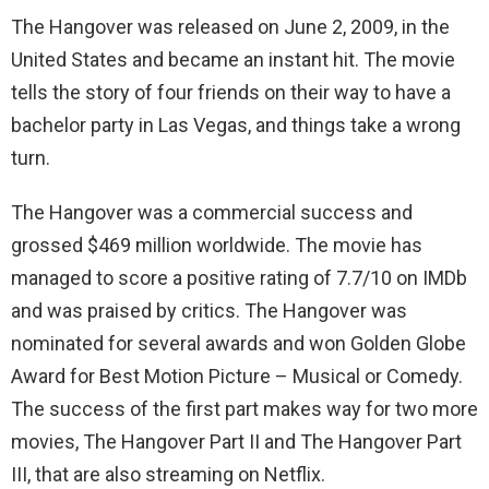
The Hangover was released on June 2, 2009, in the
United States and became an instant hit. The movie
tells the story of four friends on their way to have a
bachelor party in Las Vegas, and things take a wrong
turn.
The Hangover was a commercial success and
grossed $469 million worldwide. The movie has
managed to score a positive rating of 7.7/10 on IMDb
and was praised by critics. The Hangover was
nominated for several awards and won Golden Globe
Award for Best Motion Picture – Musical or Comedy.
The success of the first part makes way for two more
movies, The Hangover Part II and The Hangover Part
III, that are also streaming on Netflix.