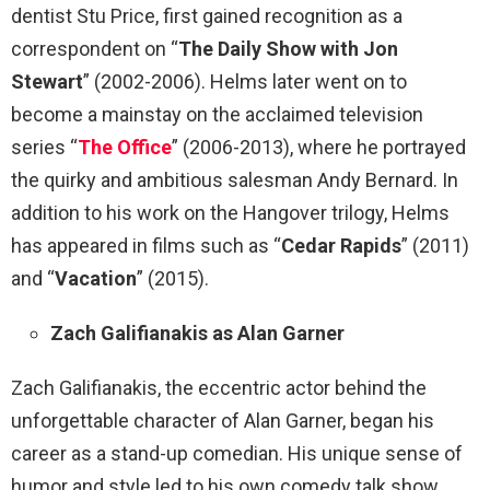
dentist Stu Price, first gained recognition as a
correspondent on “
The Daily Show with Jon
Stewart
” (2002-2006). Helms later went on to
become a mainstay on the acclaimed television
series “
The Office
” (2006-2013), where he portrayed
the quirky and ambitious salesman Andy Bernard. In
addition to his work on the Hangover trilogy, Helms
has appeared in films such as “
Cedar Rapids
” (2011)
and “
Vacation
” (2015).
Zach Galifianakis as Alan Garner
Zach Galifianakis, the eccentric actor behind the
unforgettable character of Alan Garner, began his
career as a stand-up comedian. His unique sense of
humor and style led to his own comedy talk show,