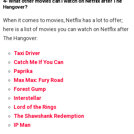
4- What other movies can I watch on Netflix after The
Hangover?
When it comes to movies, Netflix has a lot to offer;
here is a list of movies you can watch on Netflix after
The Hangover:
Taxi Driver
Catch Me If You Can
Paprika
Max Max: Fury Road
Forest Gump
Interstellar
Lord of the Rings
The Shawshank Redemption
IP Man