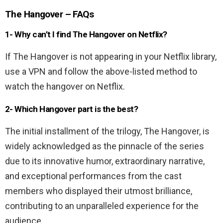
The Hangover – FAQs
1- Why can’t I find The Hangover on Netflix?
If The Hangover is not appearing in your Netflix library,
use a VPN and follow the above-listed method to
watch the hangover on Netflix.
2- Which Hangover part is the best?
The initial installment of the trilogy, The Hangover, is
widely acknowledged as the pinnacle of the series
due to its innovative humor, extraordinary narrative,
and exceptional performances from the cast
members who displayed their utmost brilliance,
contributing to an unparalleled experience for the
audience.