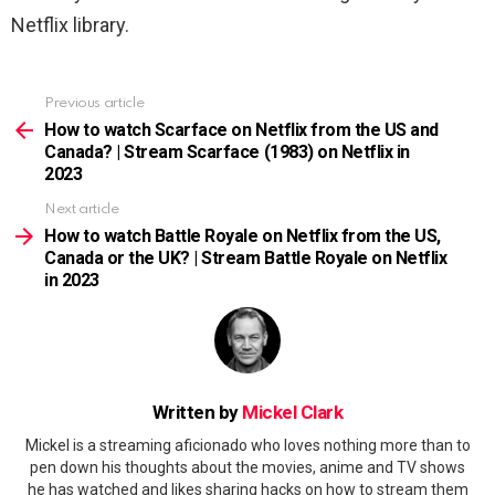
Netflix library.
Previous article
See
more
How to watch Scarface on Netflix from the US and
Canada? | Stream Scarface (1983) on Netflix in
2023
Next article
How to watch Battle Royale on Netflix from the US,
Canada or the UK? | Stream Battle Royale on Netflix
in 2023
Written by
Mickel Clark
Mickel is a streaming aficionado who loves nothing more than to
pen down his thoughts about the movies, anime and TV shows
he has watched and likes sharing hacks on how to stream them