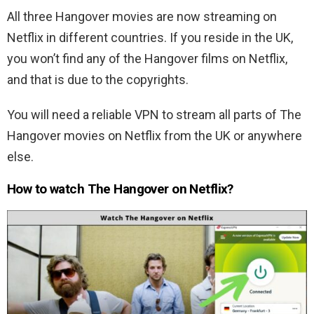
All three Hangover movies are now streaming on
Netflix in different countries. If you reside in the UK,
you won’t find any of the Hangover films on Netflix,
and that is due to the copyrights.
You will need a reliable VPN to stream all parts of The
Hangover movies on Netflix from the UK or anywhere
else.
How to watch The Hangover on Netflix?