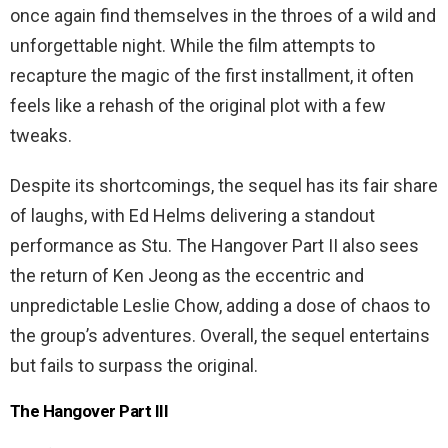
once again find themselves in the throes of a wild and
unforgettable night. While the film attempts to
recapture the magic of the first installment, it often
feels like a rehash of the original plot with a few
tweaks.
Despite its shortcomings, the sequel has its fair share
of laughs, with Ed Helms delivering a standout
performance as Stu. The Hangover Part II also sees
the return of Ken Jeong as the eccentric and
unpredictable Leslie Chow, adding a dose of chaos to
the group’s adventures. Overall, the sequel entertains
but fails to surpass the original.
The Hangover Part III