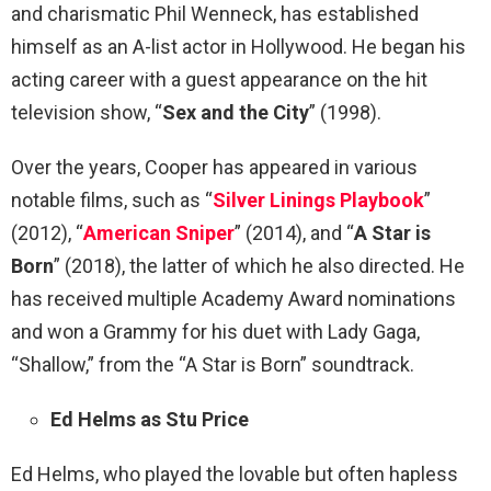
and charismatic Phil Wenneck, has established
himself as an A-list actor in Hollywood. He began his
acting career with a guest appearance on the hit
television show, “
Sex and the City
” (1998).
Over the years, Cooper has appeared in various
notable films, such as “
Silver Linings Playbook
”
(2012), “
American Sniper
” (2014), and “
A Star is
Born
” (2018), the latter of which he also directed. He
has received multiple Academy Award nominations
and won a Grammy for his duet with Lady Gaga,
“Shallow,” from the “A Star is Born” soundtrack.
Ed Helms as Stu Price
Ed Helms, who played the lovable but often hapless