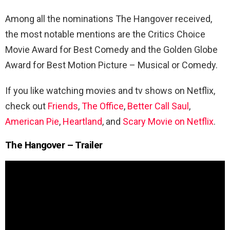
Among all the nominations The Hangover received,
the most notable mentions are the Critics Choice
Movie Award for Best Comedy and the Golden Globe
Award for Best Motion Picture – Musical or Comedy.
If you like watching movies and tv shows on Netflix,
check out
Friends
,
The Office
,
Better Call Saul
,
American Pie
,
Heartland
, and
Scary Movie on Netflix
.
The Hangover – Trailer