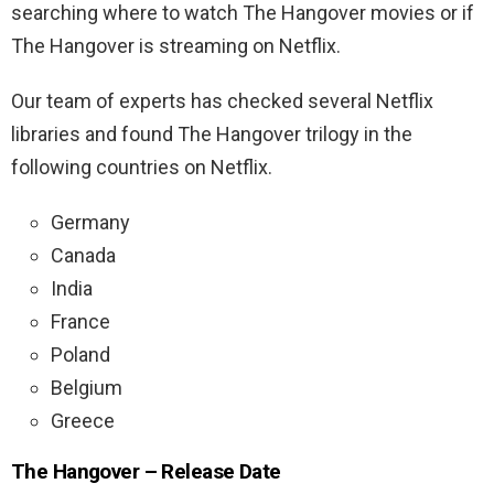
searching where to watch The Hangover movies or if
The Hangover is streaming on Netflix.
Our team of experts has checked several Netflix
libraries and found The Hangover trilogy in the
following countries on Netflix.
Germany
Canada
India
France
Poland
Belgium
Greece
The Hangover – Release Date