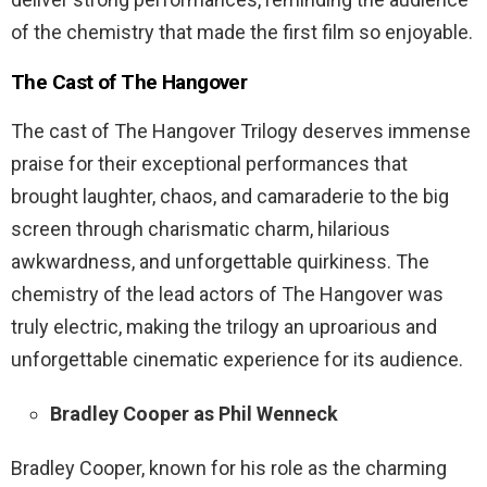
of the chemistry that made the first film so enjoyable.
The Cast of The Hangover
The cast of The Hangover Trilogy deserves immense
praise for their exceptional performances that
brought laughter, chaos, and camaraderie to the big
screen through charismatic charm, hilarious
awkwardness, and unforgettable quirkiness. The
chemistry of the lead actors of The Hangover was
truly electric, making the trilogy an uproarious and
unforgettable cinematic experience for its audience.
Bradley Cooper as Phil Wenneck
Bradley Cooper, known for his role as the charming