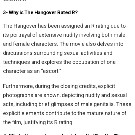
3- Why is The Hangover Rated R?
The Hangover has been assigned an R rating due to
its portrayal of extensive nudity involving both male
and female characters. The movie also delves into
discussions surrounding sexual activities and
techniques and explores the occupation of one
character as an “escort.”
Furthermore, during the closing credits, explicit
photographs are shown, depicting nudity and sexual
acts, including brief glimpses of male genitalia. These
explicit elements contribute to the mature nature of
the film, justifying its R rating.