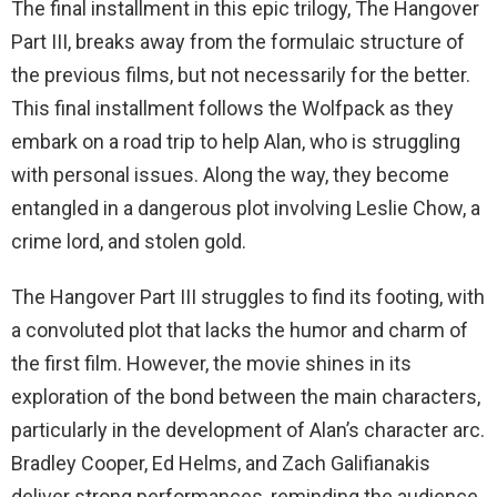
The final installment in this epic trilogy, The Hangover
Part III, breaks away from the formulaic structure of
the previous films, but not necessarily for the better.
This final installment follows the Wolfpack as they
embark on a road trip to help Alan, who is struggling
with personal issues. Along the way, they become
entangled in a dangerous plot involving Leslie Chow, a
crime lord, and stolen gold.
The Hangover Part III struggles to find its footing, with
a convoluted plot that lacks the humor and charm of
the first film. However, the movie shines in its
exploration of the bond between the main characters,
particularly in the development of Alan’s character arc.
Bradley Cooper, Ed Helms, and Zach Galifianakis
deliver strong performances, reminding the audience