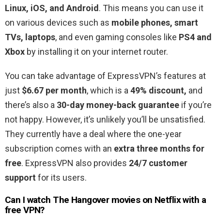
Linux, iOS, and Android
. This means you can use it
on various devices such as
mobile phones, smart
TVs, laptops
, and even gaming consoles like
PS4 and
Xbox
by installing it on your internet router.
You can take advantage of ExpressVPN’s features at
just
$6.67 per month
, which is a
49% discount,
and
there’s also a
30-day money-back guarantee
if you’re
not happy. However, it’s unlikely you’ll be unsatisfied.
They currently have a deal where the one-year
subscription comes with an
extra three months for
free
. ExpressVPN also provides
24/7 customer
support
for its users.
Can I watch The Hangover movies on Netflix with a
free VPN?