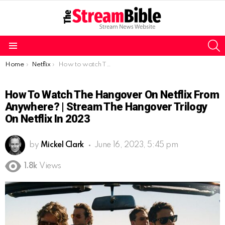
S
Menu
You are here:
Home
Netflix
How to watch The Hangover on Netflix from Anywhere? | Stream The Hangover Trilogy on Netflix in 2023
How To Watch The Hangover On Netflix From
Anywhere? | Stream The Hangover Trilogy
On Netflix In 2023
by
Mickel Clark
June 16, 2023, 5:45 pm
1.8k
Views