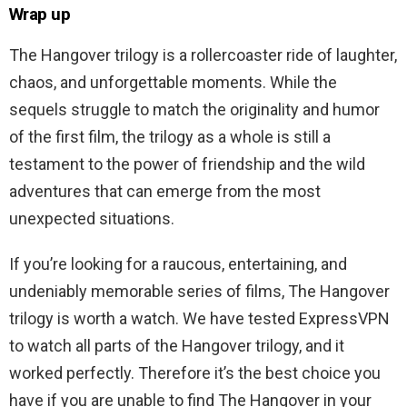
Wrap up
The Hangover trilogy is a rollercoaster ride of laughter,
chaos, and unforgettable moments. While the
sequels struggle to match the originality and humor
of the first film, the trilogy as a whole is still a
testament to the power of friendship and the wild
adventures that can emerge from the most
unexpected situations.
If you’re looking for a raucous, entertaining, and
undeniably memorable series of films, The Hangover
trilogy is worth a watch. We have tested ExpressVPN
to watch all parts of the Hangover trilogy, and it
worked perfectly. Therefore it’s the best choice you
have if you are unable to find The Hangover in your