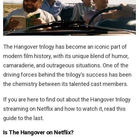
The Hangover trilogy has become an iconic part of
modern film history, with its unique blend of humor,
camaraderie, and outrageous situations. One of the
driving forces behind the trilogy’s success has been
the chemistry between its talented cast members.
If you are here to find out about the Hangover trilogy
streaming on Netflix and how to watch it, read this
guide to the last.
Is The Hangover on Netflix?