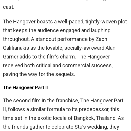
cast.
The Hangover boasts a well-paced, tightly-woven plot
that keeps the audience engaged and laughing
throughout. A standout performance by Zach
Galifianakis as the lovable, socially-awkward Alan
Garner adds to the film’s charm. The Hangover
received both critical and commercial success,
paving the way for the sequels.
The Hangover Part II
The second film in the franchise, The Hangover Part
II, follows a similar formula to its predecessor, this
time set in the exotic locale of Bangkok, Thailand. As
the friends gather to celebrate Stu’s wedding, they