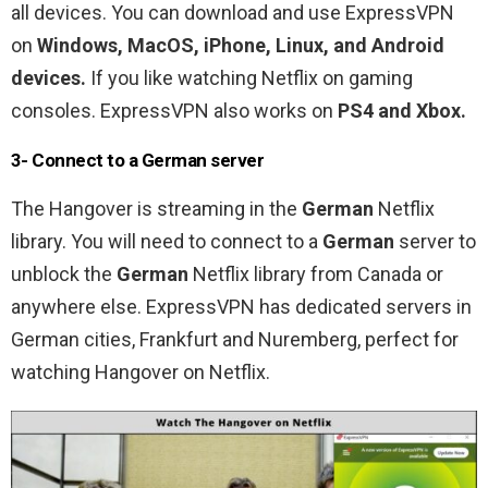
all devices. You can download and use ExpressVPN
on
Windows, MacOS, iPhone, Linux, and Android
devices.
If you like watching Netflix on gaming
consoles. ExpressVPN also works on
PS4 and Xbox.
3- Connect to a German server
The Hangover is
streaming in the
German
Netflix
library. You will need to connect to a
German
server to
unblock the
German
Netflix library from Canada or
anywhere else. ExpressVPN has dedicated servers in
German cities, Frankfurt and Nuremberg, perfect for
watching Hangover on Netflix.