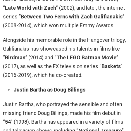
“
Late World with Zach
” (2002), and later, the internet
series “
Between Two Ferns with Zach Galifianakis
”
(2008-2014), which won multiple Emmy Awards.
Alongside his memorable role in the Hangover trilogy,
Galifianakis has showcased his talents in films like
“
Birdman
” (2014) and “
The LEGO Batman Movie
”
(2017), as well as the FX television series “
Baskets
”
(2016-2019), which he co-created.
Justin Bartha as Doug Billings
Justin Bartha, who portrayed the sensible and often
missing friend Doug Billings, made his film debut in
“
54
” (1998). Bartha has appeared in a variety of films
and television shows, including “
National Treasure
”