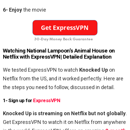
6-
Enjoy
the movie
30-Day Money Back Guarantee
Watching
National Lampoon’s Animal House
on
Netflix with ExpressVPN| Detailed Explanation
We tested ExpressVPN to watch
Knocked Up
on
Netflix from the US, and it worked perfectly. Here are
the steps you need to follow, discussed in detail.
1- Sign up for
ExpressVPN
Knocked Up is streaming on Netflix but not globally
.
Get ExpressVPN to watch it on Netflix from anywhere