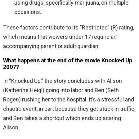
using drugs, specifically marijuana, on multiple
occasions.
These factors contribute to its “Restricted” (R) rating,
which means that viewers under 17 require an
accompanying parent or adult guardian.
What happens at the end of the movie Knocked Up
2007?
In “Knocked Up,” the story concludes with Alison
(Katherine Heigl) going into labor and Ben (Seth
Rogen) rushing her to the hospital. It’s a stressful and
chaotic event, in part because they get stuck in traffic,
and Ben takes a shortcut which ends up scaring
Alison.