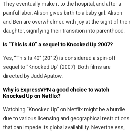
They eventually make it to the hospital, and after a
painful labor, Alison gives birth to a baby girl. Alison
and Ben are overwhelmed with joy at the sight of their
daughter, signifying their transition into parenthood.
Is “This is 40” a sequel to Knocked Up 2007?
Yes, “This Is 40” (2012) is considered a spin-off
sequel to “Knocked Up” (2007). Both films are
directed by Judd Apatow.
Why is ExpressVPN a good choice to watch
Knocked Up on Netflix?
Watching “Knocked Up” on Netflix might be a hurdle
due to various licensing and geographical restrictions
that can impede its global availability. Nevertheless,