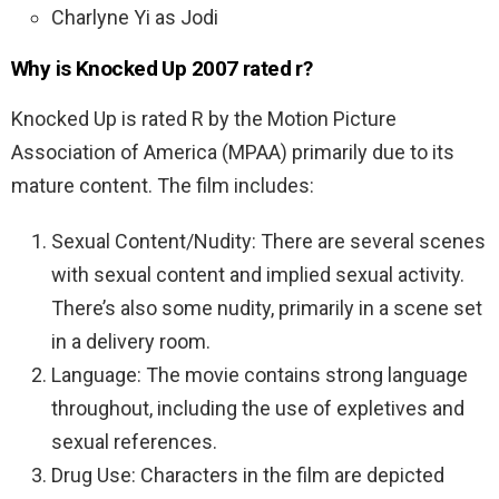
Charlyne Yi as Jodi
Why is Knocked Up 2007 rated r?
Knocked Up is rated R by the Motion Picture
Association of America (MPAA) primarily due to its
mature content. The film includes:
Sexual Content/Nudity: There are several scenes
with sexual content and implied sexual activity.
There’s also some nudity, primarily in a scene set
in a delivery room.
Language: The movie contains strong language
throughout, including the use of expletives and
sexual references.
Drug Use: Characters in the film are depicted