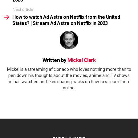
Next article
How to watch Ad Astra on Netflix from the United
States? | Stream Ad Astra on Netflix in 2023
Written by
Mickel Clark
Mickel is a streaming aficionado who loves nothing more than to
pen down his thoughts about the movies, anime and TV shows
he has watched and likes sharing hacks on how to stream them
online.