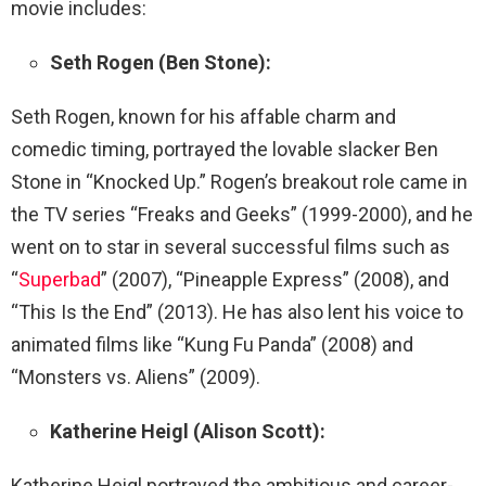
movie includes:
Seth Rogen (Ben Stone):
Seth Rogen, known for his affable charm and
comedic timing, portrayed the lovable slacker Ben
Stone in “Knocked Up.” Rogen’s breakout role came in
the TV series “Freaks and Geeks” (1999-2000), and he
went on to star in several successful films such as
“
Superbad
” (2007), “Pineapple Express” (2008), and
“This Is the End” (2013). He has also lent his voice to
animated films like “Kung Fu Panda” (2008) and
“Monsters vs. Aliens” (2009).
Katherine Heigl (Alison Scott):
Katherine Heigl portrayed the ambitious and career-