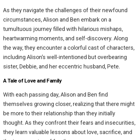
As they navigate the challenges of their newfound
circumstances, Alison and Ben embark on a
tumultuous journey filled with hilarious mishaps,
heartwarming moments, and self-discovery. Along
the way, they encounter a colorful cast of characters,
including Alison’s well-intentioned but overbearing
sister, Debbie, and her eccentric husband, Pete.
A Tale of Love and Family
With each passing day, Alison and Ben find
themselves growing closer, realizing that there might
be more to their relationship than they initially
thought. As they confront their fears and insecurities,
they learn valuable lessons about love, sacrifice, and