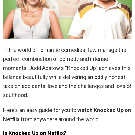
In the world of romantic comedies, few manage the
perfect combination of comedy and intense
moments. Judd Apatow’s “Knocked Up” achieves this
balance beautifully while delivering an oddly honest
take on accidental love and the challenges and joys of
adulthood.
Here’s an easy guide for you to
watch Knocked Up on
Netflix
from anywhere around the world.
Is Knocked Up on Netflix?