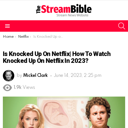
S
Menu
You are here:
Home
Netflix
Is Knocked Up on Netflix| How to watch Knocked Up on Netflix in 2023?
Is Knocked Up On Netflix| How To Watch
Knocked Up On Netflix In 2023?
by
Mickel Clark
June 14, 2023, 2:25 pm
1.9k
Views