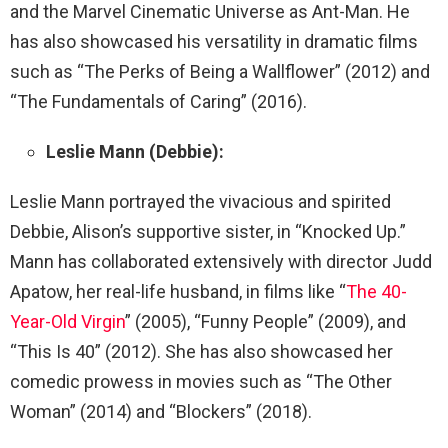
and the Marvel Cinematic Universe as Ant-Man. He
has also showcased his versatility in dramatic films
such as “The Perks of Being a Wallflower” (2012) and
“The Fundamentals of Caring” (2016).
Leslie Mann (Debbie):
Leslie Mann portrayed the vivacious and spirited
Debbie, Alison’s supportive sister, in “Knocked Up.”
Mann has collaborated extensively with director Judd
Apatow, her real-life husband, in films like “
The 40-
Year-Old Virgin
” (2005), “Funny People” (2009), and
“This Is 40” (2012). She has also showcased her
comedic prowess in movies such as “The Other
Woman” (2014) and “Blockers” (2018).