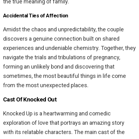
the true meaning of family.
Accidental Ties of Affection
Amidst the chaos and unpredictability, the couple
discovers a genuine connection built on shared
experiences and undeniable chemistry. Together, they
navigate the trials and tribulations of pregnancy,
forming an unlikely bond and discovering that
sometimes, the most beautiful things in life come
from the most unexpected places.
Cast Of Knocked Out
Knocked Up is a heartwarming and comedic
exploration of love that portrays an amazing story
with its relatable characters. The main cast of the