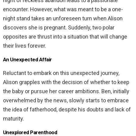
night of reckless abandon leads to a passionate
encounter. However, what was meant to be a one-
night stand takes an unforeseen turn when Alison
discovers she is pregnant. Suddenly, two polar
opposites are thrust into a situation that will change
their lives forever.
An Unexpected Affair
Reluctant to embark on this unexpected journey,
Alison grapples with the decision of whether to keep
the baby or pursue her career ambitions. Ben, initially
overwhelmed by the news, slowly starts to embrace
the idea of fatherhood, despite his doubts and lack of
maturity.
Unexplored Parenthood