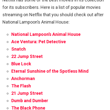
for its subscribers. Here is a list of popular movies
streaming on Netflix that you should check out after
National Lampoon’s Animal House
:
National Lampoon’s Animal House
Ace Ventura: Pet Detective
Snatch
22 Jump Street
Blue Lock
Eternal Sunshine of the Spotless Mind
Anchorman
The Flash
21 Jump Street
Dumb and Dumber
The Black Phone