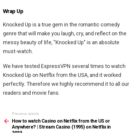
Wrap Up
Knocked Up is a true gem in the romantic comedy
genre that will make you laugh, cry, and reflect on the
messy beauty of life, “Knocked Up” is an absolute
must-watch.
We have tested ExpressVPN several times to watch
Knocked Up
on Netflix from the USA, and it worked
perfectly. Therefore we highly recommend it to all our
readers and movie fans.
Previous article
See
more
How to watch Casino on Netflix from the US or
Anywhere? | Stream Casino (1995) on Netflix in
2023