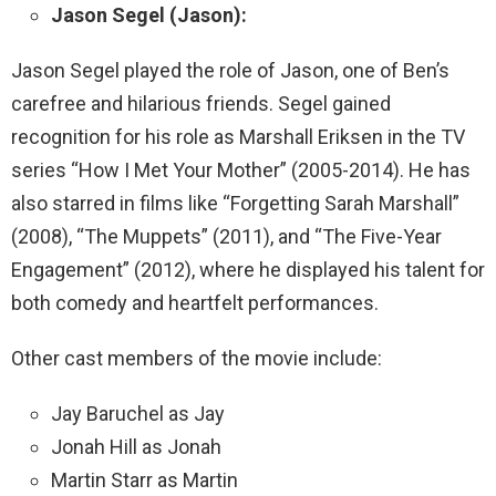
Jason Segel (Jason):
Jason Segel played the role of Jason, one of Ben’s
carefree and hilarious friends. Segel gained
recognition for his role as Marshall Eriksen in the TV
series “How I Met Your Mother” (2005-2014). He has
also starred in films like “Forgetting Sarah Marshall”
(2008), “The Muppets” (2011), and “The Five-Year
Engagement” (2012), where he displayed his talent for
both comedy and heartfelt performances.
Other cast members of the movie include:
Jay Baruchel as Jay
Jonah Hill as Jonah
Martin Starr as Martin