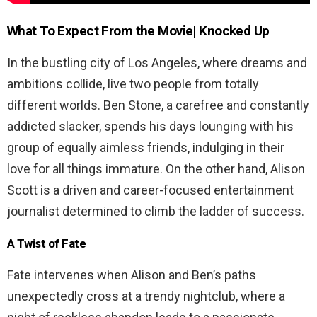
What To Expect From the Movie| Knocked Up
In the bustling city of Los Angeles, where dreams and
ambitions collide, live two people from totally
different worlds. Ben Stone, a carefree and constantly
addicted slacker, spends his days lounging with his
group of equally aimless friends, indulging in their
love for all things immature. On the other hand, Alison
Scott is a driven and career-focused entertainment
journalist determined to climb the ladder of success.
A Twist of Fate
Fate intervenes when Alison and Ben’s paths
unexpectedly cross at a trendy nightclub, where a