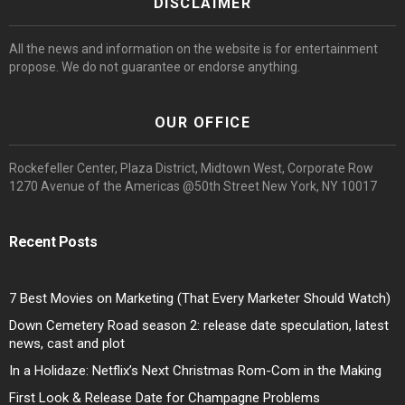
DISCLAIMER
All the news and information on the website is for entertainment
propose. We do not guarantee or endorse anything.
OUR OFFICE
Rockefeller Center, Plaza District, Midtown West, Corporate Row
1270 Avenue of the Americas @50th Street New York, NY 10017
Recent Posts
7 Best Movies on Marketing (That Every Marketer Should Watch)
Down Cemetery Road season 2: release date speculation, latest
news, cast and plot
In a Holidaze: Netflix’s Next Christmas Rom-Com in the Making
First Look & Release Date for Champagne Problems