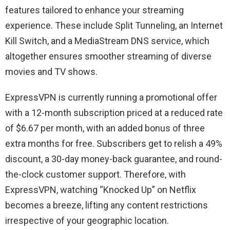
features tailored to enhance your streaming
experience. These include Split Tunneling, an Internet
Kill Switch, and a MediaStream DNS service, which
altogether ensures smoother streaming of diverse
movies and TV shows.
ExpressVPN is currently running a promotional offer
with a 12-month subscription priced at a reduced rate
of $6.67 per month, with an added bonus of three
extra months for free. Subscribers get to relish a 49%
discount, a 30-day money-back guarantee, and round-
the-clock customer support. Therefore, with
ExpressVPN, watching “Knocked Up” on Netflix
becomes a breeze, lifting any content restrictions
irrespective of your geographic location.