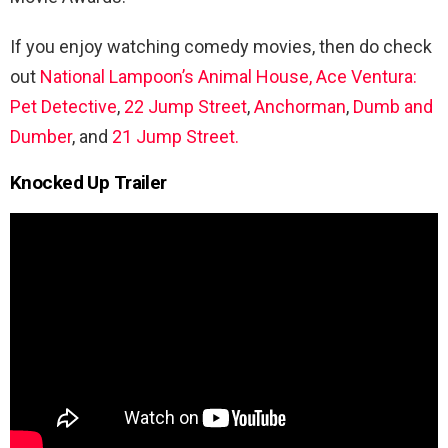
If you enjoy watching comedy movies, then do check
out
National Lampoon’s Animal House,
Ace Ventura:
Pet Detective
,
22 Jump Street
,
Anchorman
,
Dumb and
Dumber
, and
21 Jump Street.
Knocked Up Trailer