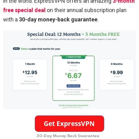
in the world. ExpressVPN offers an amazing
3-month
free special deal
on their annual subscription plan
with a
30-day money-back guarantee
.
30-Day Money Back Guarantee