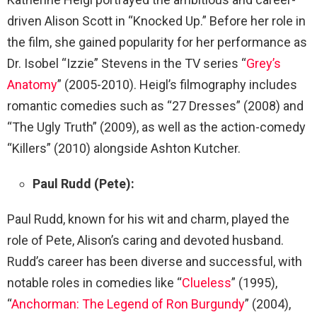
driven Alison Scott in “Knocked Up.” Before her role in
the film, she gained popularity for her performance as
Dr. Isobel “Izzie” Stevens in the TV series “
Grey’s
Anatomy
” (2005-2010). Heigl’s filmography includes
romantic comedies such as “27 Dresses” (2008) and
“The Ugly Truth” (2009), as well as the action-comedy
“Killers” (2010) alongside Ashton Kutcher.
Paul Rudd (Pete):
Paul Rudd, known for his wit and charm, played the
role of Pete, Alison’s caring and devoted husband.
Rudd’s career has been diverse and successful, with
notable roles in comedies like “
Clueless
” (1995),
“
Anchorman: The Legend of Ron Burgundy
” (2004),