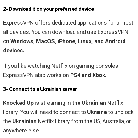
2- Download it on your preferred device
ExpressVPN offers dedicated applications for almost
all devices. You can download and use ExpressVPN
on
Windows, MacOS, iPhone, Linux, and Android
devices.
If you like watching Netflix on gaming consoles.
ExpressVPN also works on
PS4 and Xbox.
3- Connect to a
Ukrainian
server
Knocked Up
is streaming in
the
Ukrainian
Netflix
library
. You will need to connect to
Ukraine
to unblock
the
Ukrainian
Netflix library from the US, Australia, or
anywhere else.