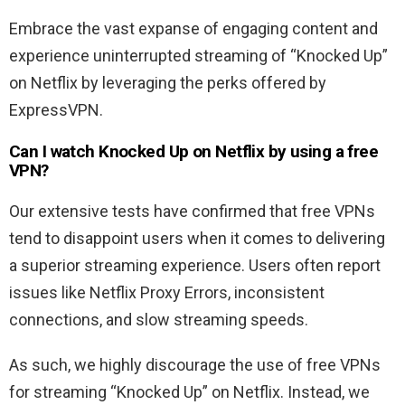
Embrace the vast expanse of engaging content and
experience uninterrupted streaming of “Knocked Up”
on Netflix by leveraging the perks offered by
ExpressVPN.
Can I watch
Knocked Up
on Netflix by using a free
VPN?
Our extensive tests have confirmed that free VPNs
tend to disappoint users when it comes to delivering
a superior streaming experience. Users often report
issues like Netflix Proxy Errors, inconsistent
connections, and slow streaming speeds.
As such, we highly discourage the use of free VPNs
for streaming “Knocked Up” on Netflix. Instead, we