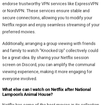
endorse trustworthy VPN services like ExpressVPN
or NordVPN. These services ensure stable and
secure connections, allowing you to modify your
Netflix region and enjoy seamless streaming of your
preferred movies.
Additionally, arranging a group viewing with friends
and family to watch “Knocked Up” collectively could
be a great idea. By sharing your Netflix session
screen on Discord, you can amplify the communal
viewing experience, making it more engaging for
everyone involved.
What else can I watch on Netflix after Nat
ional
Lampoon’s Animal House
?
Netflix has some of the best movies in its collection