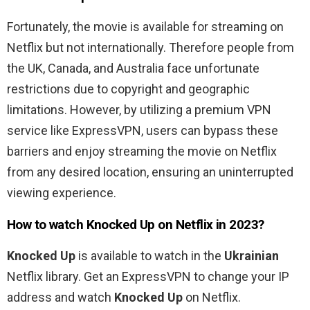
Fortunately, the movie is available for streaming on
Netflix but not internationally. Therefore people from
the UK, Canada, and Australia
face unfortunate
restrictions due to copyright and geographic
limitations. However, by utilizing a premium VPN
service like ExpressVPN, users can bypass these
barriers and enjoy streaming the movie on Netflix
from any desired location, ensuring an uninterrupted
viewing experience.
How to watch
Knocked Up
on Netflix in 2023?
Knocked Up
is available to watch in the
Ukrainian
Netflix library. Get an ExpressVPN to change your IP
address and watch
Knocked Up
on Netflix.