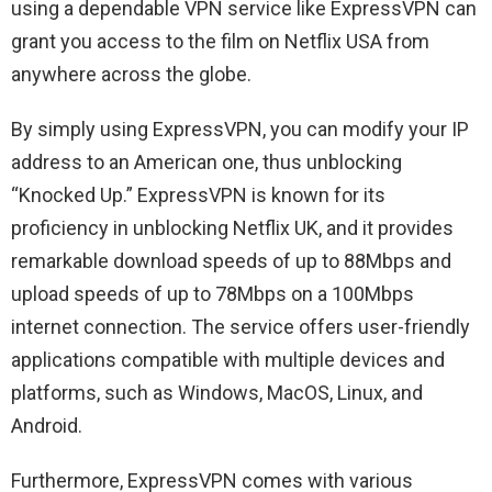
using a dependable VPN service like ExpressVPN can
grant you access to the film on Netflix USA from
anywhere across the globe.
By simply using ExpressVPN, you can modify your IP
address to an American one, thus unblocking
“Knocked Up.” ExpressVPN is known for its
proficiency in unblocking Netflix UK, and it provides
remarkable download speeds of up to 88Mbps and
upload speeds of up to 78Mbps on a 100Mbps
internet connection. The service offers user-friendly
applications compatible with multiple devices and
platforms, such as Windows, MacOS, Linux, and
Android.
Furthermore, ExpressVPN comes with various