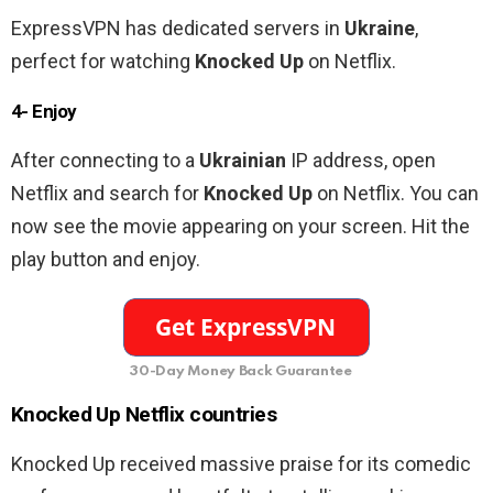
ExpressVPN has dedicated servers in
Ukraine
,
perfect for watching
Knocked Up
on Netflix.
4- Enjoy
After connecting to a
Ukrainian
IP address, open
Netflix and search for
Knocked Up
on Netflix. You can
now see the movie appearing on your screen. Hit the
play button and enjoy.
30-Day Money Back Guarantee
Knocked Up Netflix countries
Knocked Up received massive praise for its comedic