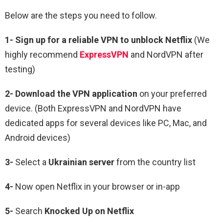
Below are the steps you need to follow.
1-
Sign up for a reliable VPN to unblock Netflix
(We
highly recommend
ExpressVPN
and NordVPN after
testing)
2-
Download the VPN application
on your preferred
device. (Both ExpressVPN and NordVPN have
dedicated apps for several devices like PC, Mac, and
Android devices)
3-
Select a
Ukrainian
server
from the country list
4-
Now open Netflix in your browser or in-app
5-
Search
Knocked Up
on Netflix