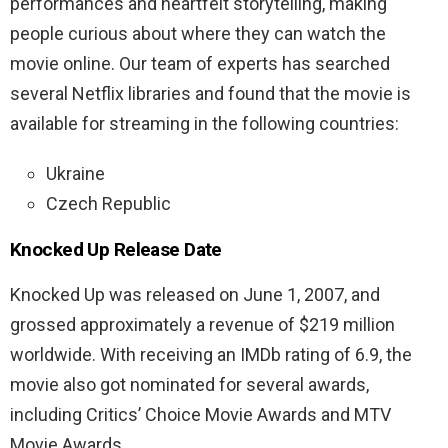
performances and heartfelt storytelling, making
people curious about where they can watch the
movie online.
Our team of experts has searched
several Netflix libraries and found that the movie is
available for streaming in the following countries:
Ukraine
Czech Republic
Knocked Up Release Date
Knocked Up was released on June 1, 2007, and
grossed approximately a revenue of $219 million
worldwide. With receiving an IMDb rating of 6.9, the
movie also got nominated for several awards,
including Critics’ Choice Movie Awards and MTV
Movie Awards.