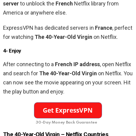
server
to unblock the
French
Netflix library from
America or anywhere else.
ExpressVPN has dedicated servers in
France
, perfect
for watching
The 40-Year-Old Virgin
on Netflix.
4- Enjoy
After connecting to a
French
IP address
, open Netflix
and search for
The 40-Year-Old Virgin
on Netflix. You
can now see the movie appearing on your screen. Hit
the play button and enjoy.
30-Day Money Back Guarantee
The 40-Year-Old Virgin –
Netflix Countries