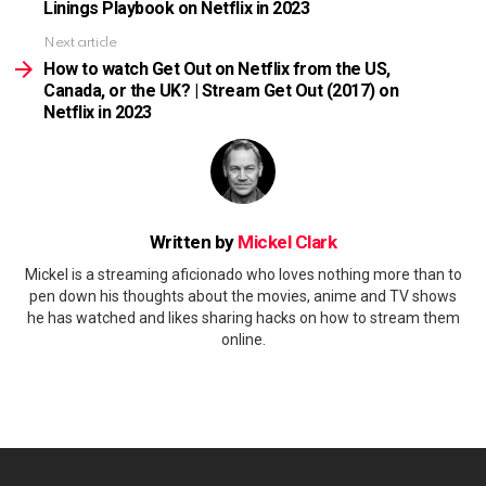
Linings Playbook on Netflix in 2023
Next article
How to watch Get Out on Netflix from the US,
Canada, or the UK? | Stream Get Out (2017) on
Netflix in 2023
Written by
Mickel Clark
Mickel is a streaming aficionado who loves nothing more than to
pen down his thoughts about the movies, anime and TV shows
he has watched and likes sharing hacks on how to stream them
online.