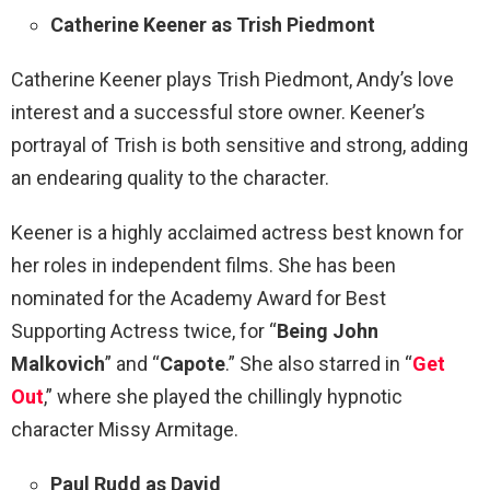
Catherine Keener as Trish Piedmont
Catherine Keener plays Trish Piedmont, Andy’s love
interest and a successful store owner. Keener’s
portrayal of Trish is both sensitive and strong, adding
an endearing quality to the character.
Keener is a highly acclaimed actress best known for
her roles in independent films. She has been
nominated for the Academy Award for Best
Supporting Actress twice, for “
Being John
Malkovich
” and “
Capote
.” She also starred in “
Get
Out
,” where she played the chillingly hypnotic
character Missy Armitage.
Paul Rudd as David