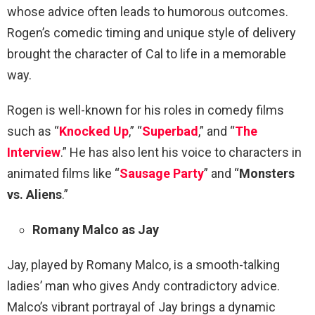
whose advice often leads to humorous outcomes.
Rogen’s comedic timing and unique style of delivery
brought the character of Cal to life in a memorable
way.
Rogen is well-known for his roles in comedy films
such as “
Knocked Up
,” “
Superbad
,” and “
The
Interview
.” He has also lent his voice to characters in
animated films like “
Sausage Party
” and “
Monsters
vs. Aliens
.”
Romany Malco as Jay
Jay, played by Romany Malco, is a smooth-talking
ladies’ man who gives Andy contradictory advice.
Malco’s vibrant portrayal of Jay brings a dynamic