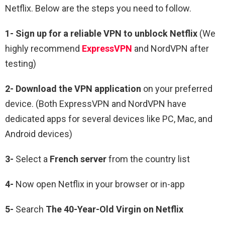
Netflix.
Below are the steps you need to follow.
1-
Sign up for a reliable VPN to unblock Netflix
(We
highly recommend
ExpressVPN
and NordVPN after
testing)
2-
Download the VPN application
on your preferred
device. (Both ExpressVPN and NordVPN have
dedicated apps for several devices like PC, Mac, and
Android devices)
3-
Select a
French
server
from the country list
4-
Now open Netflix in your browser or in-app
5-
Search
The 40-Year-Old Virgin
on Netflix