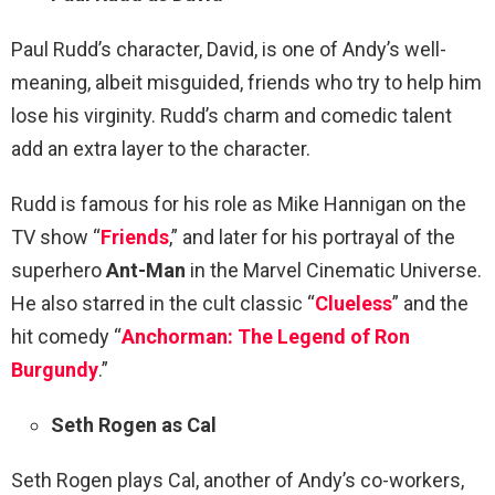
Paul Rudd’s character, David, is one of Andy’s well-
meaning, albeit misguided, friends who try to help him
lose his virginity. Rudd’s charm and comedic talent
add an extra layer to the character.
Rudd is famous for his role as Mike Hannigan on the
TV show “
Friends
,” and later for his portrayal of the
superhero
Ant-Man
in the Marvel Cinematic Universe.
He also starred in the cult classic “
Clueless
” and the
hit comedy “
Anchorman: The Legend of Ron
Burgundy
.”
Seth Rogen as Cal
Seth Rogen plays Cal, another of Andy’s co-workers,