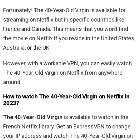
Fortunately! The 40-Year-Old Virgin is available for
streaming on Netflix but in specific countries like
France and Canada.
This means that you won’t find
the movie on Netflix if you reside in the United States,
Australia, or the UK.
However, with a workable VPN, you can easily watch
The 40-Year-Old Virgin
on Netflix from anywhere
around.
How to watch
The 40-Year-Old Virgin
on Netflix in
2023?
The 40-Year-Old Virgin
is available to watch in the
French
Netflix library. Get an ExpressVPN to change
your IP address and watch
The 40-Year-Old Virgin
on