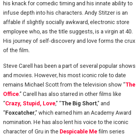
his knack for comedic timing and his innate ability to
infuse depth into his characters. Andy Stitzer is an
affable if slightly socially awkward, electronic store
employee who, as the title suggests, is a virgin at 40.
His journey of self-discovery and love forms the crux
of the film.
Steve Carell has been a part of several popular shows
and movies. However, his most iconic role to date
remains Michael Scott from the television show “
The
Office
.” Carell has also starred in other films like
“
Crazy, Stupid, Love
,” “
The Big Short
,” and
“
Foxcatcher
,” which earned him an Academy Award
nomination. He has also lent his voice to the iconic
character of Gru in the
Despicable Me
film series