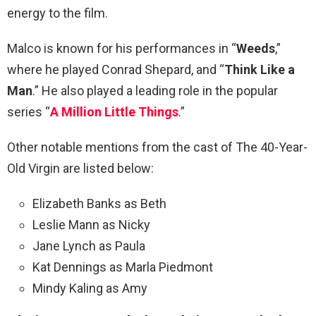
energy to the film.
Malco is known for his performances in “
Weeds
,”
where he played Conrad Shepard, and “
Think Like a
Man
.” He also played a leading role in the popular
series “
A Million Little Things
.”
Other notable mentions from the cast of The 40-Year-
Old Virgin are listed below:
Elizabeth Banks as Beth
Leslie Mann as Nicky
Jane Lynch as Paula
Kat Dennings as Marla Piedmont
Mindy Kaling as Amy