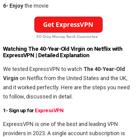
6-
Enjoy
the movie
30-Day Money Back Guarantee
Watching
The 40-Year-Old Virgin
on Netflix with
ExpressVPN | Detailed Explanation
We tested ExpressVPN to watch
The 40-Year-Old
Virgin
on Netflix from the United States and the UK,
and it worked perfectly. Here are the steps you need
to follow, discussed in detail.
1- Sign up for
ExpressVPN
ExpressVPN is one of the best and leading VPN
providers in 2023. A single account subscription is