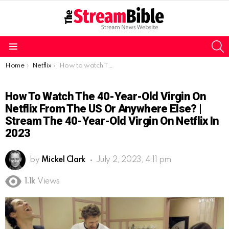
S
Menu
You are here:
Home
Netflix
How to watch The 40-Year-Old Virgin on Netflix from the US or Anywhere Else? | Stream The 40-Year-Old Virgin on Netflix in 2023
How To Watch The 40-Year-Old Virgin On
Netflix From The US Or Anywhere Else? |
Stream The 40-Year-Old Virgin On Netflix In
2023
by
Mickel Clark
July 2, 2023, 4:11 pm
1.1k
Views