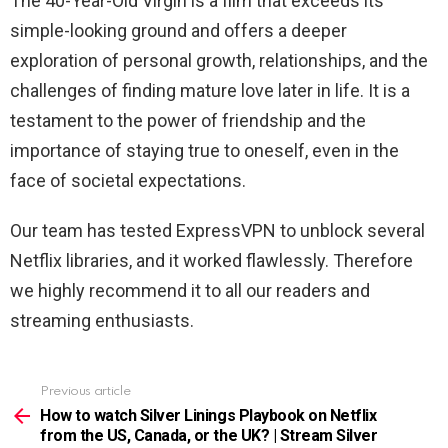
The 40-Year-Old Virgin is a film that exceeds its
simple-looking ground and offers a deeper
exploration of personal growth, relationships, and the
challenges of finding mature love later in life. It is a
testament to the power of friendship and the
importance of staying true to oneself, even in the
face of societal expectations.
Our team has tested ExpressVPN to unblock several
Netflix libraries, and it worked flawlessly. Therefore
we highly recommend it to all our readers and
streaming enthusiasts.
Previous article
See
more
How to watch Silver Linings Playbook on Netflix
from the US, Canada, or the UK? | Stream Silver