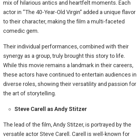
mix of hilarious antics and heartfelt moments. Each
actor in “The 40-Year-Old Virgin” added a unique flavor
to their character, making the film a multi-faceted
comedic gem.
Their individual performances, combined with their
synergy as a group, truly brought this story to life.
While this movie remains a landmark in their careers,
these actors have continued to entertain audiences in
diverse roles, showing their versatility and passion for
the art of storytelling.
Steve Carell as Andy Stitzer
The lead of the film, Andy Stitzer, is portrayed by the
versatile actor Steve Carell. Carell is well-known for