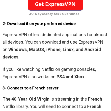
30-Day Money Back Guarantee
2- Download it on your preferred device
ExpressVPN offers dedicated applications for almost
all devices. You can download and use ExpressVPN
on
Windows, MacOS, iPhone, Linux, and Android
devices.
If you like watching Netflix on gaming consoles,
ExpressVPN also works on
PS4 and Xbox.
3- Connect to a
French
server
The 40-Year-Old Virgin
is streaming in the
French
Netflix library. You will need to connect to a
French