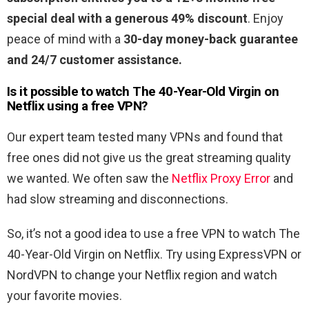
special deal with a generous 49% discount
. Enjoy
peace of mind with a
30-day money-back guarantee
and 24/7 customer assistance.
Is it possible to watch
The 40-Year-Old Virgin
on
Netflix using a free VPN?
Our expert team tested many VPNs and found that
free ones did not give us the great streaming quality
we wanted. We often saw the
Netflix Proxy Error
and
had slow streaming and disconnections.
So, it’s not a good idea to use a free VPN to watch The
40-Year-Old Virgin on Netflix. Try using ExpressVPN or
NordVPN to change your Netflix region and watch
your favorite movies.