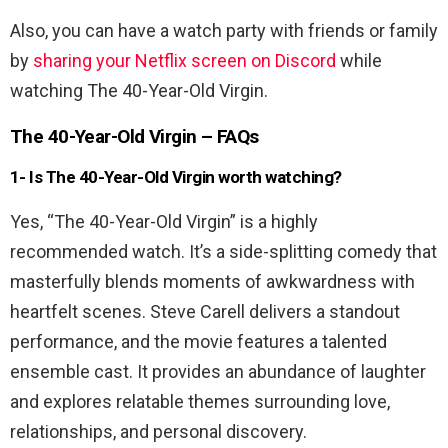
Also, you can have a watch party with friends or family
by
sharing your Netflix screen on Discord
while
watching The 40-Year-Old Virgin.
The 40-Year-Old Virgin – FAQs
1- Is The 40-Year-Old Virgin worth watching?
Yes, “The 40-Year-Old Virgin” is a highly
recommended watch. It’s a side-splitting comedy that
masterfully blends moments of awkwardness with
heartfelt scenes. Steve Carell delivers a standout
performance, and the movie features a talented
ensemble cast. It provides an abundance of laughter
and explores relatable themes surrounding love,
relationships, and personal discovery.