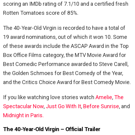
scoring an IMDb rating of 7.1/10 and a certified fresh
Rotten Tomatoes score of 85%.
The 40-Year-Old Virgin is recorded to have a total of
19 award nominations, out of which it won 10. Some
of these awards include the ASCAP Award in the Top
Box Office Films category, the MTV Movie Award for
Best Comedic Performance awarded to Steve Carell,
the Golden Schmoes for Best Comedy of the Year,
and the Critics Choice Award for Best Comedy Movie.
If you like watching love stories watch
Amelie
,
The
Spectacular Now
,
Just Go With It
,
Before Sunrise
, and
Midnight in Paris.
The 40-Year-Old Virgin
– Official Trailer