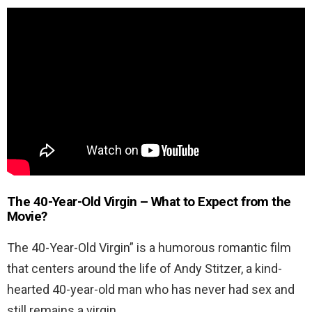
The 40-Year-Old Virgin –
What to Expect from the
Movie?
The 40-Year-Old Virgin” is a humorous romantic film
that centers around the life of Andy Stitzer, a kind-
hearted 40-year-old man who has never had sex and
still remains a virgin.