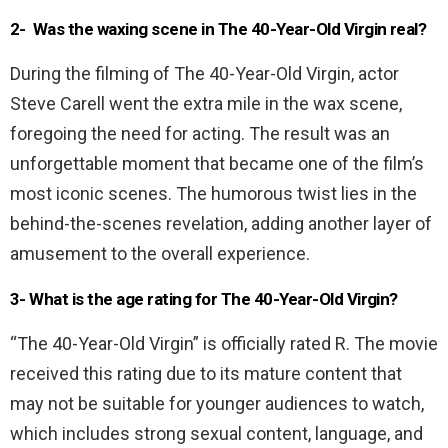
2- Was the waxing scene in The 40-Year-Old Virgin real?
During the filming of The 40-Year-Old Virgin, actor
Steve Carell went the extra mile in the wax scene,
foregoing the need for acting. The result was an
unforgettable moment that became one of the film’s
most iconic scenes. The humorous twist lies in the
behind-the-scenes revelation, adding another layer of
amusement to the overall experience.
3- What is the age rating for The 40-Year-Old Virgin?
“The 40-Year-Old Virgin” is officially rated R. The movie
received this rating due to its mature content that
may not be suitable for younger audiences to watch,
which includes strong sexual content, language, and