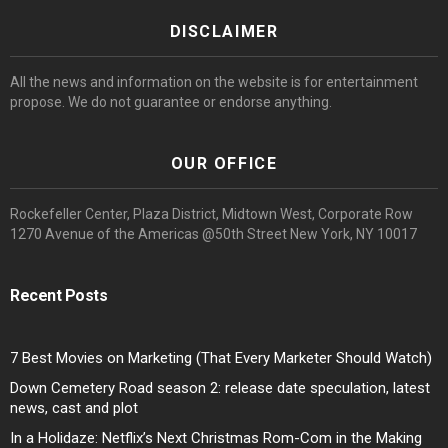
DISCLAIMER
All the news and information on the website is for entertainment
propose. We do not guarantee or endorse anything.
OUR OFFICE
Rockefeller Center, Plaza District, Midtown West, Corporate Row
1270 Avenue of the Americas @50th Street New York, NY 10017
Recent Posts
7 Best Movies on Marketing (That Every Marketer Should Watch)
Down Cemetery Road season 2: release date speculation, latest
news, cast and plot
In a Holidaze: Netflix’s Next Christmas Rom-Com in the Making