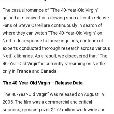
The casual romance of “The 40-Year-Old Virgin”
gained a massive fan following soon after its release.
Fans of Steve Carell are continuously in search of
where they can watch “The 40-Year-Old Virgin” on
Netflix. In response to these inquiries, our team of
experts conducted thorough research across various
Netflix libraries. As a result, we discovered that “The
40-Year-Old Virgin” is currently streaming on Netflix
only in
France
and
Canada
.
The 40-Year-Old Virgin
– Release Date
The 40-Year-Old Virgin” was released on August 19,
2005. The film was a commercial and critical
success, grossing over $177 million worldwide and