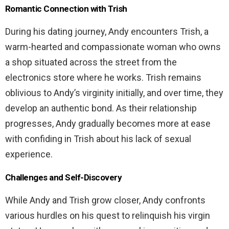
Romantic Connection with Trish
During his dating journey, Andy encounters Trish, a
warm-hearted and compassionate woman who owns
a shop situated across the street from the
electronics store where he works. Trish remains
oblivious to Andy’s virginity initially, and over time, they
develop an authentic bond. As their relationship
progresses, Andy gradually becomes more at ease
with confiding in Trish about his lack of sexual
experience.
Challenges and Self-Discovery
While Andy and Trish grow closer, Andy confronts
various hurdles on his quest to relinquish his virgin