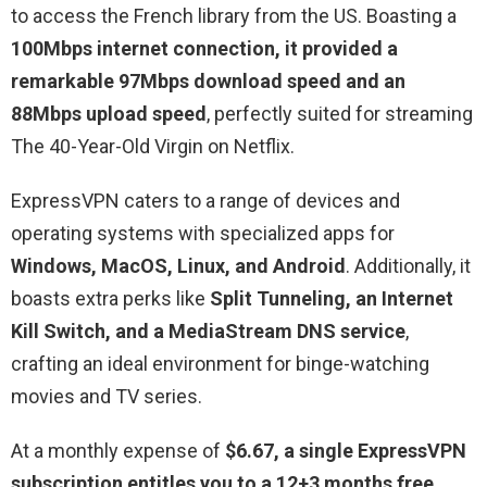
to access the French library from the US. Boasting a
100Mbps internet connection, it provided a
remarkable 97Mbps download speed and an
88Mbps upload speed
, perfectly suited for streaming
The 40-Year-Old Virgin on Netflix.
ExpressVPN caters to a range of devices and
operating systems with specialized apps for
Windows, MacOS, Linux, and Android
. Additionally, it
boasts extra perks like
Split Tunneling, an Internet
Kill Switch, and a MediaStream DNS service
,
crafting an ideal environment for binge-watching
movies and TV series.
At a monthly expense of
$6.67, a single ExpressVPN
subscription entitles you to a 12+3 months free