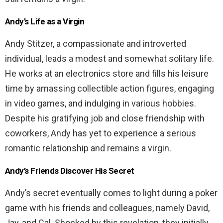
Andy’s Life as a Virgin
Andy Stitzer, a compassionate and introverted
individual, leads a modest and somewhat solitary life.
He works at an electronics store and fills his leisure
time by amassing collectible action figures, engaging
in video games, and indulging in various hobbies.
Despite his gratifying job and close friendship with
coworkers, Andy has yet to experience a serious
romantic relationship and remains a virgin.
Andy’s Friends Discover His Secret
Andy’s secret eventually comes to light during a poker
game with his friends and colleagues, namely David,
Jay, and Cal. Shocked by this revelation, they initially