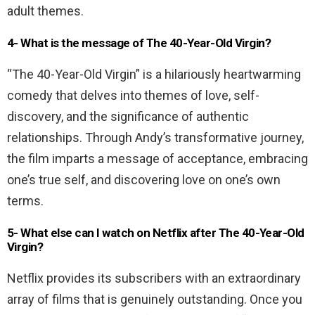
adult themes.
4- What is the message of The 40-Year-Old Virgin?
“The 40-Year-Old Virgin” is a hilariously heartwarming
comedy that delves into themes of love, self-
discovery, and the significance of authentic
relationships. Through Andy’s transformative journey,
the film imparts a message of acceptance, embracing
one’s true self, and discovering love on one’s own
terms.
5- What else can I watch on Netflix after The 40-Year-Old
Virgin?
Netflix provides its subscribers with an extraordinary
array of films that is genuinely outstanding. Once you