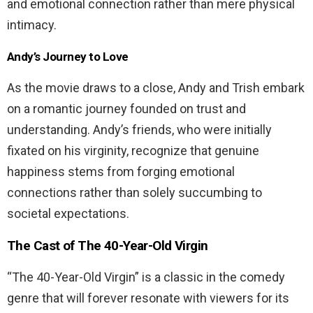
and emotional connection rather than mere physical
intimacy.
Andy’s Journey to Love
As the movie draws to a close, Andy and Trish embark
on a romantic journey founded on trust and
understanding. Andy’s friends, who were initially
fixated on his virginity, recognize that genuine
happiness stems from forging emotional
connections rather than solely succumbing to
societal expectations.
The Cast of
The 40-Year-Old Virgin
“The 40-Year-Old Virgin” is a classic in the comedy
genre that will forever resonate with viewers for its