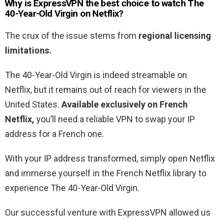
Why is ExpressVPN the best choice to watch The
40-Year-Old Virgin on Netflix?
The crux of the issue stems from
regional licensing
limitations.
The 40-Year-Old Virgin is indeed streamable on
Netflix, but it remains out of reach for viewers in the
United States.
Available exclusively on French
Netflix,
you’ll need a reliable VPN to swap your IP
address for a French one.
With your IP address transformed, simply open Netflix
and immerse yourself in the French Netflix library to
experience The 40-Year-Old Virgin.
Our successful venture with ExpressVPN allowed us