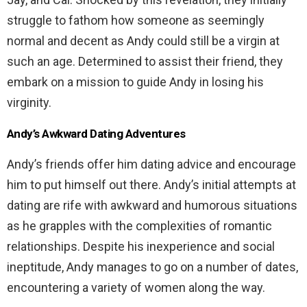
struggle to fathom how someone as seemingly
normal and decent as Andy could still be a virgin at
such an age. Determined to assist their friend, they
embark on a mission to guide Andy in losing his
virginity.
Andy’s Awkward Dating Adventures
Andy’s friends offer him dating advice and encourage
him to put himself out there. Andy’s initial attempts at
dating are rife with awkward and humorous situations
as he grapples with the complexities of romantic
relationships. Despite his inexperience and social
ineptitude, Andy manages to go on a number of dates,
encountering a variety of women along the way.