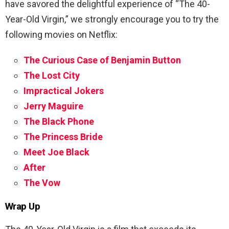
have savored the delightful experience of “The 40-
Year-Old Virgin,” we strongly encourage you to try the
following movies on Netflix:
The Curious Case of Benjamin Button
The Lost City
Impractical Jokers
Jerry Maguire
The Black Phone
The Princess Bride
Meet Joe Black
After
The Vow
Wrap Up