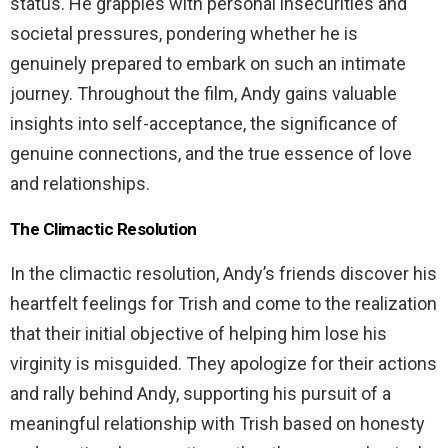
status. He grapples with personal insecurities and
societal pressures, pondering whether he is
genuinely prepared to embark on such an intimate
journey. Throughout the film, Andy gains valuable
insights into self-acceptance, the significance of
genuine connections, and the true essence of love
and relationships.
The Climactic Resolution
In the climactic resolution, Andy’s friends discover his
heartfelt feelings for Trish and come to the realization
that their initial objective of helping him lose his
virginity is misguided. They apologize for their actions
and rally behind Andy, supporting his pursuit of a
meaningful relationship with Trish based on honesty