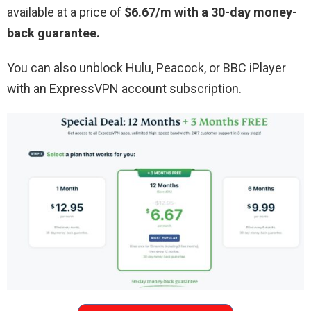
available at a price of
$6.67/m with a 30-day money-
back guarantee.
You can also unblock Hulu, Peacock, or BBC iPlayer
with an ExpressVPN account subscription.