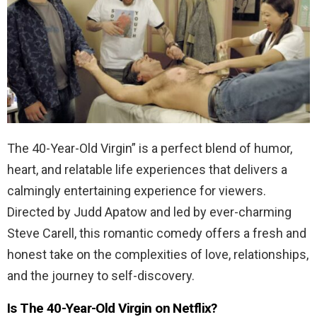
The 40-Year-Old Virgin” is a perfect blend of humor,
heart, and relatable life experiences that delivers a
calmingly entertaining experience for viewers.
Directed by Judd Apatow and led by ever-charming
Steve Carell, this romantic comedy offers a fresh and
honest take on the complexities of love, relationships,
and the journey to self-discovery.
Is The 40-Year-Old Virgin on Netflix?