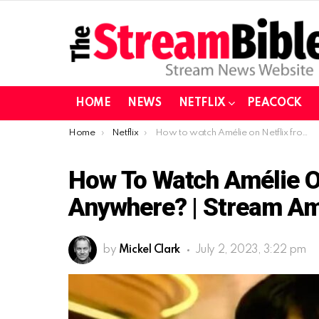
HOME
NEWS
NETFLIX
PEACOCK
You are here:
Home
Netflix
How to watch Amélie on Netflix from the US or Anywhere? | Stream Amélie on Netflix in 2023
How To Watch Amélie O
Anywhere? | Stream Amé
by
Mickel Clark
July 2, 2023, 3:22 pm