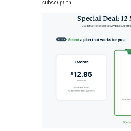
subscription.