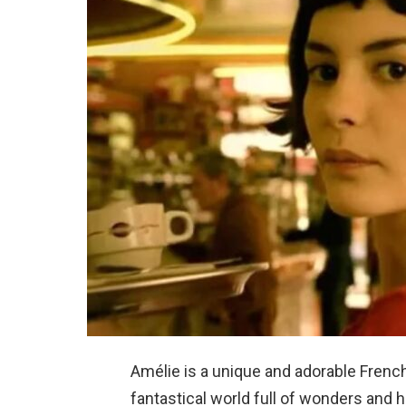
Amélie is a unique and adorable French
fantastical world full of wonders and 