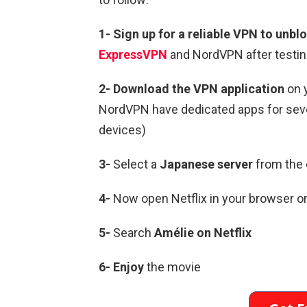
1-
Sign up for a reliable VPN to unblo
ExpressVPN
and NordVPN after testin
2-
Download the VPN application
on 
NordVPN have dedicated apps for sever
devices)
3-
Select a
Japanese
server
from the 
4-
Now open Netflix in your browser or
5-
Search
Amélie
on Netflix
6-
Enjoy
the movie