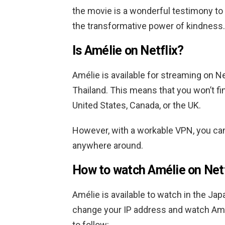
the movie is a wonderful testimony to 
the transformative power of kindness.
Is Amélie on Netflix?
Amélie is available for streaming on Ne
Thailand.
This means that you won’t fin
United States, Canada, or the UK.
However, with a workable VPN, you ca
anywhere around.
How to watch Amélie
on Netf
Amélie is available to watch in the Ja
change your IP address and watch Am
to follow: