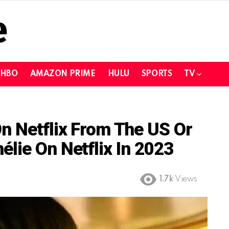
HBO
AMAZON PRIME
HULU
SPORTS
TV
n Netflix From The US Or
lie On Netflix In 2023
1.7k
Views