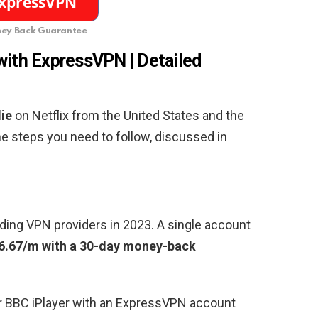
ey Back Guarantee
with ExpressVPN | Detailed
ie
on Netflix from the United States and the
the steps you need to follow, discussed in
ding VPN providers in 2023. A single account
6.67/m with a 30-day money-back
or BBC iPlayer with an ExpressVPN account