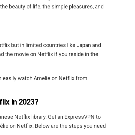
the beauty of life, the simple pleasures, and
tflix but in limited countries like Japan and
d the movie on Netflix if you reside in the
n easily watch
Amelie
on Netflix from
lix in 2023?
panese
Netflix library. Get an ExpressVPN to
élie
on Netflix.
Below are the steps you need