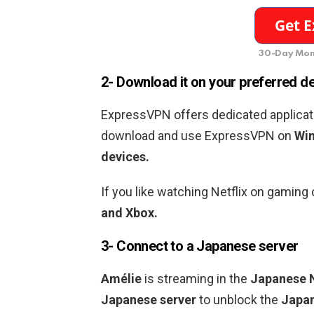
30-Day Mon
2- Download it on your preferred d
ExpressVPN offers dedicated applicati
download and use ExpressVPN on
Win
devices.
If you like watching Netflix on gamin
and Xbox.
3- Connect to a
Japanese
server
Amélie
is streaming in the
Japanese N
Japanese
server
to unblock the
Japa