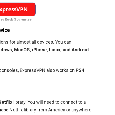
ey Back Guarantee
evice
ons for almost all devices. You can
dows, MacOS, iPhone, Linux, and Android
g consoles, ExpressVPN also works on
PS4
etflix
library. You will need to connect to a
nese
Netflix library from America or anywhere