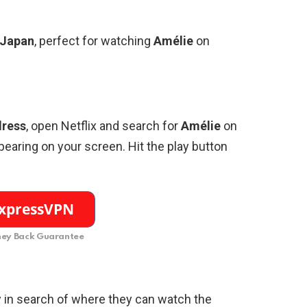
Japan
, perfect for watching
Amélie
on
dress
, open Netflix and search for
Amélie
on
earing on your screen. Hit the play button
ey Back Guarantee
 in search of where they can watch the