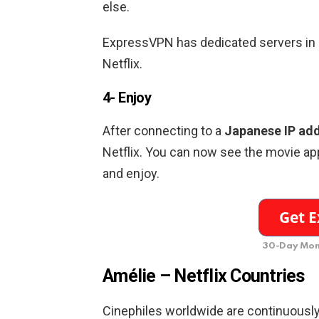
else.
ExpressVPN has dedicated servers in
Netflix.
4- Enjoy
After connecting to a
Japanese
IP ad
Netflix. You can now see the movie app
and enjoy.
30-Day Mon
Amélie –
Netflix Countries
Cinephiles worldwide are continuously