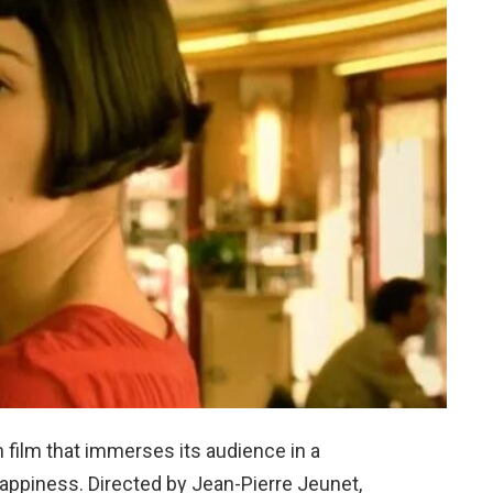
 film that immerses its audience in a
happiness. Directed by Jean-Pierre Jeunet,