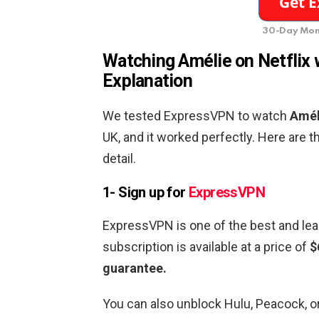
30-Day Mon
Watching Amélie
on Netflix 
Explanation
We tested ExpressVPN to watch
Amél
UK, and it worked perfectly. Here are 
detail.
1- Sign up for
ExpressVPN
ExpressVPN is one of the best and lea
subscription is available at a price of
$
guarantee.
You can also unblock Hulu, Peacock, 