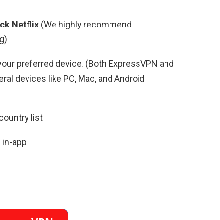
ck Netflix
(We highly recommend
g)
your preferred device. (Both ExpressVPN and
al devices like PC, Mac, and Android
country list
 in-app