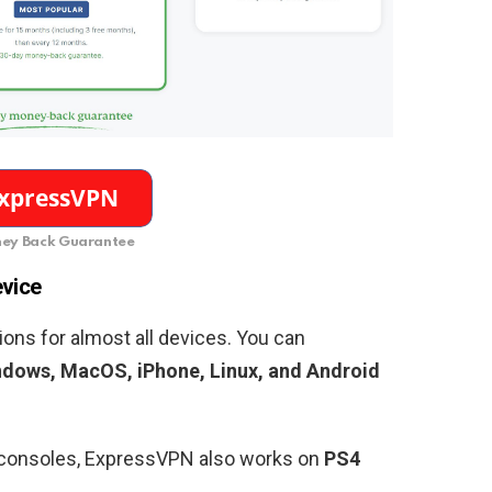
ey Back Guarantee
evice
ons for almost all devices. You can
dows, MacOS, iPhone, Linux, and Android
g consoles, ExpressVPN also works on
PS4