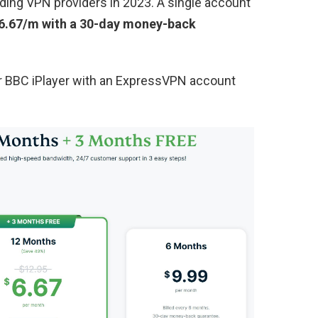
ding VPN providers in 2023. A single account
6.67/m with a 30-day money-back
or BBC iPlayer with an ExpressVPN account