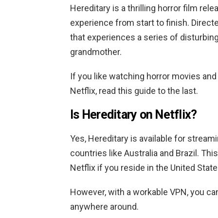
Hereditary is a thrilling horror film rel
experience from start to finish. Direct
that experiences a series of disturbing
grandmother.
If you like watching horror movies and
Netflix, read this guide to the last.
Is Hereditary on Netflix?
Yes, Hereditary is available for streami
countries like Australia and Brazil.
This
Netflix if you reside in the United Stat
However, with a workable VPN, you ca
anywhere around.