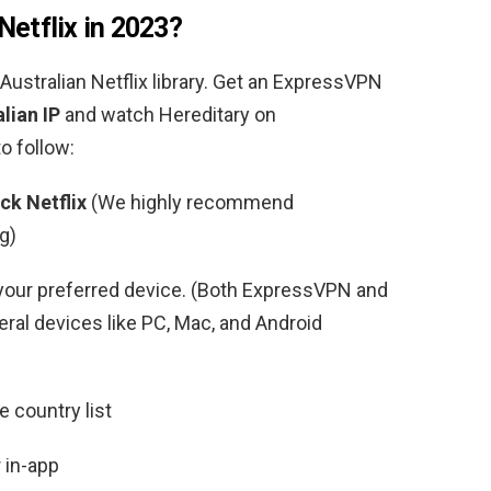
Netflix in 2023?
Australian
Netflix library. Get an ExpressVPN
lian IP
and watch
Hereditary
on
o follow:
ck Netflix
(We highly recommend
g)
your preferred device. (Both ExpressVPN and
al devices like PC, Mac, and Android
 country list
 in-app