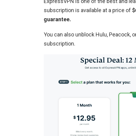
ExpressVPN is one of the best and lea
subscription is available at a price of
$
guarantee.
You can also unblock Hulu, Peacock, 
subscription.