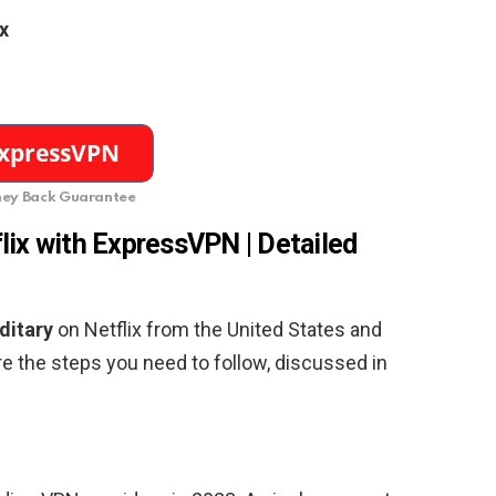
x
ey Back Guarantee
lix with ExpressVPN | Detailed
ditary
on Netflix from the United States and
re the steps you need to follow, discussed in