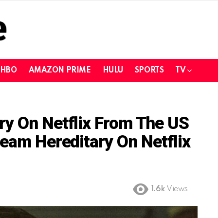
HBO
AMAZON PRIME
HULU
SPORTS
TV
ry On Netflix From The US
ream Hereditary On Netflix
1.6k
Views