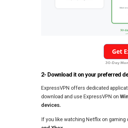
30-Day Mon
2- Download it on your preferred d
ExpressVPN offers dedicated applicati
download and use ExpressVPN on
Win
devices.
If you like watching Netflix on gamin
and Xbox.