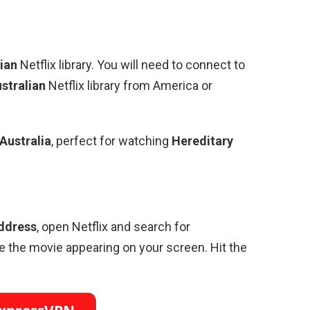
ian
Netflix library. You will need to connect to
stralian
Netflix library from America or
Australia
, perfect for watching
Hereditary
ddress
, open Netflix and search for
e the movie appearing on your screen. Hit the