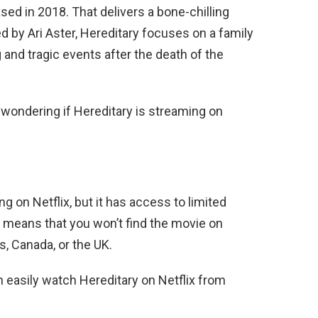
eased in 2018. That delivers a bone-chilling
ed by Ari Aster, Hereditary focuses on a family
 and tragic events after the death of the
 wondering if Hereditary is streaming on
ng on Netflix, but it has access to limited
 means that you won’t find the movie on
es, Canada, or the UK.
n easily watch
Hereditary
on Netflix from