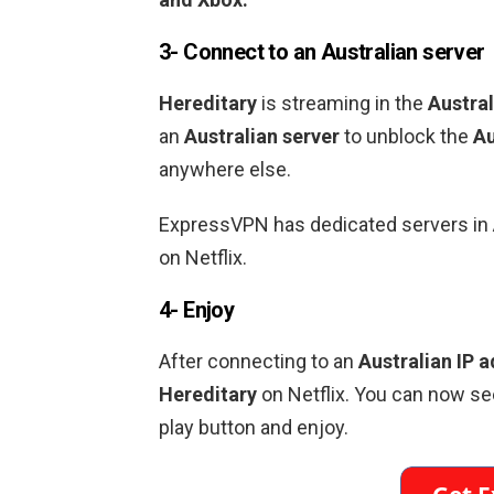
3- Connect to an
Australian
server
Hereditary
is streaming in the
Austral
an
Australian
server
to unblock the
Au
anywhere else.
ExpressVPN has dedicated servers in
on Netflix.
4- Enjoy
After connecting to an
Australian
IP a
Hereditary
on Netflix. You can now se
play button and enjoy.