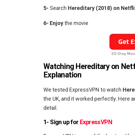
5-
Search
Hereditary (2018)
on Netfli
6-
Enjoy
the movie
30-Day Mon
Watching
Hereditary
on Netf
Explanation
We tested ExpressVPN to watch
Here
the UK, and it worked perfectly. Here a
detail.
1- Sign up for
ExpressVPN