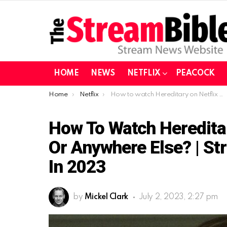
HOME
NEWS
NETFLIX
PEACOCK
You are here:
Home
Netflix
How to watch Hereditary on Netflix from the US or Anywhere Else? | Stream Hereditary on Netflix in 2023
How To Watch Heredita
Or Anywhere Else? | St
In 2023
by
Mickel Clark
July 2, 2023, 2:27 pm