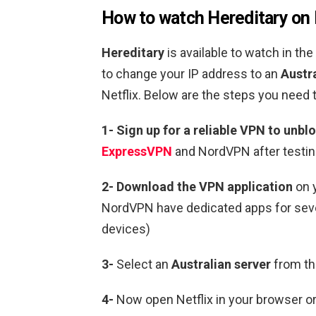
How to watch
Hereditary
on 
Hereditary
is available to watch in the
to change your IP address to an
Austra
Netflix.
Below are the steps you need t
1-
Sign up for a reliable VPN to unblo
ExpressVPN
and NordVPN after testin
2-
Download the VPN application
on 
NordVPN have dedicated apps for sever
devices)
3-
Select an
Australian
server
from the
4-
Now open Netflix in your browser or