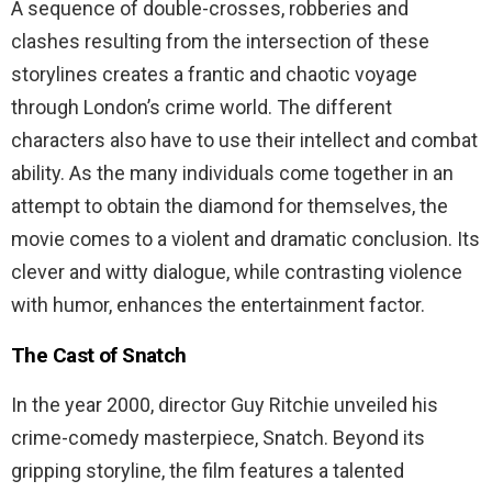
A sequence of double-crosses, robberies and
clashes resulting from the intersection of these
storylines creates a frantic and chaotic voyage
through London’s crime world. The different
characters also have to use their intellect and combat
ability. As the many individuals come together in an
attempt to obtain the diamond for themselves, the
movie comes to a violent and dramatic conclusion. Its
clever and witty dialogue, while contrasting violence
with humor, enhances the entertainment factor.
The Cast of Snatch
In the year 2000, director Guy Ritchie unveiled his
crime-comedy masterpiece, Snatch. Beyond its
gripping storyline, the film features a talented