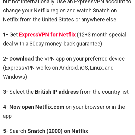
but not internationally. Use an ExpressVPN account to
change your Netflix region and watch Snatch on
Netflix from the United States or anywhere else.
1-
Get
ExpressVPN for Netflix
(12+3 month special
deal with a 30day money-back guarantee)
2- Download
the VPN app on your preferred device
(ExpressVPN works on Android, iOS, Linux, and
Windows)
3-
Select the
British IP address
from the country list
4- Now open Netflix.com
on your browser or in the
app
5-
Search
Snatch (2000) on Netflix