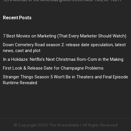
Recent Posts
7 Best Movies on Marketing (That Every Marketer Should Watch)
Down Cemetery Road season 2: release date speculation, latest
news, cast and plot
In a Holidaze: Netflix’s Next Christmas Rom-Com in the Making
First Look & Release Date for Champagne Problems
Stranger Things Season 5 Won’t Be in Theaters and Final Episode
Runtime Revealed
© Copyright 2025 The Streambible | All Rights Reserved