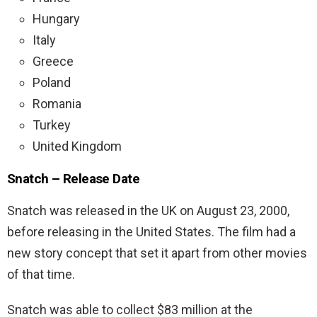
Hungary
Italy
Greece
Poland
Romania
Turkey
United Kingdom
Snatch – Release Date
Snatch was released in the UK on August 23, 2000,
before releasing in the United States. The film had a
new story concept that set it apart from other movies
of that time.
Snatch was able to collect $83 million at the