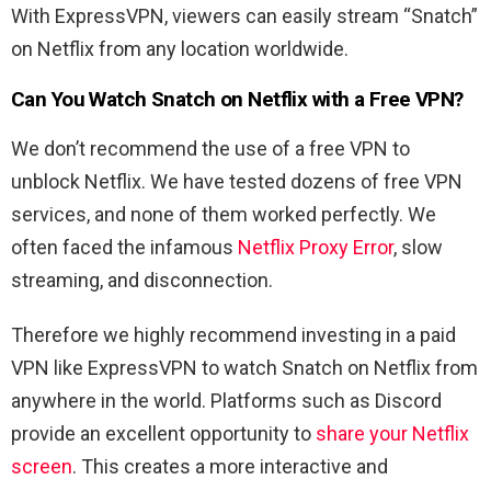
With ExpressVPN, viewers can easily stream “Snatch”
on Netflix from any location worldwide.
Can You Watch Snatch on Netflix with a Free VPN?
We don’t recommend the use of a free VPN to
unblock Netflix. We have tested dozens of free VPN
services, and none of them worked perfectly. We
often faced the infamous
Netflix Proxy Error
, slow
streaming, and disconnection.
Therefore we highly recommend investing in a paid
VPN like ExpressVPN to watch Snatch on Netflix from
anywhere in the world. Platforms such as Discord
provide an excellent opportunity to
share your Netflix
screen
. This creates a more interactive and