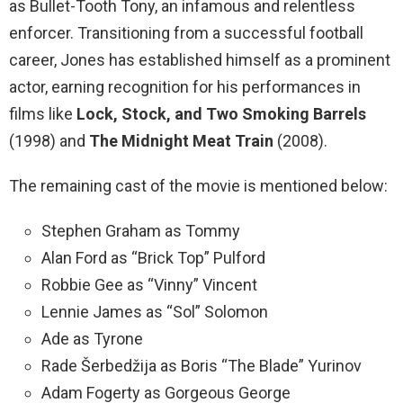
as Bullet-Tooth Tony, an infamous and relentless
enforcer. Transitioning from a successful football
career, Jones has established himself as a prominent
actor, earning recognition for his performances in
films like
Lock, Stock, and Two Smoking Barrels
(1998) and
The Midnight Meat Train
(2008).
The remaining cast of the movie is mentioned below:
Stephen Graham as Tommy
Alan Ford as “Brick Top” Pulford
Robbie Gee as “Vinny” Vincent
Lennie James as “Sol” Solomon
Ade as Tyrone
Rade Šerbedžija as Boris “The Blade” Yurinov
Adam Fogerty as Gorgeous George