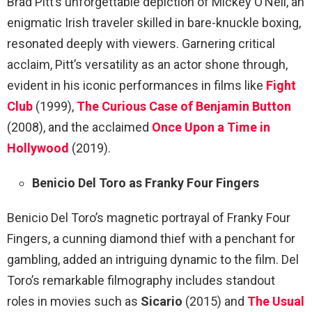
Brad Pitt’s unforgettable depiction of Mickey O’Neil, an
enigmatic Irish traveler skilled in bare-knuckle boxing,
resonated deeply with viewers. Garnering critical
acclaim, Pitt’s versatility as an actor shone through,
evident in his iconic performances in films like
Fight
Club
(1999),
The Curious Case of Benjamin Button
(2008), and the acclaimed
Once Upon a Time in
Hollywood
(2019).
Benicio Del Toro as Franky Four Fingers
Benicio Del Toro’s magnetic portrayal of Franky Four
Fingers, a cunning diamond thief with a penchant for
gambling, added an intriguing dynamic to the film. Del
Toro’s remarkable filmography includes standout
roles in movies such as
Sicario
(2015) and
The Usual