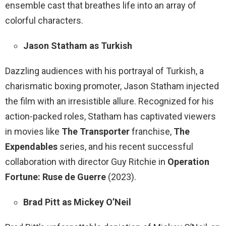
ensemble cast that breathes life into an array of
colorful characters.
Jason Statham as Turkish
Dazzling audiences with his portrayal of Turkish, a
charismatic boxing promoter, Jason Statham injected
the film with an irresistible allure. Recognized for his
action-packed roles, Statham has captivated viewers
in movies like
The Transporter
franchise,
The
Expendables
series, and his recent successful
collaboration with director Guy Ritchie in
Operation
Fortune: Ruse de Guerre
(2023).
Brad Pitt as Mickey O’Neil