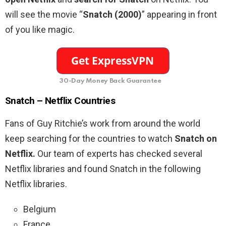
will see the movie “
Snatch (2000)
” appearing in front
of you like magic.
30-Day Money Back Guarantee
Snatch – Netflix Countries
Fans of Guy Ritchie’s work from around the world
keep searching for the countries to watch
Snatch on
Netflix.
Our team of experts has checked several
Netflix libraries and found Snatch in the following
Netflix libraries.
Belgium
France