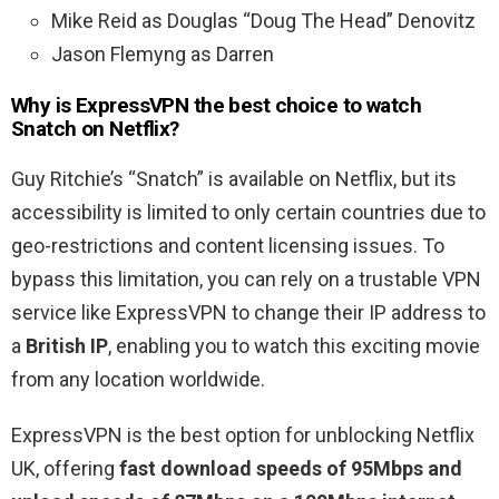
Mike Reid as Douglas “Doug The Head” Denovitz
Jason Flemyng as Darren
Why is ExpressVPN the best choice to watch
Snatch on Netflix?
Guy Ritchie’s “Snatch” is available on Netflix, but its
accessibility is limited to only certain countries due to
geo-restrictions and content licensing issues. To
bypass this limitation, you can rely on a trustable VPN
service like ExpressVPN to change their IP address to
a
British IP
, enabling you to watch this exciting movie
from any location worldwide.
ExpressVPN is the best option for unblocking Netflix
UK, offering
fast download speeds of 95Mbps and