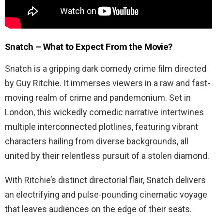
Snatch – What to Expect From the Movie?
Snatch is a gripping dark comedy crime film directed
by Guy Ritchie. It immerses viewers in a raw and fast-
moving realm of crime and pandemonium. Set in
London, this wickedly comedic narrative intertwines
multiple interconnected plotlines, featuring vibrant
characters hailing from diverse backgrounds, all
united by their relentless pursuit of a stolen diamond.
With Ritchie’s distinct directorial flair, Snatch delivers
an electrifying and pulse-pounding cinematic voyage
that leaves audiences on the edge of their seats.