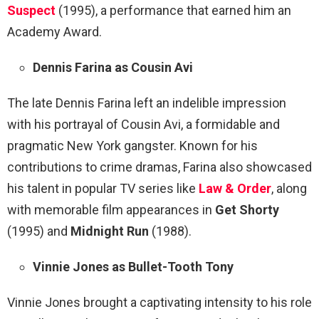
Suspect
(1995), a performance that earned him an
Academy Award.
Dennis Farina as Cousin Avi
The late Dennis Farina left an indelible impression
with his portrayal of Cousin Avi, a formidable and
pragmatic New York gangster. Known for his
contributions to crime dramas, Farina also showcased
his talent in popular TV series like
Law & Order
, along
with memorable film appearances in
Get Shorty
(1995) and
Midnight Run
(1988).
Vinnie Jones as Bullet-Tooth Tony
Vinnie Jones brought a captivating intensity to his role