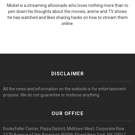
Mickel is a streaming aficionado who loves nothing more than to
pen down his thoughts about the movies, anime and TV shows
he has watched and likes sharing hacks on how to stream them
online.
DISCLAIMER
All the news and information on the website is for entertainment
propose. We do not guarantee or endorse anything.
OUR OFFICE
Rockefeller Center, Plaza District, Midtown West, Corporate Row
1270 Avenue of the Americas @50th Street New York, NY 10017