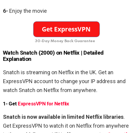
6-
Enjoy the movie
30-Day Money Back Guarantee
Watch Snatch (2000) on Netflix | Detailed
Explanation
Snatch is streaming on Netflix in the UK. Get an
ExpressVPN account to change your IP address and
watch Snatch
on Netflix from anywhere.
1- Get
ExpressVPN for Netflix
Snatch is now available in limited Netflix libraries
.
Get ExpressVPN to watch it on Netflix from anywhere