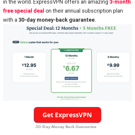
in the world. ExpressVPN offers an amazing
3-month
free special deal
on their annual subscription plan
with a
30-day money-back guarantee
.
30-Day Money Back Guarantee