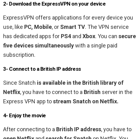
2- Download the ExpressVPN on your device
ExpressVPN offers applications for every device you
use, like
PC, Mobile
, or
Smart TV
. The VPN service
has dedicated apps for
PS4
and
Xbox
. You can
secure
five devices simultaneously
with a single paid
subscription.
3- Connect to a
British
IP address
Since Snatch
is
available in the British library of
Netflix
, you have to connect to a
British
server in the
Express VPN app to
stream Snatch on Netflix.
4- Enjoy the movie
After connecting to a
British
IP address
, you have to
open Netflix
and
search for Snatch
on Netflix. You