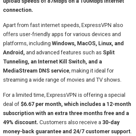
upload speeds of 87Mbps on a 100Mbps internet
connection.
Apart from fast internet speeds, ExpressVPN also
offers user-friendly apps for various devices and
platforms, including
Windows, MacOS, Linux, and
Android,
and advanced features such as
Split
Tunneling, an Internet Kill Switch, and a
MediaStream DNS service
, making it ideal for
streaming a wide range of movies and TV shows.
For a limited time, ExpressVPN is offering a special
deal of
$6.67 per month, which includes a 12-month
subscription with an extra three months free and a
49% discount.
Customers also receive a
30-day
money-back guarantee and 24/7 customer support
.