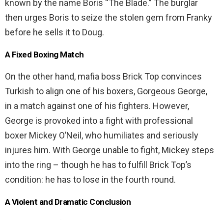
known by the name Boris “The Blade.” The burglar
then urges Boris to seize the stolen gem from Franky
before he sells it to Doug.
A Fixed Boxing Match
On the other hand, mafia boss Brick Top convinces
Turkish to align one of his boxers, Gorgeous George,
in a match against one of his fighters. However,
George is provoked into a fight with professional
boxer Mickey O’Neil, who humiliates and seriously
injures him. With George unable to fight, Mickey steps
into the ring – though he has to fulfill Brick Top’s
condition: he has to lose in the fourth round.
A Violent and Dramatic Conclusion