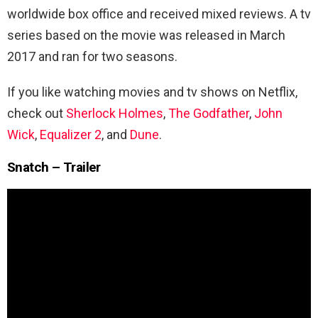
worldwide box office and received mixed reviews. A tv
series based on the movie was released in March
2017 and ran for two seasons.
If you like watching movies and tv shows on Netflix,
check out
Sherlock Holmes
,
The Godfather
,
John
Wick
,
Equalizer 2
, and
Dune
.
Snatch – Trailer