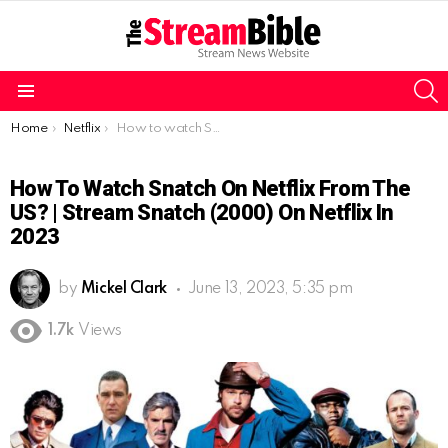
S
Menu
You are here:
Home
Netflix
How to watch Snatch on Netflix from the US? | Stream Snatch (2000) on Netflix in 2023
How To Watch Snatch On Netflix From The
US? | Stream Snatch (2000) On Netflix In
2023
by
Mickel Clark
June 13, 2023, 5:35 pm
1.7k
Views