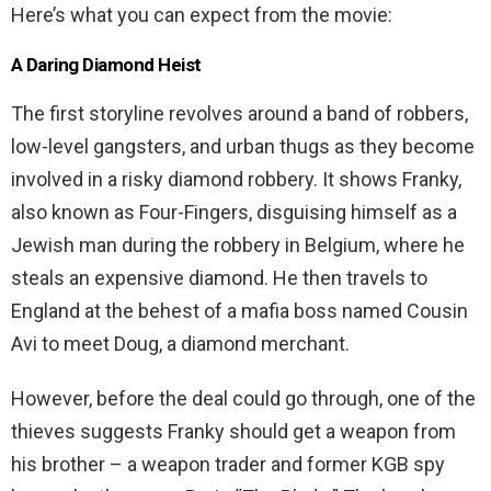
Here’s what you can expect from the movie:
A Daring Diamond Heist
The first storyline revolves around a band of robbers,
low-level gangsters, and urban thugs as they become
involved in a risky diamond robbery. It shows Franky,
also known as Four-Fingers, disguising himself as a
Jewish man during the robbery in Belgium, where he
steals an expensive diamond. He then travels to
England at the behest of a mafia boss named Cousin
Avi to meet Doug, a diamond merchant.
However, before the deal could go through, one of the
thieves suggests Franky should get a weapon from
his brother – a weapon trader and former KGB spy