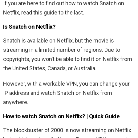
If you are here to find out how to watch Snatch on
Netflix, read this guide to the last.
Is Snatch on Netflix?
Snatch is available on Netflix, but the movie is
streaming in a limited number of regions. Due to
copyrights, you won’t be able to find it on Netflix from
the United States, Canada, or Australia.
However, with a workable VPN, you can change your
IP address and watch Snatch on Netflix from
anywhere.
How to watch Snatch on Netflix? | Quick Guide
The blockbuster of 2000 is now streaming on Netflix