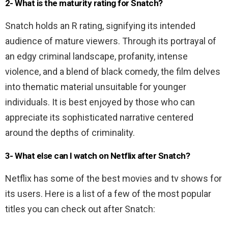
2- What is the maturity rating for Snatch?
Snatch holds an R rating, signifying its intended
audience of mature viewers. Through its portrayal of
an edgy criminal landscape, profanity, intense
violence, and a blend of black comedy, the film delves
into thematic material unsuitable for younger
individuals. It is best enjoyed by those who can
appreciate its sophisticated narrative centered
around the depths of criminality.
3- What else can I watch on Netflix after Snatch?
Netflix has some of the best movies and tv shows for
its users. Here is a list of a few of the most popular
titles you can check out after Snatch: