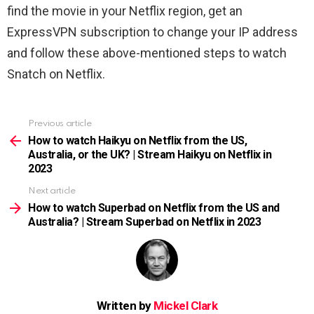
find the movie in your Netflix region, get an
ExpressVPN subscription to change your IP address
and follow these above-mentioned steps to watch
Snatch on Netflix.
Previous article
See
more
How to watch Haikyu on Netflix from the US,
Australia, or the UK? | Stream Haikyu on Netflix in
2023
Next article
How to watch Superbad on Netflix from the US and
Australia? | Stream Superbad on Netflix in 2023
Written by
Mickel Clark