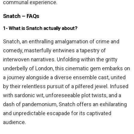
communal experience.
Snatch – FAQs
1- What is Snatch actually about?
Snatch, an enthralling amalgamation of crime and
comedy, masterfully entwines a tapestry of
interwoven narratives. Unfolding within the gritty
underbelly of London, this cinematic gem embarks on
a journey alongside a diverse ensemble cast, united
by their relentless pursuit of a pilfered jewel. Infused
with sardonic wit, unforeseeable plot twists, and a
dash of pandemonium, Snatch offers an exhilarating
and unpredictable escapade for its captivated
audience.