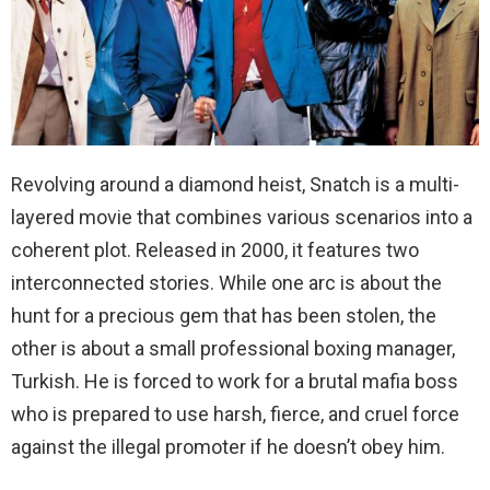
Revolving around a diamond heist, Snatch is a multi-
layered movie that combines various scenarios into a
coherent plot. Released in 2000, it features two
interconnected stories. While one arc is about the
hunt for a precious gem that has been stolen, the
other is about a small professional boxing manager,
Turkish. He is forced to work for a brutal mafia boss
who is prepared to use harsh, fierce, and cruel force
against the illegal promoter if he doesn’t obey him.