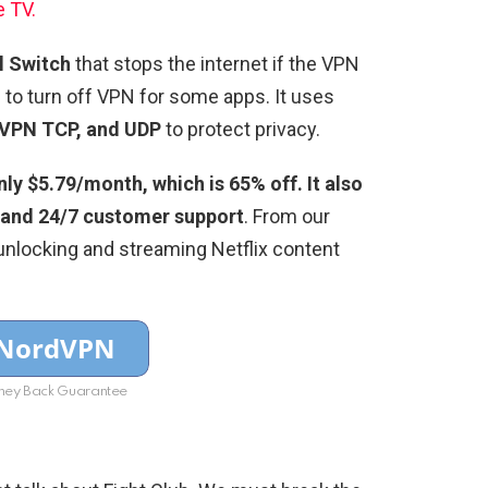
e TV.
ll Switch
that stops the internet if the VPN
g
to turn off VPN for some apps. It uses
VPN TCP, and UDP
to protect privacy.
y $5.79/month, which is 65% off. It also
 and 24/7 customer support
. From our
unlocking and streaming Netflix content
ey Back Guarantee