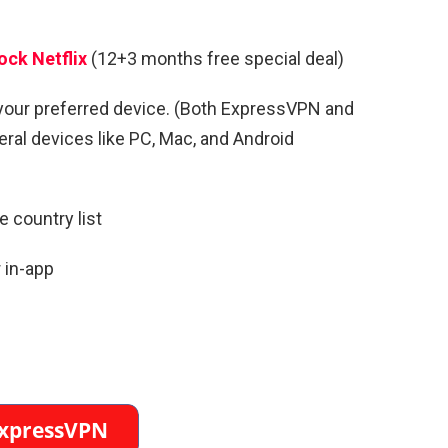
ock Netflix
(12+3 months free special deal)
your preferred device. (Both ExpressVPN and
al devices like PC, Mac, and Android
 country list
 in-app