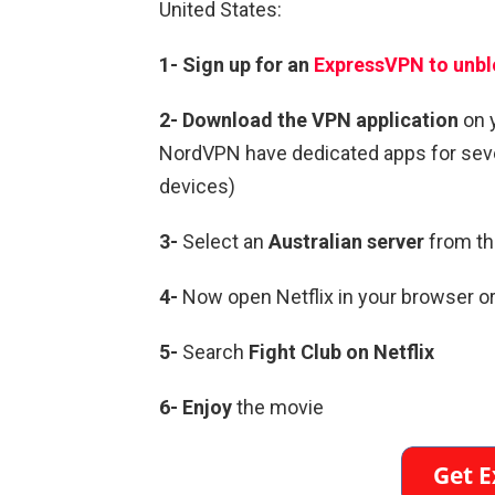
United States:
1-
Sign up for an
ExpressVPN to unbl
2-
Download the VPN application
on 
NordVPN have dedicated apps for sever
devices)
3-
Select an
Australian
server
from the
4-
Now open Netflix in your browser or
5-
Search
Fight Club
on Netflix
6-
Enjoy
the movie