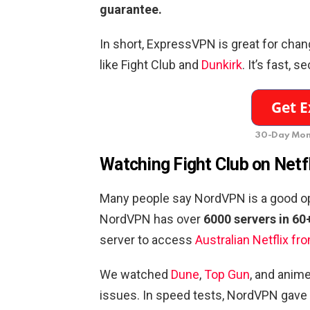
guarantee.
In short, ExpressVPN is great for chan
like Fight Club and
Dunkirk
. It’s fast, 
30-Day Mon
Watching Fight Club on Netf
Many people say NordVPN is a good opti
NordVPN has over
6000 servers in 60
server to access
Australian Netflix fr
We watched
Dune
,
Top Gun
, and anime
issues. In speed tests, NordVPN gave