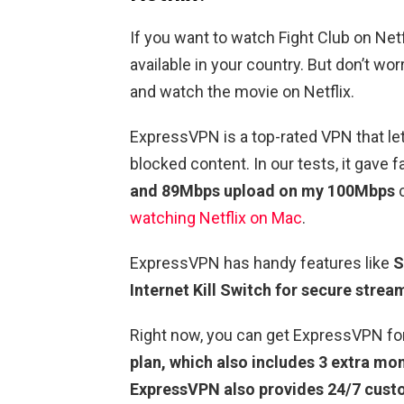
If you want to watch Fight Club on Netfli
available in your country. But don’t wo
and watch the movie on Netflix.
ExpressVPN is a top-rated VPN that le
blocked content. In our tests, it gave 
and 89Mbps upload on my 100Mbps
c
watching Netflix on Mac
.
ExpressVPN has handy features like
S
Internet Kill Switch for secure strea
Right now, you can get ExpressVPN fo
plan, which also includes 3 extra mon
ExpressVPN also provides 24/7 cust