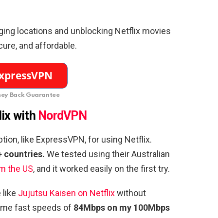
ging locations and unblocking Netflix movies
secure, and affordable.
ey Back Guarantee
lix with
NordVPN
on, like ExpressVPN, for using Netflix.
+ countries.
We tested using their Australian
om the US
, and it worked easily on the first try.
 like
Jujutsu Kaisen on Netflix
without
 me fast speeds of
84Mbps on my 100Mbps