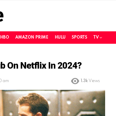
HBO
AMAZON PRIME
HULU
SPORTS
TV
b On Netflix In 2024?
00 am
1.3k
Views