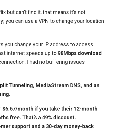
x but can’t find it, that means it’s not
rry; you can use a VPN to change your location
ts you change your IP address to access
fast internet speeds up to
98Mbps download
onnection. I had no buffering issues
plit Tunneling, MediaStream DNS, and an
ming.
r
$6.67/month if you take their 12-month
ths free. That’s a 49% discount.
omer support and a 30-day money-back