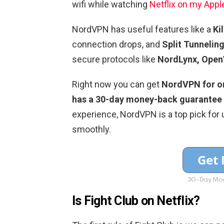
wifi while watching
Netflix on my Appl
NordVPN has useful features like a
Ki
connection drops, and
Split Tunnelin
secure protocols like
NordLynx, Open
Right now you can get
NordVPN for onl
has a 30-day money-back guarantee
experience, NordVPN is a top pick for 
smoothly.
30-Day Mon
Is Fight Club on Netflix?