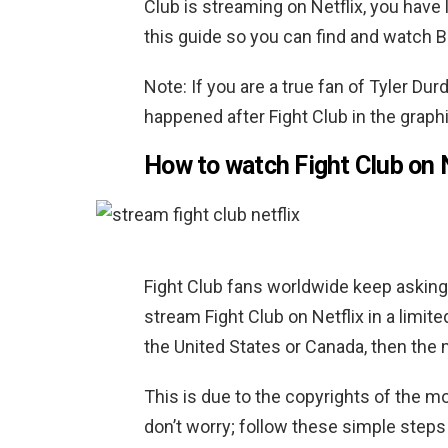
Club is streaming on Netflix, you have
this guide so you can find and watch Bra
Note: If you are a true fan of Tyler D
happened after Fight Club in the graph
How to watch Fight Club on 
Fight Club fans worldwide keep asking, 
stream Fight Club on Netflix in a limit
the United States or Canada, then the mo
This is due to the copyrights of the mo
don’t worry; follow these simple steps