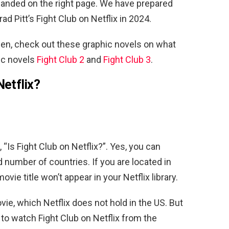
 landed on the right page. We have prepared
d Pitt’s Fight Club on Netflix in 2024.
urden, check out these graphic novels on what
ic novels
Fight Club 2
and
Fight Club 3
.
Netflix?
“Is Fight Club on Netflix?”. Yes, you can
ed number of countries. If you are located in
vie title won’t appear in your Netflix library.
vie, which Netflix does not hold in the US. But
 to watch Fight Club on Netflix from the