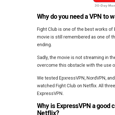
30-Day Mon
Why do you need a VPN to wa
Fight Club is one of the best works of
movie is still remembered as one of t
ending.
Sadly, the movie is not streaming in t
overcome this obstacle with the use o
We tested EpxressVPN, NordVPN, and
watched Fight Club on Netflix. All thr
ExpressVPN.
Why is ExpressVPN a good ch
Netflix?