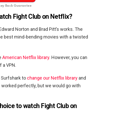
ey Back Guarantee
tch Fight Club on Netflix?
 Edward Norton and Brad Pitt’s works. The
he best mind-bending movies with a twisted
he
American Netflix library.
However, you can
f a VPN.
 Surfshark to
change our Netflix library
and
ee worked perfectly, but we would go with
oice to watch Fight Club on