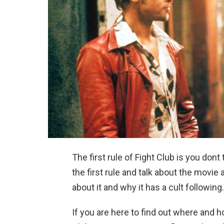
The first rule of Fight Club is you dont
the first rule and talk about the movi
about it and why it has a cult following.
If you are here to find out where and ho