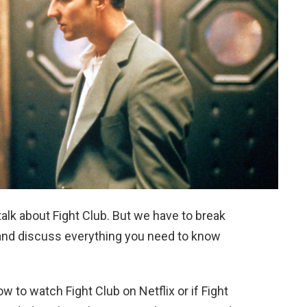
 talk about Fight Club. But we have to break
e and discuss everything you need to know
w to watch Fight Club on Netflix or if Fight