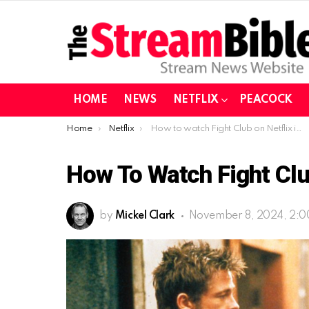
HOME
NEWS
NETFLIX
PEACOCK
You are here:
Home
Netflix
How to watch Fight Club on Netflix in 2024?
How To Watch Fight Clu
by
Mickel Clark
November 8, 2024, 2: