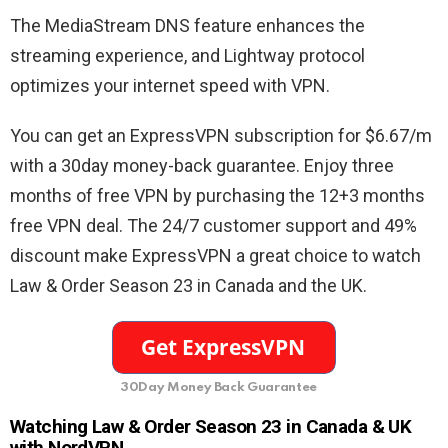
The MediaStream DNS feature enhances the
streaming experience, and Lightway protocol
optimizes your internet speed with VPN.
You can get an ExpressVPN subscription for $6.67/m
with a 30day money-back guarantee. Enjoy three
months of free VPN by purchasing the 12+3 months
free VPN deal. The 24/7 customer support and 49%
discount make ExpressVPN a great choice to watch
Law & Order Season 23 in Canada and the UK.
30Day Money Back Guarantee
Watching
Law & Order Season 23 in Canada & UK
with NordVPN