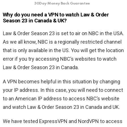
30Day Money Back Guarantee
Why do you need a VPN to watch
Law & Order
Season 23 in Canada & UK?
Law & Order Season 23 is set to air on NBC in the USA.
As we all know, NBC is a regionally restricted channel
that is only available in the US. You will get the location
error if you try accessing NBC’s websites to watch
Law & Order Season 23 in Canada.
A VPN becomes helpful in this situation by changing
your IP address. In this case, you will need to connect
to an American IP address to access NBC’s website
and watch
Law & Order Season 23 in Canada and UK.
We have tested ExpressVPN and NordVPN to access