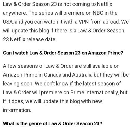
Law & Order Season 23 is not coming to Netflix
anywhere. The series will premiere on NBC in the
USA, and you can watch it with a VPN from abroad. We
will update this blog if there is a Law & Order Season
23 Netflix release date.
Can I watch Law & Order Season 23 on Amazon Prime?
A few seasons of Law & Order are still available on
Amazon Prime in Canada and Australia but they will be
leaving soon. We don’t know if the latest season of
Law & Order will premiere on Prime internationally, but
if it does, we will update this blog with new
information.
What is the genre of Law & Order Season 23?