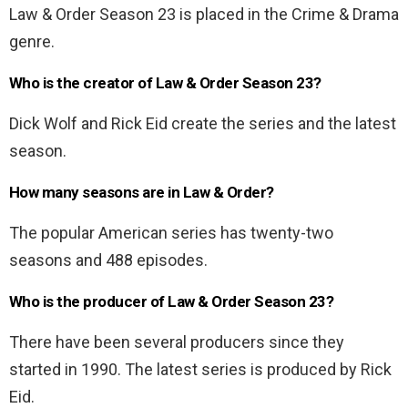
Law & Order Season 23 is placed in the Crime & Drama
genre.
Who is the creator of Law & Order Season 23?
Dick Wolf and Rick Eid create the series and the latest
season.
How many seasons are in Law & Order?
The popular American series has twenty-two
seasons and 488 episodes.
Who is the producer of Law & Order Season 23?
There have been several producers since they
started in 1990. The latest series is produced by Rick
Eid.