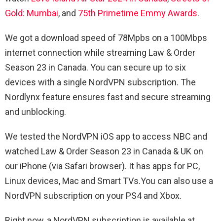
Gold: Mumbai
, and
75th Primetime Emmy Awards
.
We got a download speed of 78Mpbs on a 100Mbps
internet connection while streaming
Law & Order
Season 23 in Canada. You can secure up to six
devices with a single NordVPN subscription. The
Nordlynx feature ensures fast and secure streaming
and unblocking.
We tested the NordVPN iOS app to access NBC and
watched
Law & Order Season 23 in Canada & UK on
our iPhone (via Safari browser). It has apps for PC,
Linux devices, Mac and Smart TVs.You can also use a
NordVPN subscription on your PS4 and Xbox.
Right now, a NordVPN subscription is available at