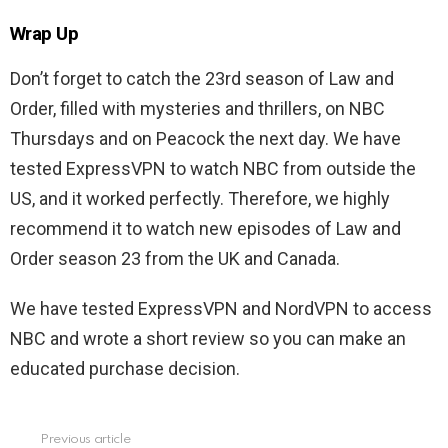
Wrap Up
Don’t forget to catch the 23rd season of Law and
Order, filled with mysteries and thrillers, on NBC
Thursdays and on Peacock the next day. We have
tested ExpressVPN to watch NBC from outside the
US, and it worked perfectly. Therefore, we highly
recommend it to watch new episodes of Law and
Order season 23 from the UK and Canada.
We have tested ExpressVPN and NordVPN to access
NBC and wrote a short review so you can make an
educated purchase decision.
Previous article
See