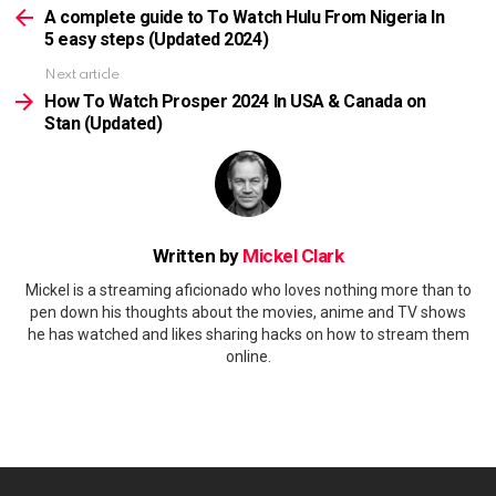
more
A complete guide to To Watch Hulu From Nigeria In
5 easy steps (Updated 2024)
Next article
How To Watch Prosper 2024 In USA & Canada on
Stan (Updated)
Written by
Mickel Clark
Mickel is a streaming aficionado who loves nothing more than to
pen down his thoughts about the movies, anime and TV shows
he has watched and likes sharing hacks on how to stream them
online.