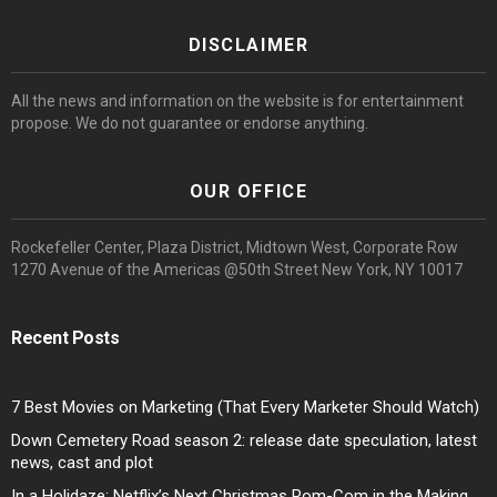
DISCLAIMER
All the news and information on the website is for entertainment
propose. We do not guarantee or endorse anything.
OUR OFFICE
Rockefeller Center, Plaza District, Midtown West, Corporate Row
1270 Avenue of the Americas @50th Street New York, NY 10017
Recent Posts
7 Best Movies on Marketing (That Every Marketer Should Watch)
Down Cemetery Road season 2: release date speculation, latest
news, cast and plot
In a Holidaze: Netflix’s Next Christmas Rom-Com in the Making