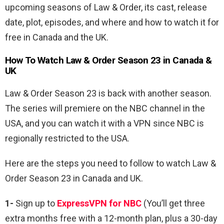
upcoming seasons of Law & Order, its cast, release
date, plot, episodes, and where and how to watch it for
free in Canada and the UK.
How To Watch Law & Order Season 23 in Canada &
UK
Law & Order Season 23 is back with another season.
The series will premiere on the NBC channel in the
USA, and you can watch it with a VPN since NBC is
regionally restricted to the USA.
Here are the steps you need to follow to watch
Law &
Order Season 23 in Canada and UK.
1-
Sign up to
ExpressVPN for NBC
(You’ll get three
extra months free with a 12-month plan, plus a 30-day