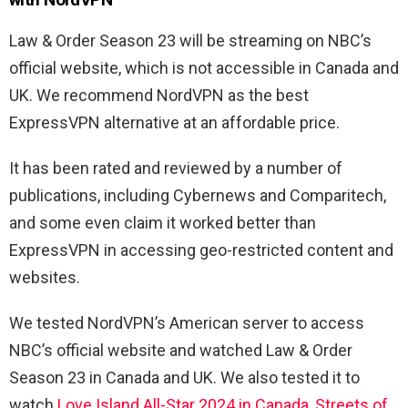
Law & Order Season 23 will be streaming on NBC’s
official website, which is not accessible in Canada and
UK. We recommend NordVPN as the best
ExpressVPN alternative at an affordable price.
It has been rated and reviewed by a number of
publications, including Cybernews and Comparitech,
and some even claim it worked better than
ExpressVPN in accessing geo-restricted content and
websites.
We tested NordVPN’s American server to access
NBC’s official website and watched
Law & Order
Season 23 in Canada and UK. We also tested it to
watch
Love Island All-Star 2024 in Canada
,
Streets of