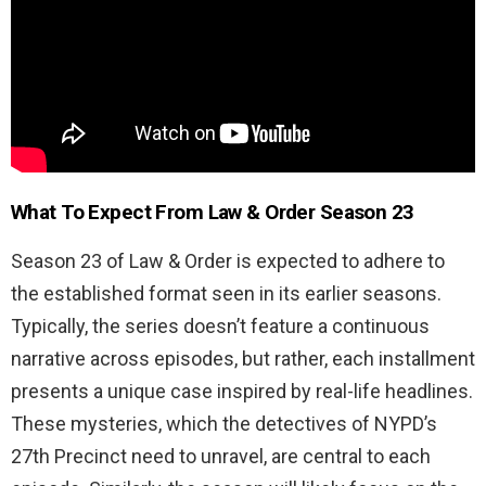
What To Expect From
Law & Order Season 23
Season 23 of Law & Order is expected to adhere to
the established format seen in its earlier seasons.
Typically, the series doesn’t feature a continuous
narrative across episodes, but rather, each installment
presents a unique case inspired by real-life headlines.
These mysteries, which the detectives of NYPD’s
27th Precinct need to unravel, are central to each