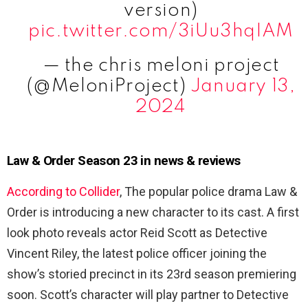
version)
pic.twitter.com/3iUu3hqIAM
— the chris meloni project
(@MeloniProject)
January 13,
2024
Law & Order Season 23 in news & reviews
According to Collider
, The popular police drama Law &
Order is introducing a new character to its cast. A first
look photo reveals actor Reid Scott as Detective
Vincent Riley, the latest police officer joining the
show’s storied precinct in its 23rd season premiering
soon. Scott’s character will play partner to Detective