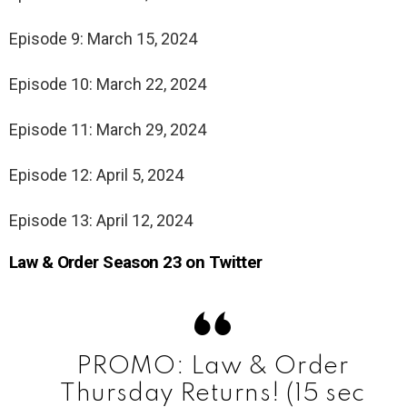
Episode 9: March 15, 2024
Episode 10: March 22, 2024
Episode 11: March 29, 2024
Episode 12: April 5, 2024
Episode 13: April 12, 2024
Law & Order Season 23 on Twitter
PROMO: Law & Order
Thursday Returns! (15 sec