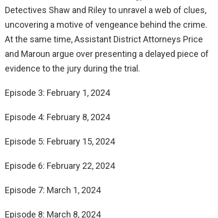
Detectives Shaw and Riley to unravel a web of clues,
uncovering a motive of vengeance behind the crime.
At the same time, Assistant District Attorneys Price
and Maroun argue over presenting a delayed piece of
evidence to the jury during the trial.
Episode 3: February 1, 2024
Episode 4: February 8, 2024
Episode 5: February 15, 2024
Episode 6: February 22, 2024
Episode 7: March 1, 2024
Episode 8: March 8, 2024