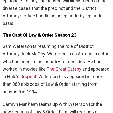
episode. Similarly, the season will likely focus on the
diverse cases that the precinct and the District
Attorney’s office handle on an episode-by-episode
basis.
The Cast Of Law & Order Season 23
Sam Waterson is resuming the role of District
Attorney Jack McCoy. Waterson is an American actor
who has been in the industry for decades. He has
worked in movies like
The Great Gatsby
and appeared
in Hulu’s
Dropout
. Waterson has appeared in more
than 380 episodes of Law & Order, starting from
season 5 in 1994.
Camryn Manheim teams up with Waterson for the
new season of Law & Order. Fans will recognize