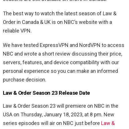
The best way to watch the latest season of Law &
Order in Canada & UK is on NBC’s website with a
reliable VPN.
We have tested ExpressVPN and NordVPN to access
NBC and wrote a short review discussing their price,
servers, features, and device compatibility with our
personal experience so you can make an informed
purchase decision.
Law & Order Season 23 Release Date
Law & Order Season 23 will premiere on NBC in the
USA on Thursday, January 18, 2023, at 8 pm. New
series episodes will air on NBC just before
Law &