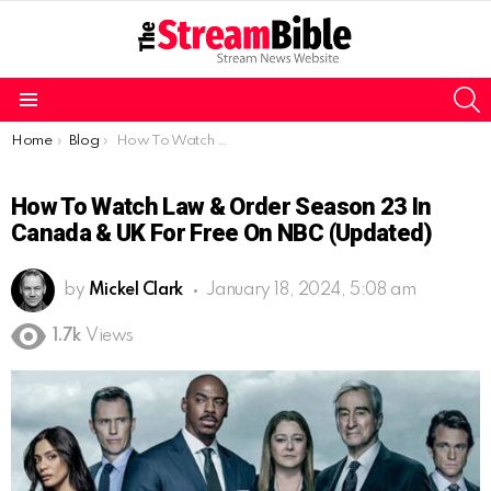
S
Menu
You are here:
Home
Blog
How To Watch Law & Order Season 23 in Canada & UK for free on NBC (Updated)
How To Watch Law & Order Season 23 In
Canada & UK For Free On NBC (Updated)
by
Mickel Clark
January 18, 2024, 5:08 am
1.7k
Views