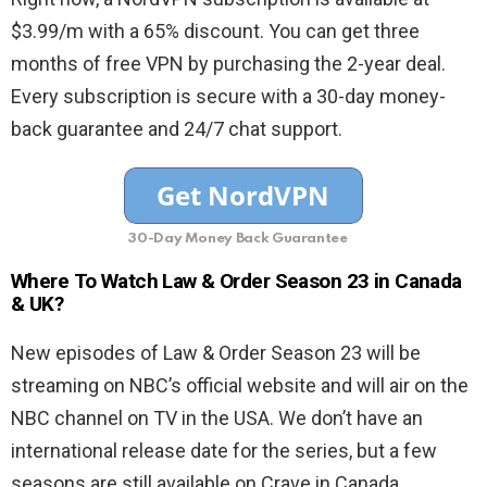
$3.99/m with a 65% discount. You can get three
months of free VPN by purchasing the 2-year deal.
Every subscription is secure with a 30-day money-
back guarantee and 24/7 chat support.
30-Day Money Back Guarantee
Where To Watch Law & Order Season 23 in Canada
& UK?
New episodes of Law & Order Season 23 will be
streaming on NBC’s official website and will air on the
NBC channel on TV in the USA. We don’t have an
international release date for the series, but a few
seasons are still available on Crave in Canada.