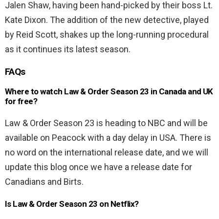
Jalen Shaw, having been hand-picked by their boss Lt.
Kate Dixon. The addition of the new detective, played
by Reid Scott, shakes up the long-running procedural
as it continues its latest season.
FAQs
Where to watch Law & Order Season 23 in Canada and UK
for free?
Law & Order Season 23 is heading to NBC and will be
available on Peacock with a day delay in USA. There is
no word on the international release date, and we will
update this blog once we have a release date for
Canadians and Birts.
Is Law & Order Season 23 on Netflix?