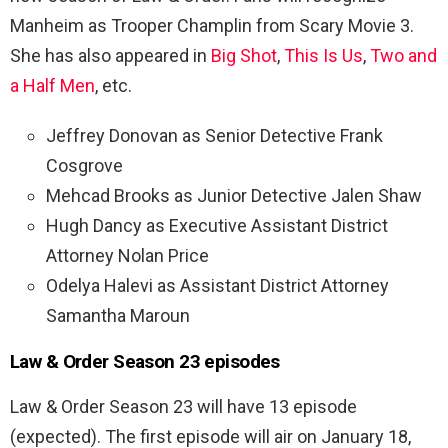
Manheim as Trooper Champlin from Scary Movie 3.
She has also appeared in
Big Shot
,
This Is Us
,
Two and
a Half Men
, etc.
Jeffrey Donovan as Senior Detective Frank
Cosgrove
Mehcad Brooks as Junior Detective Jalen Shaw
Hugh Dancy as Executive Assistant District
Attorney Nolan Price
Odelya Halevi as Assistant District Attorney
Samantha Maroun
Law & Order Season 23 episodes
Law & Order Season 23 will have 13 episode
(expected). The first episode will air on January 18,