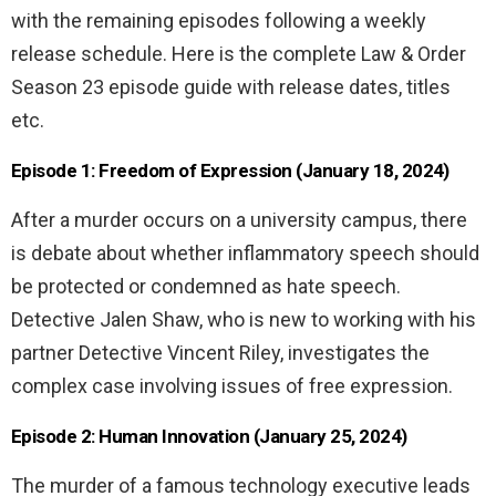
with the remaining episodes following a weekly
release schedule. Here is the complete Law & Order
Season 23 episode guide with release dates, titles
etc.
Episode 1: Freedom of Expression (January 18, 2024)
After a murder occurs on a university campus, there
is debate about whether inflammatory speech should
be protected or condemned as hate speech.
Detective Jalen Shaw, who is new to working with his
partner Detective Vincent Riley, investigates the
complex case involving issues of free expression.
Episode 2: Human Innovation (January 25, 2024)
The murder of a famous technology executive leads