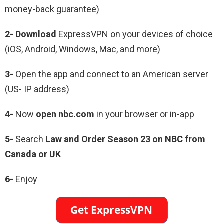
money-back guarantee)
2- Download
ExpressVPN on your devices of choice
(iOS, Android, Windows, Mac, and more)
3-
Open the app and connect to an American server
(US- IP address)
4-
Now
open nbc.com
in your browser or in-app
5-
Search
Law and Order Season 23 on NBC from
Canada or UK
6-
Enjoy