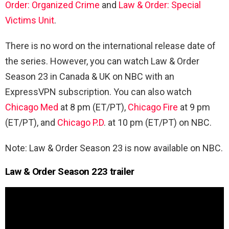
Order: Organized Crime
and
Law & Order: Special
Victims Unit
.
There is no word on the international release date of
the series. However, you can watch Law & Order
Season 23 in Canada & UK on NBC with an
ExpressVPN subscription. You can also watch
Chicago Med
at 8 pm (ET/PT),
Chicago Fire
at 9 pm
(ET/PT), and
Chicago P.D
. at 10 pm (ET/PT) on NBC.
Note: Law & Order Season 23 is now available on NBC.
Law & Order Season 223 trailer