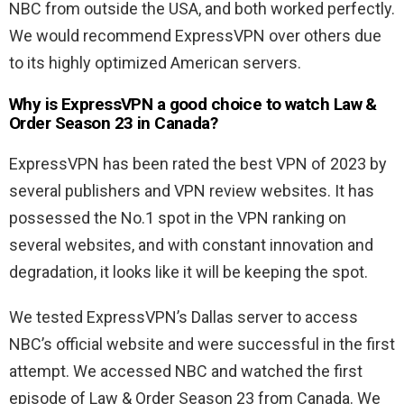
NBC from outside the USA, and both worked perfectly.
We would recommend ExpressVPN over others due
to its highly optimized American servers.
Why is ExpressVPN a good choice to watch
Law &
Order Season 23 in Canada?
ExpressVPN has been rated the best VPN of 2023 by
several publishers and VPN review websites. It has
possessed the No.1 spot in the VPN ranking on
several websites, and with constant innovation and
degradation, it looks like it will be keeping the spot.
We tested ExpressVPN’s Dallas server to access
NBC’s official website and were successful in the first
attempt. We accessed NBC and watched the first
episode of
Law & Order Season 23 from Canada. We