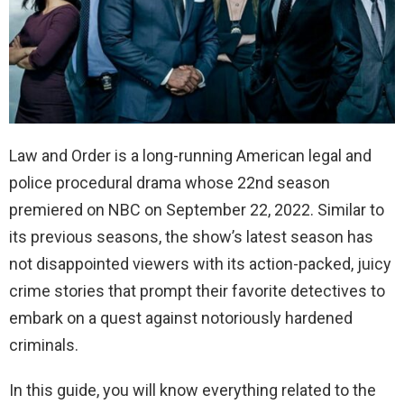
Law and Order is a long-running American legal and
police procedural drama whose 22nd season
premiered on NBC on September 22, 2022. Similar to
its previous seasons, the show’s latest season has
not disappointed viewers with its action-packed, juicy
crime stories that prompt their favorite detectives to
embark on a quest against notoriously hardened
criminals.
In this guide, you will know everything related to the