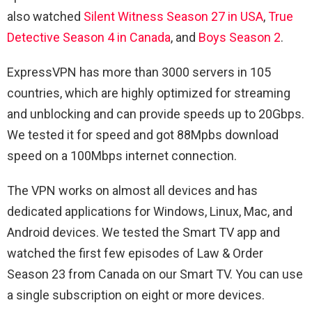
also watched
Silent Witness Season 27 in USA
,
True
Detective Season 4 in Canada
, and
Boys Season 2
.
ExpressVPN has more than 3000 servers in 105
countries, which are highly optimized for streaming
and unblocking and can provide speeds up to 20Gbps.
We tested it for speed and got 88Mpbs download
speed on a 100Mbps internet connection.
The VPN works on almost all devices and has
dedicated applications for Windows, Linux, Mac, and
Android devices. We tested the Smart TV app and
watched the first few episodes of
Law & Order
Season 23 from Canada on our Smart TV. You can use
a single subscription on eight or more devices.