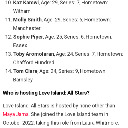
Kaz Kamwi
, Age: 29, Series: 7, Hometown:
Witham
Molly Smith
, Age: 29, Series: 6, Hometown:
Manchester
Sophie Piper
, Age: 25, Series: 6, Hometown:
Essex
Toby Aromolaran
, Age: 24, Series: 7, Hometown:
Chafford Hundred
Tom Clare
, Age: 24, Series: 9, Hometown:
Barnsley
Who is hosting Love Island: All Stars?
Love Island: All Stars is hosted by none other than
Maya Jama
. She joined the Love Island team in
October 2022, taking this role from Laura Whitmore.