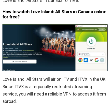
Love Island: All Stars in Canada for free.
How to watch Love Island: All Stars in Canada online
for free?
Love Island: All Stars will air on ITV and ITVX in the UK.
Since ITVX is a regionally restricted streaming
service, you will need a reliable VPN to access it from
abroad.