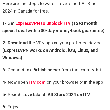
Here are the steps to watch Love Island: All Stars
2024 in Canada for free.
1-
Get
ExpressVPN to unblock ITV
(12+3 month
special deal with a 30-day money-back guarantee)
2- Download
the VPN app on your preferred device
(ExpressVPN works on Android, iOS, Linux, and
Windows)
3-
Connect to a
British server
from the country list
4-
Now open
ITV.com
on your browser or in the app
5-
Search
Love Island: All Stars 2024
on ITV
6-
Enjoy