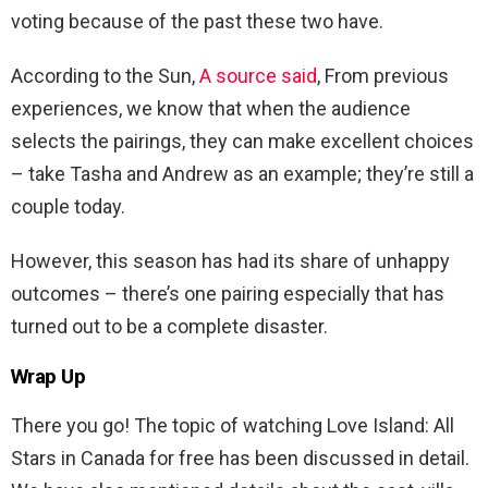
voting because of the past these two have.
According to the Sun,
A source said
, From previous
experiences, we know that when the audience
selects the pairings, they can make excellent choices
– take Tasha and Andrew as an example; they’re still a
couple today.
However, this season has had its share of unhappy
outcomes – there’s one pairing especially that has
turned out to be a complete disaster.
Wrap Up
There you go! The topic of watching Love Island: All
Stars in Canada for free has been discussed in detail.