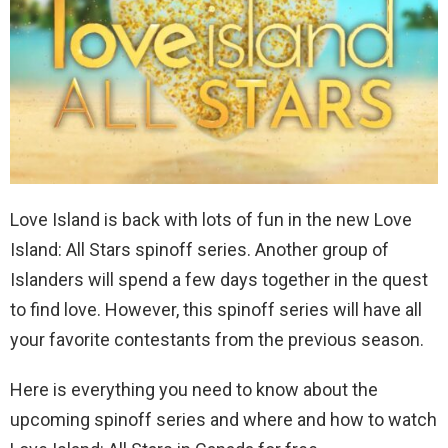
Love Island is back with lots of fun in the new Love
Island: All Stars spinoff series. Another group of
Islanders will spend a few days together in the quest
to find love. However, this spinoff series will have all
your favorite contestants from the previous season.
Here is everything you need to know about the
upcoming spinoff series and where and how to watch