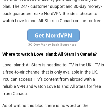
plan. The 24/7 customer support and 30-day money-
back guarantee make NordVPN the ideal choice to
watch Love Island: All-Stars in Canada online for free.
30-Day Money Back Guarantee
Where to watch Love Island: All Stars in Canada?
Love Island: All Stars is heading to ITV in the UK. ITV is
a free-to-air channel that is only available in the UK.
You can access ITV’s content from abroad with a
reliable VPN and watch Love Island: All Stars for free
from Canada.
As of writing this blog, there is no word on the