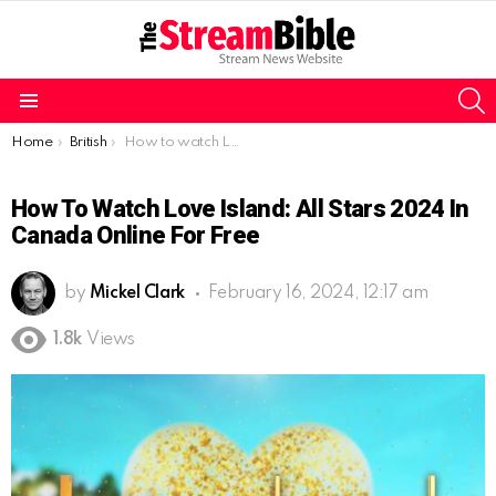
S
Menu
You are here:
Home
British
How to watch Love Island: All Stars 2024 in Canada online for free
How To Watch Love Island: All Stars 2024 In
Canada Online For Free
by
Mickel Clark
February 16, 2024, 12:17 am
1.8k
Views