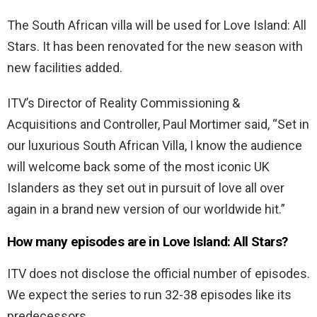
The South African villa will be used for Love Island: All
Stars. It has been renovated for the new season with
new facilities added.
ITV’s Director of Reality Commissioning &
Acquisitions and Controller, Paul Mortimer said, “Set in
our luxurious South African Villa, I know the audience
will welcome back some of the most iconic UK
Islanders as they set out in pursuit of love all over
again in a brand new version of our worldwide hit.”
How many episodes are in Love Island: All Stars?
ITV does not disclose the official number of episodes.
We expect the series to run 32-38 episodes like its
predecessors.