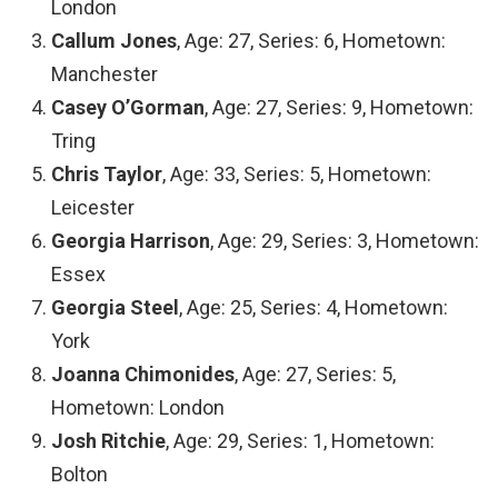
London
Callum Jones
, Age: 27, Series: 6, Hometown:
Manchester
Casey O’Gorman
, Age: 27, Series: 9, Hometown:
Tring
Chris Taylor
, Age: 33, Series: 5, Hometown:
Leicester
Georgia Harrison
, Age: 29, Series: 3, Hometown:
Essex
Georgia Steel
, Age: 25, Series: 4, Hometown:
York
Joanna Chimonides
, Age: 27, Series: 5,
Hometown: London
Josh Ritchie
, Age: 29, Series: 1, Hometown:
Bolton