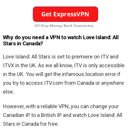
30-Day Money Back Guarantee
Why do you need a VPN to watch Love Island: All
Stars in Canada?
Love Island: All Stars is set to premiere on ITV and
ITVX in the UK. As we all know, ITV is only accessible
in the UK. You will get the infamous location error if
you try to access ITV.com from Canada or anywhere
else.
However, with a reliable VPN, you can change your
Canadian IP to a British IP and watch Love Island: All
Stars in Canada for free.