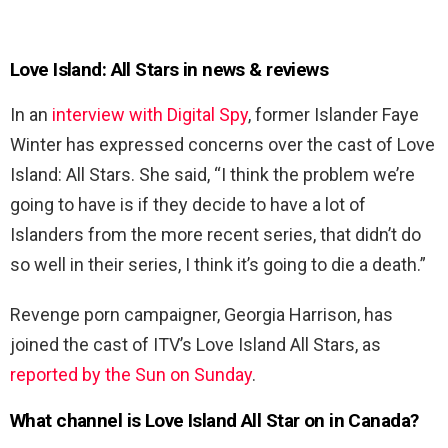
Love Island: All Stars in news & reviews
In an
interview with Digital Spy
, former Islander Faye
Winter has expressed concerns over the cast of Love
Island: All Stars. She said, “I think the problem we’re
going to have is if they decide to have a lot of
Islanders from the more recent series, that didn’t do
so well in their series, I think it’s going to die a death.”
Revenge porn campaigner, Georgia Harrison, has
joined the cast of ITV’s Love Island All Stars, as
reported by the Sun on Sunday
.
What channel is Love Island All Star on in Canada?