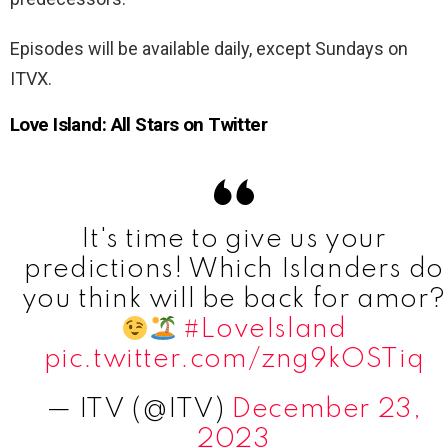
Episodes will be available daily, except Sundays on
ITVX.
Love Island: All Stars on Twitter
It's time to give us your
predictions! Which Islanders do
you think will be back for amor?
#LoveIsland
pic.twitter.com/zng9kOSTiq
— ITV (@ITV)
December 23,
2023