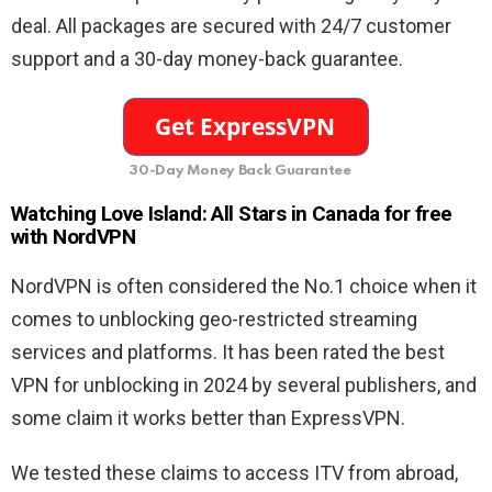
deal. All packages are secured with 24/7 customer
support and a 30-day money-back guarantee.
30-Day Money Back Guarantee
Watching Love Island: All Stars in Canada for free
with NordVPN
NordVPN is often considered the No.1 choice when it
comes to unblocking geo-restricted streaming
services and platforms. It has been rated the best
VPN for unblocking in 2024 by several publishers, and
some claim it works better than ExpressVPN.
We tested these claims to access ITV from abroad,