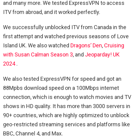
and many more. We tested ExpressVPN to access
ITV from abroad, and it worked perfectly.
We successfully unblocked ITV from Canada in the
first attempt and watched previous seasons of Love
Island UK. We also watched
Dragons’ Den
,
Cruising
with Susan Calman Season 3
, and
Jeoparday! UK
2024
.
We also tested ExpressVPN for speed and got an
88Mpbs download speed on a 100Mbps internet
connection, which is enough to watch movies and TV
shows in HD quality. It has more than 3000 servers in
90+ countries, which are highly optimized to unblock
geo-restricted streaming services and platforms like
BBC, Channel 4, and Max.