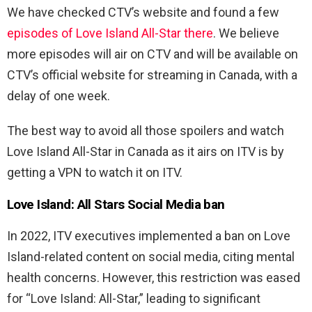
We have checked CTV’s website and found a few
episodes of Love Island All-Star there
. We believe
more episodes will air on CTV and will be available on
CTV’s official website for streaming in Canada, with a
delay of one week.
The best way to avoid all those spoilers and watch
Love Island All-Star in Canada as it airs on ITV is by
getting a VPN to watch it on ITV.
Love Island: All Stars Social Media ban
In 2022, ITV executives implemented a ban on Love
Island-related content on social media, citing mental
health concerns. However, this restriction was eased
for “Love Island: All-Star,” leading to significant