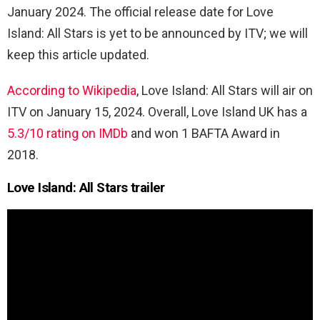
January 2024. The official release date for Love
Island: All Stars is yet to be announced by ITV; we will
keep this article updated.
According to Wikipedia
, Love Island: All Stars will air on
ITV on January 15, 2024. Overall, Love Island UK has a
5.3/10 rating on IMDb
and won 1 BAFTA Award in
2018.
Love Island: All Stars trailer