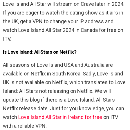
Love Island All Star will stream on Crave later in 2024.
If you are eager to watch the dating show as it airs in
the UK, get a VPN to change your IP address and
watch Love Island All Star 2024 in Canada for free on
ITV.
Is Love Island: All Stars on Netflix?
All seasons of Love Island USA and Australia are
available on Netflix in South Korea. Sadly, Love Island
UK is not available on Netflix, which translates to Love
Island: All Stars not releasing on Netflix. We will
update this blog if there is a Love Island: All Stars
Netflix release date. Just for you knowledge, you can
watch
Love Island All Star in Ireland for free
on ITV
with a reliable VPN.