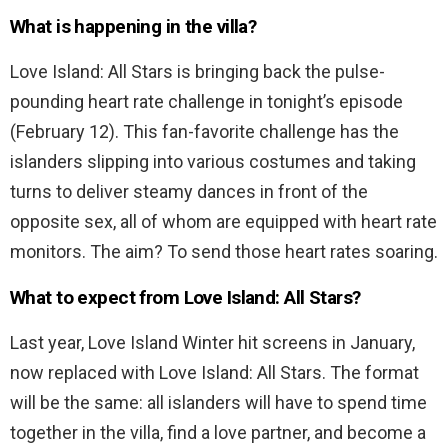
What is happening in the villa?
Love Island: All Stars is bringing back the pulse-
pounding heart rate challenge in tonight’s episode
(February 12). This fan-favorite challenge has the
islanders slipping into various costumes and taking
turns to deliver steamy dances in front of the
opposite sex, all of whom are equipped with heart rate
monitors. The aim? To send those heart rates soaring.
What to expect from Love Island: All Stars?
Last year, Love Island Winter hit screens in January,
now replaced with Love Island: All Stars. The format
will be the same: all islanders will have to spend time
together in the villa, find a love partner, and become a