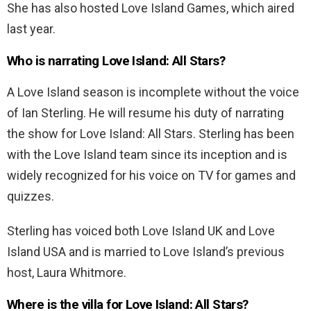
She has also hosted Love Island Games, which aired
last year.
Who is narrating Love Island: All Stars?
A Love Island season is incomplete without the voice
of Ian Sterling. He will resume his duty of narrating
the show for Love Island: All Stars. Sterling has been
with the Love Island team since its inception and is
widely recognized for his voice on TV for games and
quizzes.
Sterling has voiced both Love Island UK and Love
Island USA and is married to Love Island’s previous
host, Laura Whitmore.
Where is the villa for Love Island: All Stars?