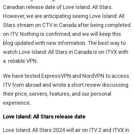
Canadian release date of Love Island: All Stars.
However, we are anticipating seeing Love Island: All
Stars stream on CTV in Canada after being completed
on ITV. Nothing is confirmed, and we will keep this
blog updated with new information. The best way to
watch Love Island: All Stars in Canada is on ITVX with
a reliable VPN.
We have tested ExpressVPN and NordVPN to access
ITV from abroad and wrote a short review discussing
their price, servers, features, and our personal
experience.
Love Island: All Stars release date
Love Island: All Stars 2024 will air on ITV 2 and ITVX in