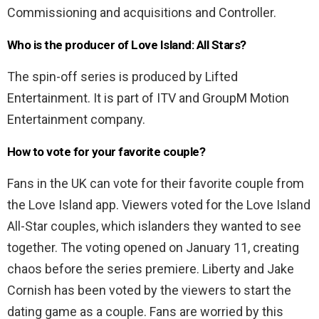
Commissioning and acquisitions and Controller.
Who is the producer of Love Island: All Stars?
The spin-off series is produced by Lifted
Entertainment. It is part of ITV and GroupM Motion
Entertainment company.
How to vote for your favorite couple?
Fans in the UK can vote for their favorite couple from
the Love Island app. Viewers voted for the Love Island
All-Star couples, which islanders they wanted to see
together. The voting opened on January 11, creating
chaos before the series premiere. Liberty and Jake
Cornish has been voted by the viewers to start the
dating game as a couple. Fans are worried by this