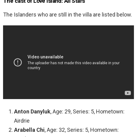
The cast of Love Island: All Stars
The Islanders who are still in the villa are listed below.
Anton Danyluk
, Age: 29, Series: 5, Hometown:
Airdrie
Arabella Chi
, Age: 32, Series: 5, Hometown: