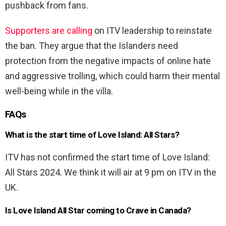
pushback from fans.
Supporters are calling
on ITV leadership to reinstate
the ban. They argue that the Islanders need
protection from the negative impacts of online hate
and aggressive trolling, which could harm their mental
well-being while in the villa.
FAQs
What is the start time of Love Island: All Stars?
ITV has not confirmed the start time of Love Island:
All Stars 2024. We think it will air at 9 pm on ITV in the
UK.
Is Love Island All Star coming to Crave in Canada?