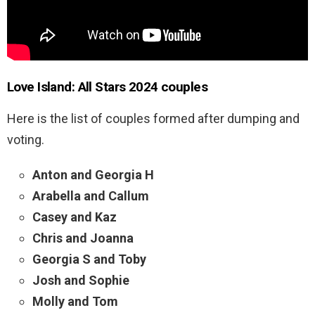
Love Island: All Stars 2024 couples
Here is the list of couples formed after dumping and
voting.
Anton and Georgia H
Arabella and Callum
Casey and Kaz
Chris and Joanna
Georgia S and Toby
Josh and Sophie
Molly and Tom