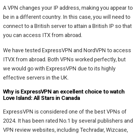
A VPN changes your IP address, making you appear to
be in a different country. In this case, you will need to
connect to a British server to attain a British IP so that
you can access ITX from abroad.
We have tested ExpressVPN and NordVPN to access
ITVX from abroad. Both VPNs worked perfectly, but
we would go with ExpressVPN due to its highly
effective servers in the UK.
Why is ExpressVPN an excellent choice to watch
Love Island: All Stars in Canada
ExpressVPN is considered one of the best VPNs of
2024. It has been rated No.1 by several publishers and
VPN review websites, including Techradar, Wizcase,