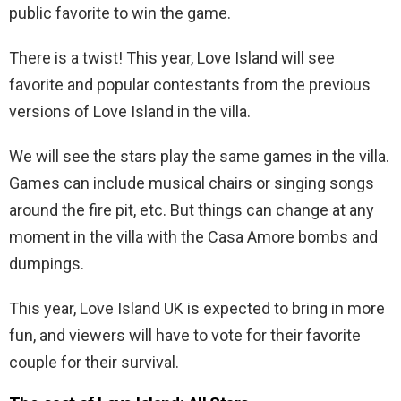
public favorite to win the game.
There is a twist! This year, Love Island will see
favorite and popular contestants from the previous
versions of Love Island in the villa.
We will see the stars play the same games in the villa.
Games can include musical chairs or singing songs
around the fire pit, etc. But things can change at any
moment in the villa with the Casa Amore bombs and
dumpings.
This year, Love Island UK is expected to bring in more
fun, and viewers will have to vote for their favorite
couple for their survival.