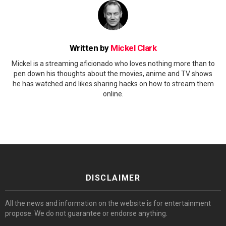
Written by
Mickel Clark
Mickel is a streaming aficionado who loves nothing more than to
pen down his thoughts about the movies, anime and TV shows
he has watched and likes sharing hacks on how to stream them
online.
DISCLAIMER
All the news and information on the website is for entertainment
propose. We do not guarantee or endorse anything.