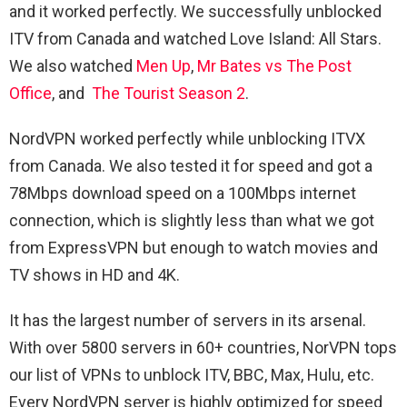
and it worked perfectly. We successfully unblocked
ITV from Canada and watched Love Island: All Stars.
We also watched
Men Up
,
Mr Bates vs The Post
Office
, and
The Tourist Season 2
.
NordVPN worked perfectly while unblocking ITVX
from Canada. We also tested it for speed and got a
78Mbps download speed on a 100Mbps internet
connection, which is slightly less than what we got
from ExpressVPN but enough to watch movies and
TV shows in HD and 4K.
It has the largest number of servers in its arsenal.
With over 5800 servers in 60+ countries, NorVPN tops
our list of VPNs to unblock ITV, BBC, Max, Hulu, etc.
Every NordVPN server is highly optimized for speed