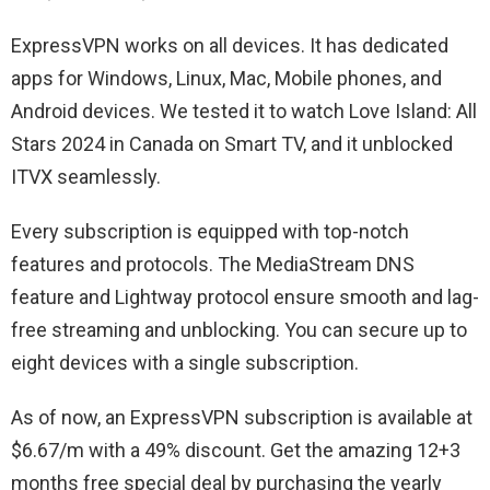
ExpressVPN works on all devices. It has dedicated
apps for Windows, Linux, Mac, Mobile phones, and
Android devices. We tested it to watch Love Island: All
Stars 2024 in Canada on Smart TV, and it unblocked
ITVX seamlessly.
Every subscription is equipped with top-notch
features and protocols. The MediaStream DNS
feature and Lightway protocol ensure smooth and lag-
free streaming and unblocking. You can secure up to
eight devices with a single subscription.
As of now, an ExpressVPN subscription is available at
$6.67/m with a 49% discount. Get the amazing 12+3
months free special deal by purchasing the yearly