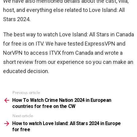
We have also mentioned details about the cast, villa,
host, and everything else related to Love Island: All
Stars 2024.
The best way to watch Love Island: All Stars in Canada
for free is on ITV. We have tested ExpressVPN and
NorVPN to access ITVX from Canada and wrote a
short review from our experience so you can make an
educated decision.
Previous article
See
more
How To Watch Crime Nation 2024 in European
countries for free on the CW
Next article
How to watch Love Island: All Stars 2024 in Europe
for free