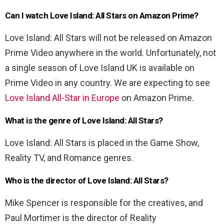
Can I watch Love Island: All Stars on Amazon Prime?
Love Island: All Stars will not be released on Amazon
Prime Video anywhere in the world. Unfortunately, not
a single season of Love Island UK is available on
Prime Video in any country. We are expecting to see
Love Island All-Star in Europe
on Amazon Prime.
What is the genre of Love Island: All Stars?
Love Island: All Stars is placed in the Game Show,
Reality TV, and Romance genres.
Who is the director of Love Island: All Stars?
Mike Spencer is responsible for the creatives, and
Paul Mortimer is the director of Reality