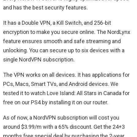
and has the best security features.
It has a Double VPN, a Kill Switch, and 256-bit
encryption to make you secure online. The NordLynx
feature ensures smooth and safe streaming and
unlocking. You can secure up to six devices with a
single NordVPN subscription.
The VPN works on all devices. It has applications for
PCs, Macs, Smart TVs, and Android devices. We
tested it to watch Love Island: All Stars in Canada for
free on our PS4 by installing it on our router.
As of now, a NordVPN subscription will cost you
around $3.99/m with a 65% discount. Get the 24+3
months free special deal by purchasing the 2-year