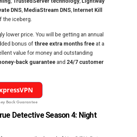
eling
,
TrustedServer technology
,
Lightway
vate DNS
,
MediaStream DNS
,
Internet Kill
of the iceberg.
gly lower price. You will be getting an annual
dded bonus of
three extra months free
at a
ellent value for money and outstanding
money-back guarantee
and
24/7 customer
ey Back Guarantee
rue Detective Season 4: Night