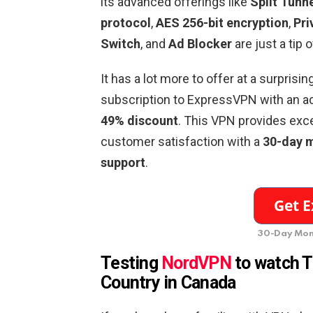
its advanced offerings like
Split Tunn
protocol
,
AES 256-bit encryption
,
Pri
Switch
, and
Ad Blocker
are just a tip 
It has a lot more to offer at a surprisin
subscription to ExpressVPN with an a
49% discount
. This VPN provides exc
customer satisfaction with a
30-day 
support
.
30-Day Mon
Testing
NordVPN
to watch T
Country in Canada