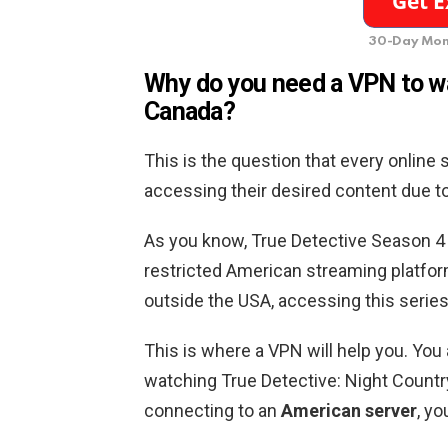
30-Day Mon
Why do you need a VPN to wa
Canada
?
This is the question that every online
accessing their desired content due to i
As you know, True Detective Season 4 w
restricted American streaming platform
outside the USA, accessing this series
This is where a VPN will help you. You
watching True Detective: Night Countr
connecting to an
American server
, yo