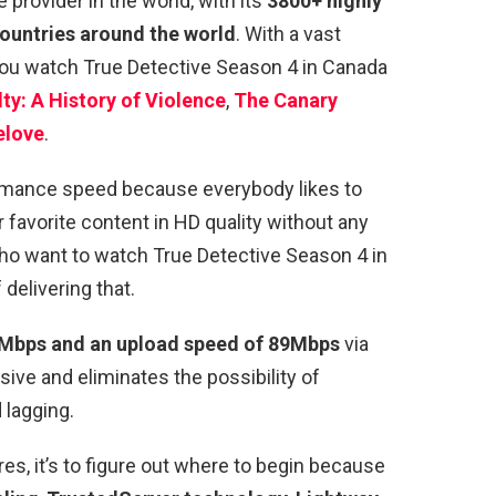
provider in the world, with its
3800+ highly
countries around the world
. With a vast
 you watch True Detective Season 4 in Canada
ty: A History of Violence
,
The Canary
elove
.
ormance speed because everybody likes to
r favorite content in HD quality without any
ho want to watch True Detective Season 4 in
delivering that.
Mbps and an upload speed of 89Mbps
via
sive and eliminates the possibility of
 lagging.
es, it’s to figure out where to begin because