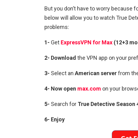
But you don’t have to worry because f
below will allow you to watch True De
problems:
1-
Get
ExpressVPN for Max
(12+3 mon
2- Download
the VPN app on your pref
3-
Select an
American server
from the
4- Now open
max.com
on your brows
5-
Search for
True Detective Season 
6- Enjoy