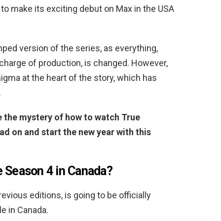
 to make its exciting debut on Max in the USA
ped version of the series, as everything,
 charge of production, is changed. However,
igma at the heart of the story, which has
.
ve the mystery of how to watch True
ad on and start the new year with this
e Season 4 in Canada?
evious editions, is going to be officially
le in Canada.