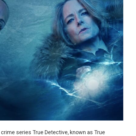
y crime series True Detective, known as True