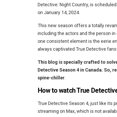
Detective: Night Country, is scheduled
on January 14, 2024.
This new season offers a totally revam
including the actors and the person in
one consistent element is the eerie en
always captivated True Detective fans
This blog is specially crafted to sol
Detective Season 4 in Canada. So, re
spine-chiller
.
How to watch True Detectiv
True Detective Season 4, just like its pr
streaming on Max, which is not availab