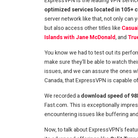
ExpressVPN is the leading VPN service 
optimized services located in 105+ 
server network like that, not only can
but also access other titles like
Casual
Islands with Jane McDonald
, and
Tru
You know we had to test out its perf
make sure they’ll be able to watch thei
issues, and we can assure the ones w
Canada, that ExpressVPN is capable of 
We recorded a
download speed of 98
Fast.com. This is exceptionally impres
encountering issues like buffering and
Now, to talk about ExpressVPN’s featur