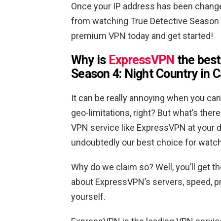
Once your IP address has been changed
from watching True Detective Season 4 
premium VPN today and get started!
Why is
ExpressVPN
the best
Season 4: Night Country in 
It can be really annoying when you can
geo-limitations, right? But what’s th
VPN service like ExpressVPN at your di
undoubtedly our best choice for watch
Why do we claim so? Well, you’ll get t
about ExpressVPN’s servers, speed, pri
yourself.