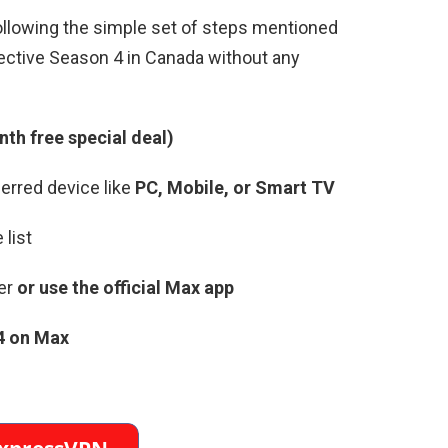
ollowing the simple set of steps mentioned
tective Season 4 in Canada without any
th free special deal)
erred device like
PC, Mobile, or Smart TV
 list
er
or use the official Max app
4 on Max