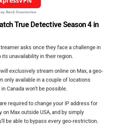
ey Back Guarantee
tch True Detective Season 4 in
 streamer asks once they face a challenge in
ts unavailability in their region.
ill exclusively stream online on Max, a geo-
 only available in a couple of locations
 in Canada won’t be possible.
 are required to change your IP address for
y on Max outside USA, and by simply
u’ll be able to bypass every geo-restriction.