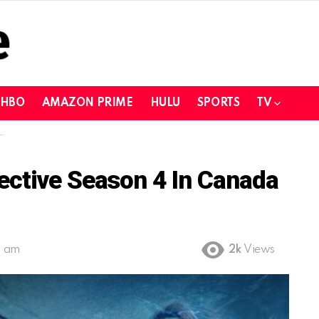
HBO
AMAZON PRIME
HULU
SPORTS
TV
ective Season 4 In Canada
2 am
2k
Views