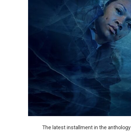
The latest installment in the antholog