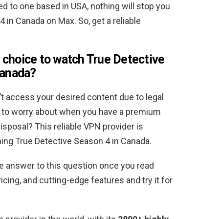
 to one based in USA, nothing will stop you
in Canada on Max. So, get a reliable
 choice to watch True Detective
Canada
?
’t access your desired content due to legal
ere to worry about when you have a premium
sposal? This reliable VPN provider is
ing True Detective Season 4 in Canada.
he answer to this question once you read
cing, and cutting-edge features and try it for