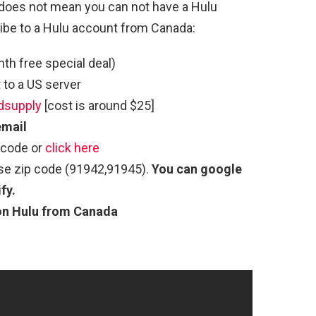
at does not mean you can not have a Hulu
ibe to a Hulu account from Canada:
h free special deal)
to a US server
dsupply
[cost is around $25]
email
 code or
click here
use zip code (91942,91945).
You can google
fy.
on Hulu from Canada