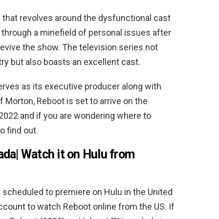
that revolves around the dysfunctional cast
 through a minefield of personal issues after
evive the show. The television series not
ry but also boasts an excellent cast.
erves as its executive producer along with
 Morton, Reboot is set to arrive on the
2022 and if you are wondering where to
 find out.
da| Watch it on Hulu from
scheduled to premiere on Hulu in the United
ccount to watch Reboot online from the US. If