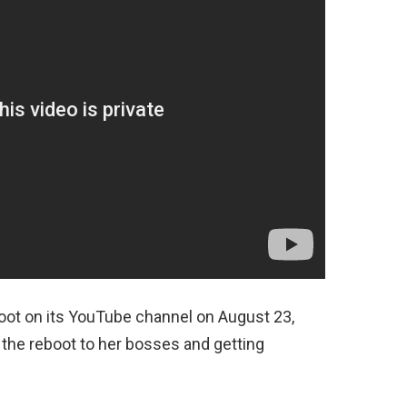
eboot on its YouTube channel on August 23,
the reboot to her bosses and getting