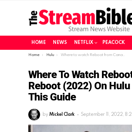
HOME
NEWS
NETFLIX
PEACOCK
You are here:
Home
Hulu
Where to watch Reboot from Canada| Watch Reboot (2022) on Hulu in Canada After reading this guide
Where To Watch Reboo
Reboot (2022) On Hulu 
This Guide
by
Mickel Clark
September 11, 2022, 8: