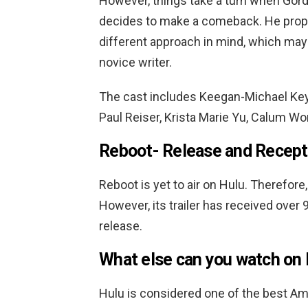
However, things take a turn when Gordo
decides to make a comeback. He propo
different approach in mind, which may
novice writer.
The cast includes Keegan-Michael Key,
Paul Reiser, Krista Marie Yu, Calum Wor
Reboot-
Release and Recept
Reboot is yet to air on Hulu. Therefore, 
However, its trailer has received over 9
release.
What else can you watch on 
Hulu is considered one of the best Am