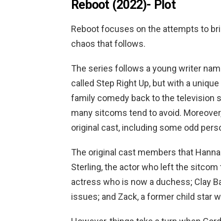
Reboot (2022)-
Plot
Reboot focuses on the attempts to brin
chaos that follows.
The series follows a young writer na
called Step Right Up, but with a uniqu
family comedy back to the television 
many sitcoms tend to avoid. Moreover,
original cast, including some odd perso
The original cast members that Hannah
Sterling, the actor who left the sitcom
actress who is now a duchess; Clay B
issues; and Zack, a former child star 