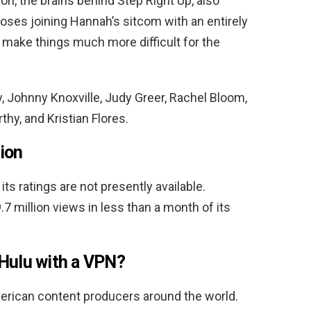
n, the brains behind Step Right Up, also
ses joining Hannah’s sitcom with an entirely
 make things much more difficult for the
 Johnny Knoxville, Judy Greer, Rachel Bloom,
thy, and Kristian Flores.
ion
its ratings are not presently available.
.7 million views in less than a month of its
Hulu with a VPN?
erican content producers around the world.