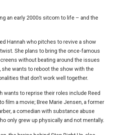
g an early 2000s sitcom to life – and the
med Hannah who pitches to revive a show
e twist. She plans to bring the once-famous
screens without beating around the issues
 she wants to reboot the show with the
nalities that don’t work well together.
 wants to reprise their roles include Reed
 to film a movie; Bree Marie Jensen, a former
arber, a comedian with substance abuse
who only grew up physically and not mentally.