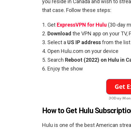
you reside in Canada and wish to stre
that case. Follow these steps:
Get
ExpressVPN for Hulu
(30-day m
Download
the VPN app on your TV, P
Select a
US IP address
from the list
Open Hulu.com on your device
Search
Reboot (2022) on Hulu in 
Enjoy the show
30Day Mone
How to Get Hulu Subscriptio
Hulu is one of the best American strea