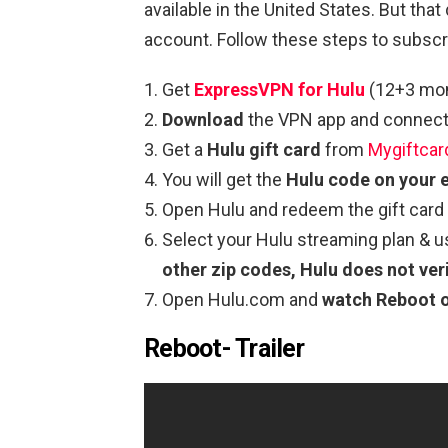
available in the United States. But th
account. Follow these steps to subscr
Get
ExpressVP
N
for Hulu
(12+3 mont
Download
the VPN app and connect 
Get a
Hulu gift card
from
Mygiftcar
You will get the
Hulu code on your 
Open Hulu and redeem the gift card
Select your Hulu streaming plan & 
other zip codes, Hulu does not veri
Open Hulu.com and
watch Reboot
Reboot- Trailer