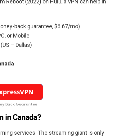
am Reboot (2022) on Hulu, a VPN can help in
oney-back guarantee, $6.67/mo)
C, or Mobile
 (US – Dallas)
Canada
y Back Guarantee
n in Canada?
ming services. The streaming giant is only