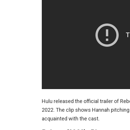
Hulu released the official trailer of R
2022. The clip shows Hannah pitching 
acquainted with the cast.