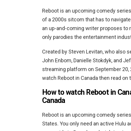
Reboot is an upcoming comedy series 
of a 2000s sitcom that has to navigate
an up-and-coming writer proposes to r
only parodies the entertainment indust
Created by Steven Levitan, who also s
John Enbom, Danielle Stokdyk, and Jeff
streaming platform on September 20, 
watch Reboot in Canada then read on to
How to watch Reboot in Cana
Canada
Reboot is an upcoming comedy series 
States. You only need an active Hulu a