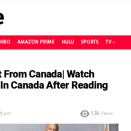
HBO
AMAZON PRIME
HULU
SPORTS
TV
t From Canada| Watch
In Canada After Reading
26 pm
1.3k
Views