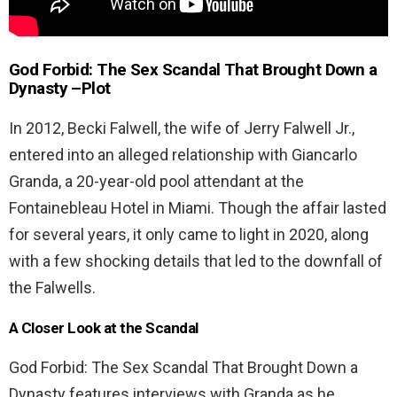
God Forbid: The Sex Scandal That Brought Down a
Dynasty –
Plot
In 2012, Becki Falwell, the wife of Jerry Falwell Jr.,
entered into an alleged relationship with Giancarlo
Granda, a 20-year-old pool attendant at the
Fontainebleau Hotel in Miami. Though the affair lasted
for several years, it only came to light in 2020, along
with a few shocking details that led to the downfall of
the Falwells.
A Closer Look at the Scandal
God Forbid: The Sex Scandal That Brought Down a
Dynasty features interviews with Granda as he