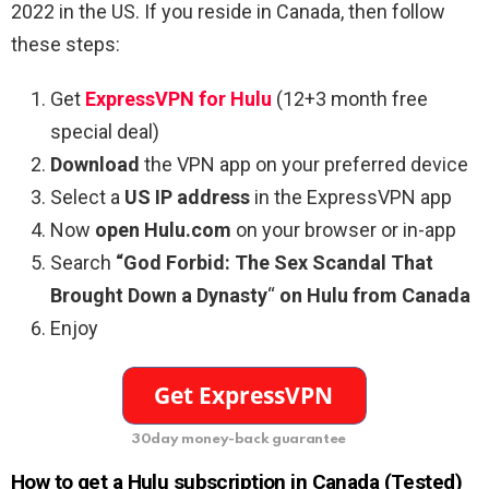
2022 in the US. If you reside in Canada, then follow
these steps:
Get
ExpressVPN for Hulu
(12+3 month free
special deal)
Download
the VPN app on your preferred device
Select a
US IP address
in the ExpressVPN app
Now
open Hulu.com
on your browser or in-app
Search
“God Forbid: The Sex Scandal That
Brought Down a Dynasty
“
on Hulu from Canada
Enjoy
30day money-back guarantee
How to get a Hulu subscription in Canada (Tested)