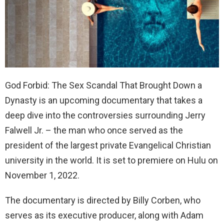
God Forbid: The Sex Scandal That Brought Down a
Dynasty is an upcoming documentary that takes a
deep dive into the controversies surrounding Jerry
Falwell Jr. – the man who once served as the
president of the largest private Evangelical Christian
university in the world. It is set to premiere on Hulu on
November 1, 2022.
The documentary is directed by Billy Corben, who
serves as its executive producer, along with Adam