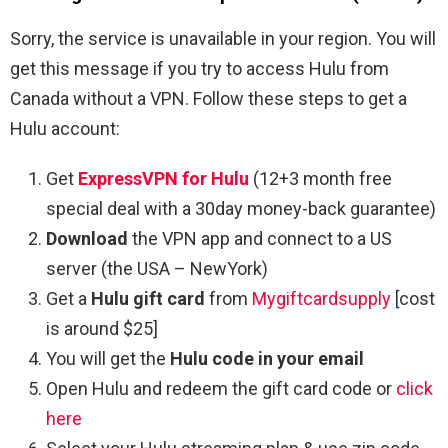
Sorry, the service is unavailable in your region. You will
get this message if you try to access Hulu from
Canada without a VPN. Follow these steps to get a
Hulu account:
Get
ExpressVPN for Hulu
(12+3 month free
special deal with a 30day money-back guarantee)
Download
the VPN app and connect to a US
server (the USA – NewYork)
Get a
Hulu gift card
from
Mygiftcardsupply
[cost
is around $25]
You will get the
Hulu code in your email
Open Hulu and redeem the gift card code or
click
here