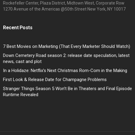
Rockefeller Center, Plaza District, Midtown West, Corporate Row
1270 Avenue of the Americas @50th Street New York, NY 10017
Recent Posts
7 Best Movies on Marketing (That Every Marketer Should Watch)
Down Cemetery Road season 2: release date speculation, latest
news, cast and plot
In a Holidaze: Netflix’s Next Christmas Rom-Com in the Making
First Look & Release Date for Champagne Problems
Stranger Things Season 5 Won’t Be in Theaters and Final Episode
Runtime Revealed