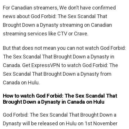
For Canadian streamers, We don’t have confirmed
news about
God Forbid: The Sex Scandal That
Brought Down a Dynasty streaming on Canadian
streaming services like CTV or Crave.
But that does not mean you can not watch
God Forbid:
The Sex Scandal That Brought Down a Dynasty in
Canada. Get ExpressVPN to watch God Forbid: The
Sex Scandal That Brought Down a Dynasty from
Canada on Hulu.
How to watch God Forbid: The Sex Scandal That
Brought Down a Dynasty in Canada on Hulu
God Forbid: The Sex Scandal That Brought Down a
Dynasty will be released on Hulu on 1st November