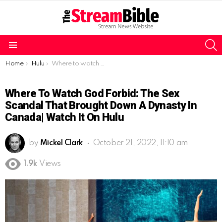
S
Menu
You are here:
Home
Hulu
Where to watch God Forbid: The Sex Scandal That Brought Down a Dynasty in Canada| Watch it on Hulu
Where To Watch God Forbid: The Sex
Scandal That Brought Down A Dynasty In
Canada| Watch It On Hulu
by
Mickel Clark
October 21, 2022, 11:10 am
1.9k
Views