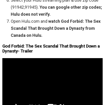
Select your Hulu streaming plan & use zip code
(91942,91945).
You can google other zip codes;
Hulu does not verify.
Open Hulu.com and
watch God Forbid: The Sex
Scandal That Brought Down a Dynasty from
Canada on Hulu.
God Forbid: The Sex Scandal That Brought Down a
Dynasty- Trailer