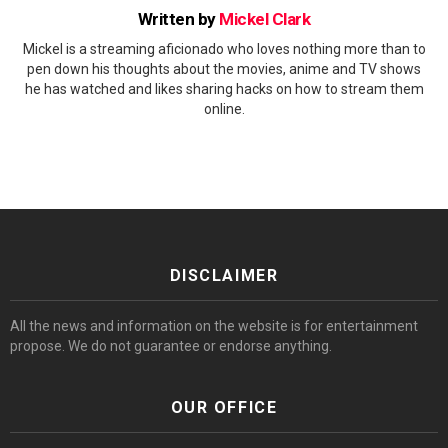
Written by
Mickel Clark
Mickel is a streaming aficionado who loves nothing more than to
pen down his thoughts about the movies, anime and TV shows
he has watched and likes sharing hacks on how to stream them
online.
DISCLAIMER
All the news and information on the website is for entertainment
propose. We do not guarantee or endorse anything.
OUR OFFICE