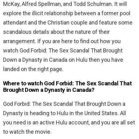
McKay, Alfred Spellman, and Todd Schulman. It will
explore the illicit relationship between a former pool
attendant and the Christian couple and feature some
scandalous details about the nature of their
arrangement. If you are here to find out how you
watch God Forbid: The Sex Scandal That Brought
Down a Dynasty in Canada on Hulu then you have
landed on the right page.
Where to watch God Forbid: The Sex Scandal That
Brought Down a Dynasty in Canada?
God Forbid: The Sex Scandal That Brought Down a
Dynasty is heading to Hulu in the United States. All
you need is an active Hulu account, and you are all set
to watch the movie.