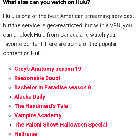
What else can you watch on Hulu?
Hulu is one of the best American streaming services,
but the service is geo-restricted. but with a VPN, you
can unblock Hulu from Canada and watch your
favorite content. Here are some of the popular
content on Hulu:
Grey’s Anatomy season 19
Reasonable Doubt
Bachelor in Paradise season 8
Alaska Daily
The Handmaid’s Tale
Vampire Academy
The Paloni Show! Halloween Special
Hellraiser