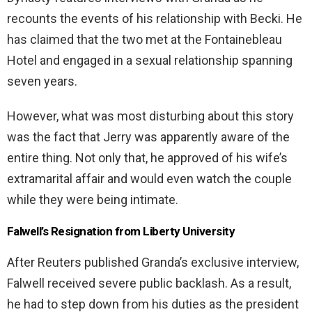
recounts the events of his relationship with Becki. He
has claimed that the two met at the Fontainebleau
Hotel and engaged in a sexual relationship spanning
seven years.
However, what was most disturbing about this story
was the fact that Jerry was apparently aware of the
entire thing. Not only that, he approved of his wife’s
extramarital affair and would even watch the couple
while they were being intimate.
Falwell’s Resignation from Liberty University
After Reuters published Granda’s exclusive interview,
Falwell received severe public backlash. As a result,
he had to step down from his duties as the president