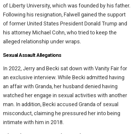
of Liberty University, which was founded by his father.
Following his resignation, Falwell gained the support
of former United States President Donald Trump and
his attorney Michael Cohn, who tried to keep the
alleged relationship under wraps.
Sexual Assault Allegations
In 2022, Jerry and Becki sat down with Vanity Fair for
an exclusive interview. While Becki admitted having
an affair with Granda, her husband denied having
watched her engage in sexual activities with another
man. In addition, Becki accused Granda of sexual
misconduct, claiming he pressured her into being
intimate with him in 2018.