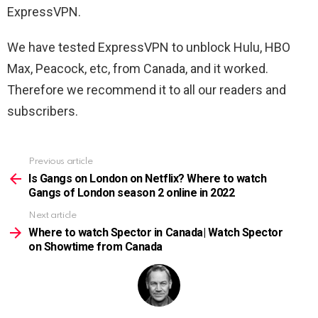
ExpressVPN.
We have tested ExpressVPN to unblock Hulu, HBO
Max, Peacock, etc, from Canada, and it worked.
Therefore we recommend it to all our readers and
subscribers.
Previous article
See
more
Is Gangs on London on Netflix? Where to watch
Gangs of London season 2 online in 2022
Next article
Where to watch Spector in Canada| Watch Spector
on Showtime from Canada