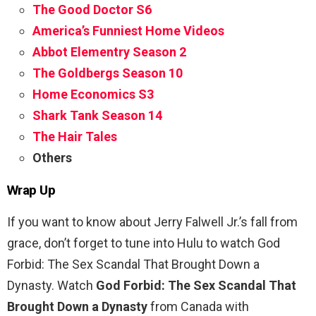
The Good Doctor S6
America’s Funniest Home Videos
Abbot Elementry Season 2
The Goldbergs Season 10
Home Economics S3
Shark Tank Season 14
The Hair Tales
Others
Wrap Up
If you want to know about Jerry Falwell Jr.’s fall from
grace, don’t forget to tune into Hulu to watch God
Forbid: The Sex Scandal That Brought Down a
Dynasty. Watch
God Forbid: The Sex Scandal That
Brought Down a Dynasty
from Canada with