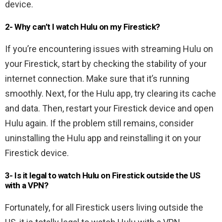
device.
2- Why can’t I watch Hulu on my Firestick?
If you’re encountering issues with streaming Hulu on
your Firestick, start by checking the stability of your
internet connection. Make sure that it’s running
smoothly. Next, for the Hulu app, try clearing its cache
and data. Then, restart your Firestick device and open
Hulu again. If the problem still remains, consider
uninstalling the Hulu app and reinstalling it on your
Firestick device.
3- Is it legal to watch Hulu on Firestick outside the US
with a VPN?
Fortunately, for all Firestick users living outside the