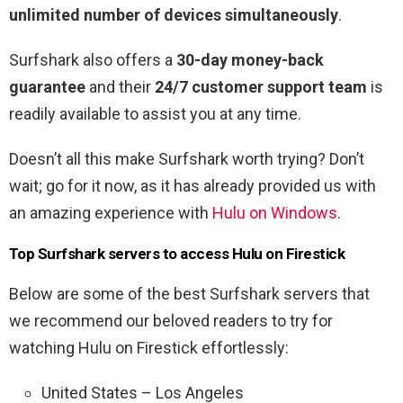
unlimited number of devices simultaneously
.
Surfshark also offers a
30-day money-back
guarantee
and their
24/7 customer support team
is
readily available to assist you at any time.
Doesn’t all this make Surfshark worth trying? Don’t
wait; go for it now, as it has already provided us with
an amazing experience with
Hulu on Windows
.
Top Surfshark servers to access Hulu on Firestick
Below are some of the best Surfshark servers that
we recommend our beloved readers to try for
watching Hulu on Firestick effortlessly:
United States – Los Angeles