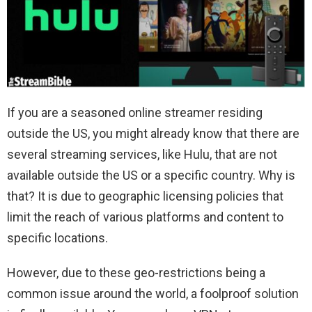
If you are a seasoned online streamer residing
outside the US, you might already know that there are
several streaming services, like Hulu, that are not
available outside the US or a specific country. Why is
that? It is due to geographic licensing policies that
limit the reach of various platforms and content to
specific locations.
However, due to these geo-restrictions being a
common issue around the world, a foolproof solution