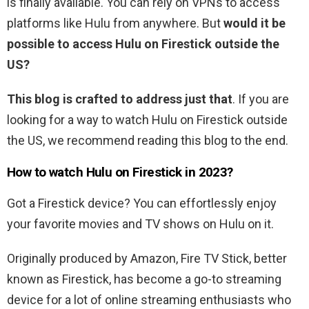
is finally available. You can rely on VPNs to access
platforms like Hulu from anywhere. But
would it be
possible to access Hulu on Firestick outside the
US?
This blog is crafted to address just that
. If you are
looking for a way to watch Hulu on Firestick outside
the US, we recommend reading this blog to the end.
How to watch Hulu on Firestick in 2023?
Got a Firestick device? You can effortlessly enjoy
your favorite movies and TV shows on Hulu on it.
Originally produced by Amazon, Fire TV Stick, better
known as Firestick, has become a go-to streaming
device for a lot of online streaming enthusiasts who