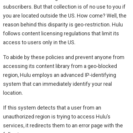
subscribers. But that collection is of no use to you if
you are located outside the US. How come? Well, the
reason behind this disparity is geo-restriction. Hulu
follows content licensing regulations that limit its
access to users only in the US.
To abide by these policies and prevent anyone from
accessing its content library from a geo-blocked
region, Hulu employs an advanced IP-identifying
system that can immediately identify your real
location.
If this system detects that a user from an
unauthorized region is trying to access Hulu’s
services, it redirects them to an error page with the