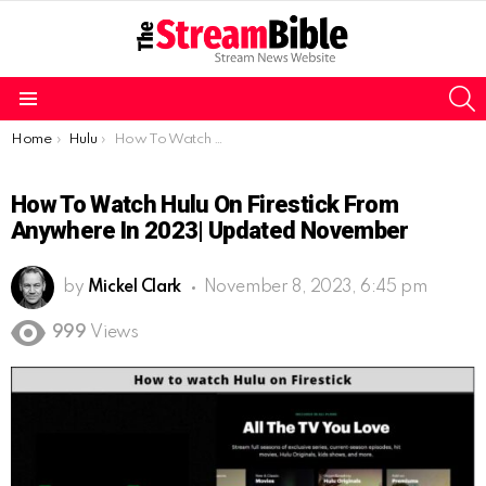
S
Menu
You are here:
Home
Hulu
How To Watch Hulu On Firestick From Anywhere In 2023| updated November
How To Watch Hulu On Firestick From
Anywhere In 2023| Updated November
by
Mickel Clark
November 8, 2023, 6:45 pm
999
Views