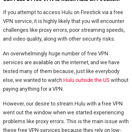
If you attempt to access Hulu on Firestick via a free
VPN service, it is highly likely that you will encounter
challenges like proxy errors, poor streaming speeds,
and video quality, along with other security risks.
An overwhelmingly huge number of free VPN
services are available on the internet, and we have
tested many of them because, just like everybody
else, we wanted to watch
Hulu outside the US
without
paying anything for a VPN.
However, our desire to stream Hulu with a free VPN
went out the window when we started experiencing
problems like proxy errors. This is the main issue with
these free VPN services because they rely on low-