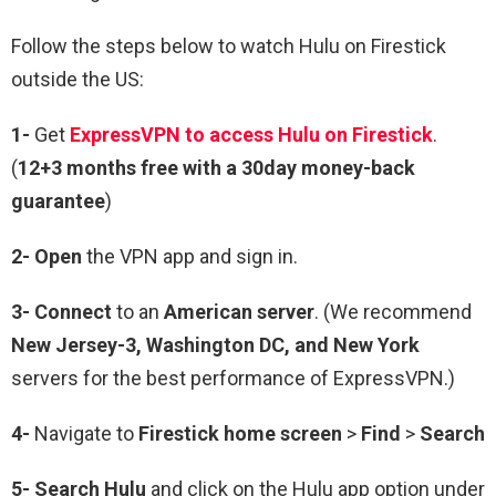
Follow the steps below to watch Hulu on Firestick
outside the US:
1-
Get
ExpressVPN to access Hulu on Firestick
.
(
12+3 months free with a 30day money-back
guarantee
)
2- Open
the VPN app and sign in.
3- Connect
to an
American server
. (We recommend
New Jersey-3, Washington DC, and New York
servers for the best performance of ExpressVPN.)
4-
Navigate to
Firestick home screen
>
Find
>
Search
5- Search Hulu
and click on the Hulu app option under