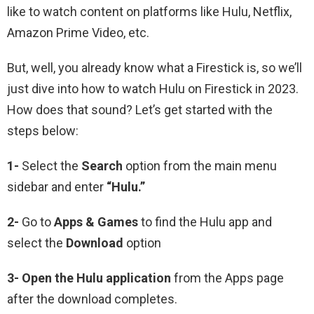
like to watch content on platforms like Hulu, Netflix,
Amazon Prime Video, etc.
But, well, you already know what a Firestick is, so we’ll
just dive into how to watch Hulu on Firestick in 2023.
How does that sound? Let’s get started with the
steps below:
1-
Select the
Search
option from the main menu
sidebar and enter
“Hulu.”
2-
Go to
Apps & Games
to find the Hulu app and
select the
Download
option
3-
Open the Hulu
application
from the Apps page
after the download completes.