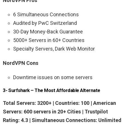
NordVPN Pros
6 Simultaneous Connections
Audited by PwC Switzerland
30-Day Money-Back Guarantee
5000+ Servers in 60+ Countries
Specialty Servers, Dark Web Monitor
NordVPN Cons
Downtime issues on some servers
3- Surfshark – The Most Affordable Alternate
Total Servers: 3200+ | Countries: 100 | American
Servers: 600 servers in 20+ Cities | Trustpilot
Rating: 4.3 | Simultaneous Connections: Unlimited