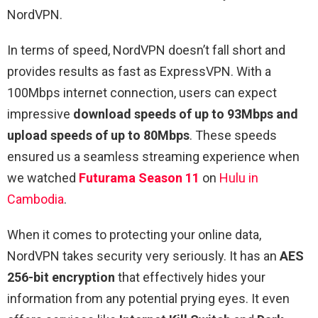
NordVPN.
In terms of speed, NordVPN doesn’t fall short and
provides results as fast as ExpressVPN. With a
100Mbps internet connection, users can expect
impressive
download speeds of up to 93Mbps and
upload speeds of up to 80Mbps
. These speeds
ensured us a seamless streaming experience when
we watched
Futurama Season 11
on
Hulu in
Cambodia
.
When it comes to protecting your online data,
NordVPN takes security very seriously. It has an
AES
256-bit encryption
that effectively hides your
information from any potential prying eyes. It even