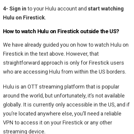
4- Sign in
to your Hulu account and
start watching
Hulu on Firestick
.
How to watch Hulu on Firestick outside the US?
We have already guided you on how to watch Hulu on
Firestick in the text above. However, that
straightforward approach is only for Firestick users
who are accessing Hulu from within the US borders.
Hulu is an OTT streaming platform that is popular
around the world, but unfortunately, it’s not available
globally. It is currently only accessible in the US, and if
you’re located anywhere else, you’ll need a reliable
VPN to access it on your Firestick or any other
streaming device.