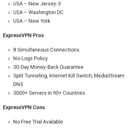
USA – New Jersey-3
USA – Washington DC
USA – New York
ExpressVPN Pros
8 Simultaneous Connections
No-Logs Policy
30-Day Money-Back Guarantee
Split Tunneling, Internet Kill Switch, MediaStream
DNS
3000+ Servers in 90+ Countries
ExpressVPN Cons
No Free Trial Available