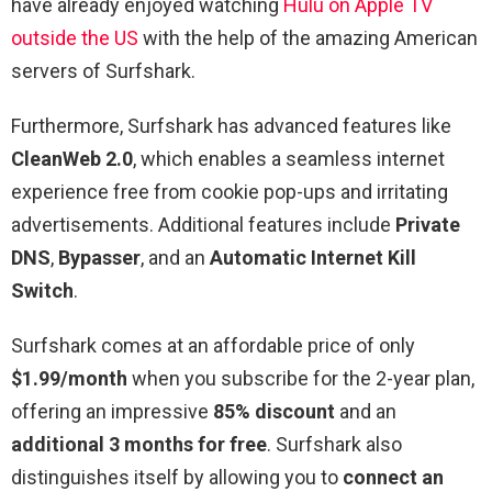
have already enjoyed watching
Hulu on Apple TV
outside the US
with the help of the amazing American
servers of Surfshark.
Furthermore, Surfshark has advanced features like
CleanWeb 2.0
, which enables a seamless internet
experience free from cookie pop-ups and irritating
advertisements. Additional features include
Private
DNS
,
Bypasser
, and an
Automatic Internet Kill
Switch
.
Surfshark comes at an affordable price of only
$1.99/month
when you subscribe for the 2-year plan,
offering an impressive
85% discount
and an
additional 3 months for free
. Surfshark also
distinguishes itself by allowing you to
connect an