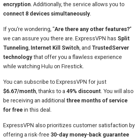
encryption
. Additionally, the service allows you to
connect 8 devices simultaneously
.
If you’re wondering, “
Are there any other features?
”
we can assure you there are. ExpressVPN has
Split
Tunneling
,
Internet Kill Switch
, and
TrustedServer
technology
that offer you a flawless experience
while watching Hulu on Firestick.
You can subscribe to ExpressVPN for just
$6.67/month
, thanks to a
49% discount
. You will also
be receiving an additional
three months of service
for free
in this deal.
ExpressVPN also prioritizes customer satisfaction by
offering a risk-free
30-day money-back guarantee