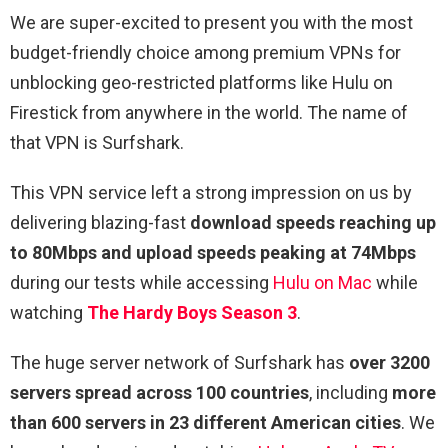
We are super-excited to present you with the most
budget-friendly choice among premium VPNs for
unblocking geo-restricted platforms like Hulu on
Firestick from anywhere in the world. The name of
that VPN is Surfshark.
This VPN service left a strong impression on us by
delivering blazing-fast
download speeds reaching up
to 80Mbps and upload speeds peaking at 74Mbps
during our tests while accessing
Hulu on Mac
while
watching
The Hardy Boys Season 3
.
The huge server network of Surfshark has
over 3200
servers spread across 100 countries
, including
more
than 600 servers in 23 different American cities
. We