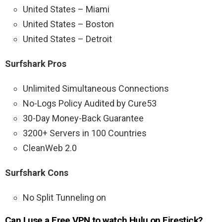
United States – Miami
United States – Boston
United States – Detroit
Surfshark Pros
Unlimited Simultaneous Connections
No-Logs Policy Audited by Cure53
30-Day Money-Back Guarantee
3200+ Servers in 100 Countries
CleanWeb 2.0
Surfshark Cons
No Split Tunneling on
Can I use a Free VPN to watch Hulu on Firestick?