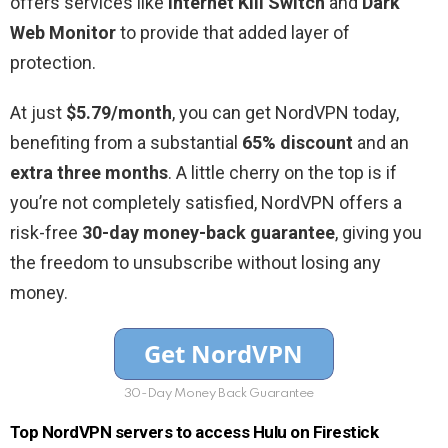
offers services like
Internet Kill Switch
and
Dark
Web Monitor
to provide that added layer of
protection.
At just
$5.79/month
, you can get NordVPN today,
benefiting from a substantial
65% discount
and an
extra three months
. A little cherry on the top is if
you’re not completely satisfied, NordVPN offers a
risk-free
30-day money-back guarantee
, giving you
the freedom to unsubscribe without losing any
money.
30-Day Money Back Guarantee
Top NordVPN servers to access Hulu on Firestick