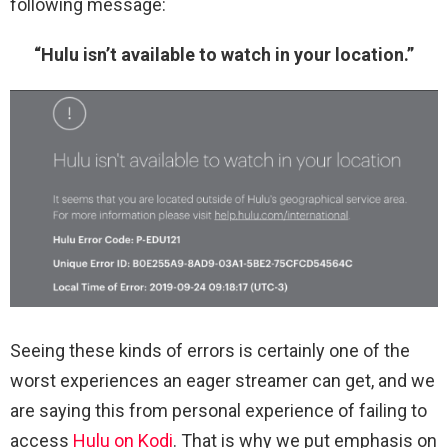
following message:
“Hulu isn’t available to watch in your location.”
Seeing these kinds of errors is certainly one of the
worst experiences an eager streamer can get, and we
are saying this from personal experience of failing to
access
Hulu on Kodi
. That is why we put emphasis on