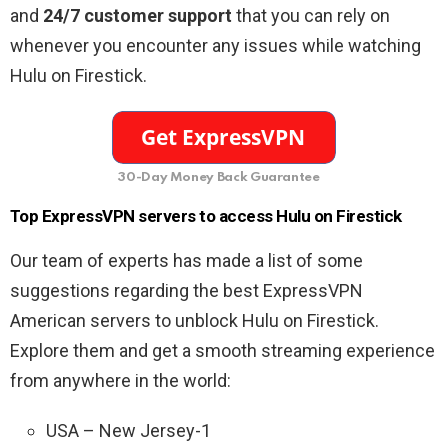
and
24/7 customer support
that you can rely on
whenever you encounter any issues while watching
Hulu on Firestick.
30-Day Money Back Guarantee
Top ExpressVPN servers to access Hulu on Firestick
Our team of experts has made a list of some
suggestions regarding the best ExpressVPN
American servers to unblock Hulu on Firestick.
Explore them and get a smooth streaming experience
from anywhere in the world:
USA – New Jersey-1