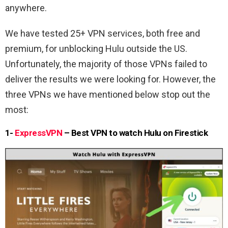
anywhere.
We have tested 25+ VPN services, both free and
premium, for unblocking Hulu outside the US.
Unfortunately, the majority of those VPNs failed to
deliver the results we were looking for. However, the
three VPNs we have mentioned below stop out the
most:
1-
ExpressVPN
– Best VPN to watch Hulu on Firestick