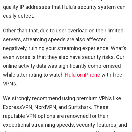
quality IP addresses that Hulu’s security system can
easily detect.
Other than that, due to user overload on their limited
servers, streaming speeds are also affected
negatively, ruining your streaming experience. What’s
even worse is that they also have security risks. Our
online activity data was significantly compromised
while attempting to watch
Hulu on iPhone
with free
VPNs.
We strongly recommend using premium VPNs like
ExpressVPN, NordVPN, and Surfshark. These
reputable VPN options are renowned for their
exceptional streaming speeds, security features, and