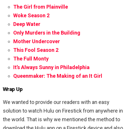
The Girl from Plainville
Woke Season 2
Deep Water
Only Murders in the Building
Mother Undercover
This Fool Season 2
The Full Monty
It’s Always Sunny in Philadelphia
Queenmaker: The Making of an It Girl
Wrap Up
We wanted to provide our readers with an easy
solution to watch Hulu on Firestick from anywhere in
the world. That is why we mentioned the method to
download the Hulu app on a Firestick device and also