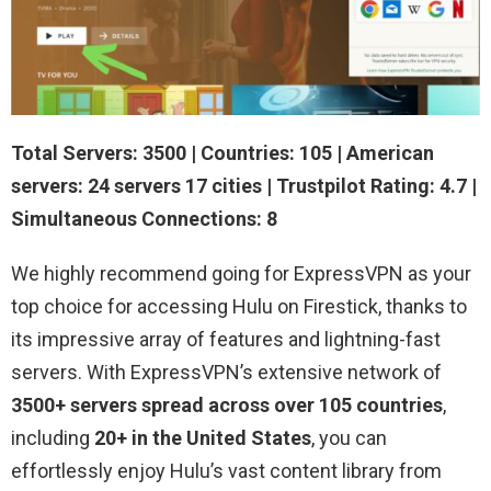
Total Servers: 3500 | Countries: 105 | American
servers: 24 servers 17 cities | Trustpilot Rating: 4.7 |
Simultaneous Connections: 8
We highly recommend going for ExpressVPN as your
top choice for accessing Hulu on Firestick, thanks to
its impressive array of features and lightning-fast
servers. With ExpressVPN’s extensive network of
3500+ servers spread across over 105 countries
,
including
20+ in the United States
, you can
effortlessly enjoy Hulu’s vast content library from