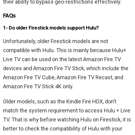
their ability to bypass geo-restrictions effectively.
FAQs
1- Do older Firestick models support Hulu?
Unfortunately, older Firestick models are not
compatible with Hulu. This is mainly because Hulu+
Live TV can be used on the latest Amazon Fire TV
devices and Amazon Fire TV Stick, which include the
Amazon Fire TV Cube, Amazon Fire TV Recast, and
Amazon Fire TV Stick 4K only.
Older models, such as the Kindle Fire HDX, don’t
match the system requirement to access Hulu + Live
TV. That is why before watching Hulu on Firestick, it is
better to check the compatibility of Hulu with your