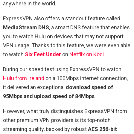
anywhere in the world.
ExpressVPN also offers a standout feature called
MediaStream DNS
, a smart DNS feature that enables
you to watch Hulu on devices that may not support
VPN usage. Thanks to this feature, we were even able
to watch
Six Feet Under
on
Netflix on Kodi
.
During our speed test using ExpressVPN to watch
Hulu from Ireland
on a 100Mbps internet connection,
it delivered an exceptional
download speed of
95Mbps and upload speed of 84Mbps
.
However, what truly distinguishes ExpressVPN from
other premium VPN providers is its top-notch
streaming quality, backed by robust
AES 256-bit