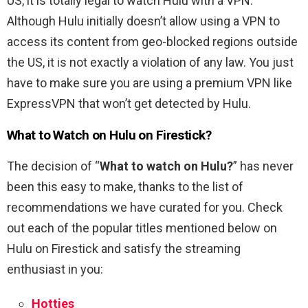
US, it is totally legal to watch Hulu with a VPN.
Although Hulu initially doesn’t allow using a VPN to
access its content from geo-blocked regions outside
the US, it is not exactly a violation of any law. You just
have to make sure you are using a premium VPN like
ExpressVPN that won’t get detected by Hulu.
What to Watch on Hulu on Firestick?
The decision of “
What to watch on Hulu?
” has never
been this easy to make, thanks to the list of
recommendations we have curated for you. Check
out each of the popular titles mentioned below on
Hulu on Firestick and satisfy the streaming
enthusiast in you:
Hotties