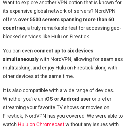
Want to explore another VPN option that is known for
its expansive global network of servers? NordVPN
offers
over 5500 servers spanning more than 60
countries
, a truly remarkable feat for accessing geo-
blocked services like Hulu on Firestick.
You can even
connect up to six devices
simultaneously
with NordVPN, allowing for seamless
multitasking, and enjoy Hulu on Firestick along with
other devices at the same time.
It is also compatible with a wide range of devices.
Whether you’re an
iOS or Android user
or prefer
streaming your favorite TV shows or movies on
Firestick, NordVPN has you covered. We were able to
watch
Hulu on Chromecast
without any issues with