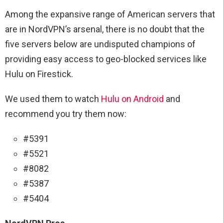
Among the expansive range of American servers that
are in NordVPN’s arsenal, there is no doubt that the
five servers below are undisputed champions of
providing easy access to geo-blocked services like
Hulu on Firestick.
We used them to watch
Hulu on Android
and
recommend you try them now:
#5391
#5521
#8082
#5387
#5404