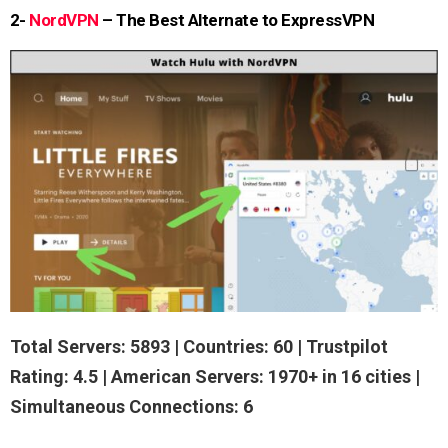
2-
NordVPN
– The Best Alternate to ExpressVPN
Total Servers: 5893 | Countries: 60 | Trustpilot
Rating: 4.5 | American Servers: 1970+ in 16 cities |
Simultaneous Connections: 6