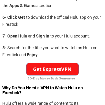
the
Apps & Games
section.
6- Click Get
to download the official Hulu app on your
Firestick
7- Open Hulu
and
Sign in
to your Hulu account.
8-
Search for the title you want to watch on Hulu on
Firestick and
Enjoy
.
30-Day Money Back Guarantee
Why Do You Need a VPN to Watch Hulu on
Firestick?
Hulu offers a wide range of content to its