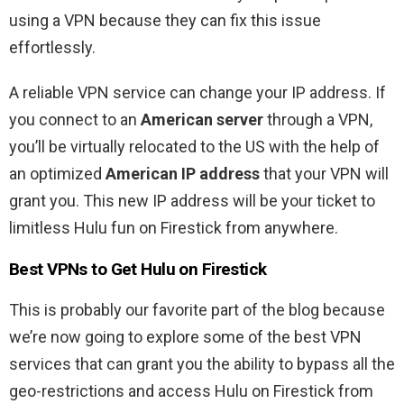
using a VPN because they can fix this issue
effortlessly.
A reliable VPN service can change your IP address. If
you connect to an
American server
through a VPN,
you’ll be virtually relocated to the US with the help of
an optimized
American IP address
that your VPN will
grant you. This new IP address will be your ticket to
limitless Hulu fun on Firestick from anywhere.
Best VPNs to Get Hulu on Firestick
This is probably our favorite part of the blog because
we’re now going to explore some of the best VPN
services that can grant you the ability to bypass all the
geo-restrictions and access Hulu on Firestick from