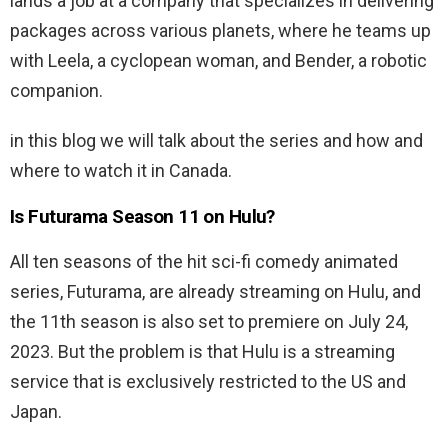
lands a job at a company that specializes in delivering
packages across various planets, where he teams up
with Leela, a cyclopean woman, and Bender, a robotic
companion.
in this blog we will talk about the series and how and
where to watch it in Canada.
Is Futurama Season 11 on Hulu?
All ten seasons of the hit sci-fi comedy animated
series, Futurama, are already streaming on Hulu, and
the 11th season is also set to premiere on July 24,
2023. But the problem is that Hulu is a streaming
service that is exclusively restricted to the US and
Japan.