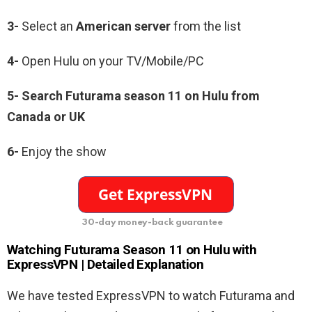
3-
Select an
American server
from the list
4-
Open Hulu on your TV/Mobile/PC
5-
Search Futurama season 11 on Hulu from
Canada or UK
6-
Enjoy the show
30-day money-back guarantee
Watching
Futurama Season 11
on Hulu with
ExpressVPN | Detailed Explanation
We have tested ExpressVPN to watch Futurama and