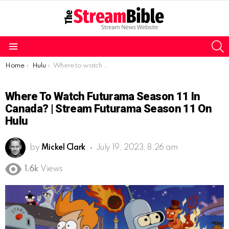
S
Menu
You are here:
Home
Hulu
Where to watch Futurama Season 11 in Canada? | Stream Futurama Season 11 on Hulu
Where To Watch Futurama Season 11 In
Canada? | Stream Futurama Season 11 On
Hulu
by
Mickel Clark
July 19, 2023, 8:26 am
1.6k
Views