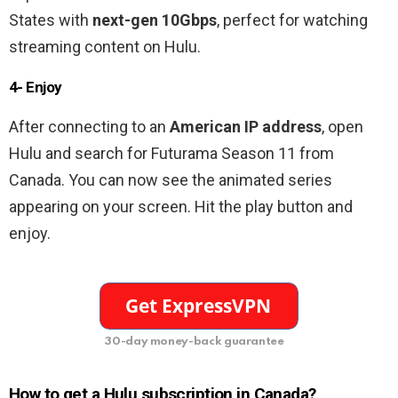
States with
next-gen 10Gbps
, perfect for watching
streaming content on Hulu.
4- Enjoy
After connecting to an
American
IP address
, open
Hulu and search for Futurama Season 11 from
Canada. You can now see the animated series
appearing on your screen. Hit the play button and
enjoy.
30-day money-back guarantee
How to get a Hulu subscription in Canada?