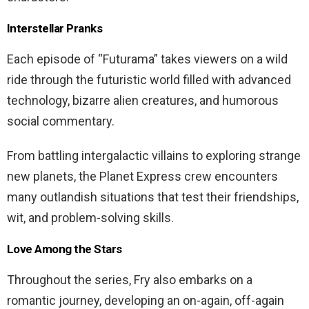
Interstellar Pranks
Each episode of “Futurama” takes viewers on a wild
ride through the futuristic world filled with advanced
technology, bizarre alien creatures, and humorous
social commentary.
From battling intergalactic villains to exploring strange
new planets, the Planet Express crew encounters
many outlandish situations that test their friendships,
wit, and problem-solving skills.
Love Among the Stars
Throughout the series, Fry also embarks on a
romantic journey, developing an on-again, off-again