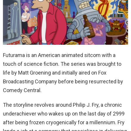
Futurama is an American animated sitcom with a
touch of science fiction. The series was brought to
life by Matt Groening and initially aired on Fox
Broadcasting Company before being resurrected by
Comedy Central.
The storyline revolves around Philip J. Fry, a chronic
underachiever who wakes up on the last day of 2999
after being frozen cryogenically for a millennium. Fry