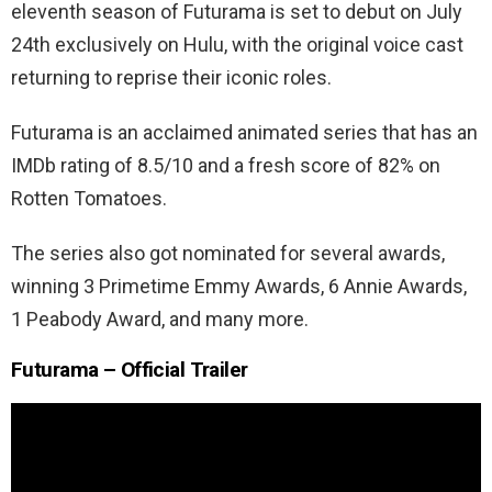
eleventh season of Futurama is set to debut on July
24th exclusively on Hulu, with the original voice cast
returning to reprise their iconic roles.
Futurama is an acclaimed animated series that has an
IMDb rating of 8.5/10 and a fresh score of 82% on
Rotten Tomatoes.
The series also got nominated for several awards,
winning 3 Primetime Emmy Awards, 6 Annie Awards,
1 Peabody Award, and many more.
Futurama
– Official Trailer