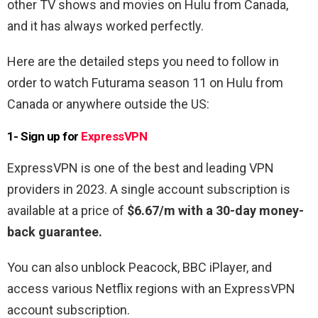
other TV shows and movies on Hulu from Canada,
and it has always worked perfectly.
Here are the detailed steps you need to follow in
order to watch Futurama season 11 on Hulu from
Canada or anywhere outside the US:
1- Sign up for
ExpressVPN
ExpressVPN is one of the best and leading VPN
providers in 2023. A single account subscription is
available at a price of
$6.67/m with a 30-day money-
back guarantee.
You can also unblock Peacock, BBC iPlayer, and
access various Netflix regions with an ExpressVPN
account subscription.