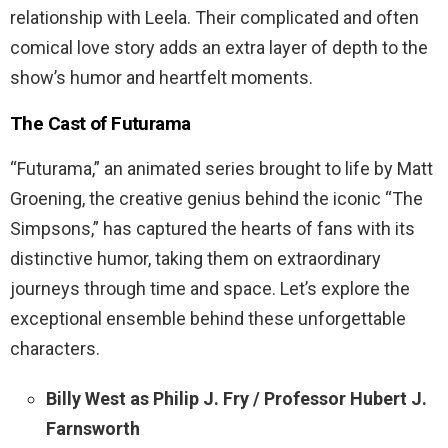
relationship with Leela. Their complicated and often
comical love story adds an extra layer of depth to the
show’s humor and heartfelt moments.
The Cast of Futurama
“Futurama,” an animated series brought to life by Matt
Groening, the creative genius behind the iconic “The
Simpsons,” has captured the hearts of fans with its
distinctive humor, taking them on extraordinary
journeys through time and space. Let’s explore the
exceptional ensemble behind these unforgettable
characters.
Billy West as Philip J. Fry / Professor Hubert J.
Farnsworth