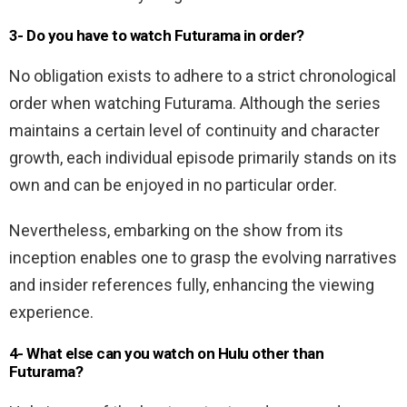
3- Do you have to watch Futurama in order?
No obligation exists to adhere to a strict chronological
order when watching Futurama. Although the series
maintains a certain level of continuity and character
growth, each individual episode primarily stands on its
own and can be enjoyed in no particular order.
Nevertheless, embarking on the show from its
inception enables one to grasp the evolving narratives
and insider references fully, enhancing the viewing
experience.
4- What else can you watch on Hulu other than
Futurama?