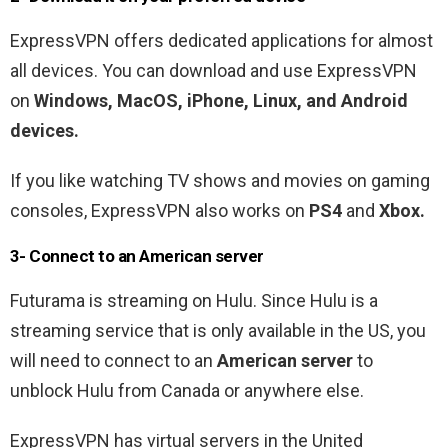
ExpressVPN offers dedicated applications for almost
all devices. You can download and use ExpressVPN
on
Windows, MacOS, iPhone, Linux, and Android
devices.
If you like watching TV shows and movies on gaming
consoles, ExpressVPN also works on
PS4
and
Xbox.
3- Connect to an American
server
Futurama is streaming on Hulu. Since Hulu is a
streaming service that is only available in the US, you
will need to connect to an
American server
to
unblock Hulu from Canada or anywhere else.
ExpressVPN has virtual servers in the United