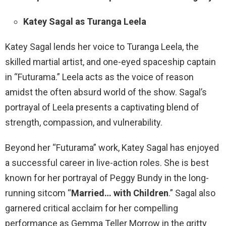
Katey Sagal as Turanga Leela
Katey Sagal lends her voice to Turanga Leela, the
skilled martial artist, and one-eyed spaceship captain
in “Futurama.” Leela acts as the voice of reason
amidst the often absurd world of the show. Sagal’s
portrayal of Leela presents a captivating blend of
strength, compassion, and vulnerability.
Beyond her “Futurama” work, Katey Sagal has enjoyed
a successful career in live-action roles. She is best
known for her portrayal of Peggy Bundy in the long-
running sitcom “
Married… with Children
.” Sagal also
garnered critical acclaim for her compelling
performance as Gemma Teller Morrow in the gritty