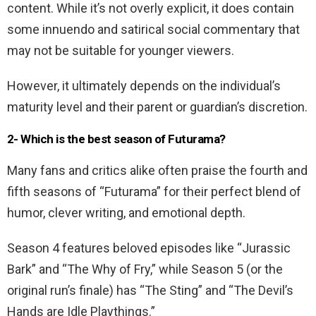
content. While it’s not overly explicit, it does contain
some innuendo and satirical social commentary that
may not be suitable for younger viewers.
However, it ultimately depends on the individual’s
maturity level and their parent or guardian’s discretion.
2- Which is the best season of Futurama?
Many fans and critics alike often praise the fourth and
fifth seasons of “Futurama” for their perfect blend of
humor, clever writing, and emotional depth.
Season 4 features beloved episodes like “Jurassic
Bark” and “The Why of Fry,” while Season 5 (or the
original run’s finale) has “The Sting” and “The Devil’s
Hands are Idle Playthings.”