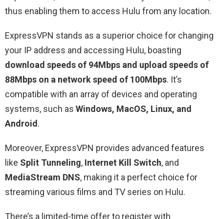
thus enabling them to access Hulu from any location.
ExpressVPN stands as a superior choice for changing
your IP address and accessing Hulu, boasting
download speeds of 94Mbps and upload speeds of
88Mbps on a network speed of 100Mbps
. It’s
compatible with an array of devices and operating
systems, such as
Windows, MacOS, Linux, and
Android
.
Moreover, ExpressVPN provides advanced features
like
Split Tunneling
,
Internet Kill Switch
, and
MediaStream DNS
, making it a perfect choice for
streaming various films and TV series on Hulu.
There’s a limited-time offer to register with