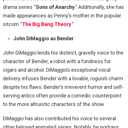
drama series “
Sons of Anarchy
.” Additionally, she has
made appearances as Penny’s mother in the popular
sitcom “
The Big Bang Theory
.”
John DiMaggio as Bender
John DiMaggio lends his distinct, gravelly voice to the
character of Bender, a robot with a fondness for
cigars and alcohol. DiMaggio’s exceptional vocal
delivery infuses Bender with a lovable, roguish charm
despite his flaws. Bender’s irreverent humor and self-
serving antics often provide a comedic counterpoint
to the more altruistic characters of the show.
DiMaggio has also contributed his voice to several
other beloved animated series. Notably, he portrays