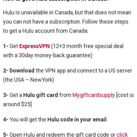
Hulu is unavailable in Canada, but that does not mean
you can not have a subscription. Follow these steps
to get a Hulu account from Canada:
1-
Get
ExpressVPN
(12+3 month free special deal
with a 30day money-back guarantee)
2- Download
the VPN app and connect to a US server
(the USA – NewYork)
3-
Get a
Hulu gift card
from
Mygiftcardsupply
[cost is
around $25]
4-
You will get the
Hulu code in your email
5-
Open Hulu and redeem the gift card code or
click