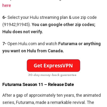
here
6-
Select your Hulu streaming plan & use zip code
(91942,91945).
You can google other zip codes;
Hulu does not verify.
7-
Open Hulu.com and watch
Futurama or anything
you want on Hulu from Canada.
30-day money-back guarantee
Futurama
Season 11 – Release Date
After a gap of approximately ten years, the animated
series, Futurama, made a remarkable revival. The