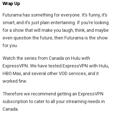
Wrap Up
Futurama has something for everyone. It’s funny, it’s
smart, and it’s just plain entertaining. If you’re looking
for a show that will make you laugh, think, and maybe
even question the future, then Futurama is the show
for you.
Watch the series from Canada on Hulu with
ExpressVPN. We have tested ExpressVPN with Hulu,
HBO Max, and several other VOD services, and it
worked fine.
Therefore we recommend getting an ExpressVPN
subscription to cater to all your streaming needs in
Canada.