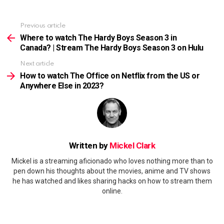
Previous article
See
more
Where to watch The Hardy Boys Season 3 in
Canada? | Stream The Hardy Boys Season 3 on Hulu
Next article
How to watch The Office on Netflix from the US or
Anywhere Else in 2023?
Written by
Mickel Clark
Mickel is a streaming aficionado who loves nothing more than to
pen down his thoughts about the movies, anime and TV shows
he has watched and likes sharing hacks on how to stream them
online.