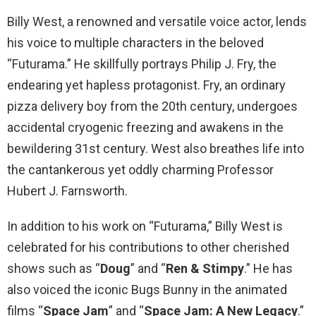
Billy West, a renowned and versatile voice actor, lends
his voice to multiple characters in the beloved
“Futurama.” He skillfully portrays Philip J. Fry, the
endearing yet hapless protagonist. Fry, an ordinary
pizza delivery boy from the 20th century, undergoes
accidental cryogenic freezing and awakens in the
bewildering 31st century. West also breathes life into
the cantankerous yet oddly charming Professor
Hubert J. Farnsworth.
In addition to his work on “Futurama,” Billy West is
celebrated for his contributions to other cherished
shows such as “
Doug
” and “
Ren & Stimpy
.” He has
also voiced the iconic Bugs Bunny in the animated
films “
Space Jam
” and “
Space Jam: A New Legacy
.”