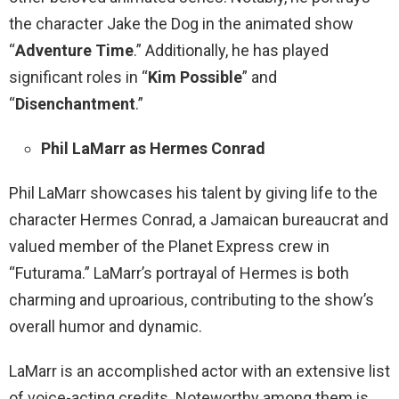
the character Jake the Dog in the animated show
“
Adventure Time
.” Additionally, he has played
significant roles in “
Kim Possible
” and
“
Disenchantment
.”
Phil LaMarr as Hermes Conrad
Phil LaMarr showcases his talent by giving life to the
character Hermes Conrad, a Jamaican bureaucrat and
valued member of the Planet Express crew in
“Futurama.” LaMarr’s portrayal of Hermes is both
charming and uproarious, contributing to the show’s
overall humor and dynamic.
LaMarr is an accomplished actor with an extensive list
of voice-acting credits. Noteworthy among them is