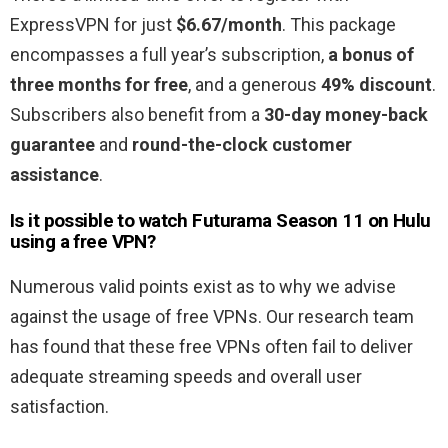
ExpressVPN for just
$6.67/month
. This package
encompasses a full year’s subscription,
a bonus of
three months for free
, and a generous
49% discount
.
Subscribers also benefit from a
30-day money-back
guarantee
and
round-the-clock customer
assistance
.
Is it possible to watch Futurama Season 11
on Hulu
using a free VPN?
Numerous valid points exist as to why we advise
against the usage of free VPNs. Our research team
has found that these free VPNs often fail to deliver
adequate streaming speeds and overall user
satisfaction.