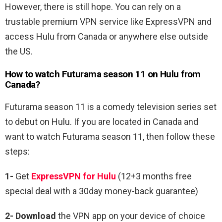
However, there is still hope. You can rely on a
trustable premium VPN service like ExpressVPN and
access Hulu from Canada or anywhere else outside
the US.
How to watch
Futurama season 11
on Hulu from
Canada?
Futurama season 11 is
a comedy television series set
to debut on Hulu. If you are located in Canada and
want to watch
Futurama
season 11, then follow these
steps:
1-
Get
ExpressVPN for Hulu
(12+3 months free
special deal with a 30day money-back guarantee)
2- Download
the VPN app on your device of choice