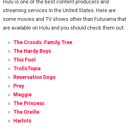
Hulu is one of the best content producers and
streaming services in the United States. Here are
some movies and TV shows other than Futurama that
are available on Hulu and you should check them out:
The Croods: Family Tree
The Hardy Boys
This Fool
TrollsTopia
Reservation Dogs
Prey
Maggie
The Princess
The Orville
Harlots