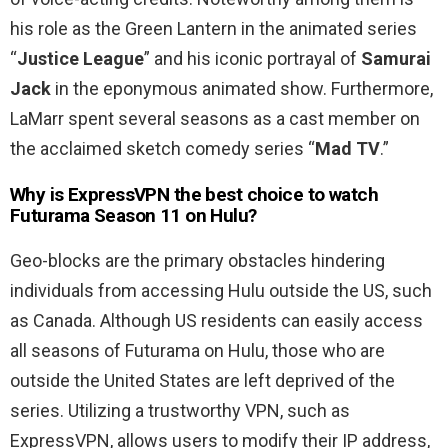
his role as the Green Lantern in the animated series
“
Justice League
” and his iconic portrayal of
Samurai
Jack
in the eponymous animated show. Furthermore,
LaMarr spent several seasons as a cast member on
the acclaimed sketch comedy series “
Mad TV
.”
Why is ExpressVPN the best choice to watch
Futurama Season 11 on Hulu?
Geo-blocks are the primary obstacles hindering
individuals from accessing Hulu outside the US, such
as Canada. Although US residents can easily access
all seasons of Futurama on Hulu, those who are
outside the United States are left deprived of the
series. Utilizing a trustworthy VPN, such as
ExpressVPN, allows users to modify their IP address,