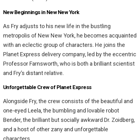
New Beginnings in New New York
As Fry adjusts to his new life in the bustling
metropolis of New New York, he becomes acquainted
with an eclectic group of characters. He joins the
Planet Express delivery company, led by the eccentric
Professor Farnsworth, who is both a brilliant scientist
and Fry’s distant relative.
Unforgettable Crew of Planet Express
Alongside Fry, the crew consists of the beautiful and
one-eyed Leela, the bumbling and lovable robot
Bender, the brilliant but socially awkward Dr. Zoidberg,
and a host of other zany and unforgettable
characters.