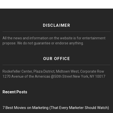
DISCLAIMER
All the news and information on the website is for entertainment
propose. We do not guarantee or endorse anything.
OUR OFFICE
Rockefeller Center, Plaza District, Midtown West, Corporate Row
1270 Avenue of the Americas @50th Street New York, NY 10017
Recent Posts
7 Best Movies on Marketing (That Every Marketer Should Watch)