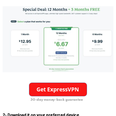
30-day money-back guarantee
2- Download it on your preferred device