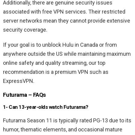
Additionally, there are genuine security issues
associated with free VPN services. Their restricted
server networks mean they cannot provide extensive
security coverage.
If your goal is to unblock Hulu in Canada or from
anywhere outside the US while maintaining maximum
online safety and quality streaming, our top
recommendation is a premium VPN such as
ExpressVPN.
Futurama – FAQs
1- Can 13-year-olds watch Futurama?
Futurama Season 11 is typically rated PG-13 due to its
humor, thematic elements, and occasional mature