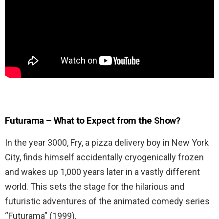
Futurama – What to Expect from the Show?
In the year 3000, Fry, a pizza delivery boy in New York
City, finds himself accidentally cryogenically frozen
and wakes up 1,000 years later in a vastly different
world. This sets the stage for the hilarious and
futuristic adventures of the animated comedy series
“Futurama” (1999).