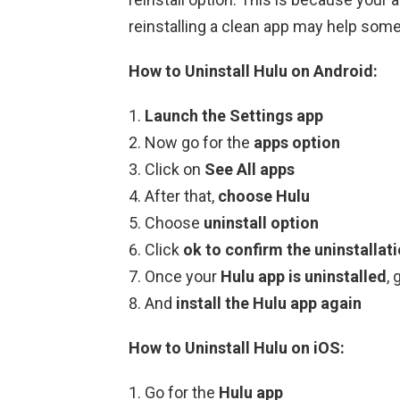
reinstalling a clean app may help som
How to Uninstall Hulu on Android:
Launch the Settings app
Now go for the
apps option
Click on
See All apps
After that,
choose Hulu
Choose
uninstall option
Click
ok to confirm the uninstallat
Once your
Hulu app is uninstalled
, 
And
install the Hulu app again
How to Uninstall Hulu on iOS:
Go for the
Hulu app