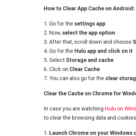
How to Clear App Cache on Android:
Go for the
settings app
Now,
select the app option
After that, scroll down and choose
S
Go for the
Hulu app and click on it
Select
Storage and cache
Click on
Clear Cache
You can also go for the
clear storag
Clear the Cache on Chrome for Wind
In case you are watching
Hulu on Win
to clear the browsing data and cookies
Launch Chrome on your Windows