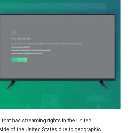
that has streaming rights in the United
side of the United States due to geographic