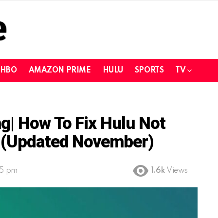
HBO
AMAZON PRIME
HULU
SPORTS
TV
g| How To Fix Hulu Not
? (Updated November)
25 pm
1.6k
Views