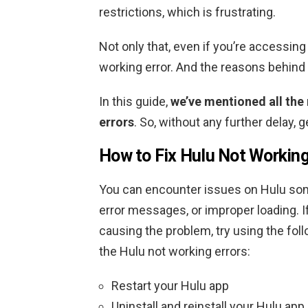
restrictions, which is frustrating.
Not only that, even if you’re accessin
working error. And the reasons behind 
In this guide,
we’ve mentioned all the
errors
. So, without any further delay, 
How to Fix Hulu Not Working
You can encounter issues on Hulu som
error messages, or improper loading. If
causing the problem, try using the foll
the Hulu not working errors:
Restart your Hulu app
Uninstall and reinstall your Hulu app