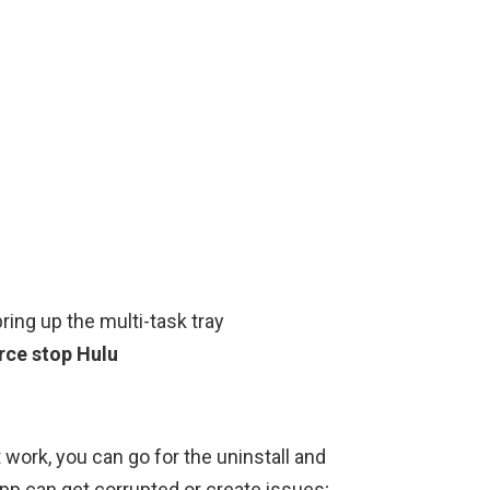
bring up the multi-task tray
orce stop Hulu
 work, you can go for the uninstall and
app can get corrupted or create issues;