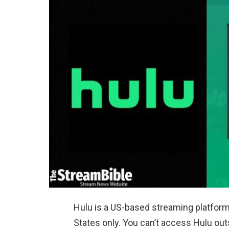
Hulu is a US-based streaming platform 
States only. You can’t access Hulu out