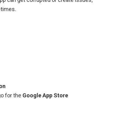
etimes.
ion
go for the
Google App Store