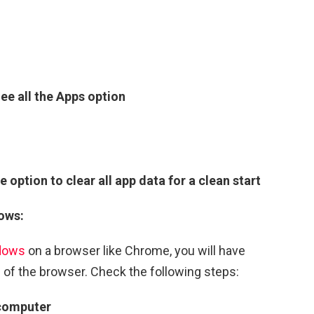
ee all the Apps option
e option to clear all app data for a clean start
ows:
dows
on a browser like Chrome, you will have
 of the browser. Check the following steps:
 computer