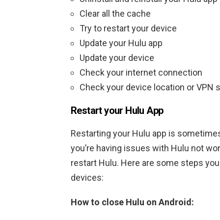
Clear all the cache
Try to restart your device
Update your Hulu app
Update your device
Check your internet connection
Check your device location or VPN s
Restart your Hulu App
Restarting your Hulu app is sometimes 
you’re having issues with Hulu not wor
restart Hulu. Here are some steps you 
devices:
How to close Hulu on Android: