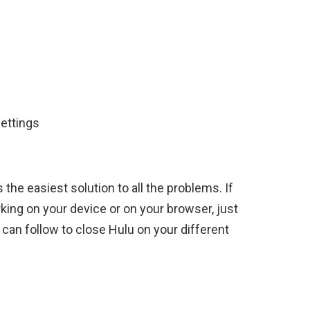
ettings
the easiest solution to all the problems. If
king on your device or on your browser, just
can follow to close Hulu on your different