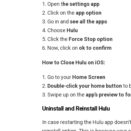
Open t
he settings app
Click on the
app option
Go in and
see all the apps
Choose
Hulu
Click the
Force Stop option
Now, click on
ok to confirm
How to Close Hulu on iOS:
Go to your
Home Screen
Double-click your home button
to 
Swipe up on the
app’s preview to f
Uninstall and Reinstall Hulu
In case restarting the Hulu app doesn’t
reinstall option. This is because your 