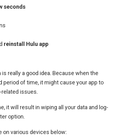
few seconds
ons
d
reinstall Hulu app
 is really a good idea. Because when the
period of time, it might cause your app to
-related issues.
, it will result in wiping all your data and log-
ter option.
e on various devices below: