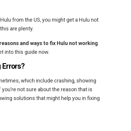
g Hulu from the US, you might get a Hulu not
this are plenty.
 reasons and ways to fix Hulu not working
get into this guide now.
 Errors?
etimes, which include crashing, showing
 you’re not sure about the reason that is
owing solutions that might help you in fixing