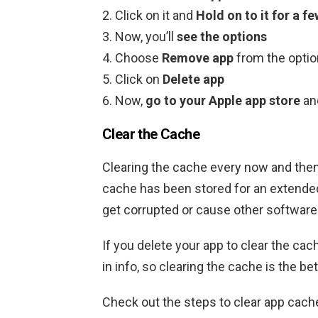
Click on it and
Hold on to it for a 
Now, you’ll
see the options
Choose
Remove app
from the opti
Click on
Delete app
Now,
go to your Apple app store
an
Clear the Cache
Clearing the cache every now and then
cache has been stored for an extended 
get corrupted or cause other software
If you delete your app to clear the cache
in info, so clearing the cache is the bet
Check out the steps to clear app cach