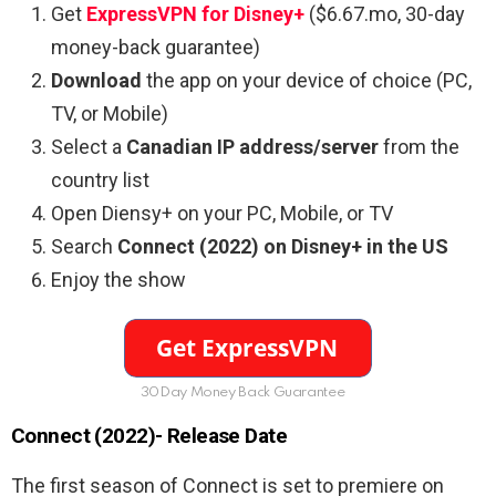
Get
ExpressVPN for Disney+
($6.67.mo, 30-day
money-back guarantee)
Download
the app on your device of choice (PC,
TV, or Mobile)
Select a
Canadian IP address/server
from the
country list
Open Diensy+ on your PC, Mobile, or TV
Search
Connect (2022) on Disney+ in the US
Enjoy the show
30Day Money Back Guarantee
Connect (2022)- Release Date
The first season of Connect is set to premiere on