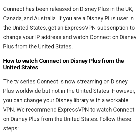
Connect has been released on Disney Plus in the UK,
Canada, and Australia. If you are a Disney Plus user in
the United States, get an ExpressVPN subscription to
change your IP address and watch Connect on Disney
Plus from the United States.
How to watch Connect on Disney Plus from the
United States
The tv series Connect is now streaming on Disney
Plus worldwide but not in the United States. However,
you can change your Disney library with a workable
VPN. We recommend ExpressVPN to watch Connect
on Disney Plus from the United States. Follow these
steps: