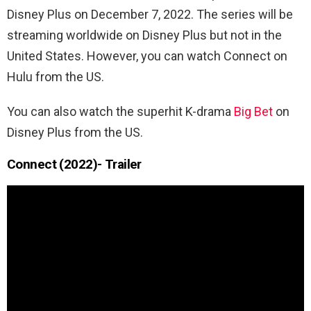
Disney Plus on December 7, 2022. The series will be
streaming worldwide on Disney Plus but not in the
United States. However, you can watch Connect on
Hulu from the US.
You can also watch the superhit K-drama
Big Bet
on
Disney Plus from the US.
Connect (2022)- Trailer