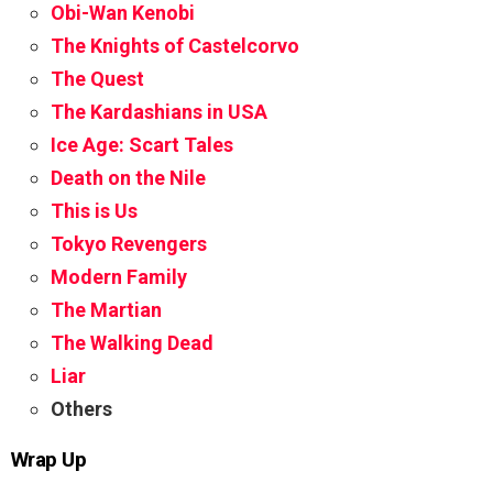
Obi-Wan Kenobi
The Knights of Castelcorvo
The Quest
The Kardashians in USA
Ice Age: Scart Tales
Death on the Nile
This is Us
Tokyo Revengers
Modern Family
The Martian
The Walking Dead
Liar
Others
Wrap Up