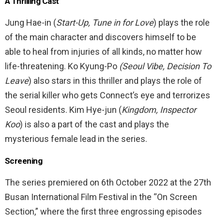
A Thrilling Cast
Jung Hae-in (
Start-Up, Tune in for Love
) plays the role
of the main character and discovers himself to be
able to heal from injuries of all kinds, no matter how
life-threatening. Ko Kyung-Po
(Seoul Vibe, Decision To
Leave
) also stars in this thriller and plays the role of
the serial killer who gets Connect’s eye and terrorizes
Seoul residents. Kim Hye-jun (
Kingdom, Inspector
Koo
) is also a part of the cast and plays the
mysterious female lead in the series.
Screening
The series premiered on 6th October 2022 at the
27th
Busan International Film Festival
in the “On Screen
Section,” where the first three engrossing episodes