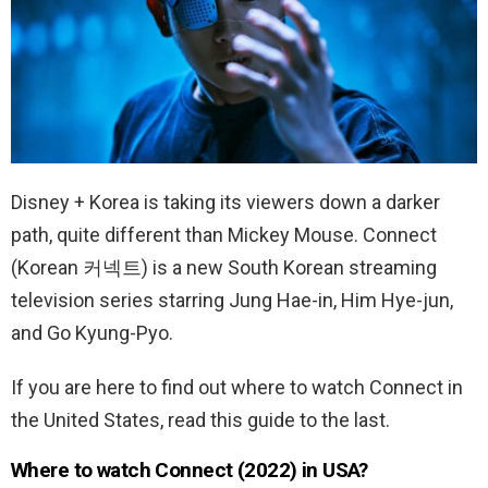
Disney + Korea is taking its viewers down a darker
path, quite different than Mickey Mouse. Connect
(Korean 커넥트) is a new South Korean streaming
television series starring Jung Hae-in, Him Hye-jun,
and Go Kyung-Pyo.
If you are here to find out where to watch Connect in
the United States, read this guide to the last.
Where to watch Connect (2022) in USA?