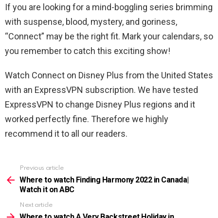
If you are looking for a mind-boggling series brimming
with suspense, blood, mystery, and goriness,
“Connect” may be the right fit. Mark your calendars, so
you remember to catch this exciting show!
Watch Connect on Disney Plus from the United States
with an ExpressVPN subscription. We have tested
ExpressVPN to change Disney Plus regions and it
worked perfectly fine. Therefore we highly
recommend it to all our readers.
Previous article
See
more
Where to watch Finding Harmony 2022 in Canada|
Watch it on ABC
Next article
Where to watch A Very Backstreet Holiday in