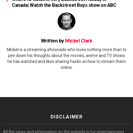
Canada| Watch the Backstreet Boys show on ABC
Written by
Mickel Clark
Mickel is a streaming aficionado who loves nothing more than to
pen down his thoughts about the movies, anime and TV shows
he has watched and likes sharing hacks on how to stream them
online.
DISCLAIMER
All the news and information on the website is for entertainment