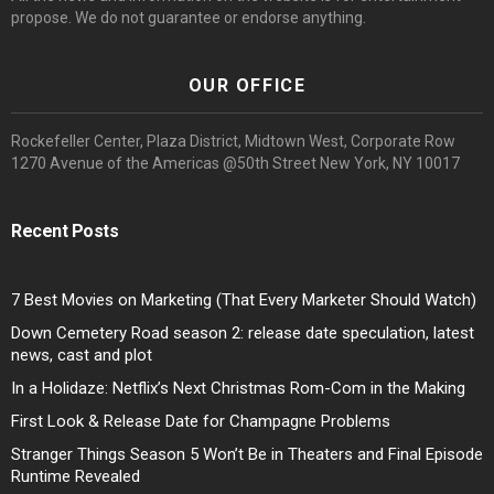
propose. We do not guarantee or endorse anything.
OUR OFFICE
Rockefeller Center, Plaza District, Midtown West, Corporate Row
1270 Avenue of the Americas @50th Street New York, NY 10017
Recent Posts
7 Best Movies on Marketing (That Every Marketer Should Watch)
Down Cemetery Road season 2: release date speculation, latest
news, cast and plot
In a Holidaze: Netflix’s Next Christmas Rom-Com in the Making
First Look & Release Date for Champagne Problems
Stranger Things Season 5 Won’t Be in Theaters and Final Episode
Runtime Revealed