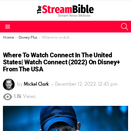
S
Menu
You are here:
Home
Disney Plus
Where to watch Connect in the United States| Watch Connect (2022) on Disney+ from the USA
Where To Watch Connect In The United
States| Watch Connect (2022) On Disney+
From The USA
by
Mickel Clark
December 12, 2022, 12:45 pm
1.8k
Views