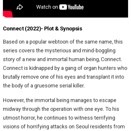
Connect (2022)- Plot & Synopsis
Based on a popular webtoon of the same name, this
series covers the mysterious and mind-boggling
story of a new and immortal human being, Connect.
Connect is kidnapped by a gang of organ hunters who
brutally remove one of his eyes and transplant it into
the body of a gruesome serial killer.
However, the immortal being manages to escape
midway through the operation with one eye. To his
utmost horror, he continues to witness terrifying
visions of horrifying attacks on Seoul residents from