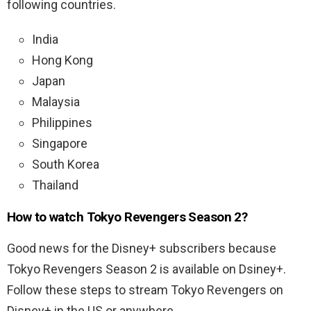
following countries.
India
Hong Kong
Japan
Malaysia
Philippines
Singapore
South Korea
Thailand
How to watch Tokyo Revengers Season 2?
Good news for the Disney+ subscribers because
Tokyo Revengers Season 2 is available on Dsiney+.
Follow these steps to stream Tokyo Revengers on
Disney+ in the US or anywhere.