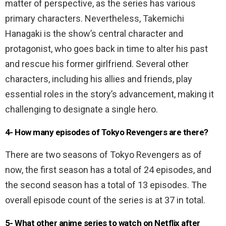
matter of perspective, as the series has various
primary characters. Nevertheless, Takemichi
Hanagaki is the show’s central character and
protagonist, who goes back in time to alter his past
and rescue his former girlfriend. Several other
characters, including his allies and friends, play
essential roles in the story’s advancement, making it
challenging to designate a single hero.
4- How many episodes of Tokyo Revengers are there?
There are two seasons of Tokyo Revengers as of
now, the first season has a total of 24 episodes, and
the second season has a total of 13 episodes. The
overall episode count of the series is at 37 in total.
5-
What other anime series to watch on Netflix after