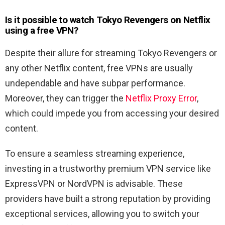
Is it possible to watch Tokyo Revengers
on Netflix
using a free VPN?
Despite their allure for streaming Tokyo Revengers or
any other Netflix content, free VPNs are usually
undependable and have subpar performance.
Moreover, they can trigger the
Netflix Proxy Error
,
which could impede you from accessing your desired
content.
To ensure a seamless streaming experience,
investing in a trustworthy premium VPN service like
ExpressVPN or NordVPN is advisable. These
providers have built a strong reputation by providing
exceptional services, allowing you to switch your