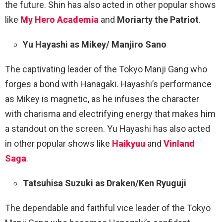
the future. Shin has also acted in other popular shows
like
My Hero Academia
and
Moriarty the Patriot
.
Yu Hayashi as Mikey/ Manjiro Sano
The captivating leader of the Tokyo Manji Gang who
forges a bond with Hanagaki. Hayashi’s performance
as Mikey is magnetic, as he infuses the character
with charisma and electrifying energy that makes him
a standout on the screen. Yu Hayashi has also acted
in other popular shows like
Haikyuu
and
Vinland
Saga
.
Tatsuhisa Suzuki as Draken/Ken Ryuguji
The dependable and faithful vice leader of the Tokyo