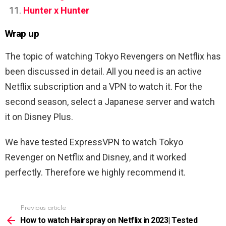
Hunter x Hunter
Wrap up
The topic of watching Tokyo Revengers on Netflix has
been discussed in detail. All you need is an active
Netflix subscription and a VPN to watch it. For the
second season, select a Japanese server and watch
it on Disney Plus.
We have tested ExpressVPN to watch Tokyo
Revenger on Netflix and Disney, and it worked
perfectly. Therefore we highly recommend it.
Previous article
See
more
How to watch Hairspray on Netflix in 2023| Tested