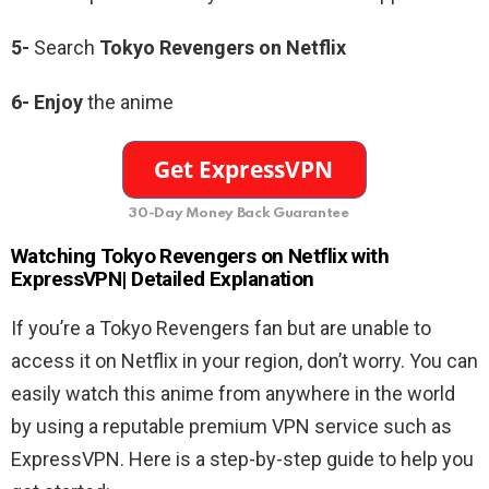
5-
Search
Tokyo Revengers
on Netflix
6-
Enjoy
the anime
30-Day Money Back Guarantee
Watching Tokyo Revengers
on Netflix with
ExpressVPN| Detailed Explanation
If you’re a Tokyo Revengers fan but are unable to
access it on Netflix in your region, don’t worry. You can
easily watch this anime from anywhere in the world
by using a reputable premium VPN service such as
ExpressVPN. Here is a step-by-step guide to help you