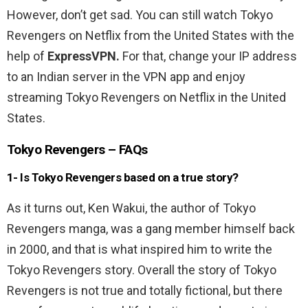
However, don’t get sad. You can still watch Tokyo
Revengers on Netflix from the United States with the
help of
ExpressVPN.
For that, change your IP address
to an Indian server in the VPN app and enjoy
streaming Tokyo Revengers on Netflix in the United
States.
Tokyo Revengers – FAQs
1- Is Tokyo Revengers based on a true story?
As it turns out, Ken Wakui, the author of Tokyo
Revengers manga, was a gang member himself back
in 2000, and that is what inspired him to write the
Tokyo Revengers story. Overall the story of Tokyo
Revengers is not true and totally fictional, but there