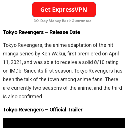
30-Day Money Back Guarantee
Tokyo Revengers – Release Date
Tokyo Revengers, the anime adaptation of the hit
manga series by Ken Wakui, first premiered on April
11, 2021, and was able to receive a solid 8/10 rating
on IMDb. Since its first season, Tokyo Revengers has
been the talk of the town among anime fans. There
are currently two seasons of the anime, and the third
is also confirmed.
Tokyo Revengers – Official Trailer