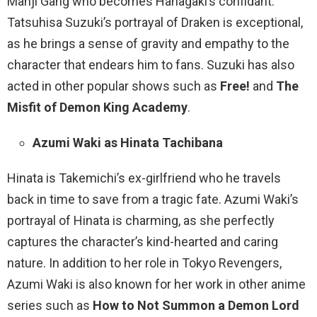
Manji Gang who becomes Hanagaki’s confidant.
Tatsuhisa Suzuki’s portrayal of Draken is exceptional,
as he brings a sense of gravity and empathy to the
character that endears him to fans. Suzuki has also
acted in other popular shows such as
Free!
and
The
Misfit of Demon King Academy
.
Azumi Waki as Hinata Tachibana
Hinata is Takemichi’s ex-girlfriend who he travels
back in time to save from a tragic fate. Azumi Waki’s
portrayal of Hinata is charming, as she perfectly
captures the character’s kind-hearted and caring
nature. In addition to her role in Tokyo Revengers,
Azumi Waki is also known for her work in other anime
series such as
How to Not Summon a Demon Lord