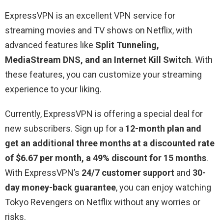
ExpressVPN is an excellent VPN service for
streaming movies and TV shows on Netflix, with
advanced features like
Split Tunneling,
MediaStream DNS, and an Internet Kill Switch
. With
these features, you can customize your streaming
experience to your liking.
Currently, ExpressVPN is offering a special deal for
new subscribers. Sign up for a
12-month plan and
get an additional three months at a discounted rate
of $6.67 per month, a 49% discount for 15 months
.
With ExpressVPN’s
24/7 customer support
and
30-
day money-back guarantee
, you can enjoy watching
Tokyo Revengers on Netflix without any worries or
risks.