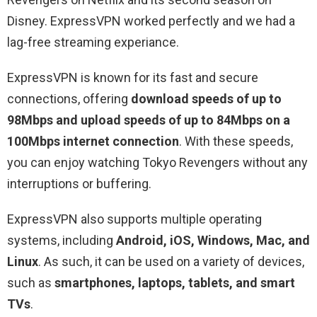
Disney. ExpressVPN worked perfectly and we had a
lag-free streaming experiance.
ExpressVPN is known for its fast and secure
connections, offering
download speeds of up to
98Mbps and upload speeds of up to 84Mbps on a
100Mbps internet connection
. With these speeds,
you can enjoy watching Tokyo Revengers without any
interruptions or buffering.
ExpressVPN also supports multiple operating
systems, including
Android, iOS, Windows, Mac, and
Linux
. As such, it can be used on a variety of devices,
such as
smartphones, laptops, tablets, and smart
TVs
.