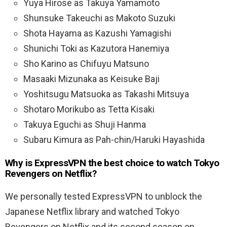
Yuya Hirose as Takuya Yamamoto
Shunsuke Takeuchi as Makoto Suzuki
Shota Hayama as Kazushi Yamagishi
Shunichi Toki as Kazutora Hanemiya
Sho Karino as Chifuyu Matsuno
Masaaki Mizunaka as Keisuke Baji
Yoshitsugu Matsuoka as Takashi Mitsuya
Shotaro Morikubo as Tetta Kisaki
Takuya Eguchi as Shuji Hanma
Subaru Kimura as Pah-chin/Haruki Hayashida
Why is ExpressVPN the best choice to watch Tokyo
Revengers on Netflix?
We personally tested ExpressVPN to unblock the
Japanese Netflix library and watched Tokyo
Revengers on Netflix and its second season on