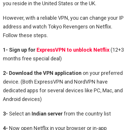
you reside in the United States or the UK.
However, with a reliable VPN, you can change your IP
address and watch Tokyo Revengers on Netflix.
Follow these steps.
1-
Sign up for
ExpressVPN to unblock Netflix
(12+3
months free special deal)
2-
Download the VPN application
on your preferred
device. (Both ExpressVPN and NordVPN have
dedicated apps for several devices like PC, Mac, and
Android devices)
3-
Select an
Indian
server
from the country list
4-
Now open Netflix in your browser or in-app