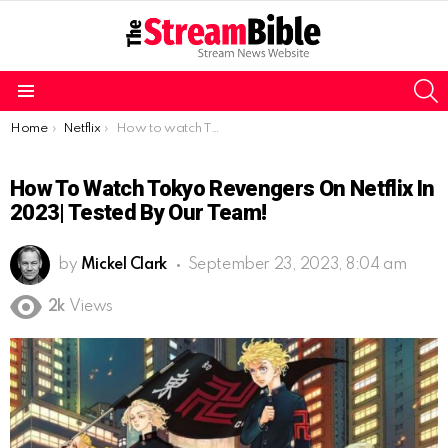
S
Menu
You are here:
Home
Netflix
How to watch Tokyo Revengers on Netflix in 2023| Tested by our team!
How To Watch Tokyo Revengers On Netflix In
2023| Tested By Our Team!
by
Mickel Clark
September 23, 2023, 8:04 am
2k
Views