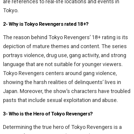
are references to real-life locations and events in
Tokyo.
2- Why is Tokyo Revengers rated 18+?
The reason behind Tokyo Revengers’ 18+ rating is its
depiction of mature themes and content. The series
portrays violence, drug use, gang activity, and strong
language that are not suitable for younger viewers.
Tokyo Revengers centers around gang violence,
showing the harsh realities of delinquents’ lives in
Japan. Moreover, the show’s characters have troubled
pasts that include sexual exploitation and abuse.
3- Who is the Hero of Tokyo Revengers?
Determining the true hero of Tokyo Revengers is a