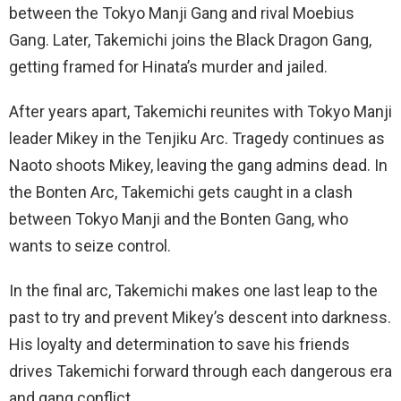
between the Tokyo Manji Gang and rival Moebius
Gang. Later, Takemichi joins the Black Dragon Gang,
getting framed for Hinata’s murder and jailed.
After years apart, Takemichi reunites with Tokyo Manji
leader Mikey in the Tenjiku Arc. Tragedy continues as
Naoto shoots Mikey, leaving the gang admins dead. In
the Bonten Arc, Takemichi gets caught in a clash
between Tokyo Manji and the Bonten Gang, who
wants to seize control.
In the final arc, Takemichi makes one last leap to the
past to try and prevent Mikey’s descent into darkness.
His loyalty and determination to save his friends
drives Takemichi forward through each dangerous era
and gang conflict.