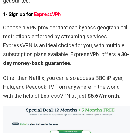
get started:
1- Sign up for
ExpressVPN
Choose a VPN provider that can bypass geographical
restrictions enforced by streaming services.
ExpressVPN is an ideal choice for you, with multiple
subscription plans available. ExpressVPN offers a
30-
day money-back guarantee
.
Other than Netflix, you can also access BBC iPlayer,
Hulu, and Peacock TV from anywhere in the world
with the help of ExpressVPN at just
$6.67/month.