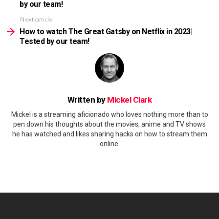
by our team!
Next article
How to watch The Great Gatsby on Netflix in 2023|
Tested by our team!
Written by
Mickel Clark
Mickel is a streaming aficionado who loves nothing more than to
pen down his thoughts about the movies, anime and TV shows
he has watched and likes sharing hacks on how to stream them
online.