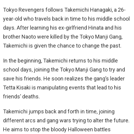
Tokyo Revengers follows Takemichi Hanagaki, a 26-
year-old who travels back in time to his middle school
days. After learning his ex-girlfriend Hinata and his
brother Naoto were killed by the Tokyo Manji Gang,
Takemichi is given the chance to change the past.
In the beginning, Takemichi returns to his middle
school days, joining the Tokyo Manji Gang to try and
save his friends. He soon realizes the gang’s leader
Tetta Kisaki is manipulating events that lead to his
friends’ deaths.
Takemichi jumps back and forth in time, joining
different arcs and gang wars trying to alter the future.
He aims to stop the bloody Halloween battles