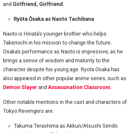
and
Girlfriend, Girlfriend
.
Ryōta Ōsaka as Naoto Tachibana
Naoto is Hinata’s younger brother who helps
Takemichi in his mission to change the future.
Osaka’s performance as Naoto is impressive, as he
brings a sense of wisdom and maturity to the
character despite his young age. Ryota Osaka has
also appeared in other popular anime series, such as
Demon Slayer
and
Assassination Classroom
.
Other notable mentions in the cast and characters of
Tokyo Revengers are:
Takuma Terashima as Akkun/Atsushi Sendo