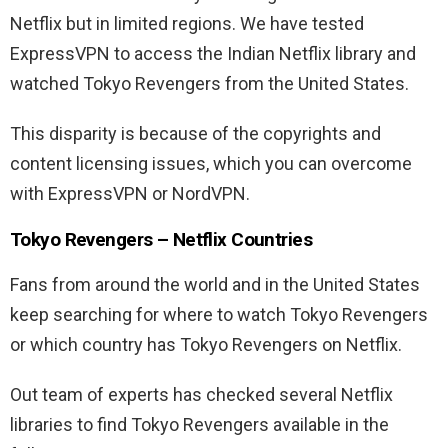
Netflix but in limited regions. We have tested
ExpressVPN to access the Indian Netflix library and
watched Tokyo Revengers from the United States.
This disparity is because of the copyrights and
content licensing issues, which you can overcome
with ExpressVPN or NordVPN.
Tokyo Revengers – Netflix Countries
Fans from around the world and in the United States
keep searching for where to watch Tokyo Revengers
or which country has Tokyo Revengers on Netflix.
Out team of experts has checked several Netflix
libraries to find Tokyo Revengers available in the