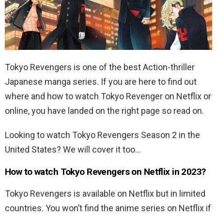
Tokyo Revengers is one of the best Action-thriller
Japanese manga series. If you are here to find out
where and how to watch Tokyo Revenger on Netflix or
online, you have landed on the right page so read on.
Looking to watch
Tokyo Revengers Season 2 in the
United States? We will cover it too…
How to watch Tokyo Revengers on Netflix in 2023?
Tokyo Revengers is available on Netflix but in limited
countries. You won’t find the anime series on Netflix if