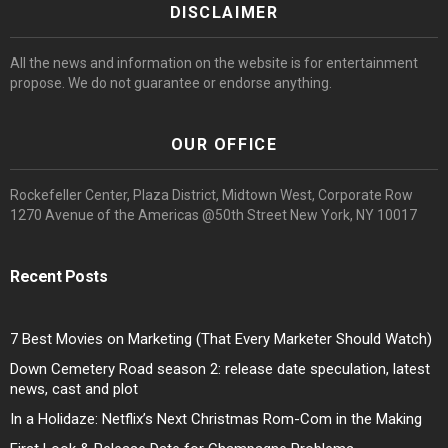
DISCLAIMER
All the news and information on the website is for entertainment
propose. We do not guarantee or endorse anything.
OUR OFFICE
Rockefeller Center, Plaza District, Midtown West, Corporate Row
1270 Avenue of the Americas @50th Street New York, NY 10017
Recent Posts
7 Best Movies on Marketing (That Every Marketer Should Watch)
Down Cemetery Road season 2: release date speculation, latest
news, cast and plot
In a Holidaze: Netflix’s Next Christmas Rom-Com in the Making