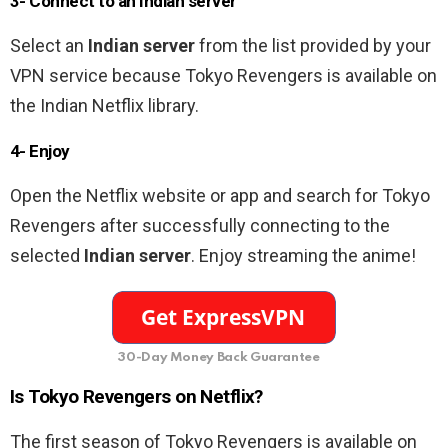
3- Connect to an Indian
server
Select an
Indian server
from the list provided by your
VPN service because Tokyo Revengers is available on
the Indian Netflix library.
4- Enjoy
Open the Netflix website or app and search for Tokyo
Revengers after successfully connecting to the
selected
Indian server
. Enjoy streaming the anime!
30-Day Money Back Guarantee
Is Tokyo Revengers on Netflix?
The first season of Tokyo Revengers is available on