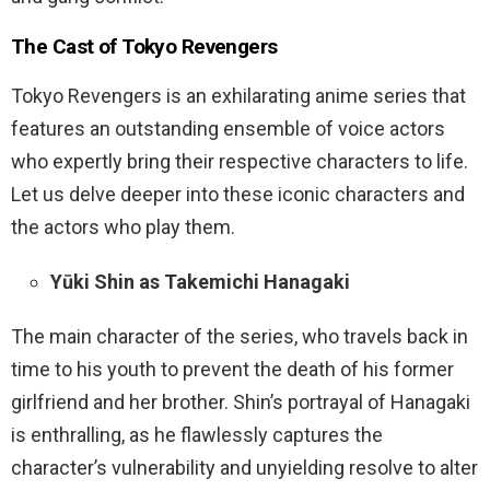
The Cast of Tokyo Revengers
Tokyo Revengers is an exhilarating anime series that
features an outstanding ensemble of voice actors
who expertly bring their respective characters to life.
Let us delve deeper into these iconic characters and
the actors who play them.
Yūki Shin as Takemichi Hanagaki
The main character of the series, who travels back in
time to his youth to prevent the death of his former
girlfriend and her brother. Shin’s portrayal of Hanagaki
is enthralling, as he flawlessly captures the
character’s vulnerability and unyielding resolve to alter