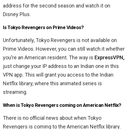
address for the second season and watch it on
Disney Plus.
Is Tokyo Revengers on Prime Videos?
Unfortunately, Tokyo Revengers is not available on
Prime Videos. However, you can still watch it whether
you’re an American resident. The way is
ExpressVPN,
just change your IP address to an Indian one in this
VPN app. This will grant you access to the Indian
Netflix library, where this animated series is
streaming.
When is Tokyo Revengers coming on American Netflix?
There is no official news about when Tokyo
Revengers is coming to the American Netflix library.