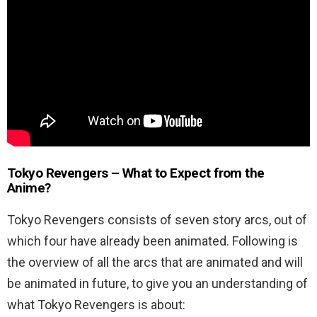
Tokyo Revengers – What to Expect from the
Anime?
Tokyo Revengers consists of seven story arcs, out of
which four have already been animated. Following is
the overview of all the arcs that are animated and will
be animated in future, to give you an understanding of
what Tokyo Revengers is about: