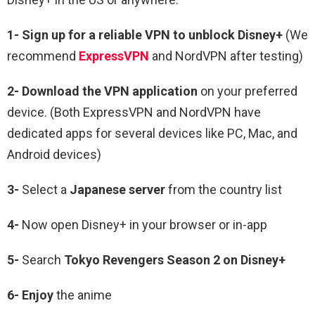
1-
Sign up for a reliable VPN to unblock Disney+
(We
recommend
ExpressVPN
and NordVPN after testing)
2-
Download the VPN application
on your preferred
device. (Both ExpressVPN and NordVPN have
dedicated apps for several devices like PC, Mac, and
Android devices)
3-
Select a
Japanese
server
from the country list
4-
Now open Disney+ in your browser or in-app
5-
Search
Tokyo Revengers
Season 2
on Disney+
6-
Enjoy
the anime