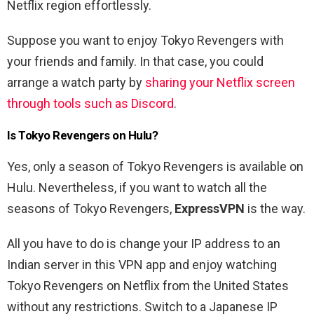
Netflix region effortlessly.
Suppose you want to enjoy Tokyo Revengers with
your friends and family. In that case, you could
arrange a watch party by
sharing your Netflix screen
through tools such as Discord
.
Is Tokyo Revengers on Hulu?
Yes, only a season of Tokyo Revengers is available on
Hulu. Nevertheless, if you want to watch all the
seasons of Tokyo Revengers,
ExpressVPN
is the way.
All you have to do is change your IP address to an
Indian server in this VPN app and enjoy watching
Tokyo Revengers on Netflix from the United States
without any restrictions. Switch to a Japanese IP