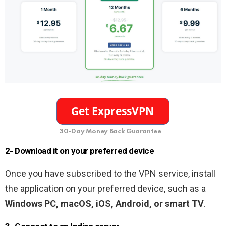
30-Day Money Back Guarantee
2- Download it on your preferred device
Once you have subscribed to the VPN service, install
the application on your preferred device, such as a
Windows PC, macOS, iOS, Android, or smart TV
.