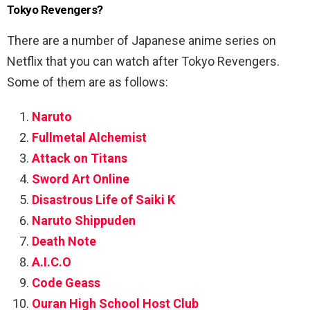
Tokyo Revengers?
There are a number of Japanese anime series on
Netflix that you can watch after Tokyo Revengers.
Some of them are as follows:
Naruto
Fullmetal Alchemist
Attack on Titans
Sword Art Online
Disastrous Life of Saiki K
Naruto Shippuden
Death Note
A.I.C.O
Code Geass
Ouran High School Host Club