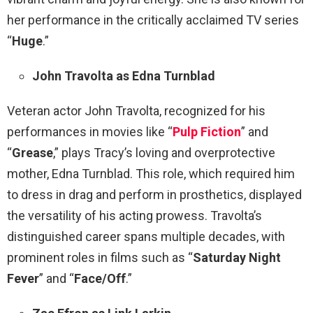
her performance in the critically acclaimed TV series
“
Huge
.”
John Travolta as Edna Turnblad
Veteran actor John Travolta, recognized for his
performances in movies like “
Pulp Fiction
” and
“
Grease
,” plays Tracy’s loving and overprotective
mother, Edna Turnblad. This role, which required him
to dress in drag and perform in prosthetics, displayed
the versatility of his acting prowess. Travolta’s
distinguished career spans multiple decades, with
prominent roles in films such as “
Saturday Night
Fever
” and “
Face/Off
.”