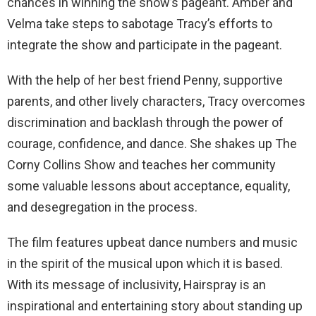
chances in winning the show’s pageant. Amber and
Velma take steps to sabotage Tracy’s efforts to
integrate the show and participate in the pageant.
With the help of her best friend Penny, supportive
parents, and other lively characters, Tracy overcomes
discrimination and backlash through the power of
courage, confidence, and dance. She shakes up The
Corny Collins Show and teaches her community
some valuable lessons about acceptance, equality,
and desegregation in the process.
The film features upbeat dance numbers and music
in the spirit of the musical upon which it is based.
With its message of inclusivity, Hairspray is an
inspirational and entertaining story about standing up