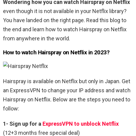
Wondering how you can watch Hairspray on Netflix
even though it is not available in your Netflix library?
You have landed on the right page. Read this blog to
the end and learn how to watch Hairspray on Netflix
from anywhere in the world.
How to watch Hairspray
on Netflix in 2023?
Hairspray is available on Netflix but only in Japan. Get
an ExpressVPN to change your IP address and watch
Hairspray on Netflix. Below are the steps you need to
follow:
1-
Sign up for a
ExpressVPN to unblock Netflix
(12+3 months free special deal)