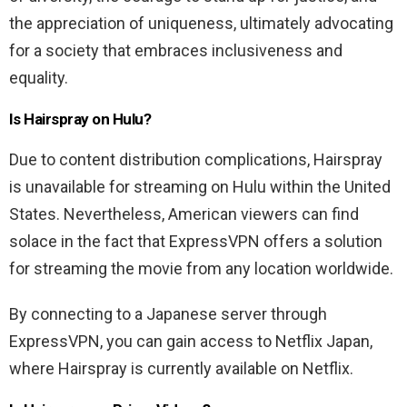
the appreciation of uniqueness, ultimately advocating
for a society that embraces inclusiveness and
equality.
Is Hairspray on Hulu?
Due to content distribution complications, Hairspray
is unavailable for streaming on Hulu within the United
States. Nevertheless, American viewers can find
solace in the fact that ExpressVPN offers a solution
for streaming the movie from any location worldwide.
By connecting to a Japanese server through
ExpressVPN, you can gain access to Netflix Japan,
where Hairspray is currently available on Netflix.