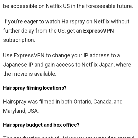
be accessible on Netflix US in the foreseeable future.
If you’re eager to watch Hairspray on Netflix without
further delay from the US, get an
ExpressVPN
subscription.
Use ExpressVPN to change your IP address to a
Japanese IP and gain access to Netflix Japan, where
the movie is available.
Hairspray filming locations?
Hairspray was filmed in both Ontario, Canada, and
Maryland, USA.
Hairspray budget and box office?