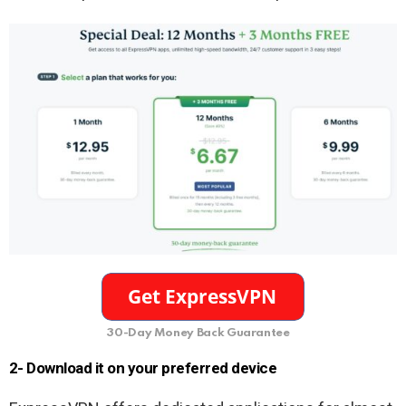
30-Day Money Back Guarantee
2- Download it on your preferred device