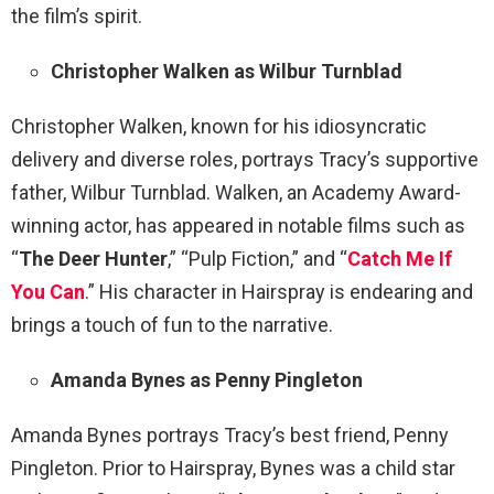
the film’s spirit.
Christopher Walken as Wilbur Turnblad
Christopher Walken, known for his idiosyncratic
delivery and diverse roles, portrays Tracy’s supportive
father, Wilbur Turnblad. Walken, an Academy Award-
winning actor, has appeared in notable films such as
“
The Deer Hunter
,” “Pulp Fiction,” and “
Catch Me If
You Can
.” His character in Hairspray is endearing and
brings a touch of fun to the narrative.
Amanda Bynes as Penny Pingleton
Amanda Bynes portrays Tracy’s best friend, Penny
Pingleton. Prior to Hairspray, Bynes was a child star