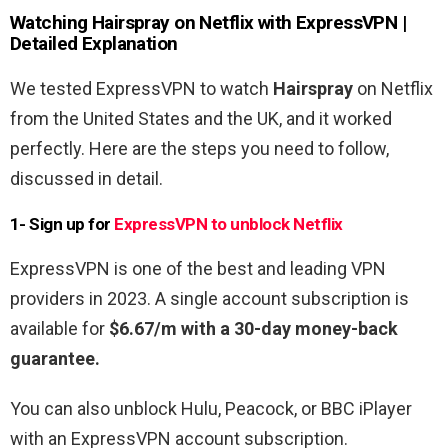
Watching Hairspray
on Netflix with ExpressVPN |
Detailed Explanation
We tested ExpressVPN to watch
Hairspray
on Netflix
from the United States and the UK, and it worked
perfectly. Here are the steps you need to follow,
discussed in detail.
1- Sign up for
ExpressVPN to unblock Netflix
ExpressVPN is one of the best and leading VPN
providers in 2023. A single account subscription is
available for
$6.67/m with a 30-day money-back
guarantee.
You can also unblock Hulu, Peacock, or BBC iPlayer
with an ExpressVPN account subscription.