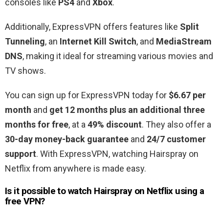
consoles like
PS4
and
Xbox
.
Additionally, ExpressVPN offers features like
Split
Tunneling
, an
Internet Kill Switch
, and
MediaStream
DNS
, making it ideal for streaming various movies and
TV shows.
You can sign up for ExpressVPN today for
$6.67 per
month
and
get 12 months plus an additional three
months for free
, at a
49% discount
. They also offer a
30-day money-back guarantee
and
24/7 customer
support
. With ExpressVPN, watching Hairspray on
Netflix from anywhere is made easy.
Is it possible to watch Hairspray
on Netflix using a
free VPN?