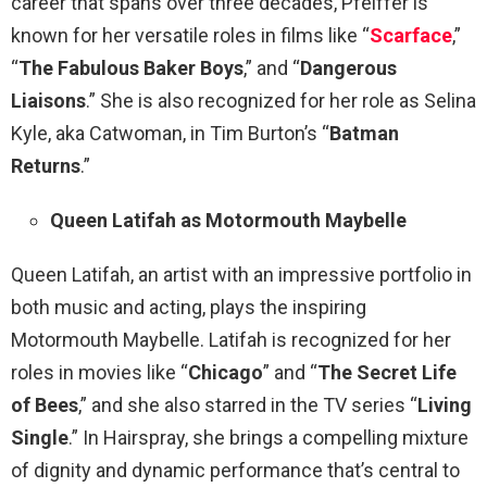
career that spans over three decades, Pfeiffer is
known for her versatile roles in films like “
Scarface
,”
“
The Fabulous Baker Boys
,” and “
Dangerous
Liaisons
.” She is also recognized for her role as Selina
Kyle, aka Catwoman, in Tim Burton’s “
Batman
Returns
.”
Queen Latifah as Motormouth Maybelle
Queen Latifah, an artist with an impressive portfolio in
both music and acting, plays the inspiring
Motormouth Maybelle. Latifah is recognized for her
roles in movies like “
Chicago
” and “
The Secret Life
of Bees
,” and she also starred in the TV series “
Living
Single
.” In Hairspray, she brings a compelling mixture
of dignity and dynamic performance that’s central to