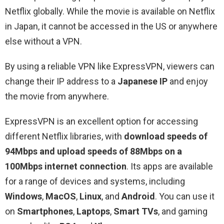
Netflix globally. While the movie is available on Netflix
in Japan, it cannot be accessed in the US or anywhere
else without a VPN.
By using a reliable VPN like ExpressVPN, viewers can
change their IP address to a
Japanese IP
and enjoy
the movie from anywhere.
ExpressVPN is an excellent option for accessing
different Netflix libraries, with
download speeds of
94Mbps and upload speeds of 88Mbps on a
100Mbps internet connection
. Its apps are available
for a range of devices and systems, including
Windows
,
MacOS
,
Linux
, and
Android
. You can use it
on
Smartphones
,
Laptops
,
Smart TVs
, and gaming