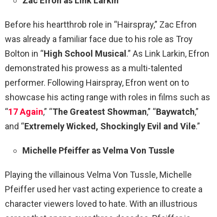
Zac Efron as Link Larkin
Before his heartthrob role in “Hairspray,” Zac Efron
was already a familiar face due to his role as Troy
Bolton in “
High School Musical
.” As Link Larkin, Efron
demonstrated his prowess as a multi-talented
performer. Following Hairspray, Efron went on to
showcase his acting range with roles in films such as
“
17 Again
,” “
The Greatest Showman
,” “
Baywatch
,”
and “
Extremely Wicked, Shockingly Evil and Vile
.”
Michelle Pfeiffer as Velma Von Tussle
Playing the villainous Velma Von Tussle, Michelle
Pfeiffer used her vast acting experience to create a
character viewers loved to hate. With an illustrious