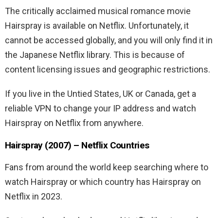
The critically acclaimed musical romance movie
Hairspray is available on Netflix. Unfortunately, it
cannot be accessed globally, and you will only find it in
the Japanese Netflix library. This is because of
content licensing issues and geographic restrictions.
If you live in the Untied States, UK or Canada, get a
reliable VPN to change your IP address and watch
Hairspray on Netflix from anywhere.
Hairspray (2007) – Netflix Countries
Fans from around the world keep searching where to
watch Hairspray or which country has Hairspray on
Netflix in 2023.