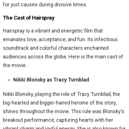
for just causes during divisive times.
The Cast of Hairspray
Hairspray is a vibrant and energetic film that
emanates love, acceptance, and fun. Its infectious
soundtrack and colorful characters enchanted
audiences across the globe. Here is the main cast of
the movie.
Nikki Blonsky as Tracy Turnblad
Nikki Blonsky, playing the role of Tracy Turnblad, the
big-hearted and bigger-haired heroine of the story,
shines throughout the movie. This role was Blonsky’s
breakout performance, capturing hearts with her
vibrant charm and joyful energy. She is also known for