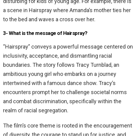
disturbing for kids of young age. For example, there is
a scene in Hairspray where Amanda’s mother ties her
to the bed and waves a cross over her.
3- What is the message of Hairspray?
“Hairspray” conveys a powerful message centered on
inclusivity, acceptance, and dismantling racial
boundaries. The story follows Tracy Turnblad, an
ambitious young girl who embarks on a journey
intertwined with a famous dance show. Tracy’s
encounters prompt her to challenge societal norms
and combat discrimination, specifically within the
realm of racial segregation.
The film’s core theme is rooted in the encouragement
of diversity, the courage to stand up for justice, and