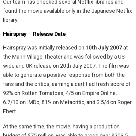
Our team has checked several Netflix libraries and
found the movie available only in the Japanese Netflix
library.
Hairspray – Release Date
Hairspray was initially released on
10th July 2007
at
the Mann Village Theater and was followed by a US-
wide and UK release on 20th July 2007. The film was
able to generate a positive response from both the
fans and the critics, earning a certified fresh score of
92% on Rotten Tomatoes, 4/5 on Empire Online,
6.7/10 on IMDb, 81% on Metacritic, and 3.5/4 on Roger
Ebert.
At the same time, the movie, having a production
budget of $75 million, was able to gross over $203.5