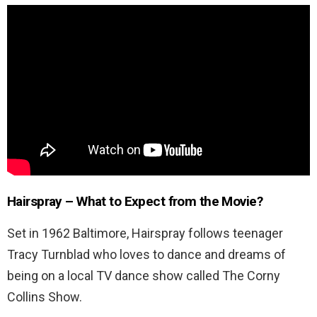
Hairspray – What to Expect from the Movie?
Set in 1962 Baltimore, Hairspray follows teenager
Tracy Turnblad who loves to dance and dreams of
being on a local TV dance show called The Corny
Collins Show.