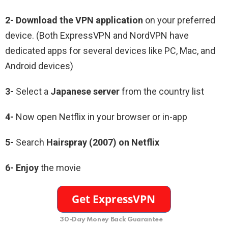
2-
Download the VPN application
on your preferred
device. (Both ExpressVPN and NordVPN have
dedicated apps for several devices like PC, Mac, and
Android devices)
3-
Select a
Japanese
server
from the country list
4-
Now open Netflix in your browser or in-app
5-
Search
Hairspray (2007)
on Netflix
6-
Enjoy
the movie
30-Day Money Back Guarantee