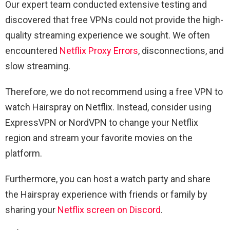
Our expert team conducted extensive testing and
discovered that free VPNs could not provide the high-
quality streaming experience we sought. We often
encountered
Netflix Proxy Errors
, disconnections, and
slow streaming.
Therefore, we do not recommend using a free VPN to
watch Hairspray on Netflix. Instead, consider using
ExpressVPN or NordVPN to change your Netflix
region and stream your favorite movies on the
platform.
Furthermore, you can host a watch party and share
the Hairspray experience with friends or family by
sharing your
Netflix screen on Discord
.