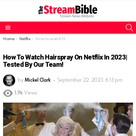
S
Menu
You are here:
Home
Netflix
How to watch Hairspray on Netflix in 2023| Tested by our team!
How To Watch Hairspray On Netflix In 2023|
Tested By Our Team!
by
Mickel Clark
September 22, 2023, 6:13 pm
1.9k
Views