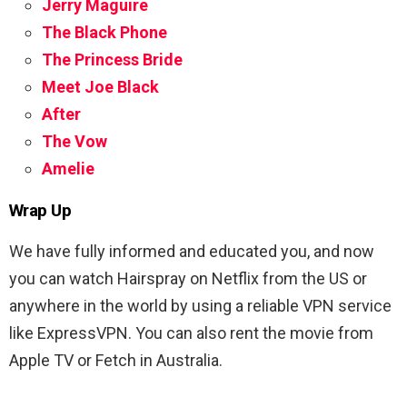
Jerry Maguire
The Black Phone
The Princess Bride
Meet Joe Black
After
The Vow
Amelie
Wrap Up
We have fully informed and educated you, and now
you can watch Hairspray on Netflix from the US or
anywhere in the world by using a reliable VPN service
like ExpressVPN. You can also rent the movie from
Apple TV or Fetch in Australia.