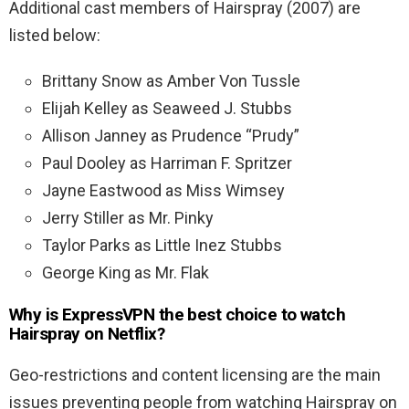
Additional cast members of Hairspray (2007) are
listed below:
Brittany Snow as Amber Von Tussle
Elijah Kelley as Seaweed J. Stubbs
Allison Janney as Prudence “Prudy”
Paul Dooley as Harriman F. Spritzer
Jayne Eastwood as Miss Wimsey
Jerry Stiller as Mr. Pinky
Taylor Parks as Little Inez Stubbs
George King as Mr. Flak
Why is ExpressVPN the best choice to watch
Hairspray on Netflix?
Geo-restrictions and content licensing are the main
issues preventing people from watching Hairspray on