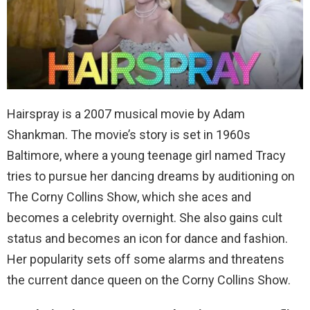
Hairspray is a 2007 musical movie by Adam
Shankman. The movie’s story is set in 1960s
Baltimore, where a young teenage girl named Tracy
tries to pursue her dancing dreams by auditioning on
The Corny Collins Show, which she aces and
becomes a celebrity overnight. She also gains cult
status and becomes an icon for dance and fashion.
Her popularity sets off some alarms and threatens
the current dance queen on the Corny Collins Show.