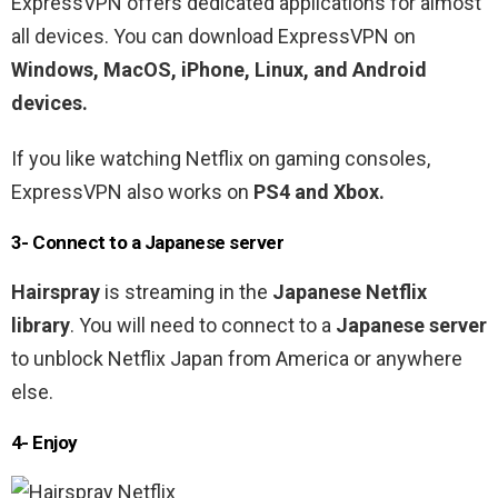
ExpressVPN offers dedicated applications for almost
all devices. You can download ExpressVPN on
Windows, MacOS, iPhone, Linux, and Android
devices.
If you like watching Netflix on gaming consoles,
ExpressVPN also works on
PS4 and Xbox.
3- Connect to a Japanese
server
Hairspray
is streaming in the
Japanese
Netflix
library
. You will need to connect to a
Japanese server
to unblock Netflix Japan from America or anywhere
else.
4- Enjoy