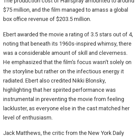
The production cost of Hairspray amounted to around
$75 million, and the film managed to amass a global
box office revenue of $203.5 million.
Ebert awarded the movie a rating of 3.5 stars out of 4,
noting that beneath its 1960s-inspired whimsy, there
was a considerable amount of skill and cleverness.
He emphasized that the film’s focus wasn’t solely on
the storyline but rather on the infectious energy it
radiated. Ebert also credited Nikki Blonsky,
highlighting that her spirited performance was
instrumental in preventing the movie from feeling
lackluster, as everyone else in the cast matched her
level of enthusiasm.
Jack Matthews, the critic from the New York Daily