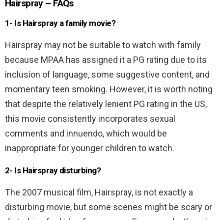
Hairspray – FAQs
1- Is Hairspray a family movie?
Hairspray may not be suitable to watch with family
because MPAA has assigned it a PG rating due to its
inclusion of language, some suggestive content, and
momentary teen smoking. However, it is worth noting
that despite the relatively lenient PG rating in the US,
this movie consistently incorporates sexual
comments and innuendo, which would be
inappropriate for younger children to watch.
2- Is Hairspray disturbing?
The 2007 musical film, Hairspray, is not exactly a
disturbing movie, but some scenes might be scary or