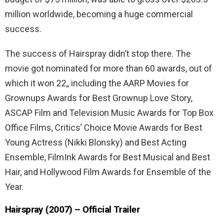
million worldwide, becoming a huge commercial
success.
The success of Hairspray didn’t stop there. The
movie got nominated for more than 60 awards, out of
which it won 22,, including the AARP Movies for
Grownups Awards for Best Grownup Love Story,
ASCAP Film and Television Music Awards for Top Box
Office Films, Critics’ Choice Movie Awards for Best
Young Actress (Nikki Blonsky) and Best Acting
Ensemble, FilmInk Awards for Best Musical and Best
Hair, and Hollywood Film Awards for Ensemble of the
Year.
Hairspray (2007) – Official Trailer