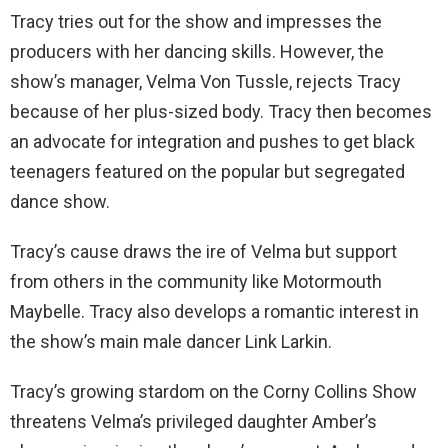
Tracy tries out for the show and impresses the
producers with her dancing skills. However, the
show’s manager, Velma Von Tussle, rejects Tracy
because of her plus-sized body. Tracy then becomes
an advocate for integration and pushes to get black
teenagers featured on the popular but segregated
dance show.
Tracy’s cause draws the ire of Velma but support
from others in the community like Motormouth
Maybelle. Tracy also develops a romantic interest in
the show’s main male dancer Link Larkin.
Tracy’s growing stardom on the Corny Collins Show
threatens Velma’s privileged daughter Amber’s