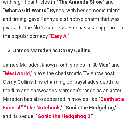
with significant roles in “
The Amanda Show
” and
“
What a Girl Wants
.” Bynes, with her comedic talent
and timing, gave Penny a distinctive charm that was
pivotal to the film’s success. She has also appeared in
the popular comedy “
Easy A
.”
James Marsden as Corny Collins
James Marsden, known for his roles in “
X-Men
” and
“
Westworld
,” plays the charismatic TV show host
Corny Collins. His charming portrayal adds depth to
the film and showcases Marsden’s range as an actor.
Marsden has also appeared in movies like “
Death at a
Funeral
,” “
The Notebook
,” “
Sonic the Hedgehog
,”
and its sequel “
Sonic the Hedgehog 2
.”