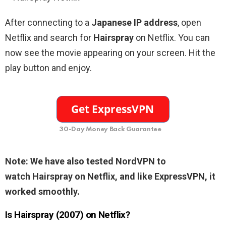
After connecting to a
Japanese IP address
, open
Netflix and search for
Hairspray
on Netflix. You can
now see the movie appearing on your screen. Hit the
play button and enjoy.
30-Day Money Back Guarantee
Note: We have also tested NordVPN to
watch
Hairspray
on Netflix, and like ExpressVPN, it
worked smoothly.
Is Hairspray (2007) on Netflix?