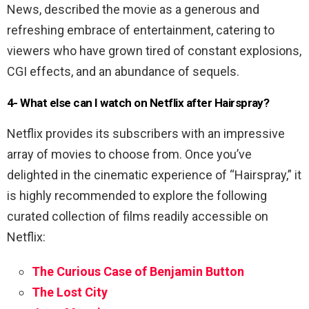
News, described the movie as a generous and
refreshing embrace of entertainment, catering to
viewers who have grown tired of constant explosions,
CGI effects, and an abundance of sequels.
4- What else can I watch on Netflix after Hairspray?
Netflix provides its subscribers with an impressive
array of movies to choose from. Once you’ve
delighted in the cinematic experience of “Hairspray,” it
is highly recommended to explore the following
curated collection of films readily accessible on
Netflix:
The Curious Case of Benjamin Button
The Lost City