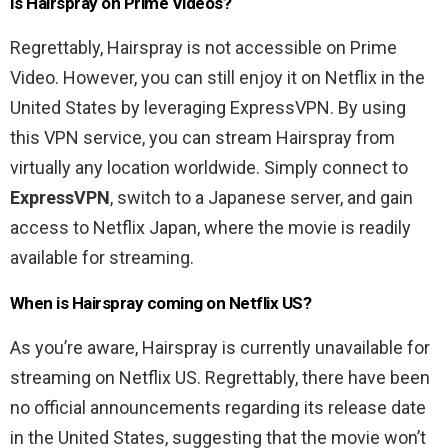
Is Hairspray on Prime Videos?
Regrettably, Hairspray is not accessible on Prime
Video. However, you can still enjoy it on Netflix in the
United States by leveraging ExpressVPN. By using
this VPN service, you can stream Hairspray from
virtually any location worldwide. Simply connect to
ExpressVPN
, switch to a Japanese server, and gain
access to Netflix Japan, where the movie is readily
available for streaming.
When is Hairspray coming on Netflix US?
As you’re aware, Hairspray is currently unavailable for
streaming on Netflix US. Regrettably, there have been
no official announcements regarding its release date
in the United States, suggesting that the movie won’t