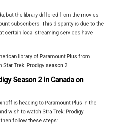
, but the library differed from the movies
nt subscribers. This disparity is due to the
at certain local streaming services have
merican library of Paramount Plus from
 Star Trek: Prodigy season 2.
digy Season 2 in Canada on
inoff is heading to Paramount Plus in the
 and wish to watch Stra Trek: Prodigy
then follow these steps: