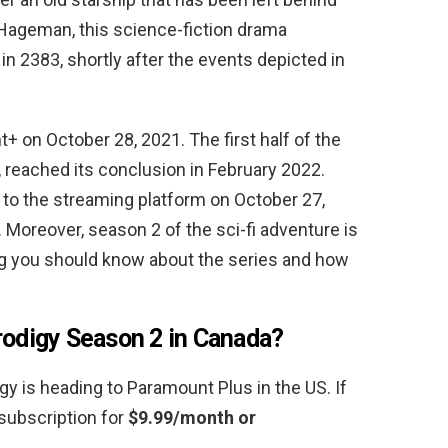
 Hageman, this science-fiction drama
in 2383, shortly after the events depicted in
+ on October 28, 2021. The first half of the
 reached its conclusion in February 2022.
 to the streaming platform on October 27,
 Moreover, season 2 of the sci-fi adventure is
ing you should know about the series and how
rodigy Season 2 in Canada?
y is heading to Paramount Plus in the US. If
subscription for
$9.99/month or