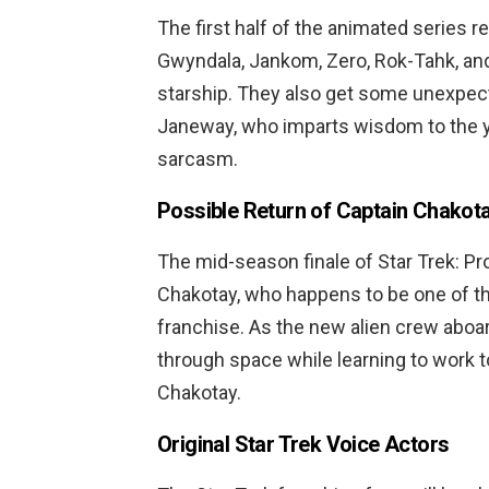
The first half of the animated series r
Gwyndala, Jankom, Zero, Rok-Tahk, and
starship. They also get some unexpec
Janeway, who imparts wisdom to the yo
sarcasm.
Possible Return of Captain Chakot
The mid-season finale of Star Trek: Pro
Chakotay, who happens to be one of the
franchise. As the new alien crew aboa
through space while learning to work t
Chakotay.
Original Star Trek Voice Actors