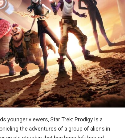
ds younger viewers, Star Trek: Prodigy is a
nicling the adventures of a group of aliens in
r an old starship that has been left behind