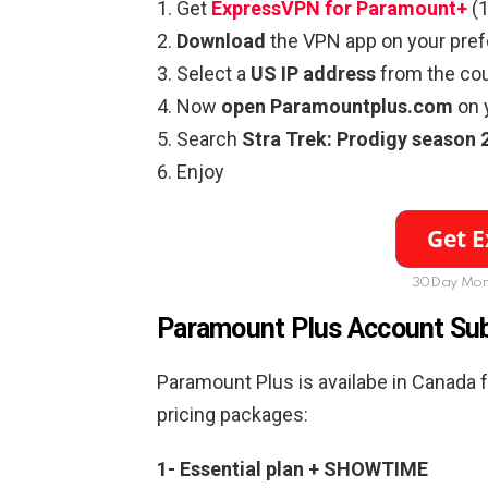
Get
ExpressVPN for Paramount+
(1
Download
the VPN app on your pref
Select a
US IP address
from the coun
Now
open Paramountplus.com
on 
Search
Stra Trek: Prodigy season 
Enjoy
30Day Mon
Paramount Plus Account Sub
Paramount Plus is availabe in Canada 
pricing packages:
1- Essential plan + SHOWTIME