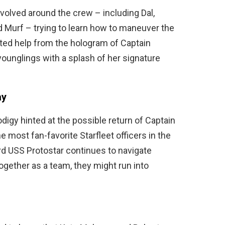
evolved around the crew – including Dal,
 Murf – trying to learn how to maneuver the
ted help from the hologram of Captain
unglings with a splash of her signature
ay
digy hinted at the possible return of Captain
 most fan-favorite Starfleet officers in the
rd USS Protostar continues to navigate
ogether as a team, they might run into