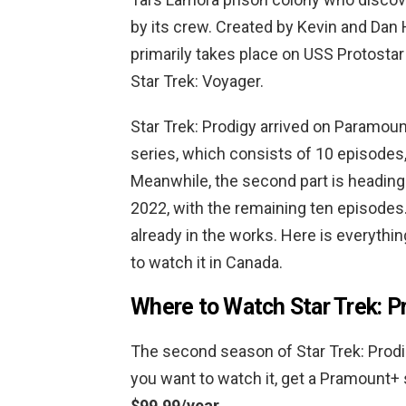
by its crew. Created by Kevin and Dan
primarily takes place on USS Protostar 
Star Trek: Voyager.
Star Trek: Prodigy arrived on Paramount
series, which consists of 10 episodes,
Meanwhile, the second part is heading
2022, with the remaining ten episodes.
already in the works. Here is everyth
to watch it in Canada.
Where to Watch Star Trek: P
The second season of Star Trek: Prodig
you want to watch it, get a Pramount+ 
$99.99/year.