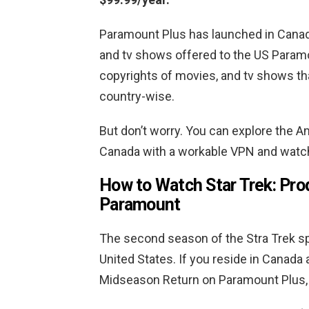
Paramount Plus has launched in Canada
and tv shows offered to the US Paramou
copyrights of movies, and tv shows th
country-wise.
But don’t worry. You can explore the A
Canada with a workable VPN and watch
How to Watch Star Trek: Pro
Paramount
The second season of the Stra Trek sp
United States. If you reside in Canada
Midseason Return on Paramount Plus, 