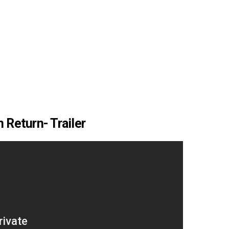
 Return- Trailer