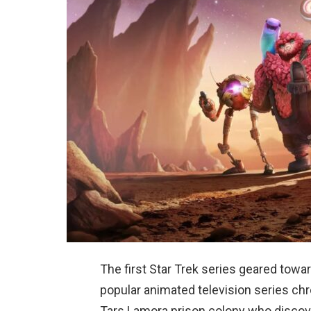
The first Star Trek series geared towar
popular animated television series chro
Tars Lamora prison colony who discove