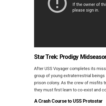
Star Trek: Prodigy Midseaso
After USS Voyager completes its missi
group of young extraterrestrial beings
prison colony. As the crew of misfits tr
they must first learn to co-exist and c
A Crash Course to USS Protostar