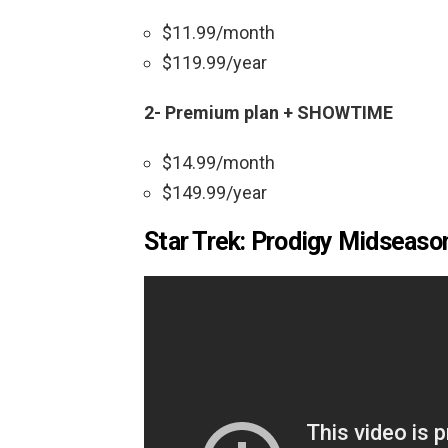
$11.99/month
$119.99/year
2- Premium plan + SHOWTIME
$14.99/month
$149.99/year
Star Trek: Prodigy Midseason