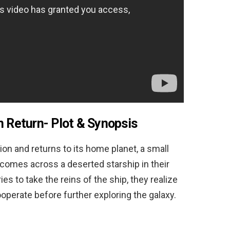
n Return-
Plot & Synopsis
on and returns to its home planet, a small
 comes across a deserted starship in their
ies to take the reins of the ship, they realize
ooperate before further exploring the galaxy.