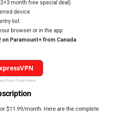
2+3 month free special deal)
erred device
try list
your browser or in the app
2
on
Paramount+ from Canada
ey Back Guarantee
scription
for $11.99/month. Here are the complete