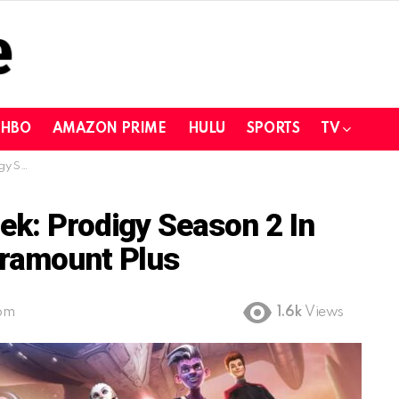
HBO
AMAZON PRIME
HULU
SPORTS
TV
ount Plus
ek: Prodigy Season 2 In
aramount Plus
 pm
1.6k
Views